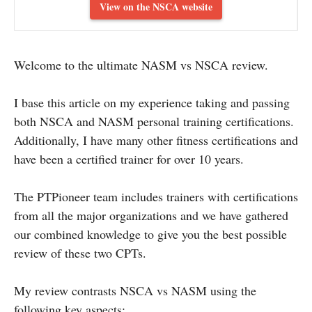
View on the NSCA website
Welcome to the ultimate NASM vs NSCA review.
I base this article on my experience taking and passing
both NSCA and NASM personal training certifications.
Additionally, I have many other fitness certifications and
have been a certified trainer for over 10 years.
The PTPioneer team includes trainers with certifications
from all the major organizations and we have gathered
our combined knowledge to give you the best possible
review of these two CPTs.
My review contrasts NSCA vs NASM using the
following key aspects: