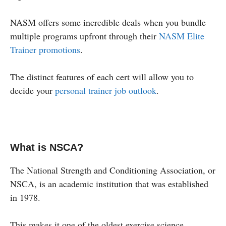
NASM offers some incredible deals when you bundle
multiple programs upfront through their
NASM Elite
Trainer promotions
.
The distinct features of each cert will allow you to
decide your
personal trainer job outlook
.
What is NSCA?
The National Strength and Conditioning Association, or
NSCA, is an academic institution that was established
in 1978.
This makes it one of the oldest exercise science