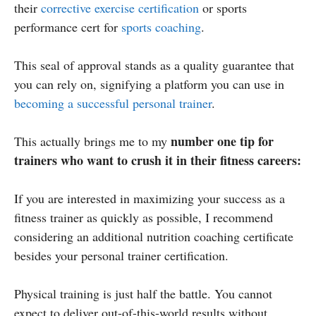
their
corrective exercise certification
or sports
performance cert for
sports coaching
.
This seal of approval stands as a quality guarantee that
you can rely on, signifying a platform you can use in
becoming a successful personal trainer
.
number one tip for
This actually brings me to my
trainers who want to crush it in their fitness careers:
If you are interested in maximizing your success as a
fitness trainer as quickly as possible, I recommend
considering an additional nutrition coaching certificate
besides your personal trainer certification.
Physical training is just half the battle. You cannot
expect to deliver out-of-this-world results without