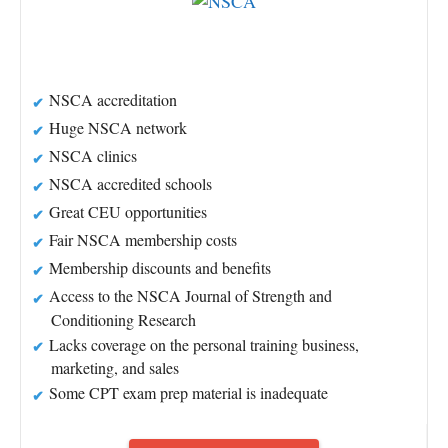
NSCA accreditation
Huge NSCA network
NSCA clinics
NSCA accredited schools
Great CEU opportunities
Fair NSCA membership costs
Membership discounts and benefits
Access to the NSCA Journal of Strength and
Conditioning Research
Lacks coverage on the personal training business,
marketing, and sales
Some CPT exam prep material is inadequate