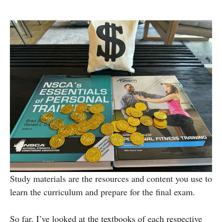
Study materials are the resources and content you use to
learn the curriculum and prepare for the final exam.
So far, I’ve looked at the textbooks of each respective