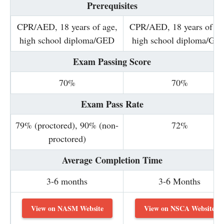
Prerequisites
CPR/AED, 18 years of age,
CPR/AED, 18 years of ag
high school diploma/GED
high school diploma/GE
Exam Passing Score
70%
70%
Exam Pass Rate
79% (proctored), 90% (non-
72%
proctored)
Average Completion Time
3-6 months
3-6 Months
View on NASM Website
View on NSCA Website