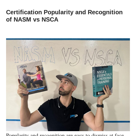
Certification Popularity and Recognition
of NASM vs NSCA
Popularity and recognition are easy to dismiss at face