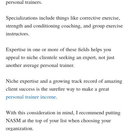
personal trainers.
Specializations include things like corrective exercise,
strength and conditioning coaching, and group exercise
instructors.
Expertise in one or more of these fields helps you
appeal to niche clientele seeking an expert, not just
another average personal trainer.
Niche expertise and a growing track record of amazing
client success is the surefire way to make a great
personal trainer income
.
With this consideration in mind, I recommend putting
NASM at the top of your list when choosing your
organization.