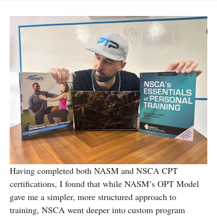
Having completed both NASM and NSCA CPT
certifications, I found that while NASM’s OPT Model
gave me a simpler, more structured approach to
training, NSCA went deeper into custom program