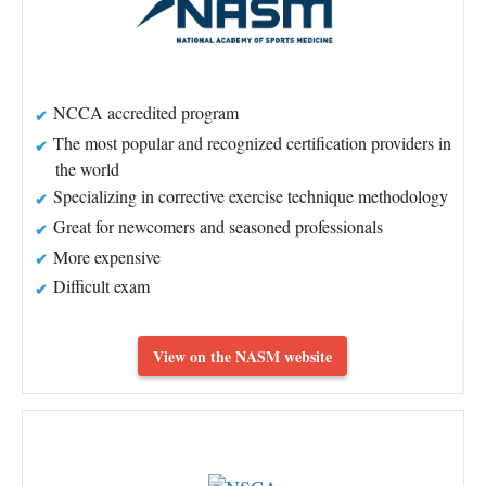
NCCA accredited program
The most popular and recognized certification providers in
the world
Specializing in corrective exercise technique methodology
Great for newcomers and seasoned professionals
More expensive
Difficult exam
View on the NASM website