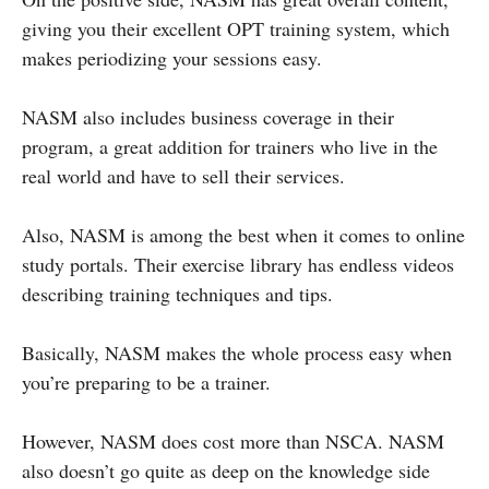
giving you their excellent OPT training system, which
makes periodizing your sessions easy.
NASM also includes business coverage in their
program, a great addition for trainers who live in the
real world and have to sell their services.
Also, NASM is among the best when it comes to online
study portals. Their exercise library has endless videos
describing training techniques and tips.
Basically, NASM makes the whole process easy when
you’re preparing to be a trainer.
However, NASM does cost more than NSCA. NASM
also doesn’t go quite as deep on the knowledge side