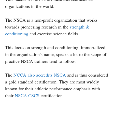
organizations in the world.
The NSCA is a non-profit organization that works
towards pioneering research in the
strength &
conditioning
and exercise science fields.
This focus on strength and conditioning, immortalized
in the organization’s name, speaks a lot to the scope of
practice NSCA trainers tend to follow.
The
NCCA also accredits NSCA
and is thus considered
a gold standard certification. They are most widely
known for their athletic performance emphasis with
their
NSCA CSCS
certification.