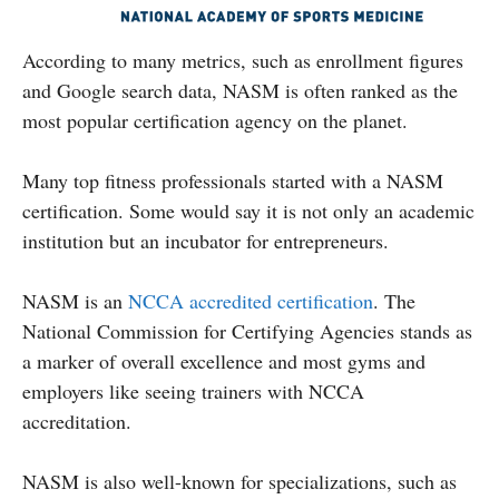
According to many metrics, such as enrollment figures
and Google search data, NASM is often ranked as the
most popular certification agency on the planet.
Many top fitness professionals started with a NASM
certification. Some would say it is not only an academic
institution but an incubator for entrepreneurs.
NASM is an
NCCA accredited certification
. The
National Commission for Certifying Agencies stands as
a marker of overall excellence and most gyms and
employers like seeing trainers with NCCA
accreditation.
NASM is also well-known for specializations, such as