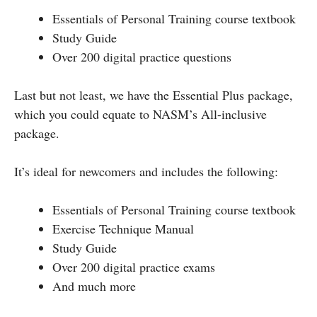
Essentials of Personal Training course textbook
Study Guide
Over 200 digital practice questions
Last but not least, we have the Essential Plus package,
which you could equate to NASM’s All-inclusive
package.
It’s ideal for newcomers and includes the following:
Essentials of Personal Training course textbook
Exercise Technique Manual
Study Guide
Over 200 digital practice exams
And much more