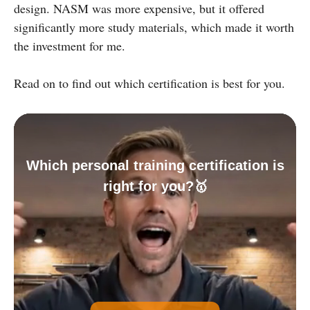
design. NASM was more expensive, but it offered
significantly more study materials, which made it worth
the investment for me.
Read on to find out which certification is best for you.
Which personal training certification is
right for you?🥇