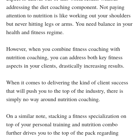
addressing the diet coaching component. Not paying
attention to nutrition is like working out your shoulders
but never hitting legs or arms. You need balance in your
health and fitness regime.
However, when you combine fitness coaching with
nutrition coaching, you can address both key fitness
aspects in your clients, drastically increasing results.
When it comes to delivering the kind of client success
that will push you to the top of the industry, there is
simply no way around nutrition coaching.
On a similar note, stacking a fitness specialization on
top of your personal training and nutrition combo
further drives you to the top of the pack regarding