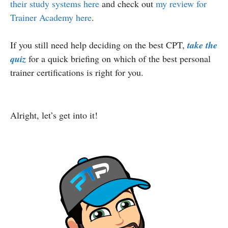
their study systems here
and check out
my review for
Trainer Academy here
.
If you still need help deciding on the best CPT,
take the
quiz
for a quick briefing on which of the best personal
trainer certifications is right for you.
Alright, let’s get into it!