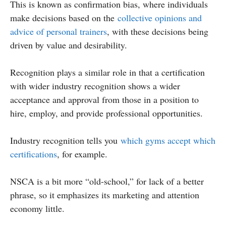
This is known as confirmation bias, where individuals
make decisions based on the
collective opinions and
advice of personal trainers
, with these decisions being
driven by value and desirability.
Recognition plays a similar role in that a certification
with wider industry recognition shows a wider
acceptance and approval from those in a position to
hire, employ, and provide professional opportunities.
Industry recognition tells you
which gyms accept which
certifications
, for example.
NSCA is a bit more “old-school,” for lack of a better
phrase, so it emphasizes its marketing and attention
economy little.