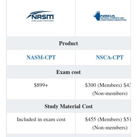
Product
NASM-CPT
NSCA-CPT
Exam cost
$899+
$300 (Members) $435
(Non-members)
Study Material Cost
Included in exam cost
$455 (Members) $511
(Non-members)