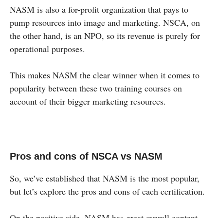
NASM is also a for-profit organization that pays to
pump resources into image and marketing. NSCA, on
the other hand, is an NPO, so its revenue is purely for
operational purposes.
This makes NASM the clear winner when it comes to
popularity between these two training courses on
account of their bigger marketing resources.
Pros and cons of NSCA vs NASM
So, we’ve established that NASM is the most popular,
but let’s explore the pros and cons of each certification.
On the positive side, NASM has great overall content,