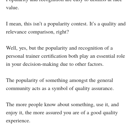
value.
I mean, this isn’t a popularity contest. It’s a quality and
relevance comparison, right?
Well, yes, but the popularity and recognition of a
personal trainer certification both play an essential role
in your decision-making due to other factors.
The popularity of something amongst the general
community acts as a symbol of quality assurance.
The more people know about something, use it, and
enjoy it, the more assured you are of a good quality
experience.