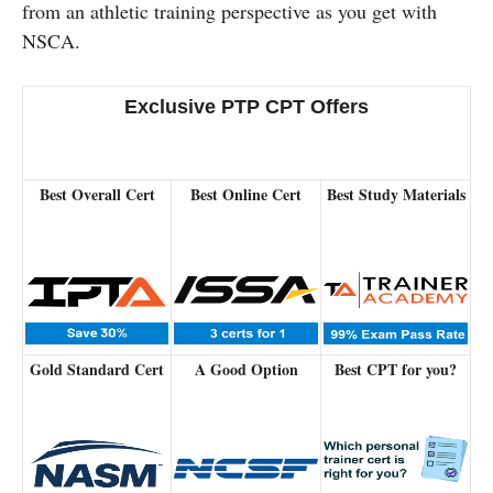
from an athletic training perspective as you get with
NSCA.
Exclusive PTP CPT Offers
Best Overall Cert
Best Online Cert
Best Study Materials
Gold Standard Cert
A Good Option
Best CPT for you?