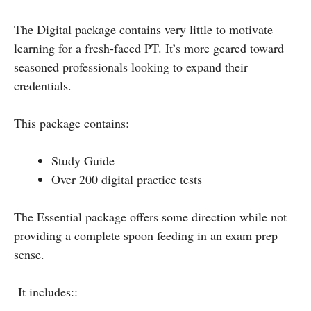
The Digital package contains very little to motivate
learning for a fresh-faced PT. It’s more geared toward
seasoned professionals looking to expand their
credentials.
This package contains:
Study Guide
Over 200 digital practice tests
The Essential package offers some direction while not
providing a complete spoon feeding in an exam prep
sense.
It includes::