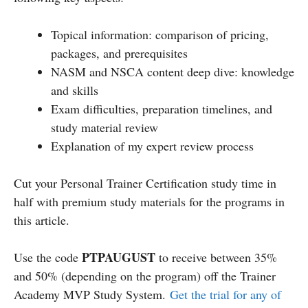
Topical information: comparison of pricing,
packages, and prerequisites
NASM and NSCA content deep dive: knowledge
and skills
Exam difficulties, preparation timelines, and
study material review
Explanation of my expert review process
Cut your Personal Trainer Certification study time in
half with premium study materials for the programs in
this article.
PTPAUGUST
Use the code
to receive between 35%
and 50% (depending on the program) off the Trainer
Academy MVP Study System.
Get the trial for any of