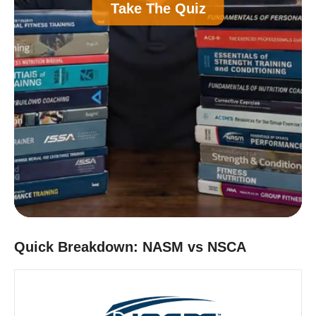
A
Personal Trainer Certification (Most
Take The Quiz
Common)
B
Nutrition Certification
C
Strength and Conditioning Certification
D
Group Exercise Certification
E
Corrective Exercise Certification
Powered by:
Quick Breakdown: NASM vs NSCA