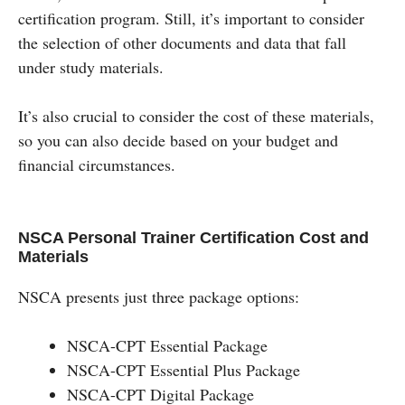
certification program. Still, it’s important to consider
the selection of other documents and data that fall
under study materials.
It’s also crucial to consider the cost of these materials,
so you can also decide based on your budget and
financial circumstances.
NSCA Personal Trainer Certification Cost and
Materials
NSCA presents just three package options:
NSCA-CPT Essential Package
NSCA-CPT Essential Plus Package
NSCA-CPT Digital Package