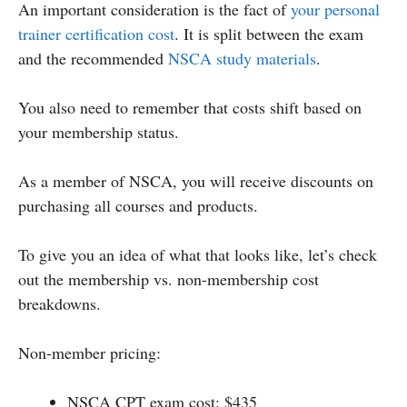
An important consideration is the fact of
your personal
trainer certification cost
. It is split between the exam
and the recommended
NSCA study materials
.
You also need to remember that costs shift based on
your membership status.
As a member of NSCA, you will receive discounts on
purchasing all courses and products.
To give you an idea of what that looks like, let’s check
out the membership vs. non-membership cost
breakdowns.
Non-member pricing:
NSCA CPT exam cost: $435