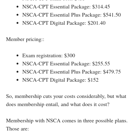
NSCA-CPT Essential Package: $314.45
NSCA-CPT Essential Plus Package: $541.50
NSCA-CPT Digital Package: $201.40
Member pricing::
Exam registration: $300
NSCA-CPT Essential Package: $255.55
NSCA-CPT Essential Plus Package: $479.75
NSCA-CPT Digital Package: $152
So, membership cuts your costs considerably, but what
does membership entail, and what does it cost?
Membership with NSCA comes in three possible plans.
Those are: