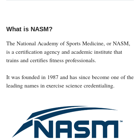
What is NASM?
The National Academy of Sports Medicine, or NASM,
is a certification agency and academic institute that
trains and certifies fitness professionals.
It was founded in 1987 and has since become one of the
leading names in exercise science credentialing.