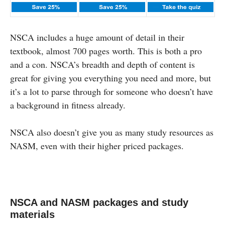
NSCA includes a huge amount of detail in their
textbook, almost 700 pages worth. This is both a pro
and a con. NSCA’s breadth and depth of content is
great for giving you everything you need and more, but
it’s a lot to parse through for someone who doesn’t have
a background in fitness already.
NSCA also doesn’t give you as many study resources as
NASM, even with their higher priced packages.
NSCA and NASM packages and study
materials