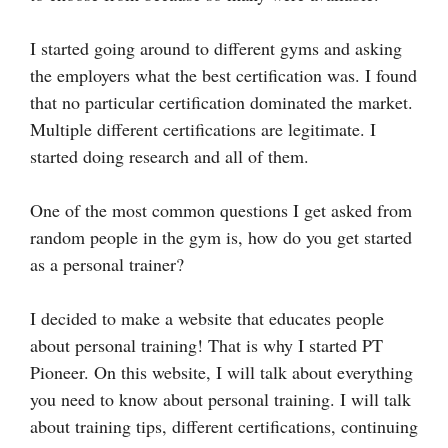
I started going around to different gyms and asking
the employers what the best certification was. I found
that no particular certification dominated the market.
Multiple different certifications are legitimate. I
started doing research and all of them.
One of the most common questions I get asked from
random people in the gym is, how do you get started
as a personal trainer?
I decided to make a website that educates people
about personal training! That is why I started PT
Pioneer. On this website, I will talk about everything
you need to know about personal training. I will talk
about training tips, different certifications, continuing