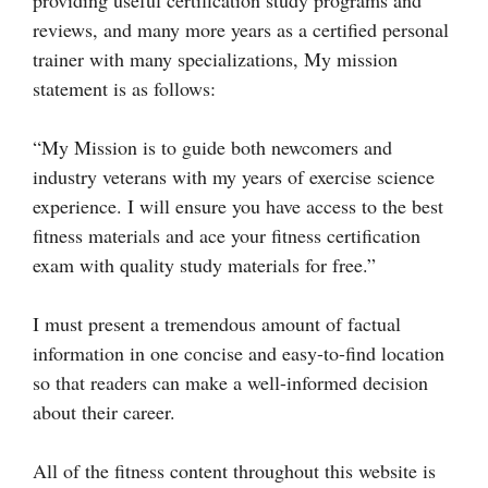
providing useful certification study programs and
reviews, and many more years as a certified personal
trainer with many specializations, My mission
statement is as follows:
“My Mission is to guide both newcomers and
industry veterans with my years of exercise science
experience. I will ensure you have access to the best
fitness materials and ace your fitness certification
exam with quality study materials for free.”
I must present a tremendous amount of factual
information in one concise and easy-to-find location
so that readers can make a well-informed decision
about their career.
All of the fitness content throughout this website is