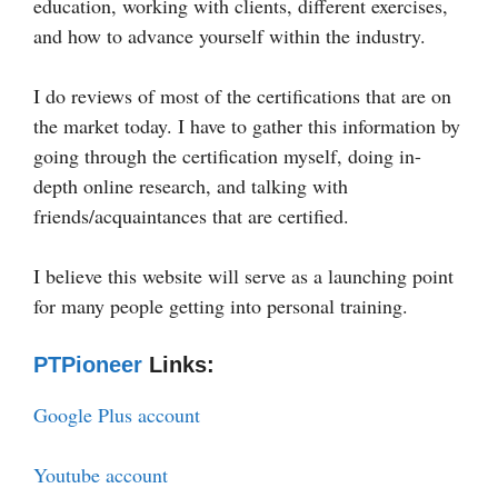
education, working with clients, different exercises,
and how to advance yourself within the industry.
I do reviews of most of the certifications that are on
the market today. I have to gather this information by
going through the certification myself, doing in-
depth online research, and talking with
friends/acquaintances that are certified.
I believe this website will serve as a launching point
for many people getting into personal training.
PTPioneer
Links:
Google Plus account
Youtube account