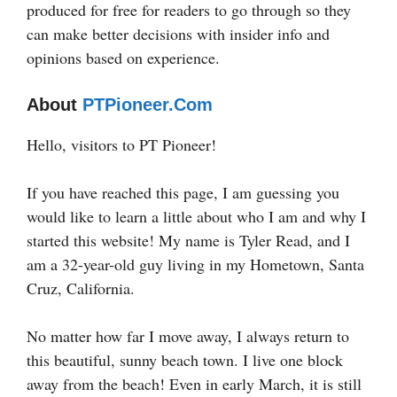
produced for free for readers to go through so they
can make better decisions with insider info and
opinions based on experience.
About
PTPioneer.com
Hello, visitors to PT Pioneer!
If you have reached this page, I am guessing you
would like to learn a little about who I am and why I
started this website! My name is Tyler Read, and I
am a 32-year-old guy living in my Hometown, Santa
Cruz, California.
No matter how far I move away, I always return to
this beautiful, sunny beach town. I live one block
away from the beach! Even in early March, it is still