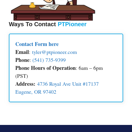
Ways To Contact
PTPioneer
Contact Form here
Email
:
tyler@ptpioneer.com
Phone
:
(541) 735-9399
Phone Hours of Operation
: 6am – 6pm
(PST)
Address:
4736 Royal Ave Unit #17137
Eugene, OR 97402