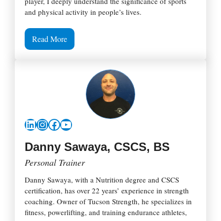
player, I deeply understand the significance of sports
and physical activity in people’s lives.
Read More
LinkedIn
Instagram
Facebook
YouTube
Danny Sawaya, CSCS, BS
Personal Trainer
Danny Sawaya, with a Nutrition degree and CSCS
certification, has over 22 years’ experience in strength
coaching. Owner of Tucson Strength, he specializes in
fitness, powerlifting, and training endurance athletes,