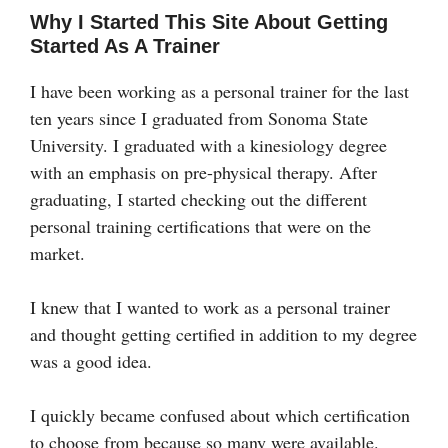
Why I Started This Site About Getting
Started As A Trainer
I have been working as a personal trainer for the last
ten years since I graduated from Sonoma State
University. I graduated with a kinesiology degree
with an emphasis on pre-physical therapy. After
graduating, I started checking out the different
personal training certifications that were on the
market.
I knew that I wanted to work as a personal trainer
and thought getting certified in addition to my degree
was a good idea.
I quickly became confused about which certification
to choose from because so many were available.