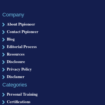
Company
About Ptpioneer
Contact Ptpioneer
Blog
Editorial Process
Resources
Disclosure
Privacy Policy
Disclamer
Categories
Personal Training
Certifications