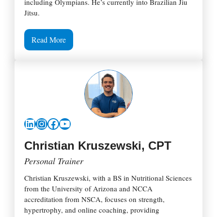
including Olympians. He’s currently into Brazilian Jiu
Jitsu.
Read More
LinkedIn
Instagram
Facebook
YouTube
Christian Kruszewski, CPT
Personal Trainer
Christian Kruszewski, with a BS in Nutritional Sciences
from the University of Arizona and NCCA
accreditation from NSCA, focuses on strength,
hypertrophy, and online coaching, providing