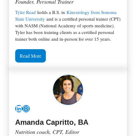
Founder, Personal Trainer
Tyler Read
holds a B.S. in
Kinesiology from Sonoma
State University
and is a certified personal trainer (CPT)
with NASM (National Academy of sports medicine).
Tyler has been training clients as a certified personal
trainer both online and in-person for over 15 years.
Read More
LinkedIn
Instagram
Amanda Capritto, BA
Nutrition coach, CPT, Editor