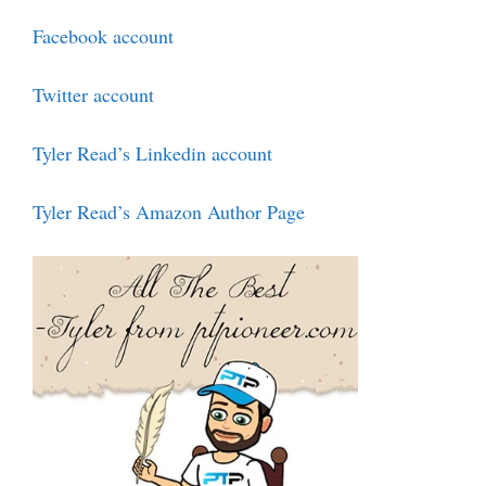
Facebook account
Twitter account
Tyler Read’s Linkedin account
Tyler Read’s Amazon Author Page