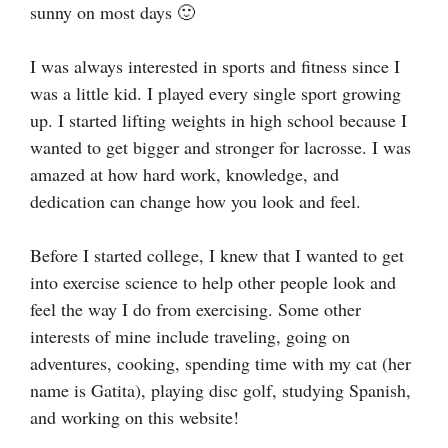
sunny on most days 🙂
I was always interested in sports and fitness since I
was a little kid. I played every single sport growing
up. I started lifting weights in high school because I
wanted to get bigger and stronger for lacrosse. I was
amazed at how hard work, knowledge, and
dedication can change how you look and feel.
Before I started college, I knew that I wanted to get
into exercise science to help other people look and
feel the way I do from exercising. Some other
interests of mine include traveling, going on
adventures, cooking, spending time with my cat (her
name is Gatita), playing disc golf, studying Spanish,
and working on this website!