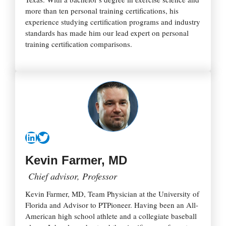
more than ten personal training certifications, his
experience studying certification programs and industry
standards has made him our lead expert on personal
training certification comparisons.
LinkedIn
Twitter
Kevin Farmer, MD
Chief advisor, Professor
Kevin Farmer, MD, Team Physician at the University of
Florida and Advisor to PTPioneer. Having been an All-
American high school athlete and a collegiate baseball