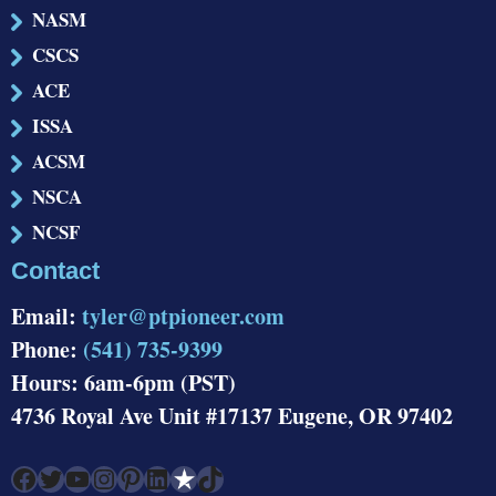
NASM
CSCS
ACE
ISSA
ACSM
NSCA
NCSF
Contact
Email:
tyler@ptpioneer.com
Phone:
(541) 735-9399
Hours: 6am-6pm (PST)
4736 Royal Ave Unit #17137 Eugene, OR 97402
Facebook
Twitter
YouTube
Instagram
Pinterest
LinkedIn
Link
TikTok