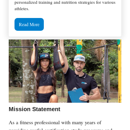
personalized training and nutrition strategies for various
athletes.
Read More
Mission Statement
As a fitness professional with many years of