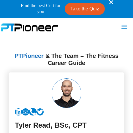
Find the best Cert for
Take the Quiz
you
Skip
Me
to
content
PTPioneer
& The Team – The Fitness
Career Guide
LinkedIn
Mail
Link
Twitter
Tyler Read, BSc, CPT