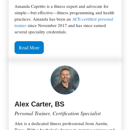
Amanda Capritto is a fitness expert and advocate for
simple—but effective—fitness programming and health
practices. Amanda has been an
ACE-certified personal
trainer
since November 2017 and has since earned
several speciality credentials.
Read More
Alex Carter, BS
Personal Trainer, Certification Specialist
Alex is a dedicated fitness professional from Austin,
Texas. With a bachelor’s degree in exercise science and