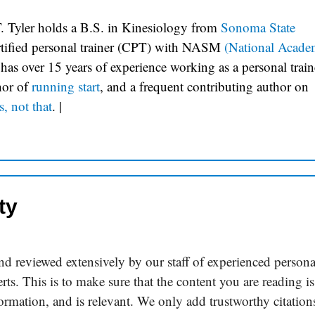
. Tyler holds a B.S. in Kinesiology from
Sonoma State
ertified personal trainer (CPT) with NASM
(National Acade
 has over 15 years of experience working as a personal train
hor of
running start
, and a frequent contributing author on
s, not that
.
|
ty
d reviewed extensively by our staff of experienced persona
rts. This is to make sure that the content you are reading is
formation, and is relevant. We only add trustworthy citation