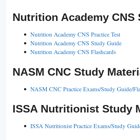
Nutrition Academy CNS 
Nutrition Academy CNS Practice Test
Nutrition Academy CNS Study Guide
Nutrition Academy CNS Flashcards
NASM CNC Study Materi
NASM CNC Practice Exams/Study Guide/Fla
ISSA Nutritionist Study 
ISSA Nutritionist Practice Exams/Study Guid