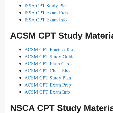
ISSA CPT Study Plan
ISSA CPT Exam Prep
ISSA CPT Exam Info
ACSM CPT Study Materi
ACSM CPT Practice Tests
ACSM CPT Study Guide
ACSM CPT Flash Cards
ACSM CPT Cheat Sheet
ACSM CPT Study Plan
ACSM CPT Exam Prep
ACSM CPT Exam Info
NSCA CPT Study Materia