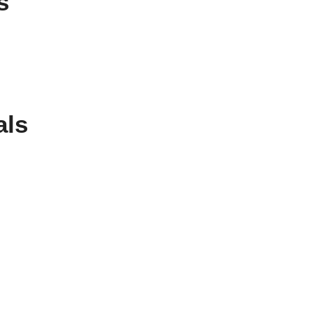
s
als