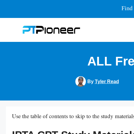
Find 
Skip
to
content
ALL Fre
By
Tyler Read
Use the table of contents to skip to the study materials