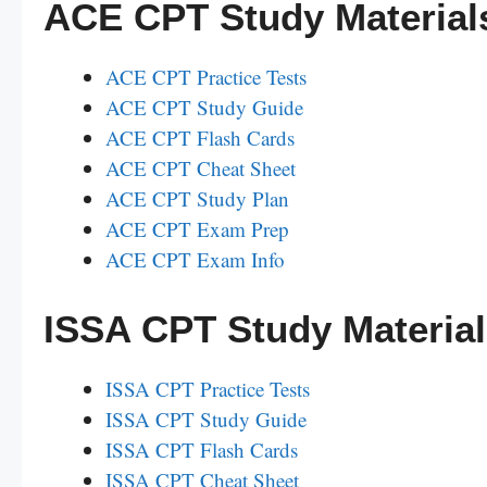
ACE CPT Study Material
ACE CPT Practice Tests
ACE CPT Study Guide
ACE CPT Flash Cards
ACE CPT Cheat Sheet
ACE CPT Study Plan
ACE CPT Exam Prep
ACE CPT Exam Info
ISSA CPT Study Materia
ISSA CPT Practice Tests
ISSA CPT Study Guide
ISSA CPT Flash Cards
ISSA CPT Cheat Sheet