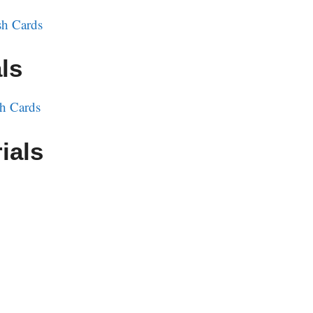
h Cards
ls
h Cards
ials