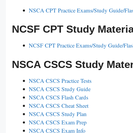
NSCA CPT Practice Exams/Study Guide/Flas
NCSF CPT Study Materia
NCSF CPT Practice Exams/Study Guide/Flas
NSCA CSCS Study Mater
NSCA CSCS Practice Tests
NSCA CSCS Study Guide
NSCA CSCS Flash Cards
NSCA CSCS Cheat Sheet
NSCA CSCS Study Plan
NSCA CSCS Exam Prep
NSCA CSCS Exam Info