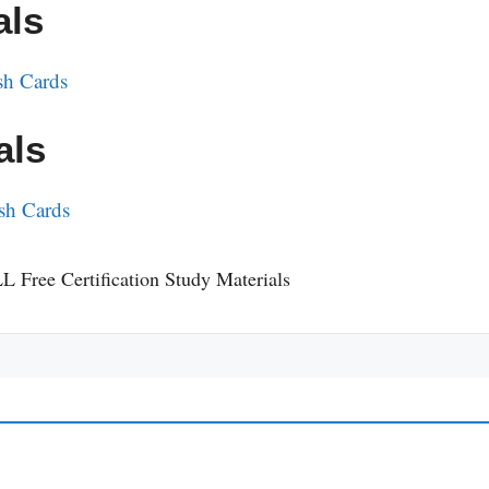
als
sh Cards
als
sh Cards
L Free Certification Study Materials