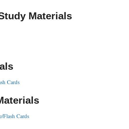
Study Materials
als
sh Cards
Materials
e/Flash Cards