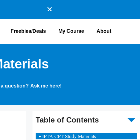
Freebies/Deals
My Course
About
aterials
 a question?
Ask me here!
To
Table of Contents
IPTA CPT Study Materials