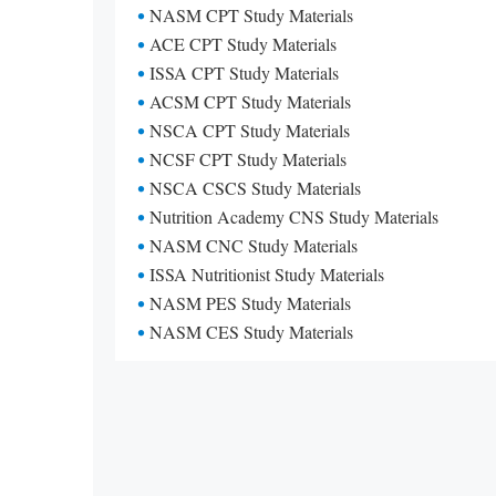
NASM CPT Study Materials
ACE CPT Study Materials
ISSA CPT Study Materials
ACSM CPT Study Materials
NSCA CPT Study Materials
NCSF CPT Study Materials
NSCA CSCS Study Materials
Nutrition Academy CNS Study Materials
NASM CNC Study Materials
ISSA Nutritionist Study Materials
NASM PES Study Materials
NASM CES Study Materials