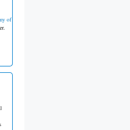
my of
er.
l
s