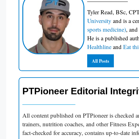
Tyler Read, BSc, CPT
University
and is a c
sports medicine)
, and
He is a published aut
Healthline
and
Eat thi
All Posts
PTPioneer Editorial Integri
All content published on PTPioneer is checked an
trainers, nutrition coaches, and other Fitness Expe
fact-checked for accuracy, contains up-to-date in