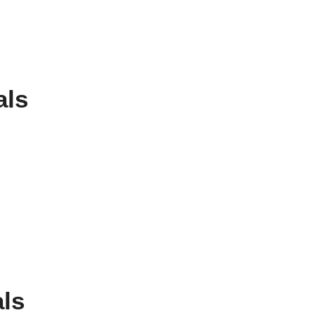
als
ls