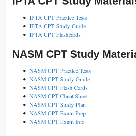
IPTA CPT Study Material
IPTA CPT Practice Tests
IPTA CPT Study Guide
IPTA CPT Flashcards
NASM CPT Study Materi
NASM CPT Practice Tests
NASM CPT Study Guide
NASM CPT Flash Cards
NASM CPT Cheat Sheet
NASM CPT Study Plan
NASM CPT Exam Prep
NASM CPT Exam Info