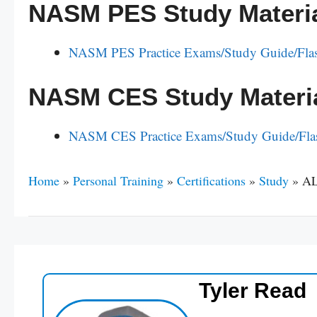
NASM PES Study Materi
NASM PES Practice Exams/Study Guide/Fla
NASM CES Study Materi
NASM CES Practice Exams/Study Guide/Fla
Home
»
Personal Training
»
Certifications
»
Study
»
AL
Tyler Read