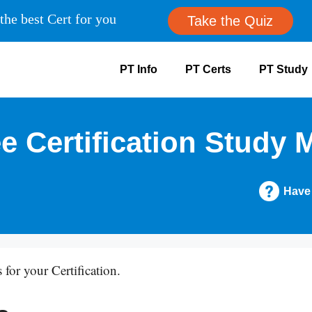
the best Cert for you
Take the Quiz
PT Info
PT Certs
PT Study
e Certification Study M
Have
 for your Certification.