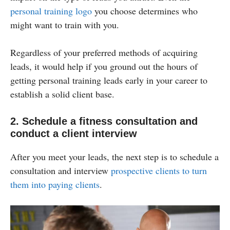
personal training logo
you choose determines who
might want to train with you.
Regardless of your preferred methods of acquiring
leads, it would help if you ground out the hours of
getting personal training leads early in your career to
establish a solid client base.
2. Schedule a fitness consultation and
conduct a client interview
After you meet your leads, the next step is to schedule a
consultation and interview
prospective clients to turn
them into paying clients
.