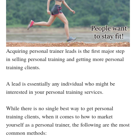
Acquiring personal trainer leads is the first major step
in selling personal training and getting more personal
training clients.
A lead is essentially any individual who might be
interested in your personal training services.
While there is no single best way to get personal
training clients, when it comes to how to market
yourself as a personal trainer, the following are the most
common methods: