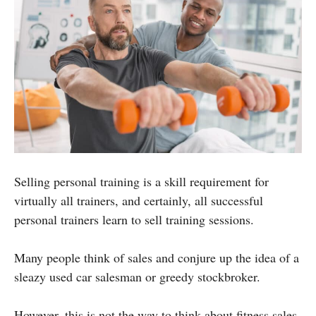
Selling personal training is a skill requirement for
virtually all trainers, and certainly, all successful
personal trainers learn to sell training sessions.
Many people think of sales and conjure up the idea of a
sleazy used car salesman or greedy stockbroker.
However, this is not the way to think about fitness sales.