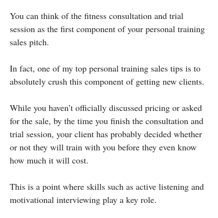
You can think of the fitness consultation and trial
session as the first component of your personal training
sales pitch.
In fact, one of my top personal training sales tips is to
absolutely crush this component of getting new clients.
While you haven’t officially discussed pricing or asked
for the sale, by the time you finish the consultation and
trial session, your client has probably decided whether
or not they will train with you before they even know
how much it will cost.
This is a point where skills such as active listening and
motivational interviewing play a key role.