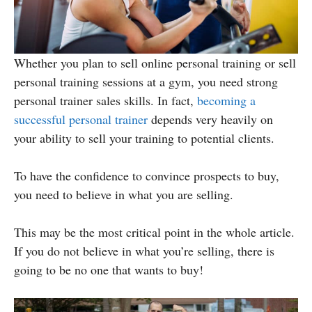
Whether you plan to sell online personal training or sell
personal training sessions at a gym, you need strong
personal trainer sales skills. In fact,
becoming a
successful personal trainer
depends very heavily on
your ability to sell your training to potential clients.
To have the confidence to convince prospects to buy,
you need to believe in what you are selling.
This may be the most critical point in the whole article.
If you do not believe in what you’re selling, there is
going to be no one that wants to buy!