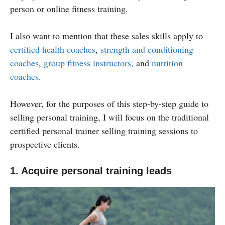
person or online fitness training.
I also want to mention that these sales skills apply to
certified health coaches
,
strength and conditioning
coaches
,
group fitness instructors
, and
nutrition
coaches
.
However, for the purposes of this step-by-step guide to
selling personal training, I will focus on the traditional
certified personal trainer selling training sessions to
prospective clients.
1. Acquire personal training leads