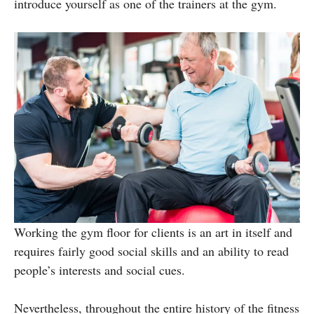
introduce yourself as one of the trainers at the gym.
Working the gym floor for clients is an art in itself and
requires fairly good social skills and an ability to read
people’s interests and social cues.
Nevertheless, throughout the entire history of the fitness