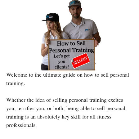
Welcome to the ultimate guide on how to sell personal
training.
Whether the idea of selling personal training excites
you, terrifies you, or both, being able to sell personal
training is an absolutely key skill for all fitness
professionals.