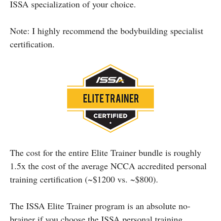
ISSA specialization of your choice.
Note: I highly recommend the bodybuilding specialist
certification.
The cost for the entire Elite Trainer bundle is roughly
1.5x the cost of the average NCCA accredited personal
training certification (~$1200 vs. ~$800).
The ISSA Elite Trainer program is an absolute no-
brainer if you choose the ISSA personal training