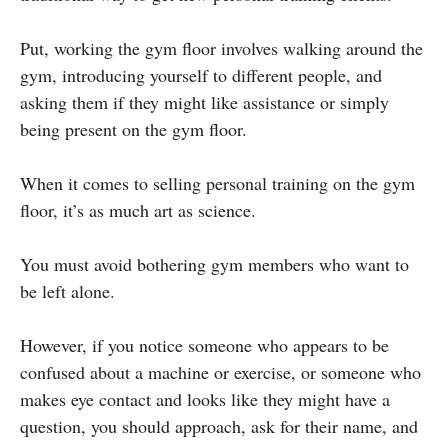
Put, working the gym floor involves walking around the
gym, introducing yourself to different people, and
asking them if they might like assistance or simply
being present on the gym floor.
When it comes to selling personal training on the gym
floor, it’s as much art as science.
You must avoid bothering gym members who want to
be left alone.
However, if you notice someone who appears to be
confused about a machine or exercise, or someone who
makes eye contact and looks like they might have a
question, you should approach, ask for their name, and