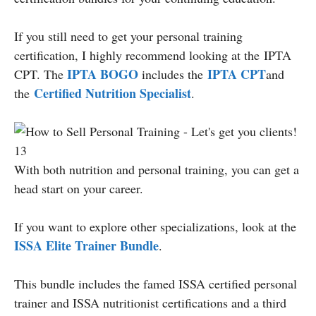
If you still need to get your personal training
certification, I highly recommend looking at the IPTA
IPTA BOGO
IPTA CPT
CPT. The
includes the
and
Certified Nutrition Specialist
the
.
With both nutrition and personal training, you can get a
head start on your career.
If you want to explore other specializations, look at the
ISSA Elite Trainer Bundle
.
This bundle includes the famed ISSA certified personal
trainer and ISSA nutritionist certifications and a third