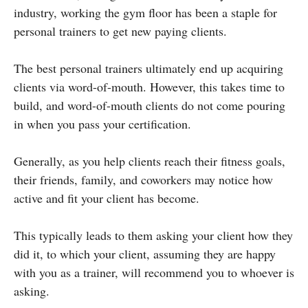
industry, working the gym floor has been a staple for
personal trainers to get new paying clients.
The best personal trainers ultimately end up acquiring
clients via word-of-mouth. However, this takes time to
build, and word-of-mouth clients do not come pouring
in when you pass your certification.
Generally, as you help clients reach their fitness goals,
their friends, family, and coworkers may notice how
active and fit your client has become.
This typically leads to them asking your client how they
did it, to which your client, assuming they are happy
with you as a trainer, will recommend you to whoever is
asking.