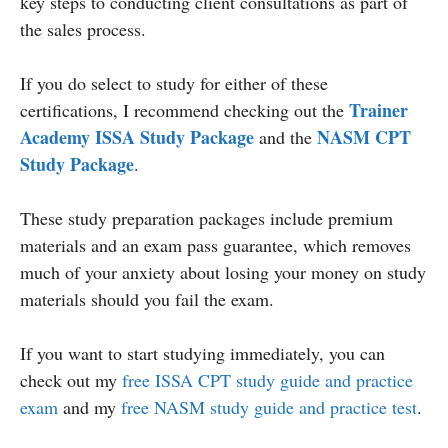
key steps to conducting client consultations as part of
the sales process.
If you do select to study for either of these
Trainer
certifications, I recommend checking out the
Academy ISSA Study Package
NASM CPT
and the
Study Package
.
These study preparation packages include premium
materials and an exam pass guarantee, which removes
much of your anxiety about losing your money on study
materials should you fail the exam.
If you want to start studying immediately, you can
check out my
free ISSA CPT study guide and practice
exam
and my
free NASM study guide and practice test
.