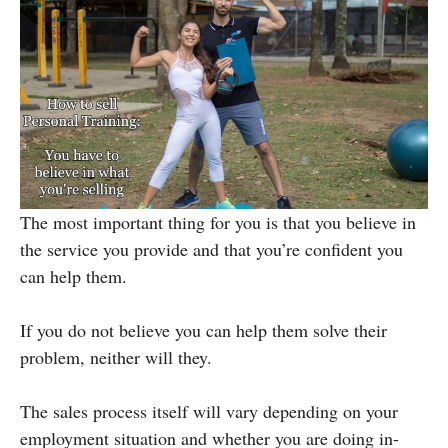
The most important thing for you is that you believe in
the service you provide and that you’re confident you
can help them.
If you do not believe you can help them solve their
problem, neither will they.
The sales process itself will vary depending on your
employment situation and whether you are doing in-