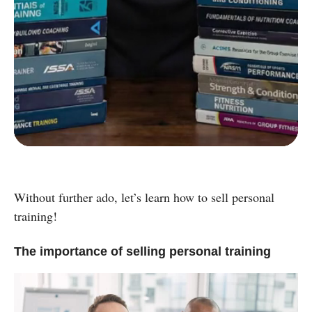
C
Strength and Conditioning Certification
D
Group Exercise Certification
E
Corrective Exercise Certification
Powered by:
Without further ado, let’s learn how to sell personal
training!
The importance of selling personal training