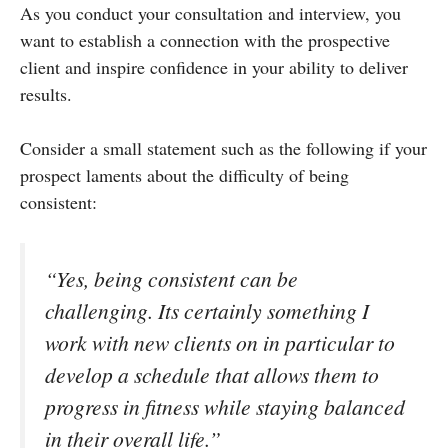
As you conduct your consultation and interview, you
want to establish a connection with the prospective
client and inspire confidence in your ability to deliver
results.
Consider a small statement such as the following if your
prospect laments about the difficulty of being
consistent:
“Yes, being consistent can be
challenging. Its certainly something I
work with new clients on in particular to
develop a schedule that allows them to
progress in fitness while staying balanced
in their overall life.”