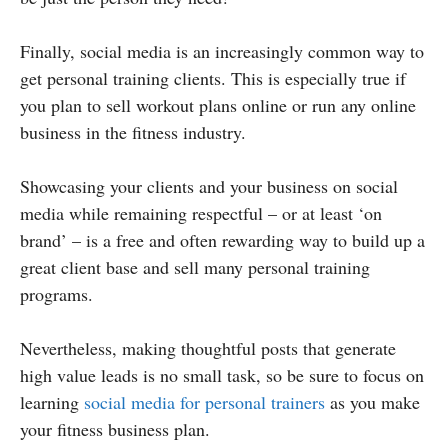
Finally, social media is an increasingly common way to
get personal training clients. This is especially true if
you plan to sell workout plans online or run any online
business in the fitness industry.
Showcasing your clients and your business on social
media while remaining respectful – or at least ‘on
brand’ – is a free and often rewarding way to build up a
great client base and sell many personal training
programs.
Nevertheless, making thoughtful posts that generate
high value leads is no small task, so be sure to focus on
learning
social media for personal trainers
as you make
your fitness business plan.