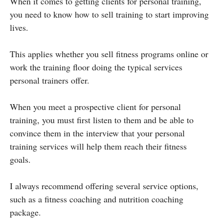
When it comes to getting clients for personal training,
you need to know how to sell training to start improving
lives.
This applies whether you sell fitness programs online or
work the training floor doing the typical services
personal trainers offer.
When you meet a prospective client for personal
training, you must first listen to them and be able to
convince them in the interview that your personal
training services will help them reach their fitness
goals.
I always recommend offering several service options,
such as a fitness coaching and nutrition coaching
package.