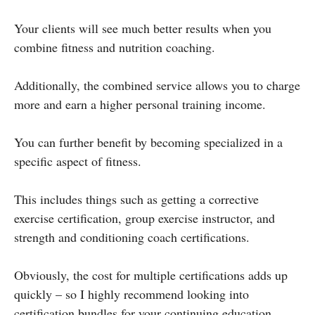
Your clients will see much better results when you
combine fitness and nutrition coaching.
Additionally, the combined service allows you to charge
more and earn a higher personal training income.
You can further benefit by becoming specialized in a
specific aspect of fitness.
This includes things such as getting a corrective
exercise certification, group exercise instructor, and
strength and conditioning coach certifications.
Obviously, the cost for multiple certifications adds up
quickly – so I highly recommend looking into
certification bundles for your continuing education.