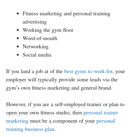
Fitness marketing and personal training
advertising
Working the gym floor
Word-of-mouth
Networking
Social media
If you land a job at of the
best gyms to work for
, your
employer will typically provide some leads via the
gym’s own fitness marketing and general brand.
However, if you are a self-employed trainer or plan to
open your own fitness studio, then
personal trainer
marketing
must be a component of your
personal
training business plan
.