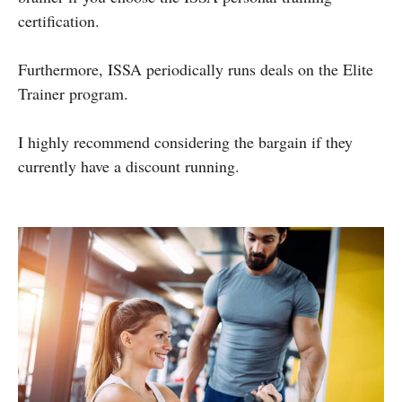
certification.
Furthermore, ISSA periodically runs deals on the Elite
Trainer program.
I highly recommend considering the bargain if they
currently have a discount running.