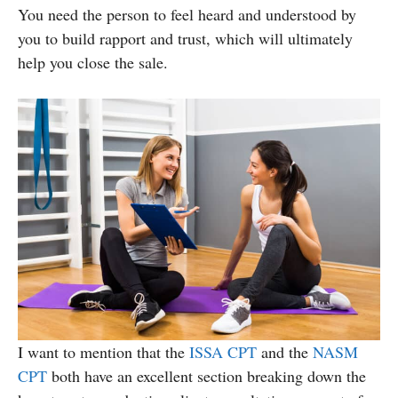
You need the person to feel heard and understood by
you to build rapport and trust, which will ultimately
help you close the sale.
I want to mention that the
ISSA CPT
and the
NASM
CPT
both have an excellent section breaking down the