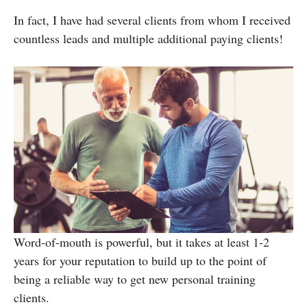
In fact, I have had several clients from whom I received
countless leads and multiple additional paying clients!
Word-of-mouth is powerful, but it takes at least 1-2
years for your reputation to build up to the point of
being a reliable way to get new personal training
clients.