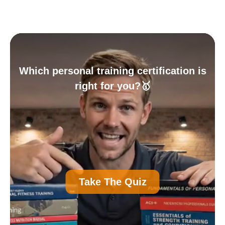
Which personal training certification is
right for you?🥇
A
Personal Trainer Certification (Most
Take The Quiz
Common)
B
Nutrition Certification