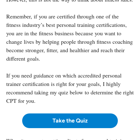
Remember, if you are certified through one of the
fitness industry’s best personal training certifications,
you are in the fitness business because you want to
change lives by helping people through fitness coaching
become stronger, fitter, and healthier and reach their
different goals.
If you need guidance on which accredited personal
trainer certification is right for your goals, I highly
recommend taking my quiz below to determine the right
CPT for you.
Take the Quiz