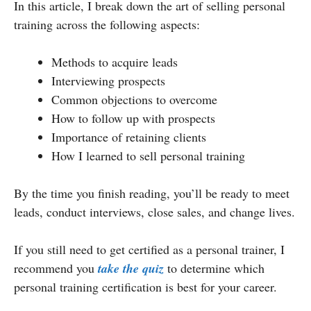
In this article, I break down the art of selling personal
training across the following aspects:
Methods to acquire leads
Interviewing prospects
Common objections to overcome
How to follow up with prospects
Importance of retaining clients
How I learned to sell personal training
By the time you finish reading, you’ll be ready to meet
leads, conduct interviews, close sales, and change lives.
If you still need to get certified as a personal trainer, I
recommend you
take the quiz
to determine which
personal training certification is best for your career.