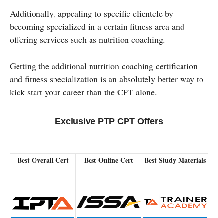
Additionally, appealing to specific clientele by
becoming specialized in a certain fitness area and
offering services such as nutrition coaching.
Getting the additional nutrition coaching certification
and fitness specialization is an absolutely better way to
kick start your career than the CPT alone.
Exclusive PTP CPT Offers
Best Overall Cert
Best Online Cert
Best Study Materials