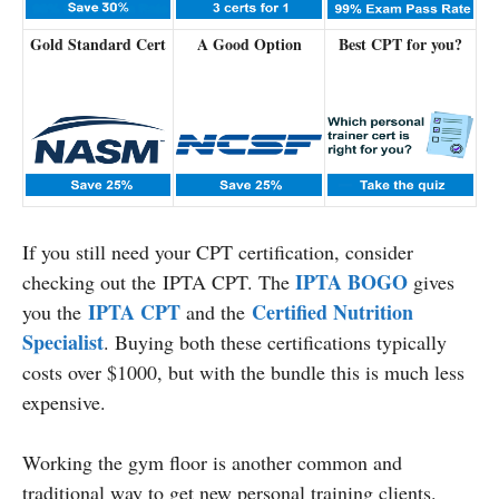
Gold Standard Cert
A Good Option
Best CPT for you?
If you still need your CPT certification, consider
IPTA BOGO
checking out the IPTA CPT. The
gives
IPTA CPT
Certified Nutrition
you the
and the
Specialist
. Buying both these certifications typically
costs over $1000, but with the bundle this is much less
expensive.
Working the gym floor is another common and
traditional way to get new personal training clients.