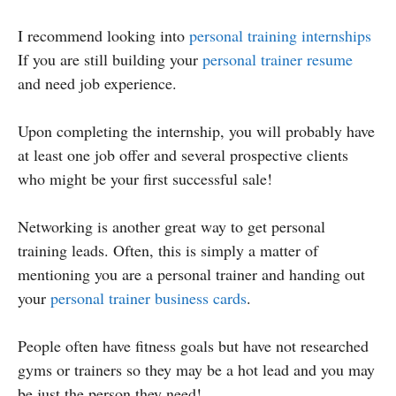
I recommend looking into
personal training internships
If you are still building your
personal trainer resume
and need job experience.
Upon completing the internship, you will probably have
at least one job offer and several prospective clients
who might be your first successful sale!
Networking is another great way to get personal
training leads. Often, this is simply a matter of
mentioning you are a personal trainer and handing out
your
personal trainer business cards
.
People often have fitness goals but have not researched
gyms or trainers so they may be a hot lead and you may
be just the person they need!