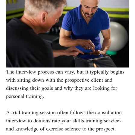
The interview process can vary, but it typically begins
with sitting down with the prospective client and
discussing their goals and why they are looking for
personal training.
A trial training session often follows the consultation
interview to demonstrate your skills training services
and knowledge of exercise science to the prospect.