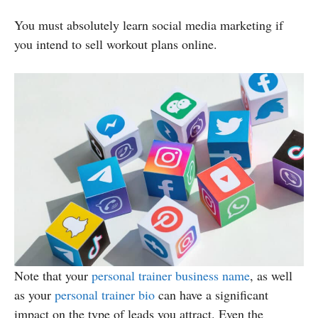
You must absolutely learn social media marketing if
you intend to sell workout plans online.
Note that your
personal trainer business name
, as well
as your
personal trainer bio
can have a significant
impact on the type of leads you attract. Even the