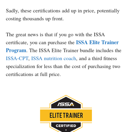
Sadly, these certifications add up in price, potentially
costing thousands up front.
The great news is that if you go with the ISSA
ISSA Elite Trainer
certificate, you can purchase the
Program
. The ISSA Elite Trainer bundle includes the
ISSA-CPT
,
ISSA nutrition coach
, and a third fitness
specialization for less than the cost of purchasing two
certifications at full price.