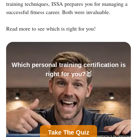
training techniques, ISSA prepares you for managing a
successful fitness career. Both were invaluable.
Read more to see which is right for you!
Which personal training certification is
right for you?🥇
A
Personal Trainer Certification (Most
Take The Quiz