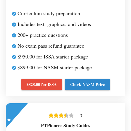
Curriculum study preparation
Includes text, graphics, and videos
200+ practice questions
No exam pass refund guarantee
$950.00 for ISSA starter package
$899.00 for NASM starter package
$828.00 for ISSA
Check NASM Price
7
PTPioneer Study Guides