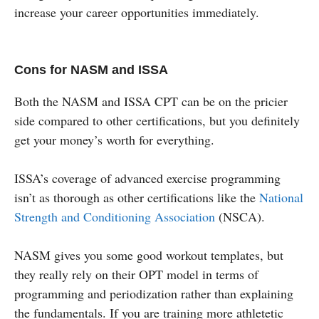
increase your career opportunities immediately.
Cons for NASM and ISSA
Both the NASM and ISSA CPT can be on the pricier
side compared to other certifications, but you definitely
get your money’s worth for everything.
ISSA’s coverage of advanced exercise programming
isn’t as thorough as other certifications like the
National
Strength and Conditioning Association
(NSCA).
NASM gives you some good workout templates, but
they really rely on their OPT model in terms of
programming and periodization rather than explaining
the fundamentals. If you are training more athletetic