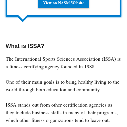
View on NASM Website
What is ISSA?
The International Sports Sciences Association (ISSA) is
a fitness certifying agency founded in 1988.
One of their main goals is to bring healthy living to the
world through both education and community.
ISSA stands out from other certification agencies as
they include business skills in many of their programs,
which other fitness organizations tend to leave out.