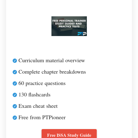
Curriculum material overview
Complete chapter breakdowns
60 practice questions
130 flashcards
Exam cheat sheet
Free from PTPioneer
Free ISSA Study Guide