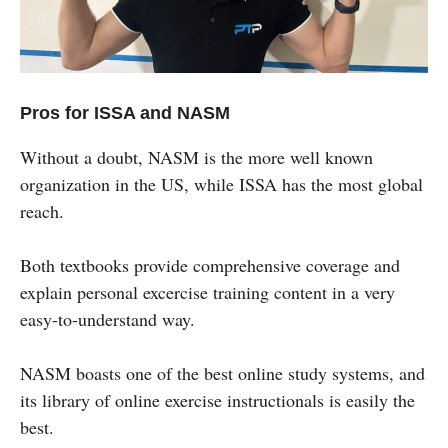
Pros for ISSA and NASM
Without a doubt, NASM is the more well known
organization in the US, while ISSA has the most global
reach.
Both textbooks provide comprehensive coverage and
explain personal excercise training content in a very
easy-to-understand way.
NASM boasts one of the best online study systems, and
its library of online exercise instructionals is easily the
best.