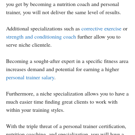
you get by becoming a nutrition coach and personal
trainer, you will not deliver the same level of results.
Additional specializations such as
corrective exercise
or
strength and conditioning coach
further allow you to
serve niche clientele.
Becoming a sought-after expert in a specific fitness area
increases demand and potential for earning a higher
personal trainer salary
.
Furthermore, a niche specialization allows you to have a
much easier time finding great clients to work with
within your training styles.
With the triple threat of a personal trainer certification,
nutrition coaching, and specialization, you will have a