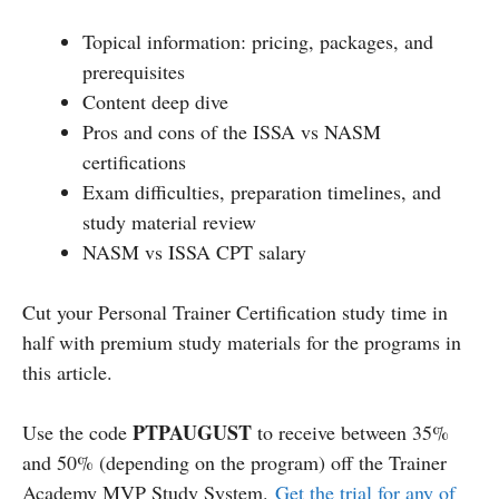
Topical information: pricing, packages, and
prerequisites
Content deep dive
Pros and cons of the ISSA vs NASM
certifications
Exam difficulties, preparation timelines, and
study material review
NASM vs ISSA CPT salary
Cut your Personal Trainer Certification study time in
half with premium study materials for the programs in
this article.
PTPAUGUST
Use the code
to receive between 35%
and 50% (depending on the program) off the Trainer
Academy MVP Study System.
Get the trial for any of