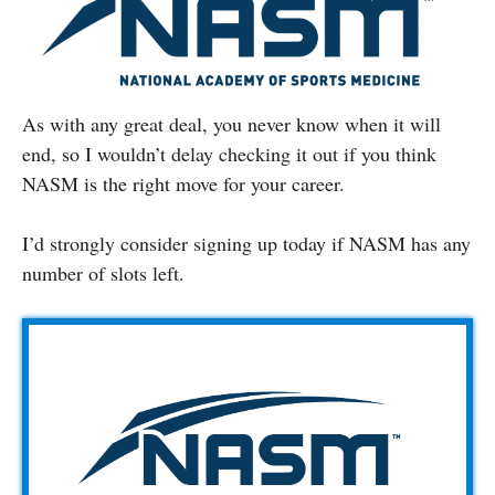
As with any great deal, you never know when it will
end, so I wouldn’t delay checking it out if you think
NASM is the right move for your career.
I’d strongly consider signing up today if NASM has any
number of slots left.