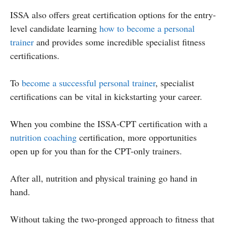
ISSA also offers great certification options for the entry-
level candidate learning
how to become a personal
trainer
and provides some incredible specialist fitness
certifications.
To
become a successful personal trainer
, specialist
certifications can be vital in kickstarting your career.
When you combine the ISSA-CPT certification with a
nutrition coaching
certification, more opportunities
open up for you than for the CPT-only trainers.
After all, nutrition and physical training go hand in
hand.
Without taking the two-pronged approach to fitness that