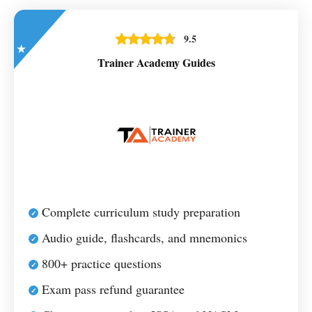
9.5
Trainer Academy Guides
Complete curriculum study preparation
Audio guide, flashcards, and mnemonics
800+ practice questions
Exam pass refund guarantee