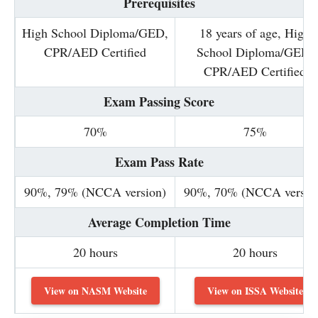
Prerequisites
High School Diploma/GED,
18 years of age, High
CPR/AED Certified
School Diploma/GED,
CPR/AED Certified
Exam Passing Score
70%
75%
Exam Pass Rate
90%, 79% (NCCA version)
90%, 70% (NCCA versio
Average Completion Time
20 hours
20 hours
View on NASM Website
View on ISSA Website