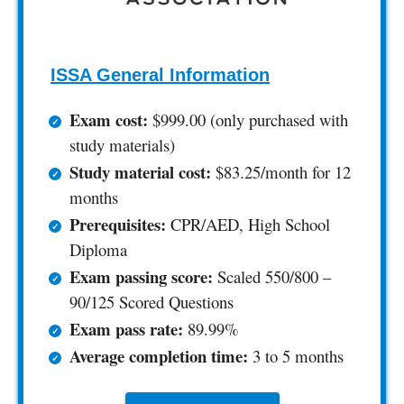
ISSA General Information
Exam cost:
$999.00 (only purchased with
study materials)
Study material cost:
$83.25/month for 12
months
Prerequisites:
CPR/AED, High School
Diploma
Exam passing score:
Scaled 550/800 –
90/125 Scored Questions
Exam pass rate:
89.99%
Average completion time:
3 to 5 months