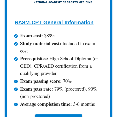
NASM-CPT General Information
Exam cost:
$899+
Study material cost:
Included in exam
cost
Prerequisites:
High School Diploma (or
GED), CPR/AED certification from a
qualifying provider
Exam passing score:
70%
Exam pass rate:
79% (proctored), 90%
(non-proctored)
Average completion time:
3-6 months