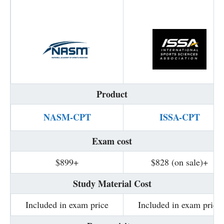
Product
NASM-CPT
ISSA-CPT
Exam cost
$899+
$828 (on sale)+
Study Material Cost
Included in exam price
Included in exam price