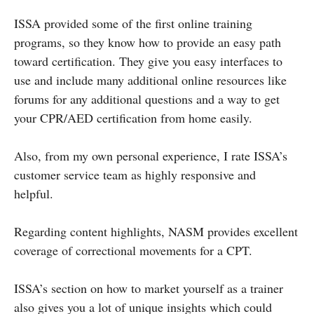
ISSA provided some of the first online training
programs, so they know how to provide an easy path
toward certification. They give you easy interfaces to
use and include many additional online resources like
forums for any additional questions and a way to get
your CPR/AED certification from home easily.
Also, from my own personal experience, I rate ISSA’s
customer service team as highly responsive and
helpful.
Regarding content highlights, NASM provides excellent
coverage of correctional movements for a CPT.
ISSA’s section on how to market yourself as a trainer
also gives you a lot of unique insights which could