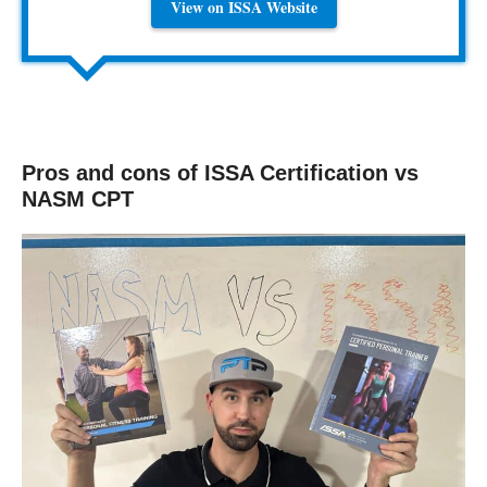
View on ISSA Website
Pros and cons of ISSA Certification vs
NASM CPT