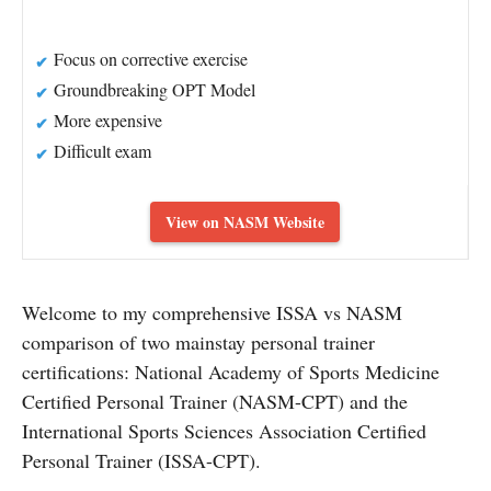
Focus on corrective exercise
Groundbreaking OPT Model
More expensive
Difficult exam
View on NASM Website
Welcome to my comprehensive ISSA vs NASM
comparison of two mainstay personal trainer
certifications: National Academy of Sports Medicine
Certified Personal Trainer (NASM-CPT) and the
International Sports Sciences Association Certified
Personal Trainer (ISSA-CPT).