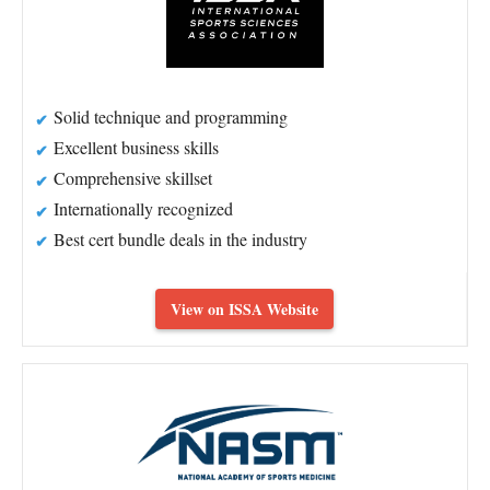
Solid technique and programming
Excellent business skills
Comprehensive skillset
Internationally recognized
Best cert bundle deals in the industry
View on ISSA Website