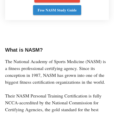
Free NASM Study Guide
What is NASM?
The National Academy of Sports Medicine (NASM) is
a fitness professional certifying agency. Since its
conception in 1987, NASM has grown into one of the
biggest fitness certification organizations in the world.
Their NASM Personal Training Certification is fully
NCCA-accredited by the National Commission for
Certifying Agencies, the gold standard for the best