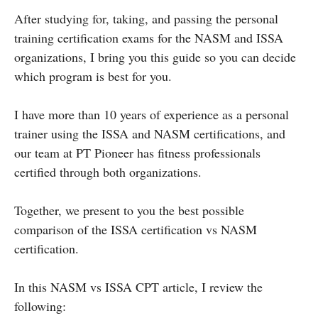
After studying for, taking, and passing the personal
training certification exams for the NASM and ISSA
organizations, I bring you this guide so you can decide
which program is best for you.
I have more than 10 years of experience as a personal
trainer using the ISSA and NASM certifications, and
our team at PT Pioneer has fitness professionals
certified through both organizations.
Together, we present to you the best possible
comparison of the ISSA certification vs NASM
certification.
In this NASM vs ISSA CPT article, I review the
following: