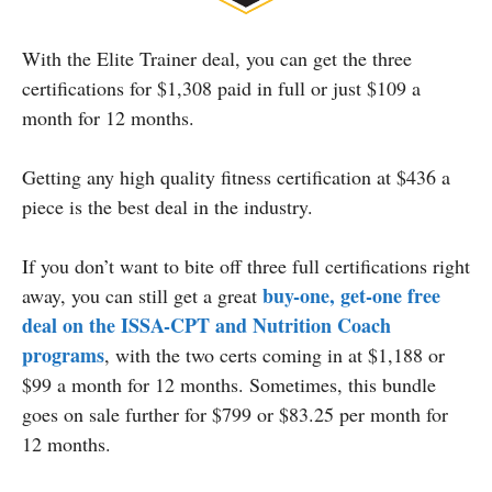
With the Elite Trainer deal, you can get the three
certifications for $1,308 paid in full or just $109 a
month for 12 months.
Getting any high quality fitness certification at $436 a
piece is the best deal in the industry.
If you don’t want to bite off three full certifications right
buy-one, get-one free
away, you can still get a great
deal on the
ISSA-CPT
and Nutrition Coach
programs
, with the two certs coming in at $1,188 or
$99 a month for 12 months. Sometimes, this bundle
goes on sale further for $799 or $83.25 per month for
12 months.