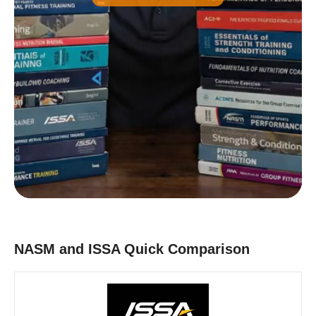
Common)
B
Nutrition Certification
C
Strength and Conditioning Certification
D
Group Exercise Certification
E
Corrective Exercise Certification
Powered by:
NASM and ISSA Quick Comparison