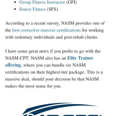
Group Fitness Instructor
(GFI)
Senior Fitness
(SFS)
According to a recent survey, NASM provides one of
the
best corrective exercise certifications
for working
with sedentary individuals and post-rehab clients.
I have some great news if you prefer to go with the
Elite Trainer
NASM-CPT. NASM also has an
offering
, where you can bundle six NASM
certifications on their highest-tier package. This is a
massive deal, should your decision be that NASM
makes the most sense for you.