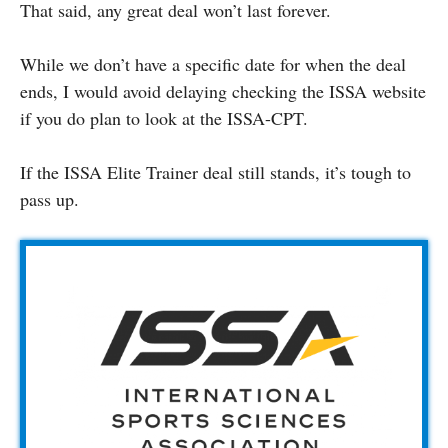
That said, any great deal won’t last forever.
While we don’t have a specific date for when the deal
ends, I would avoid delaying checking the ISSA website
if you do plan to look at the ISSA-CPT.
If the ISSA Elite Trainer deal still stands, it’s tough to
pass up.