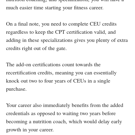
much easier time starting your fitness career.
On a final note, you need to complete CEU credits
regardless to keep the CPT certification valid, and
adding in these specializations gives you plenty of extra
credits right out of the gate.
The add-on certifications count towards the
recertification credits, meaning you can essentially
knock out two to four years of CEUs in a single
purchase.
Your career also immediately benefits from the added
credentials as opposed to waiting two years before
becoming a nutrition coach, which would‌ delay early
growth in your career.