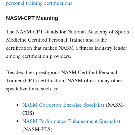
personal training certifications
.
NASM-CPT Meaning
The NASM-CPT stands for National Academy of Sports
Medicine Certified Personal Trainer and is the
certification that makes NASM a fitness industry leader
among certification providers.
Besides their prestigious NASM Certified Personal
Trainer (CPT) certification, NASM offers many other
specializations, such as:
NASM Corrective Exercise Specialist
(NASM-
CES)
NASM Performance Enhancement Specialist
(NASM-PES)