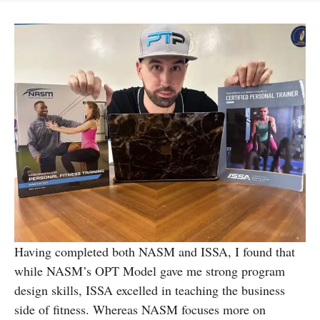
Having completed both NASM and ISSA, I found that
while NASM’s OPT Model gave me strong program
design skills, ISSA excelled in teaching the business
side of fitness. Whereas NASM focuses more on