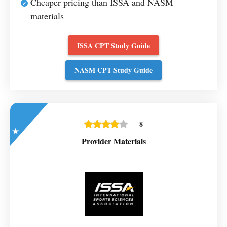
Cheaper pricing than ISSA and NASM
materials
ISSA CPT Study Guide
NASM CPT Study Guide
8
Provider Materials