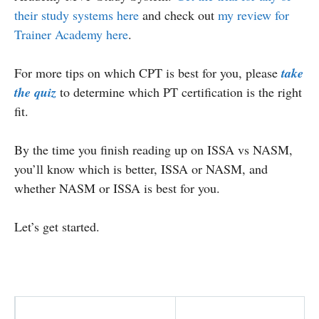
their study systems here
and check out
my review for
Trainer Academy here
.
For more tips on which CPT is best for you, please
take
the quiz
to determine which PT certification is the right
fit.
By the time you finish reading up on ISSA vs NASM,
you’ll know which is better, ISSA or NASM, and
whether NASM or ISSA is best for you.
Let’s get started.