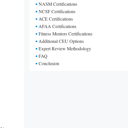
NASM Certifications
NCSF Certifications
ACE Certifications
AFAA Certifications
Fitness Mentors Certifications
Additional CEU Options
Expert Review Methodology
FAQ
Conclusion
U