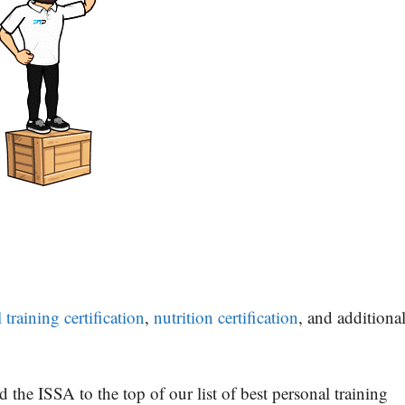
raining certification
,
nutrition certification
, and additiona
 the ISSA to the top of our list of best personal training