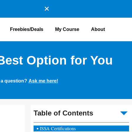
Freebies/Deals
My Course
About
Best Option for You
 a question?
Ask me here!
To
Table of Contents
ISSA Certifications