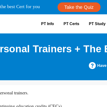
the best Cert for you
Take the Quiz
PT Info
PT Certs
PT Study
sonal Trainers + The 
Have
rsonal trainers.
ntinuing education credits (CECs).