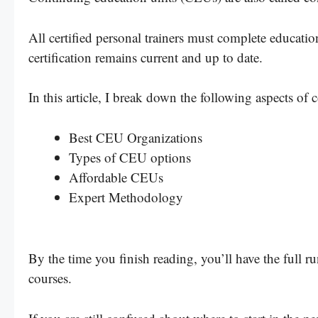
All certified personal trainers must complete educatio
certification remains current and up to date.
In this article, I break down the following aspects of 
Best CEU Organizations
Types of CEU options
Affordable CEUs
Expert Methodology
By the time you finish reading, you’ll have the full 
courses.