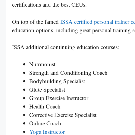
certifications and the best CEUs.
On top of the famed
ISSA certified personal trainer ce
education options, including great personal training 
ISSA additional continuing education courses:
Nutritionist
Strength and Conditioning Coach
Bodybuilding Specialist
Glute Specialist
Group Exercise Instructor
Health Coach
Corrective Exercise Specialist
Online Coach
Yoga Instructor