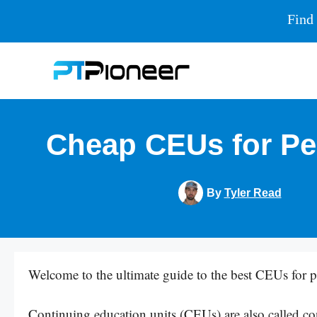
Find 
Skip
to
content
Cheap CEUs for Per
By
Tyler Read
Welcome to the ultimate guide to the best CEUs for pe
Continuing education units (CEUs) are also called co