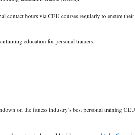
nal contact hours via CEU courses regularly to ensure their
continuing education for personal trainers:
rundown on the fitness industry’s best personal training CE