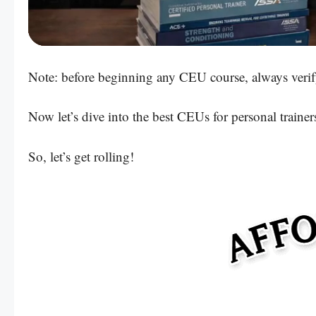
Powered by:
Note: before beginning any CEU course, always verif
Now let’s dive into the best CEUs for personal trainer
So, let’s get rolling!