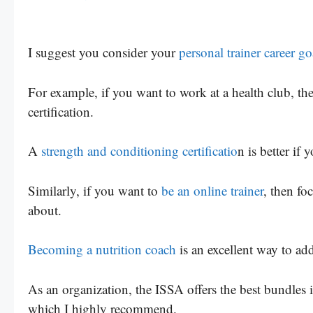
I suggest you consider your
personal trainer career go
For example, if you want to work at a health club, t
certification.
A
strength and conditioning certificatio
n is better if
Similarly, if you want to
be an online trainer
, then fo
about.
Becoming a nutrition coach
is an excellent way to add
As an organization, the ISSA offers the best bundles in
which I highly recommend.