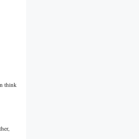
an think
ther,