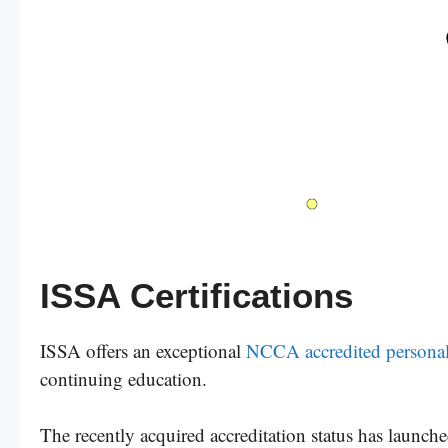
ISSA Certifications
ISSA offers an exceptional
NCCA accredited personal t
continuing education.
The recently acquired accreditation status has launched