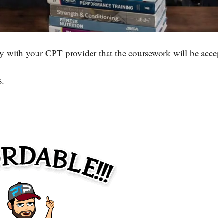
y with your CPT provider that the coursework will be acce
s.