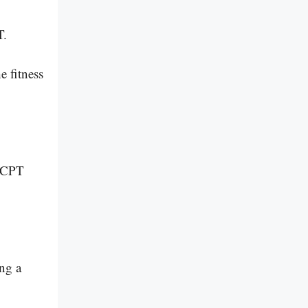
T.
e fitness
r CPT
ing a