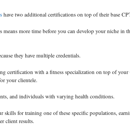
s
have two additional certifications on top of their base CP
this means more time before you can develop your niche in th
cause they have multiple credentials.
g certification with a fitness specialization on top of you
or your clientele.
ents, and individuals with varying health conditions.
 skills for training one of these specific populations, earn
r client results.