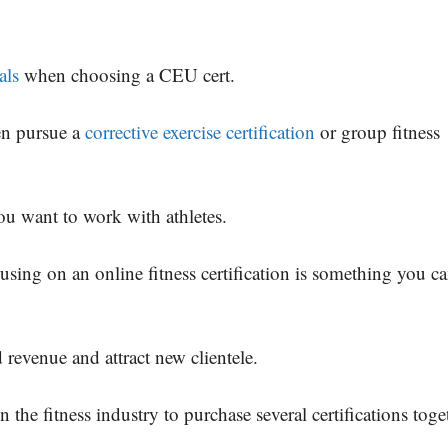
als
when choosing a CEU cert.
hen pursue a
corrective exercise certification
or group fitness
 you want to work with athletes.
cusing on an online fitness certification is something you c
 revenue and attract new clientele.
 the fitness industry to purchase several certifications toge