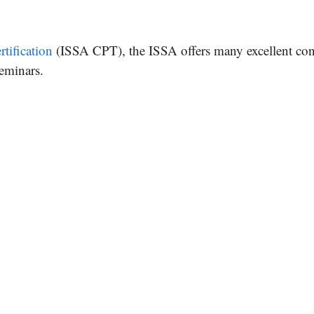
rtification
(ISSA CPT), the ISSA offers many excellent co
seminars.