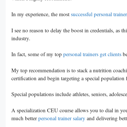
In my experience, the most
successful personal trainer
I see no reason to delay the boost in credentials, as 
industry.
In fact, some of my top
personal trainers get clients
be
My top recommendation is to stack a nutrition coachin
certification and begin targeting a special population f
Special populations include athletes, seniors, adolesc
A specialization CEU course allows you to dial in your
much better
personal trainer salary
and delivering bette