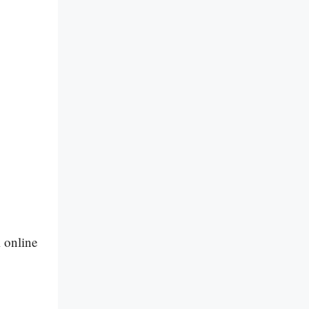
l online