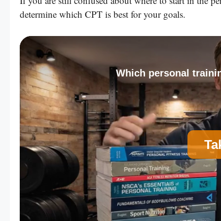
If you are still confused about where to start in the 
determine which CPT is best for your goals.
Which personal trainin
Ta
A
Personal Trainer Certification (Most Comm
C
Strength and Conditioning Certification
E
Corrective Exercise Certification