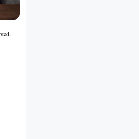
pted.