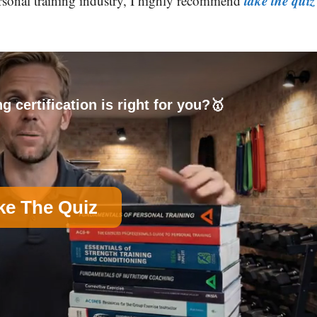
take the quiz
personal training industry, I highly recommend
g certification is right for you?🥇
ke The Quiz
on)
B
Nutrition Certification
D
Group Exercise Certification