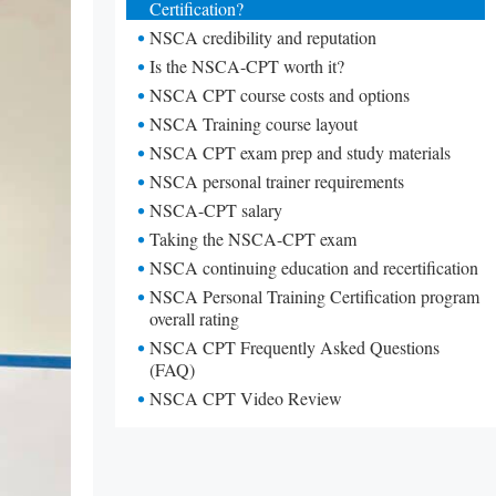
Certification?
NSCA credibility and reputation
Is the NSCA-CPT worth it?
NSCA CPT course costs and options
NSCA Training course layout
NSCA CPT exam prep and study materials
NSCA personal trainer requirements
NSCA-CPT salary
Taking the NSCA-CPT exam
NSCA continuing education and recertification
NSCA Personal Training Certification program
overall rating
NSCA CPT Frequently Asked Questions
(FAQ)
NSCA CPT Video Review