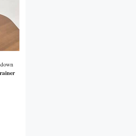
akdown
rainer