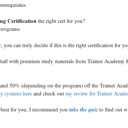
rerequisites
ng Certification
the right cert for you?
 programs
w
, you can truly decide if this is the right certification for yo
n half with premium study materials from Trainer Academy f
and 50% (depending on the program) off the Trainer Aca
udy systems here
and check out
my review for Trainer Acad
take the quiz
is best for you, I recommend you
to find out w