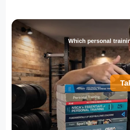
Which personal trainin
Ta
A
Personal Trainer Certification (Most Comm
C
Strength and Conditioning Certification
E
Corrective Exercise Certification