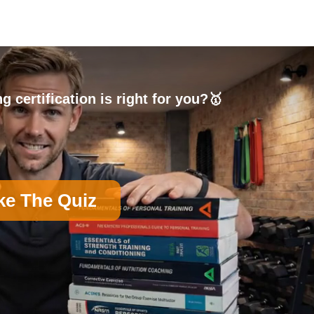
g certification is right for you?🥇
ke The Quiz
on)
B
Nutrition Certification
D
Group Exercise Certification