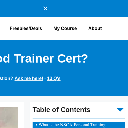
Freebies/Deals
My Course
About
d Trainer Cert?
stion?
Ask me here!
-
13 Q's
To
Table of Contents
What is the NSCA Personal Training