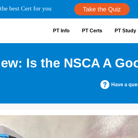
the best Cert for you
Take the Quiz
PT Info
PT Certs
PT Study
w: Is the NSCA A Goo
Have a que