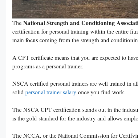
National Strength and Conditioning Associati
The
certification for personal training within the entire f
main focus coming from the strength and conditioning
A CPT certificate means that you are expected to have 
programs as a personal trainer.
NSCA certified personal trainers are well trained in all
solid
personal trainer salary
once you find work.
The NSCA CPT certification stands out in the indust
is the gold standard for the industry and allows emplo
The NCCA, or the National Commission for Certifying