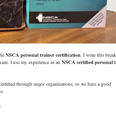
NSCA personal trainer certification
the
. I write this bre
NSCA certified personal t
xam. I use my experience as an
certified through major organizations, so we have a good
ns.
: