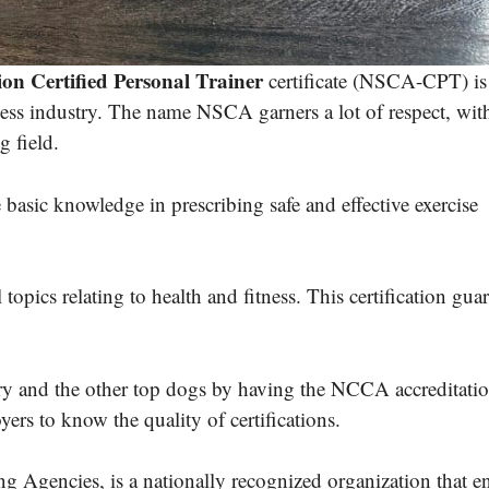
on Certified Personal Trainer
certificate (NSCA-CPT) is
itness industry. The name NSCA garners a lot of respect, wit
 field.
basic knowledge in prescribing safe and effective exercise
 topics relating to health and fitness. This certification gua
ry and the other top dogs by having the NCCA accreditatio
yers to know the quality of certifications.
 Agencies, is a nationally recognized organization that e