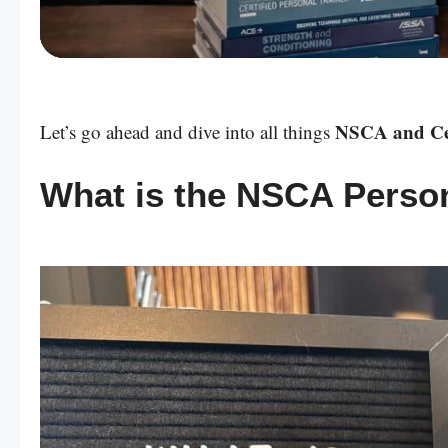
Powered by:
NSCA and Cert
Let’s go ahead and dive into all things
What is the NSCA Persona