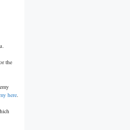
u.
or the
demy
emy here
.
hich