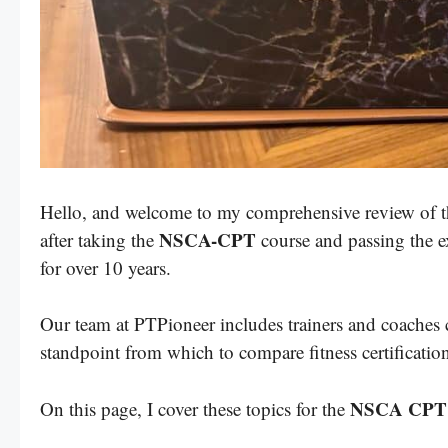
Hello, and welcome to my comprehensive review of 
NSCA-CPT
after taking the
course and passing the e
for over 10 years.
Our team at PTPioneer includes trainers and coaches 
standpoint from which to compare fitness certificatio
NSCA CPT
On this page, I cover these topics for the