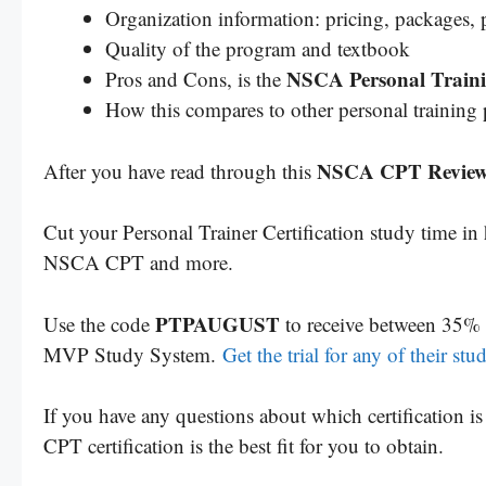
Organization information: pricing, packages, p
Quality of the program and textbook
NSCA Personal Traini
Pros and Cons, is the
How this compares to other personal training
NSCA CPT Revie
After you have read through this
Cut your Personal Trainer Certification study time i
NSCA CPT and more.
PTPAUGUST
Use the code
to receive between 35% 
MVP Study System.
Get the trial for any of their st
If you have any questions about which certification 
CPT certification is the best fit for you to obtain.