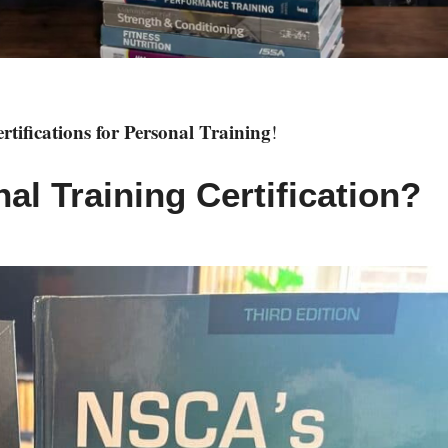
ifications for Personal Training
!
l Training Certification?