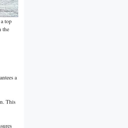
 a top
h the
rantees a
n. This
nsures