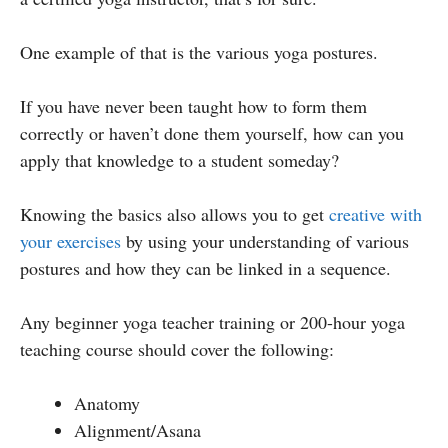
One example of that is the various yoga postures.
If you have never been taught how to form them
correctly or haven’t done them yourself, how can you
apply that knowledge to a student someday?
Knowing the basics also allows you to get
creative with
your exercises
by using your understanding of various
postures and how they can be linked in a sequence.
Any beginner yoga teacher training or 200-hour yoga
teaching course should cover the following:
Anatomy
Alignment/Asana