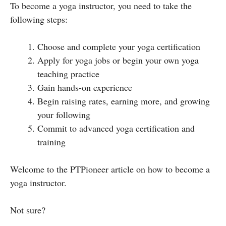
To become a yoga instructor, you need to take the
following steps:
Choose and complete your yoga certification
Apply for yoga jobs or begin your own yoga
teaching practice
Gain hands-on experience
Begin raising rates, earning more, and growing
your following
Commit to advanced yoga certification and
training
Welcome to the PTPioneer article on how to become a
yoga instructor.
Not sure?