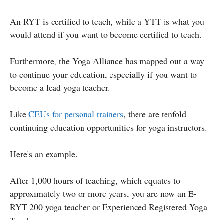
An RYT is certified to teach, while a YTT is what you
would attend if you want to become certified to teach.
Furthermore, the Yoga Alliance has mapped out a way
to continue your education, especially if you want to
become a lead yoga teacher.
Like
CEUs for personal trainers
, there are tenfold
continuing education opportunities for yoga instructors.
Here’s an example.
After 1,000 hours of teaching, which equates to
approximately two or more years, you are now an E-
RYT 200 yoga teacher or Experienced Registered Yoga
Teacher.