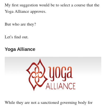
My first suggestion would be to select a course that the
Yoga Alliance approves.
But who are they?
Let’s find out.
Yoga Alliance
While they are not a sanctioned governing body for