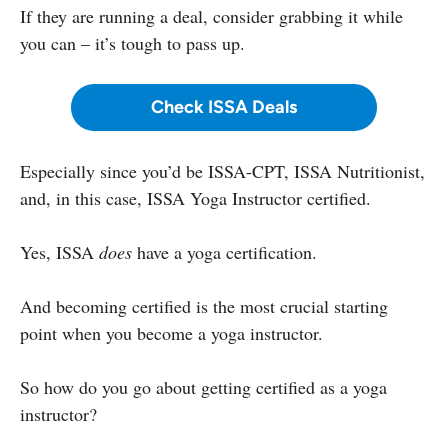
If they are running a deal, consider grabbing it while
you can – it’s tough to pass up.
Check ISSA Deals
Especially since you’d be ISSA-CPT, ISSA Nutritionist,
and, in this case, ISSA Yoga Instructor certified.
Yes, ISSA
does
have a yoga certification.
And becoming certified is the most crucial starting
point when you become a yoga instructor.
So how do you go about getting certified as a yoga
instructor?