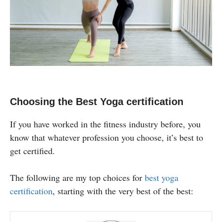
Choosing the Best Yoga certification
If you have worked in the fitness industry before, you
know that whatever profession you choose, it’s best to
get certified.
The following are my top choices for
best yoga
certification
, starting with the very best of the best: