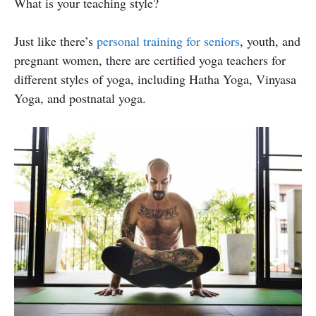
What is your teaching style?
Just like there’s
personal training for seniors
, youth, and
pregnant women, there are certified yoga teachers for
different styles of yoga, including Hatha Yoga, Vinyasa
Yoga, and postnatal yoga.