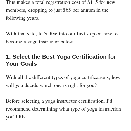
This makes a total registration cost of $115 for new
members, dropping to just $65 per annum in the
following years.
With that said, let’s dive into our first step on how to
become a yoga instructor below.
1. Select the Best Yoga Certification for
Your Goals
With all the different types of yoga certifications, how
will you decide which one is right for you?
Before selecting a yoga instructor certification, I’d
recommend determining what type of yoga instruction
you’d like.