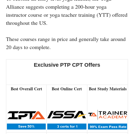
Alliance suggests completing a 200-hour yoga
instructor course or yoga teacher training (YTT) offered
throughout the US.
These courses range in price and generally take around
20 days to complete.
Exclusive PTP CPT Offers
Best Overall Cert
Best Online Cert
Best Study Materials