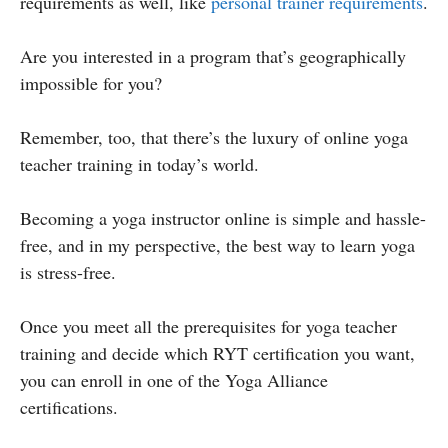
requirements as well, like
personal trainer requirements
.
Are you interested in a program that’s geographically
impossible for you?
Remember, too, that there’s the luxury of online yoga
teacher training in today’s world.
Becoming a yoga instructor online is simple and hassle-
free, and in my perspective, the best way to learn yoga
is stress-free.
Once you meet all the prerequisites for yoga teacher
training and decide which RYT certification you want,
you can enroll in one of the Yoga Alliance
certifications.