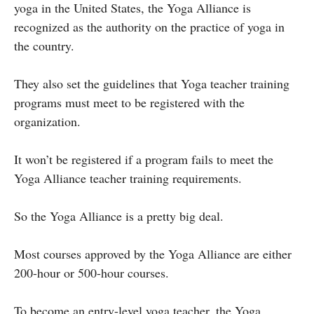
yoga in the United States, the Yoga Alliance is
recognized as the authority on the practice of yoga in
the country.
They also set the guidelines that Yoga teacher training
programs must meet to be registered with the
organization.
It won’t be registered if a program fails to meet the
Yoga Alliance teacher training requirements.
So the Yoga Alliance is a pretty big deal.
Most courses approved by the Yoga Alliance are either
200-hour or 500-hour courses.
To become an entry-level yoga teacher, the Yoga