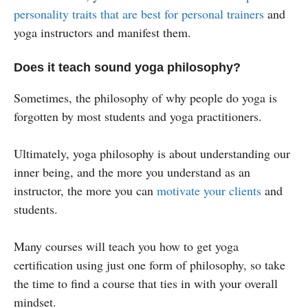
personality traits that are best for personal trainers
and
yoga instructors and manifest them.
Does it teach sound yoga philosophy?
Sometimes, the philosophy of why people do yoga is
forgotten by most students and yoga practitioners.
Ultimately, yoga philosophy is about understanding our
inner being, and the more you understand as an
instructor, the more you can
motivate your clients
and
students.
Many courses will teach you how to get yoga
certification using just one form of philosophy, so take
the time to find a course that ties in with your overall
mindset.