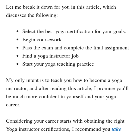
Let me break it down for you in this article, which
discusses the following:
Select the best yoga certification for your goals.
Begin coursework
Pass the exam and complete the final assignment
Find a yoga instructor job
Start your yoga teaching practice
My only intent is to teach you how to become a yoga
instructor, and after reading this article, I promise you’ll
be much more confident in yourself and your yoga
career.
Considering your career starts with obtaining the right
Yoga instructor certifications, I recommend you
take