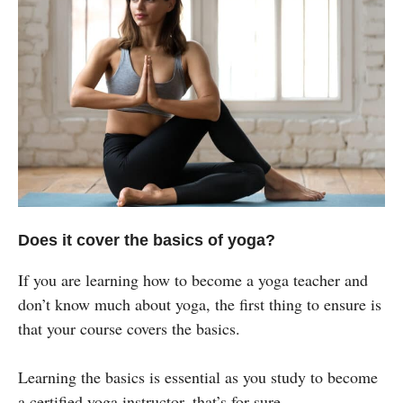
Does it cover the basics of yoga?
If you are learning how to become a yoga teacher and
don’t know much about yoga, the first thing to ensure is
that your course covers the basics.
Learning the basics is essential as you study to become
a certified yoga instructor, that’s for sure.