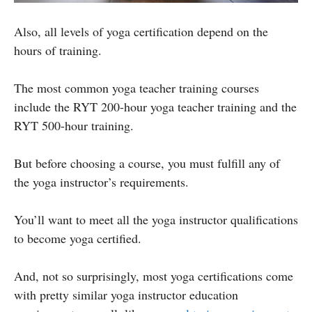
Also, all levels of yoga certification depend on the
hours of training.
The most common yoga teacher training courses
include the RYT 200-hour yoga teacher training and the
RYT 500-hour training.
But before choosing a course, you must fulfill any of
the yoga instructor’s requirements.
You’ll want to meet all the yoga instructor qualifications
to become yoga certified.
And, not so surprisingly, most yoga certifications come
with pretty similar yoga instructor education