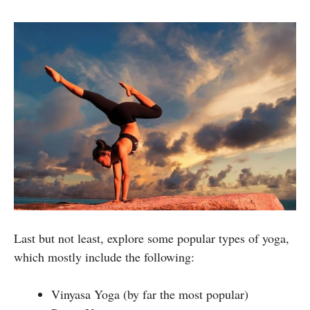
Last but not least, explore some popular types of yoga,
which mostly include the following:
Vinyasa Yoga (by far the most popular)