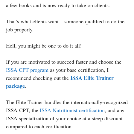
a few books and is now ready to take on clients.
That’s what clients want – someone qualified to do the
job properly.
Hell, you might be one to do it all!
If you are motivated to succeed faster and choose the
ISSA CPT program
as your base certification, I
ISSA Elite Trainer
recommend checking out the
package
.
The Elite Trainer bundles the internationally-recognized
ISSA-CPT, the
ISSA Nutritionist certification
, and any
ISSA specialization of your choice at a steep discount
compared to each certification.