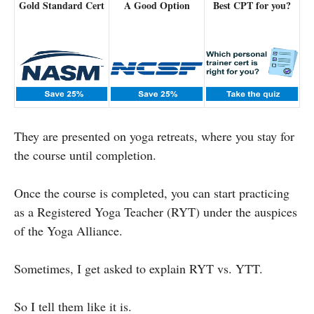
Gold Standard Cert
A Good Option
Best CPT for you?
They are presented on yoga retreats, where you stay for
the course until completion.
Once the course is completed, you can start practicing
as a Registered Yoga Teacher (RYT) under the auspices
of the Yoga Alliance.
Sometimes, I get asked to explain RYT vs. YTT.
So I tell them like it is.