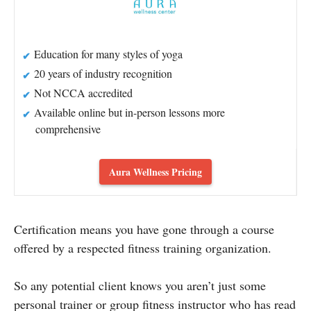
Education for many styles of yoga
20 years of industry recognition
Not NCCA accredited
Available online but in-person lessons more
comprehensive
Aura Wellness Pricing
Certification means you have gone through a course
offered by a respected fitness training organization.
So any potential client knows you aren’t just some
personal trainer or group fitness instructor who has read