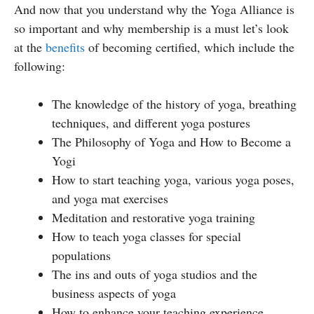
And now that you understand why the Yoga Alliance is
so important and why membership is a must let’s look
at the
benefits
of becoming certified, which include the
following:
The knowledge of the history of yoga, breathing
techniques, and different yoga postures
The Philosophy of Yoga and How to Become a
Yogi
How to start teaching yoga, various yoga poses,
and yoga mat exercises
Meditation and restorative yoga training
How to teach yoga classes for special
populations
The ins and outs of yoga studios and the
business aspects of yoga
How to enhance your teaching experience