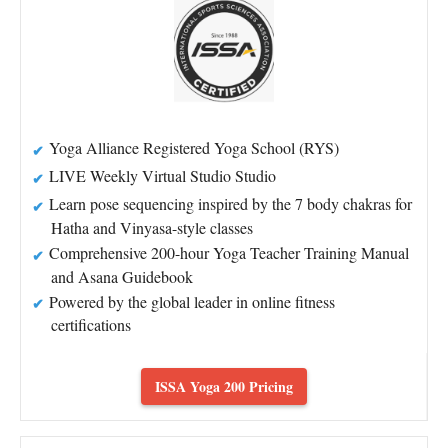
Yoga Alliance Registered Yoga School (RYS)
LIVE Weekly Virtual Studio Studio
Learn pose sequencing inspired by the 7 body chakras for
Hatha and Vinyasa-style classes
Comprehensive 200-hour Yoga Teacher Training Manual
and Asana Guidebook
Powered by the global leader in online fitness
certifications
ISSA Yoga 200 Pricing