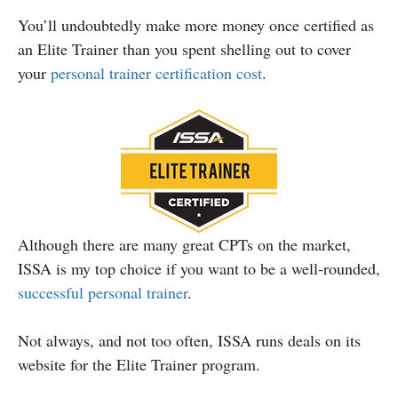
You’ll undoubtedly make more money once certified as
an Elite Trainer than you spent shelling out to cover
your
personal trainer certification cost
.
Although there are many great CPTs on the market,
ISSA is my top choice if you want to be a well-rounded,
successful personal trainer
.
Not always, and not too often, ISSA runs deals on its
website for the Elite Trainer program.