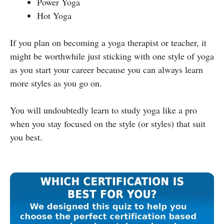
Power Yoga
Hot Yoga
If you plan on becoming a yoga therapist or teacher, it
might be worthwhile just sticking with one style of yoga
as you start your career because you can always learn
more styles as you go on.
You will undoubtedly learn to study yoga like a pro
when you stay focused on the style (or styles) that suit
you best.