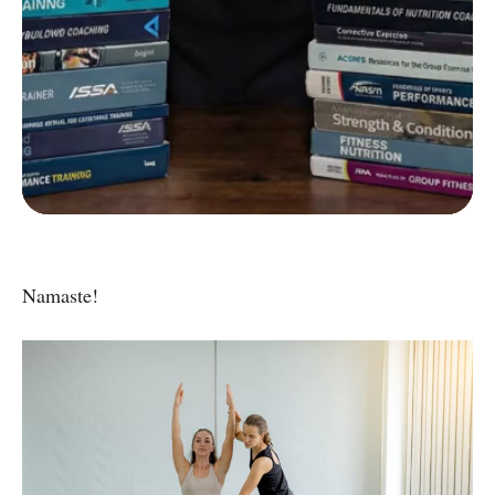
C
Strength and Conditioning Certification
D
Group Exercise Certification
E
Corrective Exercise Certification
Powered by:
Namaste!