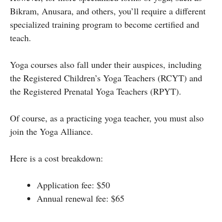
Bikram, Anusara, and others, you’ll require a different
specialized training program to become certified and
teach.
Yoga courses also fall under their auspices, including
the Registered Children’s Yoga Teachers (RCYT) and
the Registered Prenatal Yoga Teachers (RPYT).
Of course, as a practicing yoga teacher, you must also
join the Yoga Alliance.
Here is a cost breakdown:
Application fee: $50
Annual renewal fee: $65