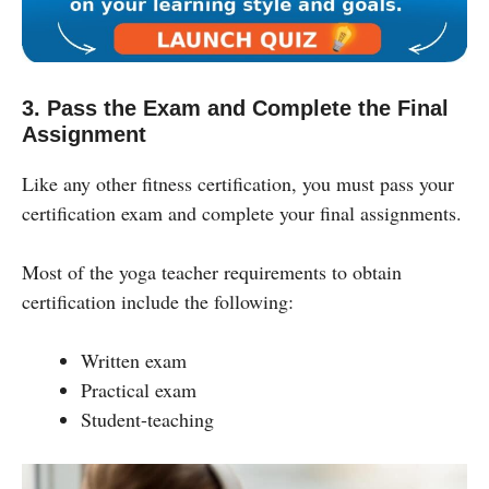
3. Pass the Exam and Complete the Final
Assignment
Like any other fitness certification, you must pass your
certification exam and complete your final assignments.
Most of the yoga teacher requirements to obtain
certification include the following:
Written exam
Practical exam
Student-teaching