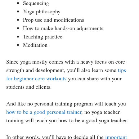
Sequencing
Yoga philosophy
Prop use and modifications
How to make hands-on adjustments
Teaching practice
Meditation
Since yoga mostly comes with a heavy focus on core
strength and development, you’ll also learn some
tips
for beginner core workouts
you can share with your
students and clients.
And like no personal training program will teach you
how to be a good personal trainer
, no yoga teacher
training will teach you how to be a good yoga teacher.
In other words, you’ll have to decide all the
important