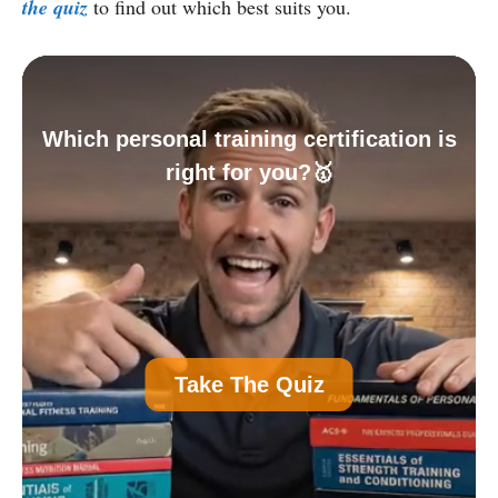
the quiz
to find out which best suits you.
Which personal training certification is
right for you?🥇
A
Personal Trainer Certification (Most
Take The Quiz
Common)
B
Nutrition Certification