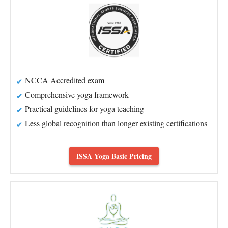
NCCA Accredited exam
Comprehensive yoga framework
Practical guidelines for yoga teaching
Less global recognition than longer existing certifications
ISSA Yoga Basic Pricing