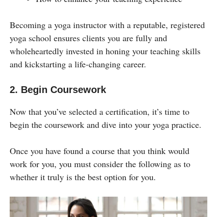
Becoming a yoga instructor with a reputable, registered
yoga school ensures clients you are fully and
wholeheartedly invested in honing your teaching skills
and kickstarting a life-changing career.
2. Begin Coursework
Now that you’ve selected a certification, it’s time to
begin the coursework and dive into your yoga practice.
Once you have found a course that you think would
work for you, you must consider the following as to
whether it truly is the best option for you.