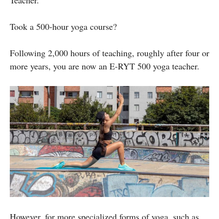
Took a 500-hour yoga course?
Following 2,000 hours of teaching, roughly after four or
more years, you are now an E-RYT 500 yoga teacher.
However, for more specialized forms of yoga, such as