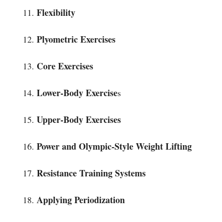
Flexibility
Plyometric Exercises
Core Exercises
Lower-Body Exercise
s
Upper-Body Exercises
Power and Olympic-Style Weight Lifting
Resistance Training Systems
Applying Periodization