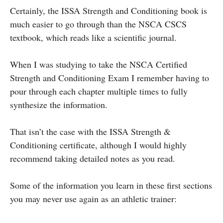
Certainly, the ISSA Strength and Conditioning book is
much easier to go through than the NSCA CSCS
textbook, which reads like a scientific journal.
When I was studying to take the NSCA Certified
Strength and Conditioning Exam I remember having to
pour through each chapter multiple times to fully
synthesize the information.
That isn’t the case with the ISSA Strength &
Conditioning certificate, although I would highly
recommend taking detailed notes as you read.
Some of the information you learn in these first sections
you may never use again as an athletic trainer: