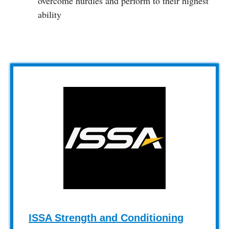
overcome hurdles and perform to their highest
ability
ISSA Strength and Conditioning