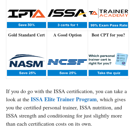
Gold Standard Cert
A Good Option
Best CPT for you?
If you do go with the ISSA certification, you can take a
ISSA Elite Trainer Program
look at the
, which gives
you the certified personal trainer, ISSA nutrition, and
ISSA strength and conditioning for just slightly more
than each certification costs on its own.