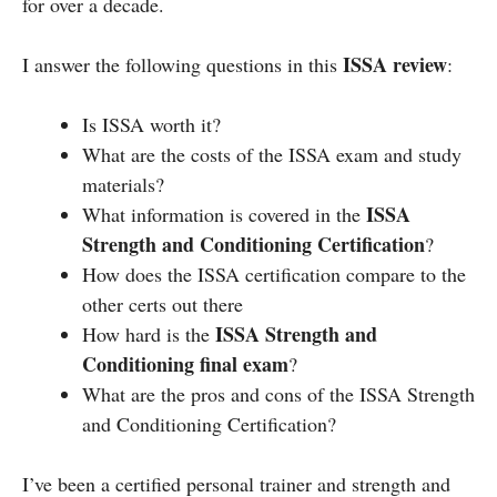
for over a decade.
ISSA review
I answer the following questions in this
:
Is ISSA worth it?
What are the costs of the ISSA exam and study
materials?
ISSA
What information is covered in the
Strength and Conditioning Certification
?
How does the ISSA certification compare to the
other certs out there
ISSA Strength and
How hard is the
Conditioning final exam
?
What are the pros and cons of the ISSA Strength
and Conditioning Certification?
I’ve been a certified personal trainer and strength and