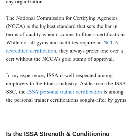
any organization.
The National Commission for Certifying Agencies
(NCCA) is the highest standard that sets the bar in
terms of quality when it comes to fitness certifications.
While not all gyms and facilities require an
NCCA-
accredited certification
, they always prefer one over a
cert without the NCCA’s gold stamp of approval.
In my experience, ISSA is well respected among
employers in the fitness industry. Aside from the ISSA
SSC, the
ISSA personal trainer certification
is among
the personal trainer certifications sought-after by gyms.
Is the ISSA Strength & Conditioning