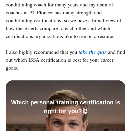
conditioning coach for many years and my team of
coaches at PT Pioneer has many strength and
conditioning certifications, so we have a broad view of
how these certs compare to each other and which
certifications organizations like to see on a resume.
I also highly recommend that you
take the quiz
and find
out which ISSA certification is best for your career
goals.
Which personal training certification is
right for you?🥇