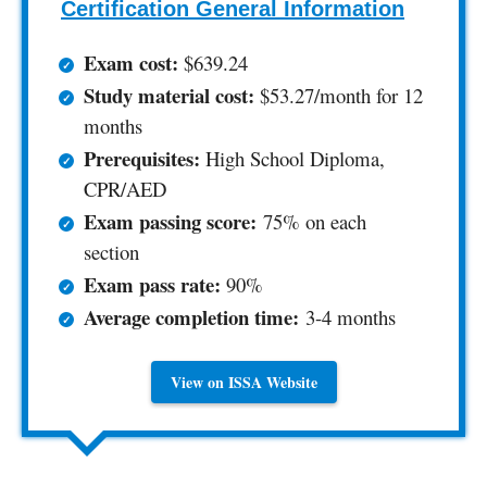
Certification General Information
Exam cost:
$639.24
Study material cost:
$53.27/month for 12
months
Prerequisites:
High School Diploma,
CPR/AED
Exam passing score:
75% on each
section
Exam pass rate:
90%
Average completion time:
3-4 months
View on ISSA Website