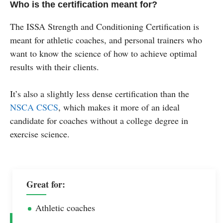
Who is the certification meant for?
The ISSA Strength and Conditioning Certification is
meant for athletic coaches, and personal trainers who
want to know the science of how to achieve optimal
results with their clients.
It’s also a slightly less dense certification than the
NSCA CSCS
, which makes it more of an ideal
candidate for coaches without a college degree in
exercise science.
Great for:
Athletic coaches