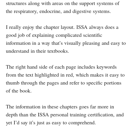
structures along with areas on the support systems of
the respiratory, endocrine, and digestive systems.
I really enjoy the chapter layout. ISSA always does a
good job of explaining complicated scientific
information in a way that’s visually pleasing and easy to
understand in their textbooks.
The right hand side of each page includes keywords
from the text highlighted in red, which makes it easy to
thumb through the pages and refer to specific portions
of the book.
The information in these chapters goes far more in
depth than the ISSA personal training certification, and
yet I’d say it’s just as easy to comprehend.