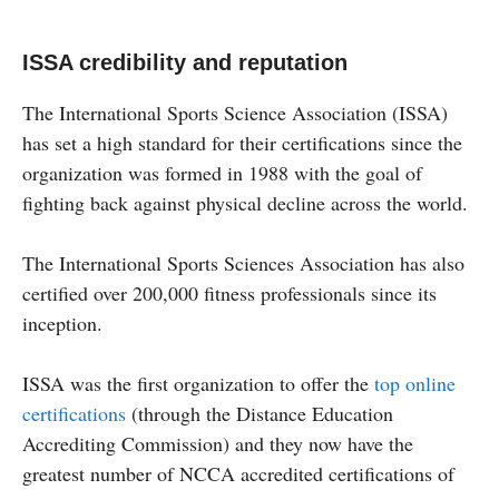
ISSA credibility and reputation
The International Sports Science Association (ISSA)
has set a high standard for their certifications since the
organization was formed in 1988 with the goal of
fighting back against physical decline across the world.
The International Sports Sciences Association has also
certified over 200,000 fitness professionals since its
inception.
ISSA was the first organization to offer the
top online
certifications
(through the Distance Education
Accrediting Commission) and they now have the
greatest number of NCCA accredited certifications of