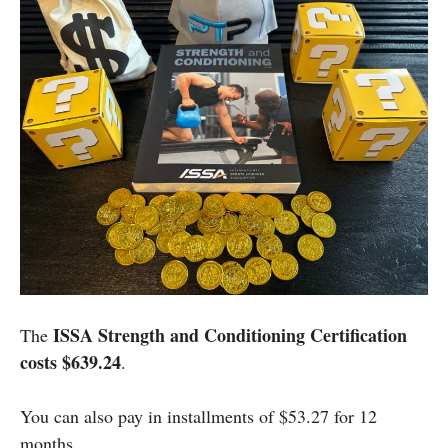
ISSA Strength and Conditioning Certification
The
costs $639.24
.
You can also pay in installments of $53.27 for 12
months.