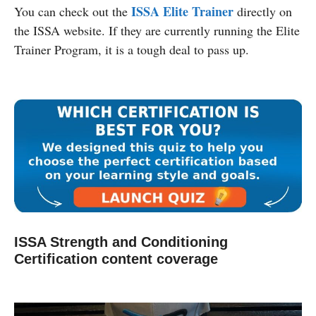
ISSA Elite Trainer
You can check out the
directly on
the ISSA website. If they are currently running the Elite
Trainer Program, it is a tough deal to pass up.
ISSA Strength and Conditioning
Certification content coverage