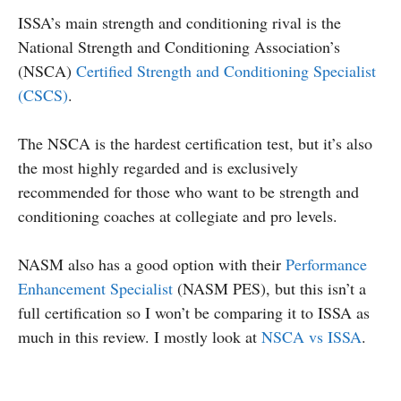
ISSA’s main strength and conditioning rival is the
National Strength and Conditioning Association’s
(NSCA)
Certified Strength and Conditioning Specialist
(CSCS)
.
The NSCA is the hardest certification test, but it’s also
the most highly regarded and is exclusively
recommended for those who want to be strength and
conditioning coaches at collegiate and pro levels.
NASM also has a good option with their
Performance
Enhancement Specialist
(NASM PES), but this isn’t a
full certification so I won’t be comparing it to ISSA as
much in this review. I mostly look at
NSCA vs ISSA
.