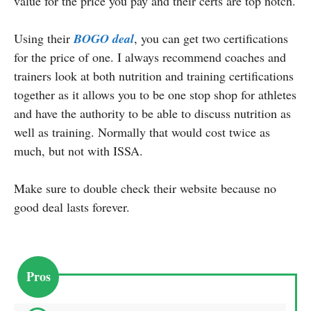
value for the price you pay and their certs are top notch.
Using their
BOGO deal
, you can get two certifications
for the price of one. I always recommend coaches and
trainers look at both nutrition and training certifications
together as it allows you to be one stop shop for athletes
and have the authority to be able to discuss nutrition as
well as training. Normally that would cost twice as
much, but not with ISSA.
Make sure to double check their website because no
good deal lasts forever.
Pros