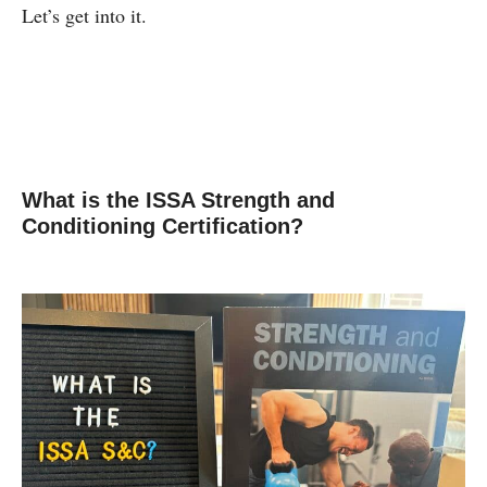
Let’s get into it.
What is the ISSA Strength and
Conditioning Certification?