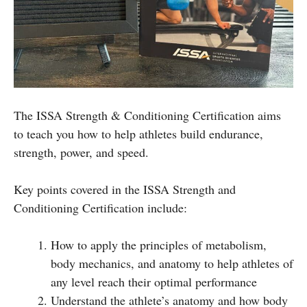
The ISSA Strength & Conditioning Certification aims
to teach you how to help athletes build endurance,
strength, power, and speed.
Key points covered in the ISSA Strength and
Conditioning Certification include:
How to apply the principles of metabolism,
body mechanics, and anatomy to help athletes of
any level reach their optimal performance
Understand the athlete’s anatomy and how body