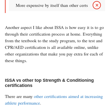
More expensive by itself than other certs
Another aspect I like about ISSA is how easy it is to go
through their certification process at home. Everything
from the textbook to the study program, to the test and
CPR/AED certification is all available online, unlike
other organizations that make you pay extra for each of
these things.
ISSA vs other top Strength & Conditioning
certifications
There are many
other certifications aimed at increasing
athlete performance
.