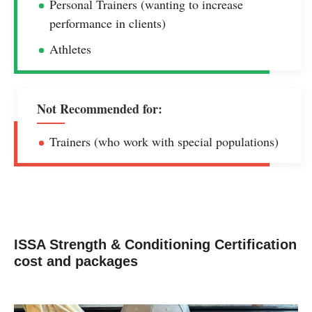
Personal Trainers (wanting to increase
performance in clients)
Athletes
Not Recommended for:
Trainers (who work with special populations)
ISSA Strength & Conditioning Certification
cost and packages