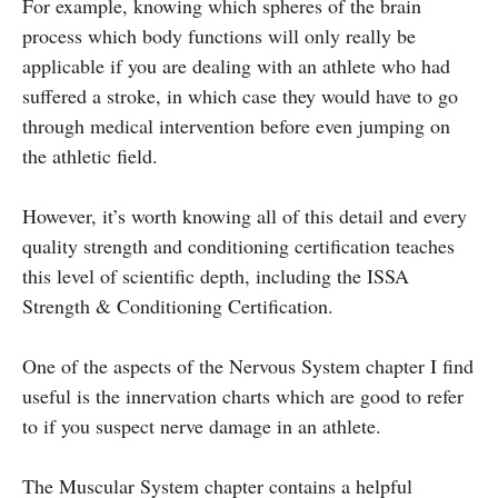
For example, knowing which spheres of the brain
process which body functions will only really be
applicable if you are dealing with an athlete who had
suffered a stroke, in which case they would have to go
through medical intervention before even jumping on
the athletic field.
However, it’s worth knowing all of this detail and every
quality strength and conditioning certification teaches
this level of scientific depth, including the ISSA
Strength & Conditioning Certification.
One of the aspects of the Nervous System chapter I find
useful is the innervation charts which are good to refer
to if you suspect nerve damage in an athlete.
The Muscular System chapter contains a helpful