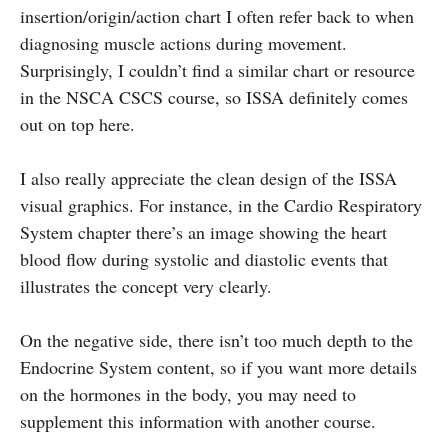
insertion/origin/action chart I often refer back to when
diagnosing muscle actions during movement.
Surprisingly, I couldn’t find a similar chart or resource
in the NSCA CSCS course, so ISSA definitely comes
out on top here.
I also really appreciate the clean design of the ISSA
visual graphics. For instance, in the Cardio Respiratory
System chapter there’s an image showing the heart
blood flow during systolic and diastolic events that
illustrates the concept very clearly.
On the negative side, there isn’t too much depth to the
Endocrine System content, so if you want more details
on the hormones in the body, you may need to
supplement this information with another course.