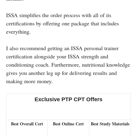
ISSA simplifies the order process with all of its
certifications by offering one package that includes
everything.
I also recommend getting an ISSA personal trainer
certification alongside your ISSA strength and
conditioning coach. Furthermore, nutritional knowledge
gives you another leg up for delivering results and
making more money.
Exclusive PTP CPT Offers
Best Overall Cert
Best Online Cert
Best Study Materials