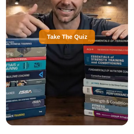
A
Personal Trainer Certification (Most
Take The Quiz
Common)
B
Nutrition Certification
C
Strength and Conditioning Certification
D
Group Exercise Certification
E
Corrective Exercise Certification
Powered by: