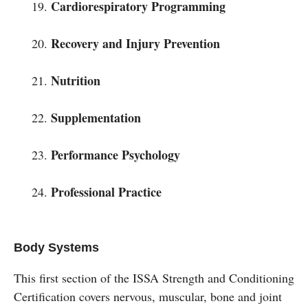
Cardiorespiratory Programming
Recovery and Injury Prevention
Nutrition
Supplementation
Performance Psychology
Professional Practice
Body Systems
This first section of the ISSA Strength and Conditioning
Certification covers nervous, muscular, bone and joint