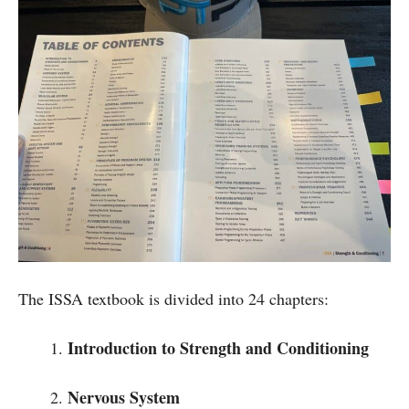
The ISSA textbook is divided into 24 chapters:
Introduction to Strength and Conditioning
Nervous System