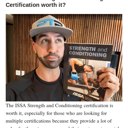
Certification worth it?
The ISSA Strength and Conditioning certification is
worth it, especially for those who are looking for
multiple certifications because they provide a lot of