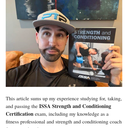
This article sums up my experience studying for, taking,
ISSA Strength and Conditioning
and passing the
Certification
exam, including my knowledge as a
fitness professional and strength and conditioning coach