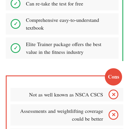
Can re-take the test for free
Comprehensive easy-to-understand
textbook
Elite Trainer package offers the best
value in the fitness industry
Cons
Not as well known as NSCA CSCS
Assessments and weightlifting coverage
could be better