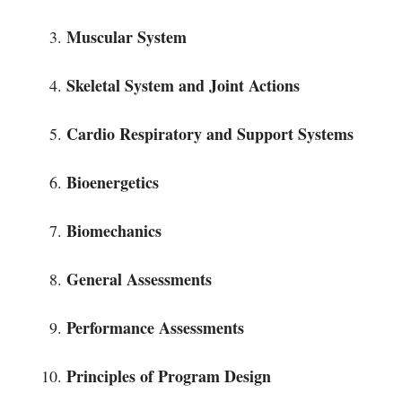
Muscular System
Skeletal System and Joint Actions
Cardio Respiratory and Support Systems
Bioenergetics
Biomechanics
General Assessments
Performance Assessments
Principles of Program Design