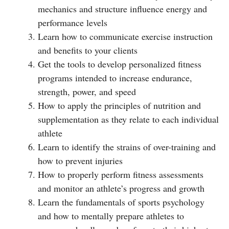
mechanics and structure influence energy and
performance levels
Learn how to communicate exercise instruction
and benefits to your clients
Get the tools to develop personalized fitness
programs intended to increase endurance,
strength, power, and speed
How to apply the principles of nutrition and
supplementation as they relate to each individual
athlete
Learn to identify the strains of over-training and
how to prevent injuries
How to properly perform fitness assessments
and monitor an athlete’s progress and growth
Learn the fundamentals of sports psychology
and how to mentally prepare athletes to