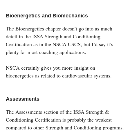
Bioenergetics and Biomechanics
The Bioenergetics chapter doesn’t go into as much
detail in the ISSA Strength and Conditioning
Certification as in the NSCA CSCS, but I’d say it’s
plenty for most coaching applications.
NSCA certainly gives you more insight on
bioenergetics as related to cardiovascular systems.
Assessments
The Assessments section of the ISSA Strength &
Conditioning Certification is probably the weakest
compared to other Strength and Conditioning programs.