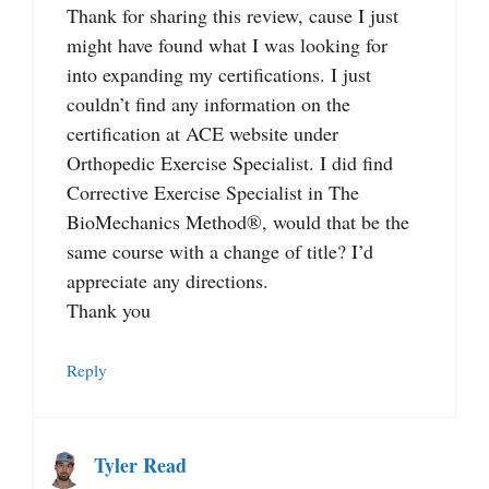
Thank for sharing this review, cause I just
might have found what I was looking for
into expanding my certifications. I just
couldn’t find any information on the
certification at ACE website under
Orthopedic Exercise Specialist. I did find
Corrective Exercise Specialist in The
BioMechanics Method®, would that be the
same course with a change of title? I’d
appreciate any directions.
Thank you
Reply
Tyler Read