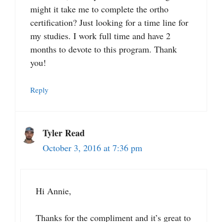
might it take me to complete the ortho
certification? Just looking for a time line for
my studies. I work full time and have 2
months to devote to this program. Thank
you!
Reply
Tyler Read
October 3, 2016 at 7:36 pm
Hi Annie,
Thanks for the compliment and it’s great to