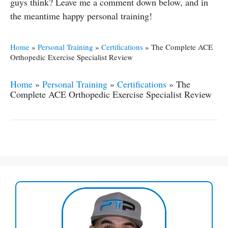
guys think? Leave me a comment down below, and in
the meantime happy personal training!
Home
»
Personal Training
»
Certifications
»
The Complete ACE
Orthopedic Exercise Specialist Review
Home
»
Personal Training
»
Certifications
»
The
Complete ACE Orthopedic Exercise Specialist Review