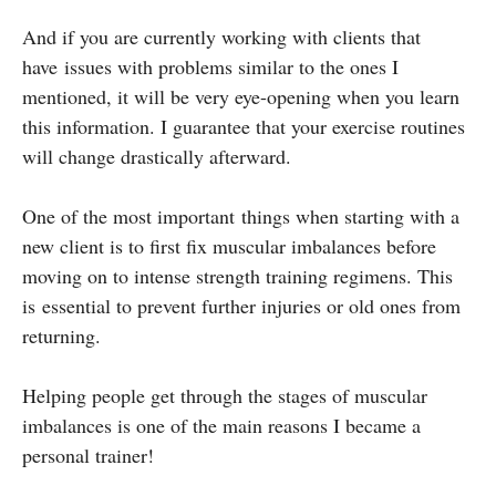
And if you are currently working with clients that
have issues with problems similar to the ones I
mentioned, it will be very eye-opening when you learn
this information. I guarantee that your exercise routines
will change drastically afterward.
One of the most important things when starting with a
new client is to first fix muscular imbalances before
moving on to intense strength training regimens. This
is essential to prevent further injuries or old ones from
returning.
Helping people get through the stages of muscular
imbalances is one of the main reasons I became a
personal trainer!