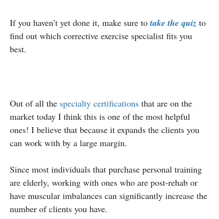
If you haven’t yet done it, make sure to
take the quiz
to
find out which corrective exercise specialist fits you
best.
Out of all the
specialty certifications
that are on the
market today I think this is one of the most helpful
ones! I believe that because it expands the clients you
can work with by a large margin.
Since most individuals that purchase personal training
are elderly, working with ones who are post-rehab or
have muscular imbalances can significantly increase the
number of clients you have.