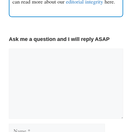
can read more about our
editorial integrity
here.
Ask me a question and I will reply ASAP
Comment
Name