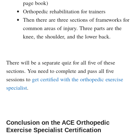
page book)
Orthopedic rehabilitation for trainers
Then there are three sections of frameworks for
common areas of injury. Three parts are the
knee, the shoulder, and the lower back.
There will be a separate quiz for all five of these
sections. You need to complete and pass all five
sessions to
get certified with the orthopedic exercise
specialist
.
Conclusion on the ACE Orthopedic
Exercise Specialist Certification