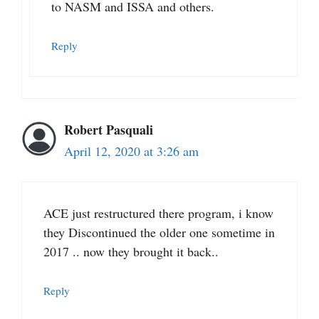
to NASM and ISSA and others.
Reply
Robert Pasquali
April 12, 2020 at 3:26 am
ACE just restructured there program, i know
they Discontinued the older one sometime in
2017 .. now they brought it back..
Reply