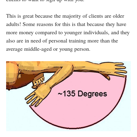
This is great because the majority of clients are older
adults! Some reasons for this is that because they have
more money compared to younger individuals, and they
also are in need of personal training more than the
average middle-aged or young person.