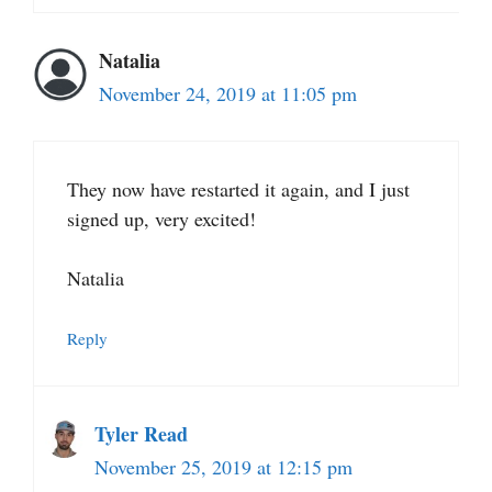
Natalia
November 24, 2019 at 11:05 pm
They now have restarted it again, and I just
signed up, very excited!
Natalia
Reply
Tyler Read
November 25, 2019 at 12:15 pm