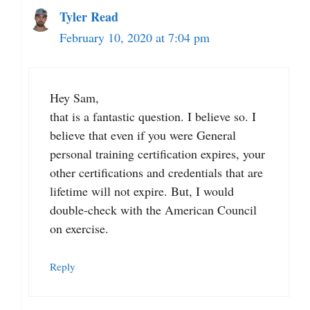
Tyler Read
February 10, 2020 at 7:04 pm
Hey Sam,
that is a fantastic question. I believe so. I
believe that even if you were General
personal training certification expires, your
other certifications and credentials that are
lifetime will not expire. But, I would
double-check with the American Council
on exercise.
Reply