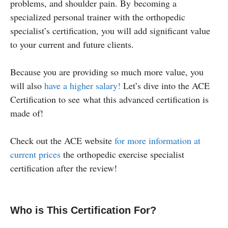
problems, and shoulder pain. By becoming a
specialized personal trainer with the orthopedic
specialist’s certification, you will add significant value
to your current and future clients.
Because you are providing so much more value, you
will also
have a higher salary!
Let’s dive into the ACE
Certification to see what this advanced certification is
made of!
Check out the ACE website
for more information at
current prices
the orthopedic exercise specialist
certification after the review!
Who is This Certification For?