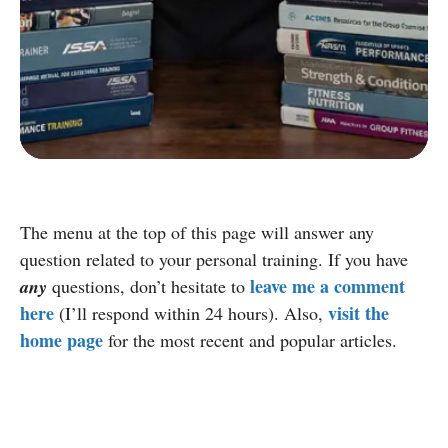
D
Group Exercise Certification
E
Corrective Exercise Certification
Powered by:
The menu at the top of this page will answer any
question related to your personal training. If you have
leave me a comment
any
questions, don’t hesitate to
here
visit the
(I’ll respond within 24 hours). Also,
home page
for the most recent and popular articles.