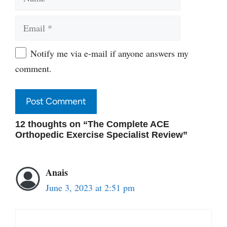
Email
Website
Notify me via e-mail if anyone answers my
comment.
12 thoughts on “The Complete ACE
Orthopedic Exercise Specialist Review”
Anais
June 3, 2023 at 2:51 pm