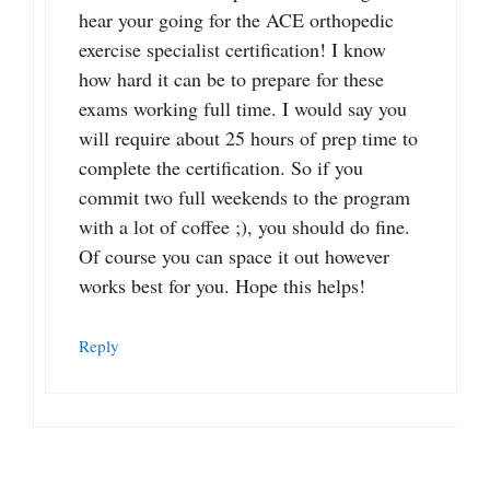
hear your going for the ACE orthopedic
exercise specialist certification! I know
how hard it can be to prepare for these
exams working full time. I would say you
will require about 25 hours of prep time to
complete the certification. So if you
commit two full weekends to the program
with a lot of coffee ;), you should do fine.
Of course you can space it out however
works best for you. Hope this helps!
Reply