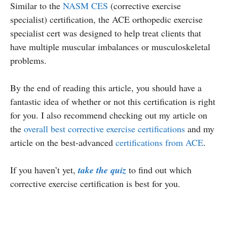
Similar to the
NASM CES
(corrective exercise
specialist) certification, the ACE orthopedic exercise
specialist cert was designed to help treat clients that
have multiple muscular imbalances or musculoskeletal
problems.
By the end of reading this article, you should have a
fantastic idea of whether or not this certification is right
for you. I also recommend checking out my article on
the
overall best corrective exercise certifications
and my
article on the best-advanced
certifications from ACE
.
If you haven’t yet,
take the quiz
to find out which
corrective exercise certification is best for you.