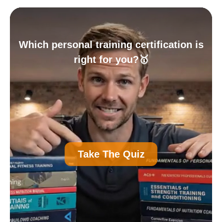
Which personal training certification is
right for you?🥇
A
Personal Trainer Certification (Most
Take The Quiz
Common)
B
Nutrition Certification
C
Strength and Conditioning Certification