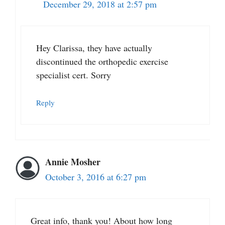
December 29, 2018 at 2:57 pm
Hey Clarissa, they have actually
discontinued the orthopedic exercise
specialist cert. Sorry
Reply
Annie Mosher
October 3, 2016 at 6:27 pm
Great info, thank you! About how long