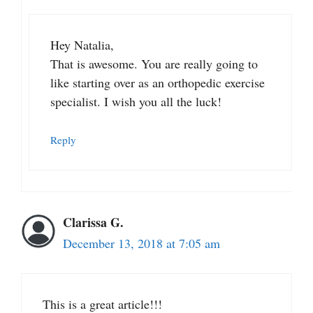
Hey Natalia,
That is awesome. You are really going to
like starting over as an orthopedic exercise
specialist. I wish you all the luck!
Reply
Clarissa G.
December 13, 2018 at 7:05 am
This is a great article!!!