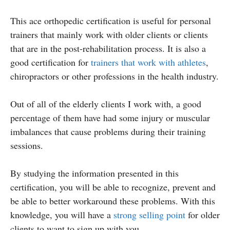
This ace orthopedic certification is useful for personal
trainers that mainly work with older clients or clients
that are in the post-rehabilitation process. It is also a
good certification for
trainers that work with athletes
,
chiropractors or other professions in the health industry.
Out of all of the elderly clients I work with, a good
percentage of them have had some injury or muscular
imbalances that cause problems during their training
sessions.
By studying the information presented in this
certification, you will be able to recognize, prevent and
be able to better workaround these problems. With this
knowledge, you will have a
strong selling point
for older
clients to want to sign up with you.