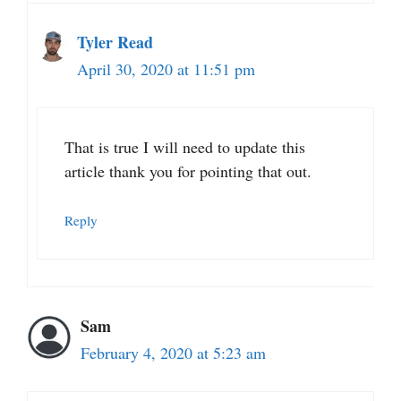
Tyler Read
April 30, 2020 at 11:51 pm
That is true I will need to update this
article thank you for pointing that out.
Reply
Sam
February 4, 2020 at 5:23 am