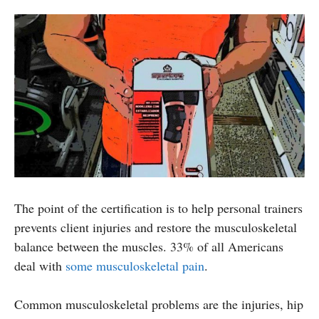
The point of the certification is to help personal trainers
prevents client injuries and restore the musculoskeletal
balance between the muscles. 33% of all Americans
deal with
some musculoskeletal pain
.
Common musculoskeletal problems are the injuries, hip