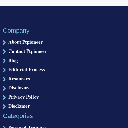
Company
About Ptpioneer
Contact Ptpioneer
Blog
Editorial Process
Resources
Disclosure
Privacy Policy
Disclamer
Categories
Personal Training