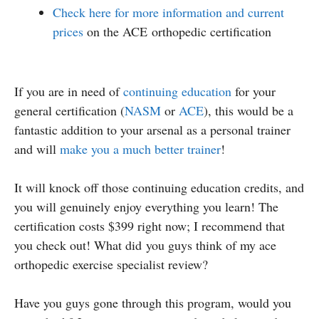
Check here for more information and current
prices
on the ACE orthopedic certification
If you are in need of
continuing education
for your
general certification (
NASM
or
ACE
), this would be a
fantastic addition to your arsenal as a personal trainer
and will
make you a much better trainer
!
It will knock off those continuing education credits, and
you will genuinely enjoy everything you learn! The
certification costs $399 right now; I recommend that
you check out! What did you guys think of my ace
orthopedic exercise specialist review?
Have you guys gone through this program, would you