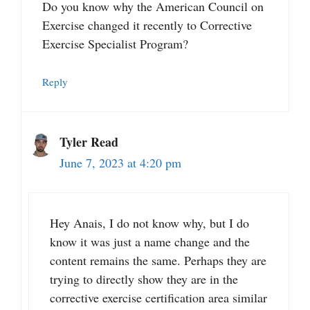
Do you know why the American Council on
Exercise changed it recently to Corrective
Exercise Specialist Program?
Reply
Tyler Read
June 7, 2023 at 4:20 pm
Hey Anais, I do not know why, but I do
know it was just a name change and the
content remains the same. Perhaps they are
trying to directly show they are in the
corrective exercise certification area similar