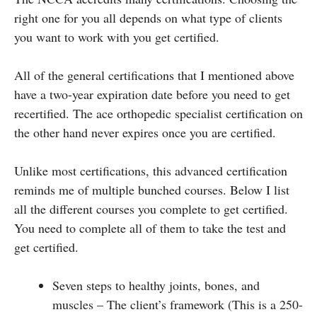
right one for you all depends on what type of clients
you want to work with you get certified.
All of the general certifications that I mentioned above
have a two-year expiration date before you need to get
recertified. The ace orthopedic specialist certification on
the other hand never expires once you are certified.
Unlike most certifications, this advanced certification
reminds me of multiple bunched courses. Below I list
all the different courses you complete to get certified.
You need to complete all of them to take the test and
get certified.
Seven steps to healthy joints, bones, and
muscles – The client’s framework (This is a 250-