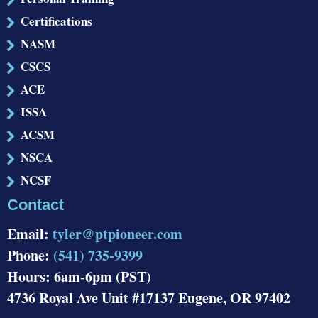
Certifications
NASM
CSCS
ACE
ISSA
ACSM
NSCA
NCSF
Contact
Email:
tyler@ptpioneer.com
Phone:
(541) 735-9399
Hours: 6am-6pm (PST)
4736 Royal Ave Unit #17137 Eugene, OR 97402