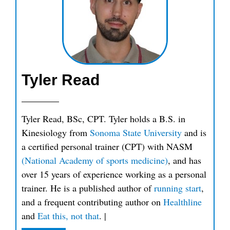
Tyler Read
Tyler Read, BSc, CPT. Tyler holds a B.S. in
Kinesiology from
Sonoma State University
and is
a certified personal trainer (CPT) with NASM
(National Academy of sports medicine)
, and has
over 15 years of experience working as a personal
trainer. He is a published author of
running start
,
and a frequent contributing author on
Healthline
and
Eat this, not that
.
|