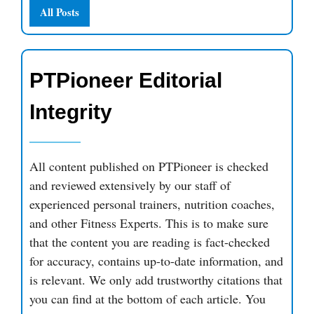
All Posts
PTPioneer Editorial
Integrity
All content published on PTPioneer is checked
and reviewed extensively by our staff of
experienced personal trainers, nutrition coaches,
and other Fitness Experts. This is to make sure
that the content you are reading is fact-checked
for accuracy, contains up-to-date information, and
is relevant. We only add trustworthy citations that
you can find at the bottom of each article. You