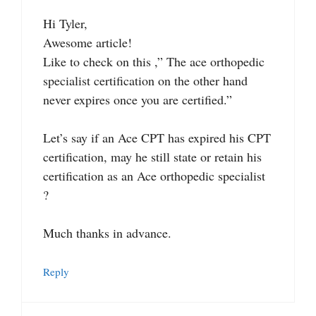
Hi Tyler,
Awesome article!
Like to check on this ,” The ace orthopedic
specialist certification on the other hand
never expires once you are certified.”
Let’s say if an Ace CPT has expired his CPT
certification, may he still state or retain his
certification as an Ace orthopedic specialist
?
Much thanks in advance.
Reply