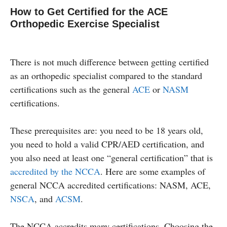
How to Get Certified for the ACE
Orthopedic Exercise Specialist
There is not much difference between getting certified
as an orthopedic specialist compared to the standard
certifications such as the general
ACE
or
NASM
certifications.
These prerequisites are: you need to be 18 years old,
you need to hold a valid CPR/AED certification, and
you also need at least one “general certification” that is
accredited by the NCCA
. Here are some examples of
general NCCA accredited certifications: NASM, ACE,
NSCA
, and
ACSM
.
The NCCA accredits many certifications. Choosing the