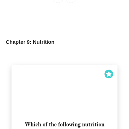
Chapter 9: Nutrition
Which of the following nutrition
and performance