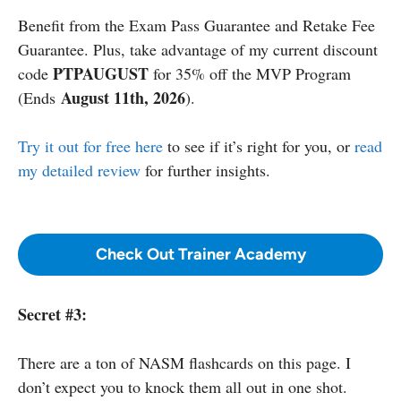
Benefit from the Exam Pass Guarantee and Retake Fee
Guarantee. Plus, take advantage of my current discount
PTPAUGUST
code
for 35% off the MVP Program
August 11th, 2026
(Ends
).
Try it out for free here
to see if it’s right for you, or
read
my detailed review
for further insights.
Check Out Trainer Academy
Secret #3:
There are a ton of NASM flashcards on this page. I
don’t expect you to knock them all out in one shot.