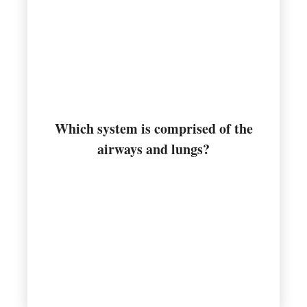
Which system is comprised of the
Respiratory
airways and lungs?