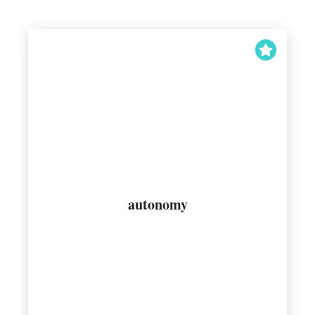
wants to behave
autonomy
Acting in accordance with how one