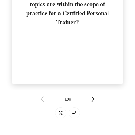
topics are within the scope of
importance of nutrition for health
practice for a Certified Personal
General guidance on the
Trainer?
1
/
50