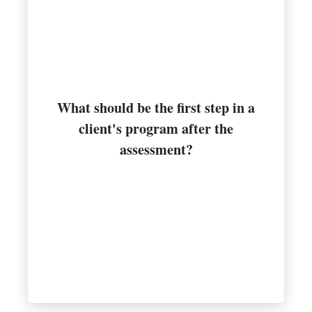
What should be the first step in a
the program
client's program after the
Designing the flexibility portion of
assessment?