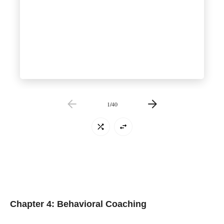
1
/
40
Chapter 4: Behavioral Coaching