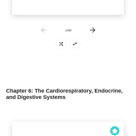
1
/
49
Chapter 6: The Cardiorespiratory, Endocrine,
and Digestive Systems