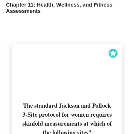
Chapter 11: Health, Wellness, and Fitness
Assessments
The standard Jackson and Pollock
3-Site protocol for women requires
Suprailiac, thigh, and triceps
skinfold measurements at which of
the following sites?