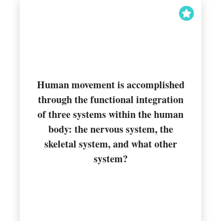
Human movement is accomplished
through the functional integration
of three systems within the human
Muscular
body: the nervous system, the
skeletal system, and what other
system?