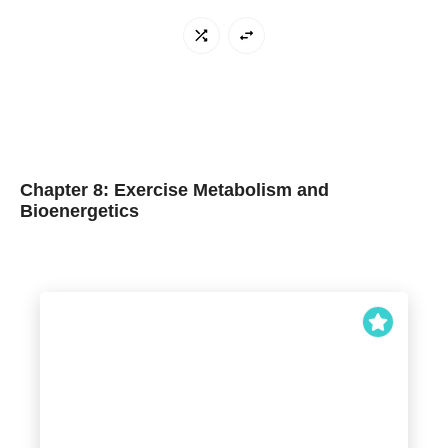
Chapter 8: Exercise Metabolism and
Bioenergetics