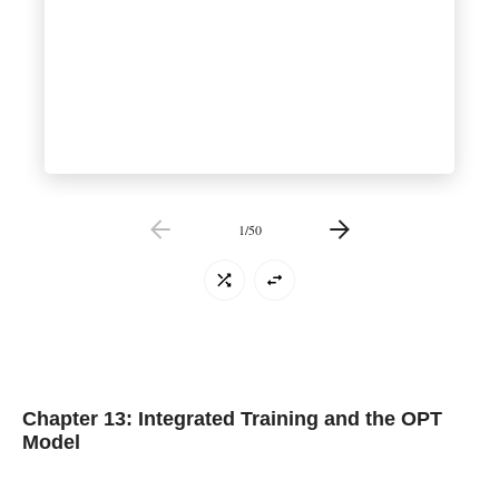
1
/
50
Chapter 13: Integrated Training and the OPT
Model