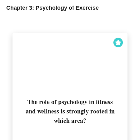
Chapter 3: Psychology of Exercise
The role of psychology in fitness
and wellness is strongly rooted in
Behavioral change
which area?