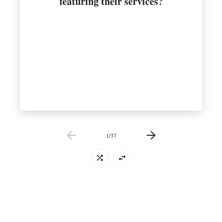
featuring their services?
1
/
37