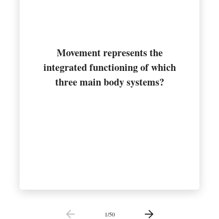
Movement represents the
integrated functioning of which
Muscular, nervous, and skeletal
three main body systems?
1
/
50