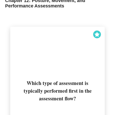
Chapter 12: Posture, Movement, and
Performance Assessments
Which type of assessment is
typically performed first in the
Static posture
assessment flow?