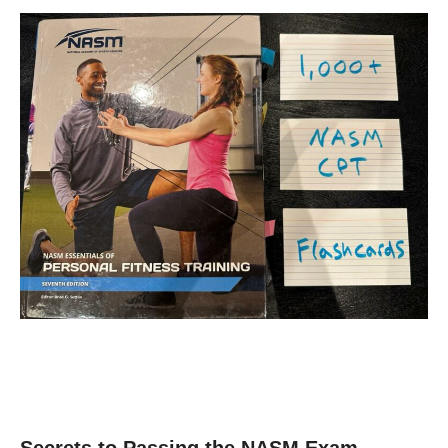
Secrets to Passing the NASM Exam