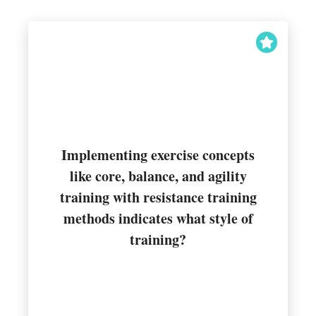
Implementing exercise concepts
like core, balance, and agility
training with resistance training
Integrated training
methods indicates what style of
training?