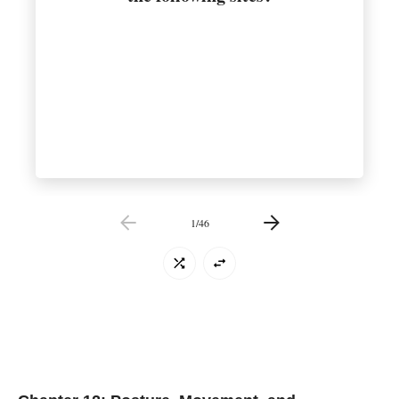
1
/
46