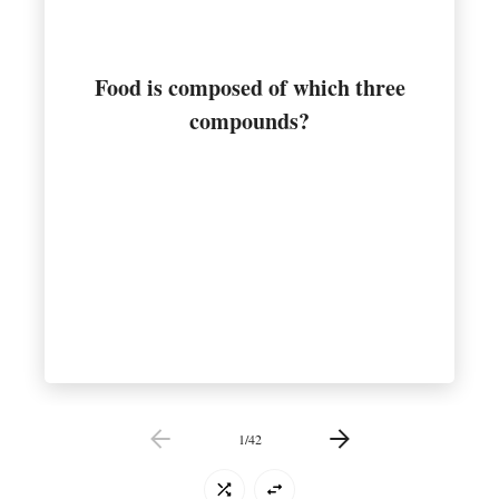
Food is composed of which three
Carbohydrates, fats, and proteins
compounds?
1
/
42