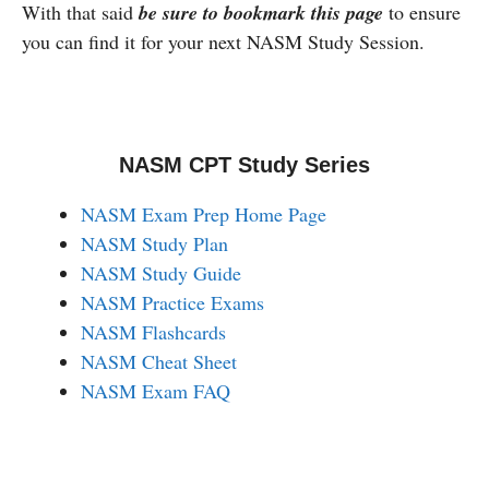
With that said
be sure to bookmark this page
to ensure
you can find it for your next NASM Study Session.
NASM CPT Study Series
NASM Exam Prep Home Page
NASM Study Plan
NASM Study Guide
NASM Practice Exams
NASM Flashcards
NASM Cheat Sheet
NASM Exam FAQ