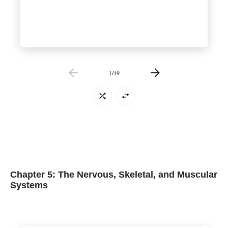
1
/
49
Chapter 5: The Nervous, Skeletal, and Muscular
Systems