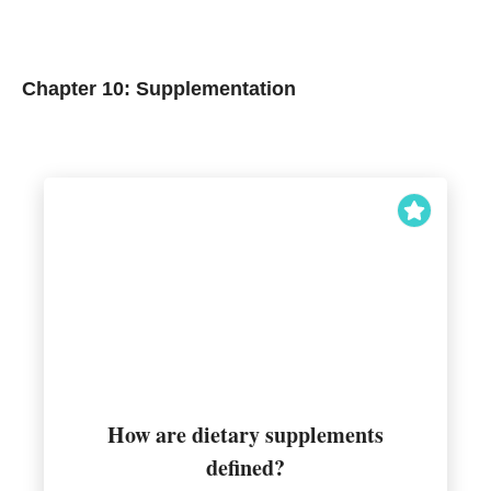
Chapter 10: Supplementation
nutritional component
How are dietary supplements
increase intake of a desired
defined?
Regulated dietary materials used to