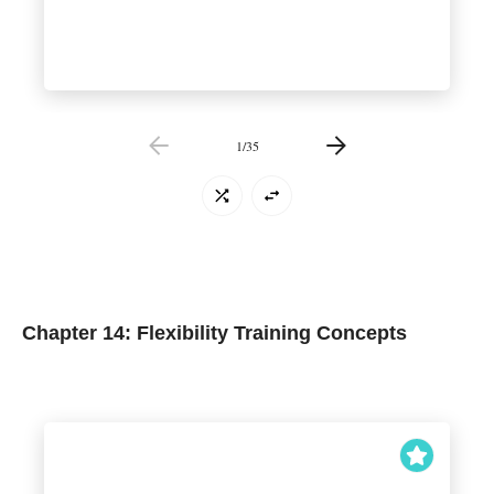
1
/
35
Chapter 14: Flexibility Training Concepts