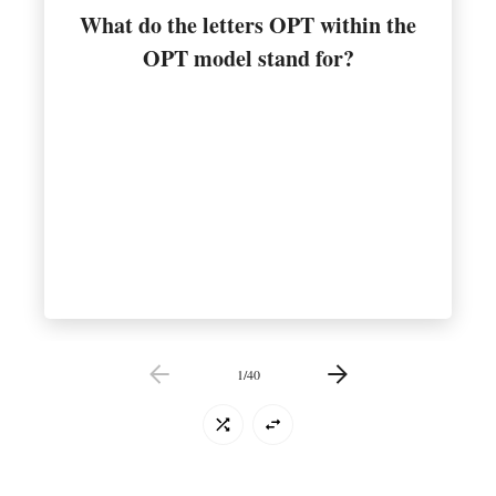
What do the letters OPT within the
Optimum Performance Training
OPT model stand for?
1
/
40