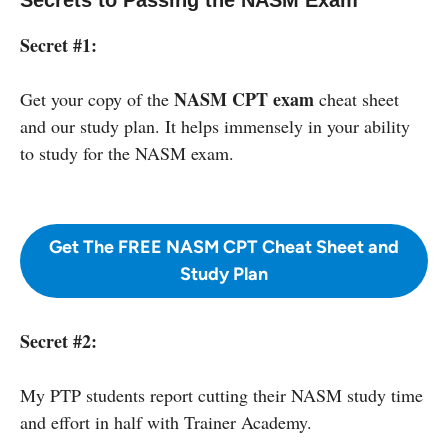
Secret #1:
NASM CPT exam
Get your copy of the
cheat sheet
and our study plan. It helps immensely in your ability
to study for the NASM exam.
Get The FREE NASM CPT Cheat Sheet and
Study Plan
Secret #2:
My PTP students report cutting their NASM study time
and effort in half with Trainer Academy.