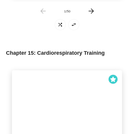
1
/
50
Chapter 15: Cardiorespiratory Training