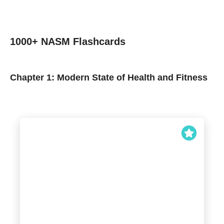
1000+ NASM Flashcards
Chapter 1: Modern State of Health and Fitness