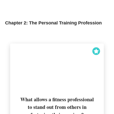
Chapter 2: The Personal Training Profession
What allows a fitness professional
to stand out from others in
Unique selling proposition (USP)