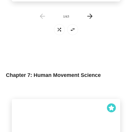
1
/
43
Chapter 7: Human Movement Science