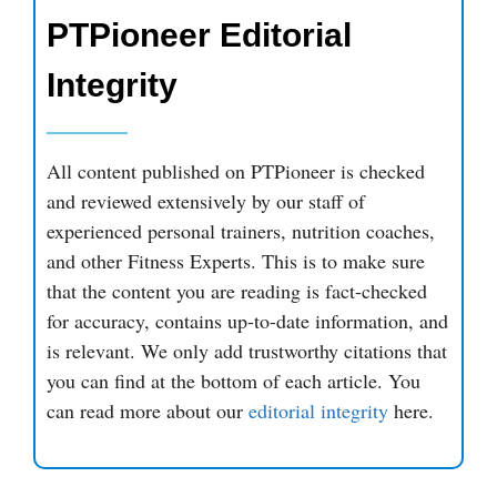
PTPioneer Editorial
Integrity
All content published on PTPioneer is checked
and reviewed extensively by our staff of
experienced personal trainers, nutrition coaches,
and other Fitness Experts. This is to make sure
that the content you are reading is fact-checked
for accuracy, contains up-to-date information, and
is relevant. We only add trustworthy citations that
you can find at the bottom of each article. You
can read more about our
editorial integrity
here.