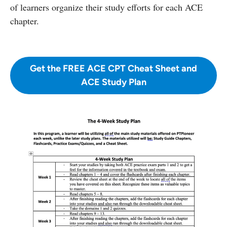
of learners organize their study efforts for each ACE
chapter.
Get the FREE ACE CPT Cheat Sheet and
ACE Study Plan