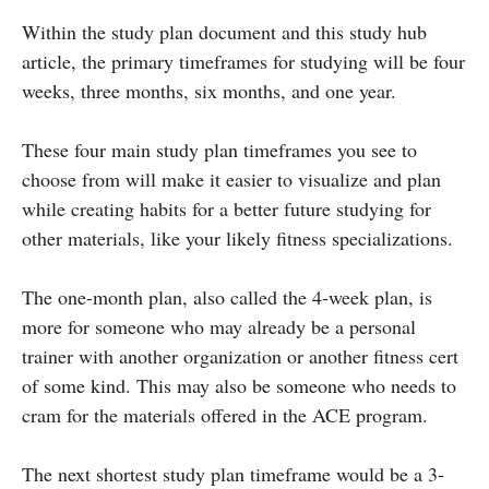
Within the study plan document and this study hub
article, the primary timeframes for studying will be four
weeks, three months, six months, and one year.
These four main study plan timeframes you see to
choose from will make it easier to visualize and plan
while creating habits for a better future studying for
other materials, like your likely fitness specializations.
The one-month plan, also called the 4-week plan, is
more for someone who may already be a personal
trainer with another organization or another fitness cert
of some kind. This may also be someone who needs to
cram for the materials offered in the ACE program.
The next shortest study plan timeframe would be a 3-