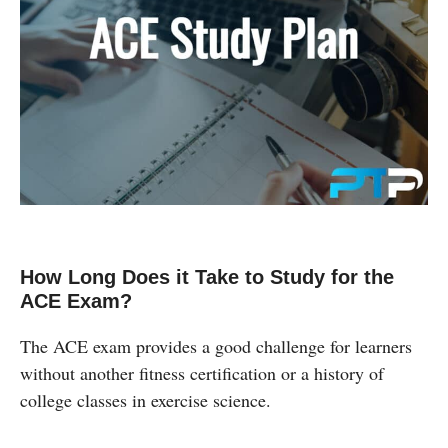
How Long Does it Take to Study for the
ACE Exam?
The ACE exam provides a good challenge for learners
without another fitness certification or a history of
college classes in exercise science.