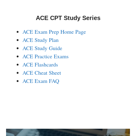
ACE CPT Study Series
ACE Exam Prep Home Page
ACE Study Plan
ACE Study Guide
ACE Practice Exams
ACE Flashcards
ACE Cheat Sheet
ACE Exam FAQ