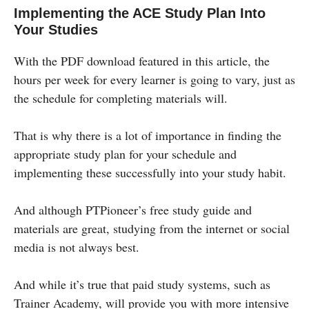
Implementing the ACE Study Plan Into
Your Studies
With the PDF download featured in this article, the
hours per week for every learner is going to vary, just as
the schedule for completing materials will.
That is why there is a lot of importance in finding the
appropriate study plan for your schedule and
implementing these successfully into your study habit.
And although PTPioneer’s free study guide and
materials are great, studying from the internet or social
media is not always best.
And while it’s true that paid study systems, such as
Trainer Academy, will provide you with more intensive