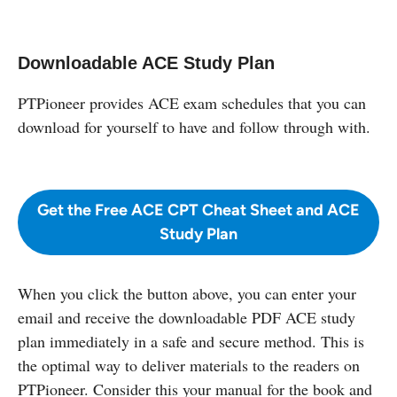
Downloadable ACE Study Plan
PTPioneer provides ACE exam schedules that you can
download for yourself to have and follow through with.
Get the Free ACE CPT Cheat Sheet and ACE
Study Plan
When you click the button above, you can enter your
email and receive the downloadable PDF ACE study
plan immediately in a safe and secure method. This is
the optimal way to deliver materials to the readers on
PTPioneer. Consider this your manual for the book and