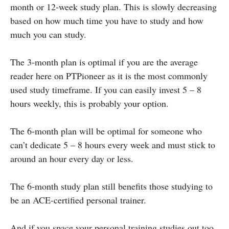
month or 12-week study plan. This is slowly decreasing
based on how much time you have to study and how
much you can study.
The 3-month plan is optimal if you are the average
reader here on PTPioneer as it is the most commonly
used study timeframe. If you can easily invest 5 – 8
hours weekly, this is probably your option.
The 6-month plan will be optimal for someone who
can’t dedicate 5 – 8 hours every week and must stick to
around an hour every day or less.
The 6-month study plan still benefits those studying to
be an ACE-certified personal trainer.
And if you space your personal training studies out too