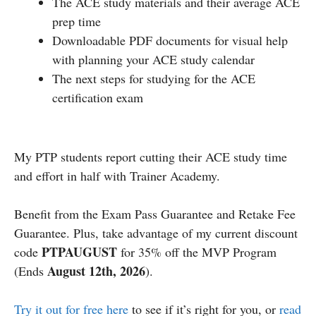
The ACE study materials and their average ACE
prep time
Downloadable PDF documents for visual help
with planning your ACE study calendar
The next steps for studying for the ACE
certification exam
My PTP students report cutting their ACE study time
and effort in half with Trainer Academy.
Benefit from the Exam Pass Guarantee and Retake Fee
Guarantee. Plus, take advantage of my current discount
PTPAUGUST
code
for 35% off the MVP Program
August 12th, 2026
(Ends
).
Try it out for free here
to see if it’s right for you, or
read