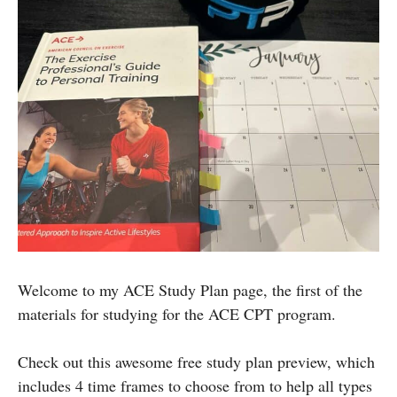
Welcome to my ACE Study Plan page, the first of the
materials for studying for the ACE CPT program.
Check out this awesome free study plan preview, which
includes 4 time frames to choose from to help all types