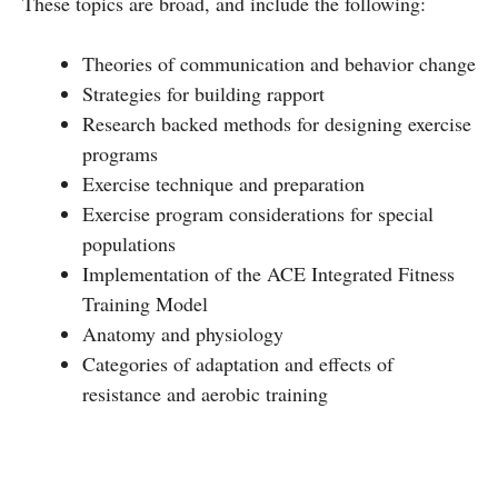
These topics are broad, and include the following:
Theories of communication and behavior change
Strategies for building rapport
Research backed methods for designing exercise
programs
Exercise technique and preparation
Exercise program considerations for special
populations
Implementation of the ACE Integrated Fitness
Training Model
Anatomy and physiology
Categories of adaptation and effects of
resistance and aerobic training