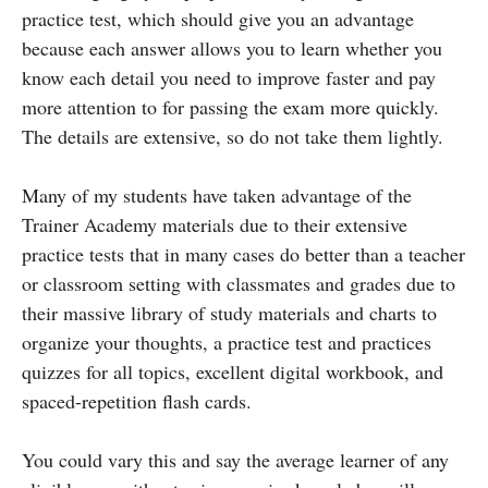
practice test, which should give you an advantage
because each answer allows you to learn whether you
know each detail you need to improve faster and pay
more attention to for passing the exam more quickly.
The details are extensive, so do not take them lightly.
Many of my students have taken advantage of the
Trainer Academy materials due to their extensive
practice tests that in many cases do better than a teacher
or classroom setting with classmates and grades due to
their massive library of study materials and charts to
organize your thoughts, a practice test and practices
quizzes for all topics, excellent digital workbook, and
spaced-repetition flash cards.
You could vary this and say the average learner of any