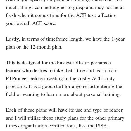
much, things can be tougher to grasp and may not be as
fresh when it comes time for the ACE test, affecting
your overall ACE score.
Lastly, in terms of timeframe length, we have the 1-year
plan or the 12-month plan.
This is designed for the busiest folks or perhaps a
learner who desires to take their time and learn from
PTPioneer before investing in the costly ACE study
programs. It is a good start for anyone just entering the
field or wanting to learn more about personal training.
Each of these plans will have its use and type of reader,
and I will utilize these study plans for the other primary
fitness organization certifications, like the ISSA,