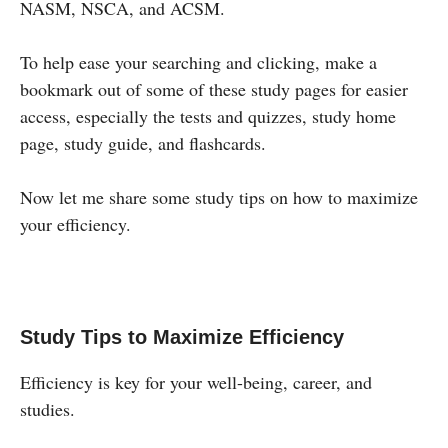
NASM, NSCA, and ACSM.
To help ease your searching and clicking, make a
bookmark out of some of these study pages for easier
access, especially the tests and quizzes, study home
page, study guide, and flashcards.
Now let me share some study tips on how to maximize
your efficiency.
Study Tips to Maximize Efficiency
Efficiency is key for your well-being, career, and
studies.