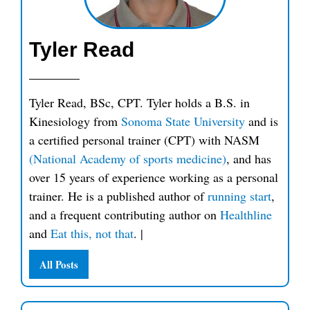
Tyler Read
Tyler Read, BSc, CPT. Tyler holds a B.S. in
Kinesiology from
Sonoma State University
and is
a certified personal trainer (CPT) with NASM
(National Academy of sports medicine)
, and has
over 15 years of experience working as a personal
trainer. He is a published author of
running start
,
and a frequent contributing author on
Healthline
and
Eat this, not that
.
|
All Posts