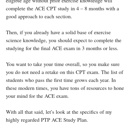
eligible age without prior exercise knowledge will
complete the ACE CPT study in 4 – 8 months with a
good approach to each section.
Then, if you already have a solid base of exercise
science knowledge, you should expect to complete the
studying for the final ACE exam in 3 months or less.
You want to take your time overall, so you make sure
you do not need a retake on this CPT exam. The list of
students who pass the first time grows each year. In
these modern times, you have tons of resources to hone
your mind for the ACE exam.
With all that said, let’s look at the specifics of my
highly regarded PTP ACE Study Plan.