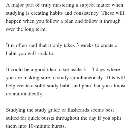
A major part of truly mastering a subject matter when
studying is creating habits and consistency. These will
happen when you follow a plan and follow it through
over the long term.
It is often said that it only takes 3 weeks to create a
habit you will stick to.
It could be a good idea to set aside 3 – 4 days where
you are making sure to study simultaneously. This will
help create a solid study habit and plan that you almost
do automatically.
Studying the study guide or flashcards seems best
suited for quick bursts throughout the day if you split
them into 10-minute bursts.