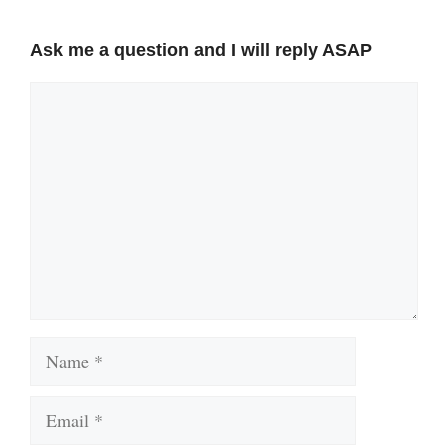
Ask me a question and I will reply ASAP
Comment
Name
Email