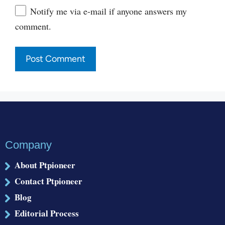
Website
Notify me via e-mail if anyone answers my
comment.
Company
About Ptpioneer
Contact Ptpioneer
Blog
Editorial Process