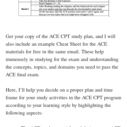
Get your copy of the ACE CPT study plan, and I will
also include an example Cheat Sheet for the ACE
materials for free in the same email. These help
immensely in studying for the exam and understanding
the concepts, topics, and domains you need to pass the
ACE final exam.
Here, I’ll help you decide on a proper plan and time
frame for your study activities in the ACE CPT program
according to your learning style by highlighting the
following aspects: