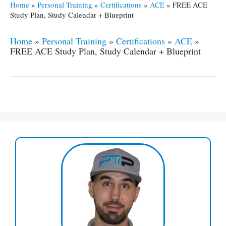
Home
»
Personal Training
»
Certifications
»
ACE
»
FREE ACE
Study Plan, Study Calendar + Blueprint
Home
»
Personal Training
»
Certifications
»
ACE
»
FREE ACE Study Plan, Study Calendar + Blueprint