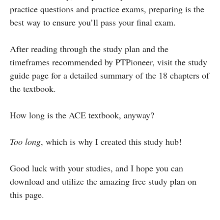
practice questions and practice exams, preparing is the
best way to ensure you’ll pass your final exam.
After reading through the study plan and the
timeframes recommended by PTPioneer, visit the study
guide page for a detailed summary of the 18 chapters of
the textbook.
How long is the ACE textbook, anyway?
Too long
, which is why I created this study hub!
Good luck with your studies, and I hope you can
download and utilize the amazing free study plan on
this page.