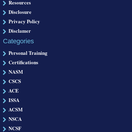
Resources
Disclosure
Privacy Policy
Disclamer
Categories
Personal Training
Certifications
NASM
CSCS
ACE
ISSA
ACSM
NSCA
NCSF