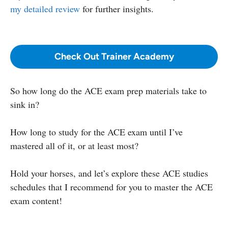
my detailed review
for further insights.
Check Out Trainer Academy
So how long do the ACE exam prep materials take to
sink in?
How long to study for the ACE exam until I’ve
mastered all of it, or at least most?
Hold your horses, and let’s explore these ACE studies
schedules that I recommend for you to master the ACE
exam content!