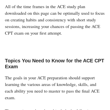
All of the time frames in the ACE study plan
downloaded on this page can be optimally used to focus
on creating habits and consistency with short study
sessions, increasing your chances of passing the ACE
CPT exam on your first attempt.
Topics You Need to Know for the ACE CPT
Exam
The goals in your ACE preparation should support
learning the various areas of knowledge, skills, and
each ability you need to master to pass the final ACE
exam.