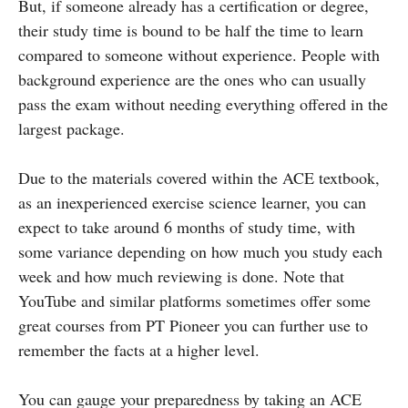
But, if someone already has a certification or degree,
their study time is bound to be half the time to learn
compared to someone without experience. People with
background experience are the ones who can usually
pass the exam without needing everything offered in the
largest package.
Due to the materials covered within the ACE textbook,
as an inexperienced exercise science learner, you can
expect to take around 6 months of study time, with
some variance depending on how much you study each
week and how much reviewing is done. Note that
YouTube and similar platforms sometimes offer some
great courses from PT Pioneer you can further use to
remember the facts at a higher level.
You can gauge your preparedness by taking an ACE