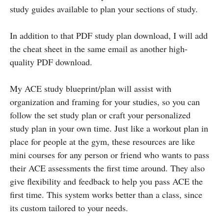
study guides available to plan your sections of study.
In addition to that PDF study plan download, I will add
the cheat sheet in the same email as another high-
quality PDF download.
My ACE study blueprint/plan will assist with
organization and framing for your studies, so you can
follow the set study plan or craft your personalized
study plan in your own time. Just like a workout plan in
place for people at the gym, these resources are like
mini courses for any person or friend who wants to pass
their ACE assessments the first time around. They also
give flexibility and feedback to help you pass ACE the
first time. This system works better than a class, since
its custom tailored to your needs.