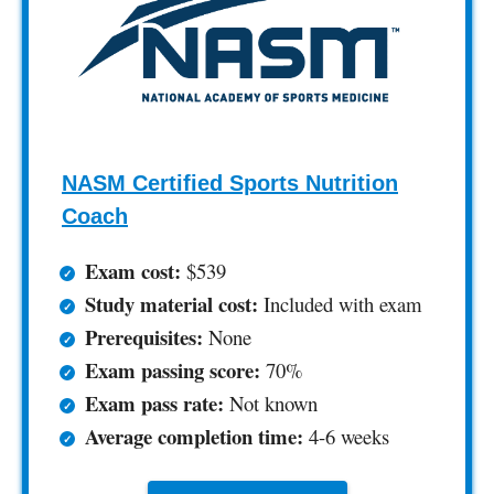
NASM Certified Sports Nutrition
Coach
Exam cost:
$539
Study material cost:
Included with exam
Prerequisites:
None
Exam passing score:
70%
Exam pass rate:
Not known
Average completion time:
4-6 weeks