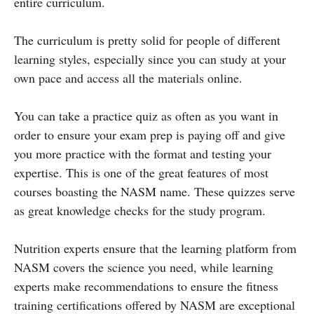
entire curriculum.
The curriculum is pretty solid for people of different
learning styles, especially since you can study at your
own pace and access all the materials online.
You can take a practice quiz as often as you want in
order to ensure your exam prep is paying off and give
you more practice with the format and testing your
expertise. This is one of the great features of most
courses boasting the NASM name. These quizzes serve
as great knowledge checks for the study program.
Nutrition experts ensure that the learning platform from
NASM covers the science you need, while learning
experts make recommendations to ensure the fitness
training certifications offered by NASM are exceptional