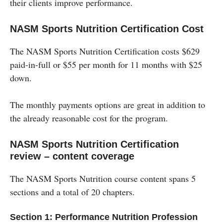
their clients improve performance.
NASM Sports Nutrition Certification Cost
The NASM Sports Nutrition Certification costs $629
paid-in-full or $55 per month for 11 months with $25
down.
The monthly payments options are great in addition to
the already reasonable cost for the program.
NASM Sports Nutrition Certification
review – content coverage
The NASM Sports Nutrition course content spans 5
sections and a total of 20 chapters.
Section 1: Performance Nutrition Profession