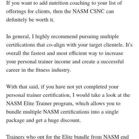
If you want to add nutrition coaching to your list of
offerings for clients, then the NASM CSNC can
definitely be worth it.
In general, I highly recommend pursuing multiple
certifications that co-align with your target clientele. It’s
overall the fastest and most efficient way to increase
your personal trainer income and create a successful
career in the fitness industry.
With that said, if you have not yet completed your
personal trainer certification, I would take a look at the
NASM Elite Trainer program, which allows you to
bundle multiple NASM certifications into a single
package and get a huge discount.
Trainers who opt for the Elite bundle from NASM end