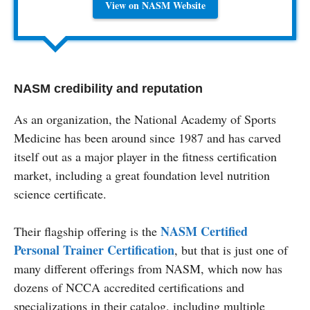
View on NASM Website
NASM credibility and reputation
As an organization, the National Academy of Sports
Medicine has been around since 1987 and has carved
itself out as a major player in the fitness certification
market, including a great foundation level nutrition
science certificate.
NASM Certified
Their flagship offering is the
Personal Trainer Certification
, but that is just one of
many different offerings from NASM, which now has
dozens of NCCA accredited certifications and
specializations in their catalog, including multiple