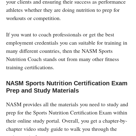
your clients and ensuring their success as performance
athletes whether they are doing nutrition to prep for
workouts or competition.
If you want to coach professionals or get the best
employment credentials you can suitable for training in
many different countries, then the NASM Sports
Nutrition Coach stands out from many other fitness
training certifications.
NASM Sports Nutrition Certification Exam
Prep and Study Materials
NASM provides all the materials you need to study and
prep for the Sports Nutrition Certification Exam within
their online study portal. Overall, you get a chapter-by-
chapter video study guide to walk you through the