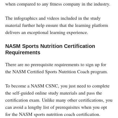
when compared to any fitness company in the industry.
The infographics and videos included in the study
material further help ensure that the learning platform
delivers an exceptional learning experience.
NASM Sports Nutrition Certification
Requirements
There are no prerequisite requirements to sign up for
the NASM Certified Sports Nutrition Coach program.
To become a NASM CSNC, you just need to complete
the self-guided online study materials and pass the
certification exam. Unlike many other certifications, you
can avoid a lengthy list of prerequisites when you opt
for the NASM sports nutrition coach certification.