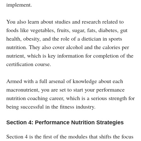
implement.
You also learn about studies and research related to
foods like vegetables, fruits, sugar, fats, diabetes, gut
health, obesity, and the role of a dietician in sports
nutrition. They also cover alcohol and the calories per
nutrient, which is key information for completion of the
certification course.
Armed with a full arsenal of knowledge about each
macronutrient, you are set to start your performance
nutrition coaching career, which is a serious strength for
being successful in the fitness industry.
Section 4: Performance Nutrition Strategies
Section 4 is the first of the modules that shifts the focus