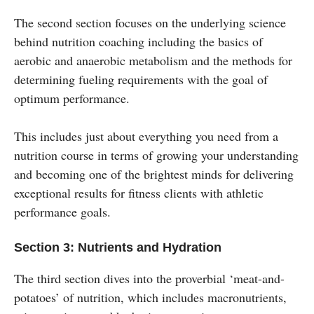
The second section focuses on the underlying science
behind nutrition coaching including the basics of
aerobic and anaerobic metabolism and the methods for
determining fueling requirements with the goal of
optimum performance.
This includes just about everything you need from a
nutrition course in terms of growing your understanding
and becoming one of the brightest minds for delivering
exceptional results for fitness clients with athletic
performance goals.
Section 3: Nutrients and Hydration
The third section dives into the proverbial ‘meat-and-
potatoes’ of nutrition, which includes macronutrients,