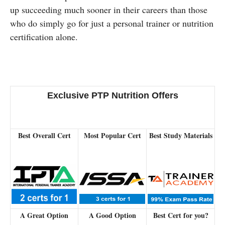
up succeeding much sooner in their careers than those
who do simply go for just a personal trainer or nutrition
certification alone.
Exclusive PTP Nutrition Offers
Best Overall Cert
Most Popular Cert
Best Study Materials
A Great Option
A Good Option
Best Cert for you?