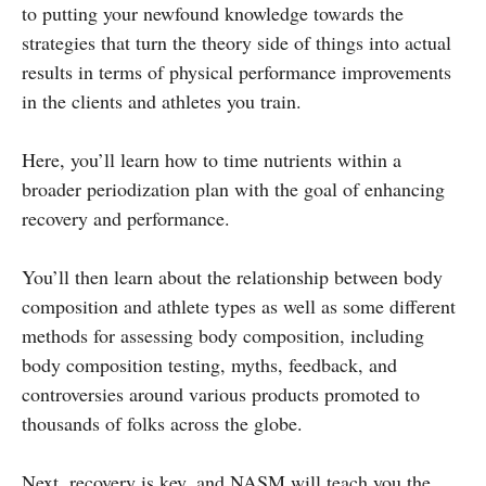
to putting your newfound knowledge towards the
strategies that turn the theory side of things into actual
results in terms of physical performance improvements
in the clients and athletes you train.
Here, you’ll learn how to time nutrients within a
broader periodization plan with the goal of enhancing
recovery and performance.
You’ll then learn about the relationship between body
composition and athlete types as well as some different
methods for assessing body composition, including
body composition testing, myths, feedback, and
controversies around various products promoted to
thousands of folks across the globe.
Next, recovery is key, and NASM will teach you the