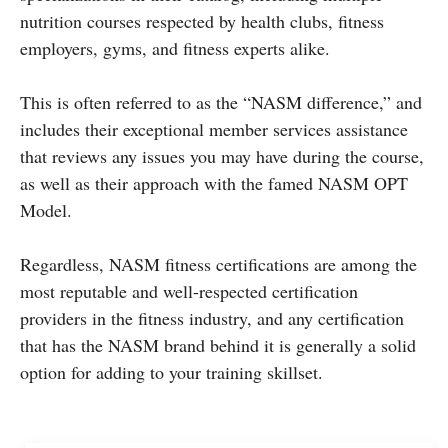
nutrition courses respected by health clubs, fitness
employers, gyms, and fitness experts alike.
This is often referred to as the “NASM difference,” and
includes their exceptional member services assistance
that reviews any issues you may have during the course,
as well as their approach with the famed NASM OPT
Model.
Regardless, NASM fitness certifications are among the
most reputable and well-respected certification
providers in the fitness industry, and any certification
that has the NASM brand behind it is generally a solid
option for adding to your training skillset.