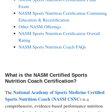
Exam
NASM Sports Nutrition Certification Continuing
Education & Recertification
Other NASM Offerings
NASM Sports Nutrition Certification Overall
Rating
NASM Sports Nutrition Coach FAQs
What is the NASM Certified Sports
Nutrition Coach Certification?
National Academy of Sports Medicine Certified
The
Sports Nutrition Coach (NASM CSNC)
is a
comprehensive, evidence-based performance nutrition