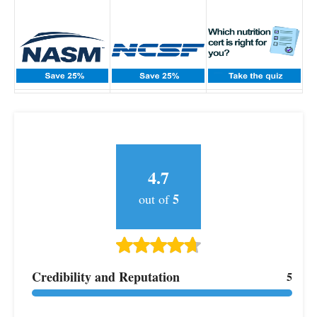
4.7
5
out of
Credibility and Reputation
5