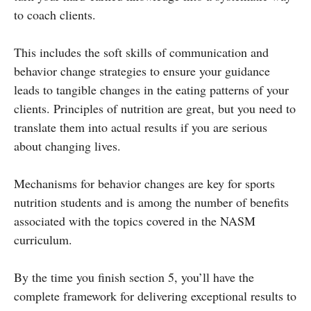
to coach clients.
This includes the soft skills of communication and
behavior change strategies to ensure your guidance
leads to tangible changes in the eating patterns of your
clients. Principles of nutrition are great, but you need to
translate them into actual results if you are serious
about changing lives.
Mechanisms for behavior changes are key for sports
nutrition students and is among the number of benefits
associated with the topics covered in the NASM
curriculum.
By the time you finish section 5, you’ll have the
complete framework for delivering exceptional results to