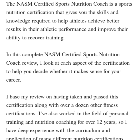
The NASM Certified Sports Nutrition Coach is a sports
nutrition certification that gives you the skills and
knowledge required to help athletes achieve better
results in their athletic performance and improve their
ability to recover training.
In this complete NASM Certified Sports Nutrition
Coach review, I look at each aspect of the certification
to help you decide whether it makes sense for your
career.
I base my review on having taken and passed this
certification along with over a dozen other fitness
certifications. I’ve also worked in the field of personal
training and nutrition coaching for over 12 years, so I
have deep experience with the curriculum and
application of many different nutrition certifications.