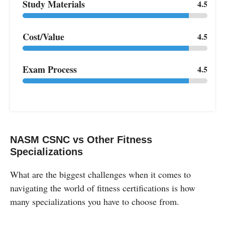
Study Materials
4.5
Cost/Value
4.5
Exam Process
4.5
NASM CSNC vs Other Fitness
Specializations
What are the biggest challenges when it comes to
navigating the world of fitness certifications is how
many specializations you have to choose from.