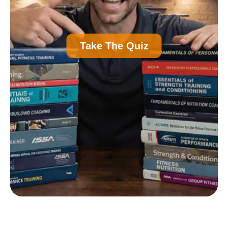
A
Personal Trainer Certification (Most
Take The Quiz
Common)
B
Nutrition Certification
C
Strength and Conditioning Certification
D
Group Exercise Certification
E
Corrective Exercise Certification
Powered by: