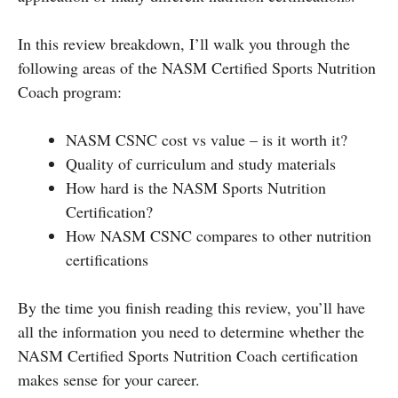
In this review breakdown, I’ll walk you through the
following areas of the NASM Certified Sports Nutrition
Coach program:
NASM CSNC cost vs value – is it worth it?
Quality of curriculum and study materials
How hard is the NASM Sports Nutrition
Certification?
How NASM CSNC compares to other nutrition
certifications
By the time you finish reading this review, you’ll have
all the information you need to determine whether the
NASM Certified Sports Nutrition Coach certification
makes sense for your career.