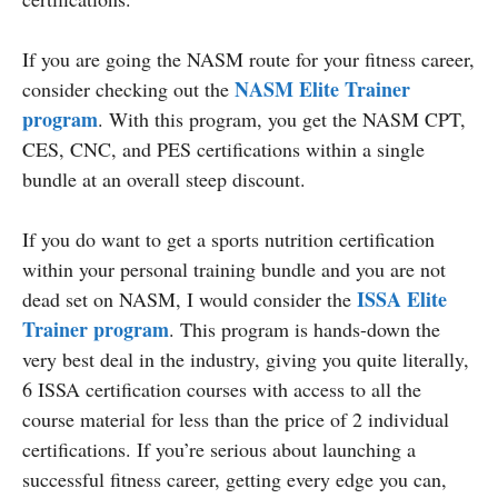
If you are going the NASM route for your fitness career,
NASM Elite Trainer
consider checking out the
program
. With this program, you get the NASM CPT,
CES, CNC, and PES certifications within a single
bundle at an overall steep discount.
If you do want to get a sports nutrition certification
within your personal training bundle and you are not
ISSA Elite
dead set on NASM, I would consider the
Trainer program
. This program is hands-down the
very best deal in the industry, giving you quite literally,
6 ISSA certification courses with access to all the
course material for less than the price of 2 individual
certifications. If you’re serious about launching a
successful fitness career, getting every edge you can,