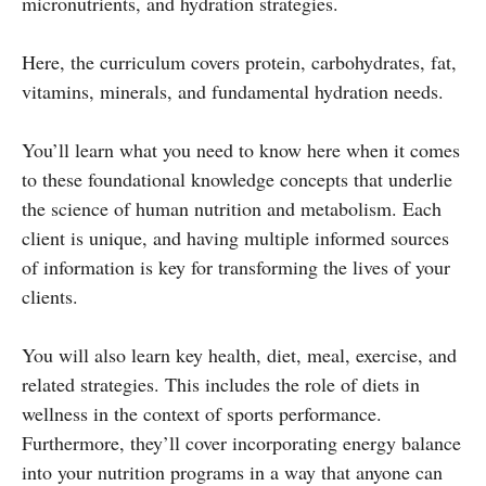
micronutrients, and hydration strategies.
Here, the curriculum covers protein, carbohydrates, fat,
vitamins, minerals, and fundamental hydration needs.
You’ll learn what you need to know here when it comes
to these foundational knowledge concepts that underlie
the science of human nutrition and metabolism. Each
client is unique, and having multiple informed sources
of information is key for transforming the lives of your
clients.
You will also learn key health, diet, meal, exercise, and
related strategies. This includes the role of diets in
wellness in the context of sports performance.
Furthermore, they’ll cover incorporating energy balance
into your nutrition programs in a way that anyone can