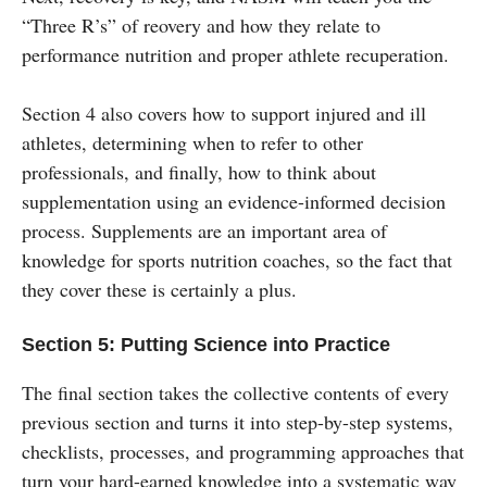
“Three R’s” of reovery and how they relate to
performance nutrition and proper athlete recuperation.
Section 4 also covers how to support injured and ill
athletes, determining when to refer to other
professionals, and finally, how to think about
supplementation using an evidence-informed decision
process. Supplements are an important area of
knowledge for sports nutrition coaches, so the fact that
they cover these is certainly a plus.
Section 5: Putting Science into Practice
The final section takes the collective contents of every
previous section and turns it into step-by-step systems,
checklists, processes, and programming approaches that
turn your hard-earned knowledge into a systematic way