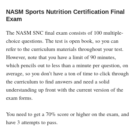
NASM Sports Nutrition Certification Final
Exam
The NASM SNC final exam consists of 100 multiple-
choice questions. The test is open book, so you can
refer to the curriculum materials throughout your test.
However, note that you have a limit of 90 minutes,
which pencils out to less than a minute per question, on
average, so you don’t have a ton of time to click through
the curriculum to find answers and need a solid
understanding up front with the current version of the
exam forms.
You need to get a 70% score or higher on the exam, and
have 3 attempts to pass.