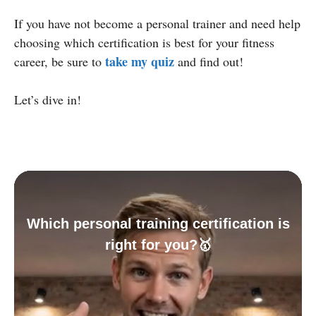
If you have not become a personal trainer and need help
choosing which certification is best for your fitness
take my quiz
career, be sure to
and find out!
Let’s dive in!
Which personal training certification is
right for you?🥇