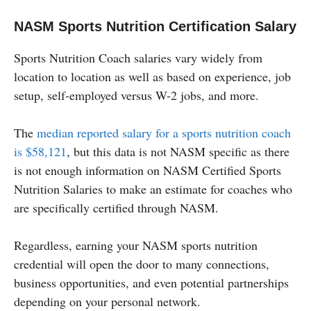
NASM Sports Nutrition Certification Salary
Sports Nutrition Coach salaries vary widely from
location to location as well as based on experience, job
setup, self-employed versus W-2 jobs, and more.
The
median reported salary for a sports nutrition coach
is $58,121
, but this data is not NASM specific as there
is not enough information on NASM Certified Sports
Nutrition Salaries to make an estimate for coaches who
are specifically certified through NASM.
Regardless, earning your NASM sports nutrition
credential will open the door to many connections,
business opportunities, and even potential partnerships
depending on your personal network.