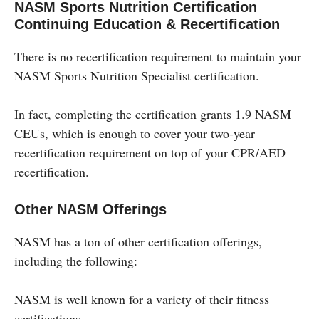
NASM Sports Nutrition Certification
Continuing Education & Recertification
There is no recertification requirement to maintain your
NASM Sports Nutrition Specialist certification.
In fact, completing the certification grants 1.9 NASM
CEUs, which is enough to cover your two-year
recertification requirement on top of your CPR/AED
recertification.
Other NASM Offerings
NASM has a ton of other certification offerings,
including the following:
NASM is well known for a variety of their fitness
certifications.