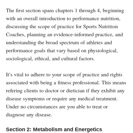
The first section spans chapters 1 through 4, beginning
with an overall introduction to performance nutrition,
discussing the scope of practice for Sports Nutrition
Coaches, planning an evidence-informed practice, and
understanding the broad spectrum of athletes and
performance goals that vary based on physiological,
sociological, ethical, and cultural factors.
It’s vital to adhere to your scope of practice and rights
associated with being a fitness professional. This means
refering clients to doctor or dietician if they exhibit any
disease symptoms or require any medical treatment.
Under no circumstances are you able to treat or
diagnose any disease.
Section 2: Metabolism and Energetics