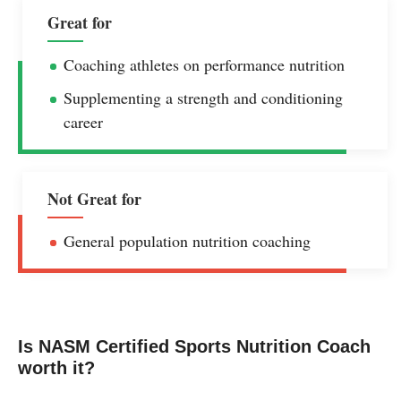
Great for
Coaching athletes on performance nutrition
Supplementing a strength and conditioning
career
Not Great for
General population nutrition coaching
Is NASM Certified Sports Nutrition Coach
worth it?