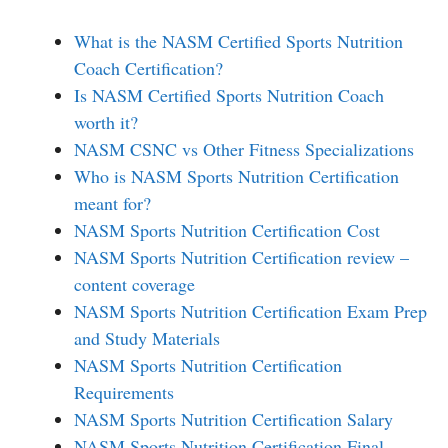
What is the NASM Certified Sports Nutrition
Coach Certification?
Is NASM Certified Sports Nutrition Coach
worth it?
NASM CSNC vs Other Fitness Specializations
Who is NASM Sports Nutrition Certification
meant for?
NASM Sports Nutrition Certification Cost
NASM Sports Nutrition Certification review –
content coverage
NASM Sports Nutrition Certification Exam Prep
and Study Materials
NASM Sports Nutrition Certification
Requirements
NASM Sports Nutrition Certification Salary
NASM Sports Nutrition Certification Final