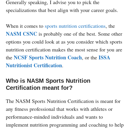
Generally speaking, I advise you to pick the
specializations that best align with your career goals.
When it comes to
sports nutrition certifications
, the
NASM CSNC
is probably one of the best. Some other
options you could look at as you consider which sports
nutrition certification makes the most sense for you are
NCSF Sports Nutrition Coach
ISSA
the
, or the
Nutritionist Certification
.
Who is NASM Sports Nutrition
Certification meant for?
The NASM Sports Nutrition Certification is meant for
any fitness professional that works with athletes or
performance-minded individuals and wants to
implement nutrition programming and coaching to help