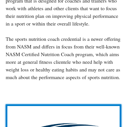
program that is designed for coaches and trainers who
work with athletes and other clients that want to focus
their nutrition plan on improving physical performance
in a sport or within their overall lifestyle.
The sports nutrition coach credential is a newer offering
from NASM and differs in focus from their well-known
NASM Certified Nutrition Coach program, which aims
more at general fitness clientele who need help with
weight loss or healthy eating habits and may not care as
much about the performance aspects of sports nutrition.