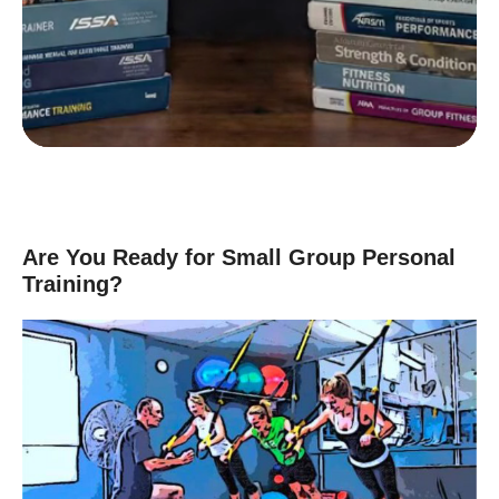
D
Group Exercise Certification
E
Corrective Exercise Certification
Powered by:
Are You Ready for Small Group Personal
Training?