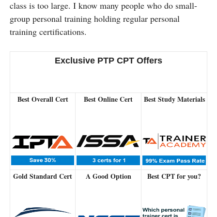
class is too large. I know many people who do small-
group personal training holding regular personal
training certifications.
Exclusive PTP CPT Offers
Best Overall Cert
Best Online Cert
Best Study Materials
Gold Standard Cert
A Good Option
Best CPT for you?