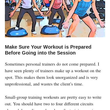
Make Sure Your Workout is Prepared
Before Going into the Session
Sometimes personal trainers do not come prepared. I
have seen plenty of trainers make up a workout on the
spot. This makes them look unorganized and is very
unprofessional, and wastes the client’s time.
Small-group training workouts are pretty easy to write
out. You should have two to four different circuits