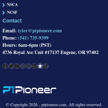
NSCA
NCSF
Contact
Email:
tyler@ptpioneer.com
Phone:
(541) 735-9399
Hours: 6am-6pm (PST)
4736 Royal Ave Unit #17137 Eugene, OR 97402
Facebook
Twitter
YouTube
Instagram
Pinterest
LinkedIn
Link
TikTok
© Copyright 2026 , ptpioneer.com. All rights reserved.