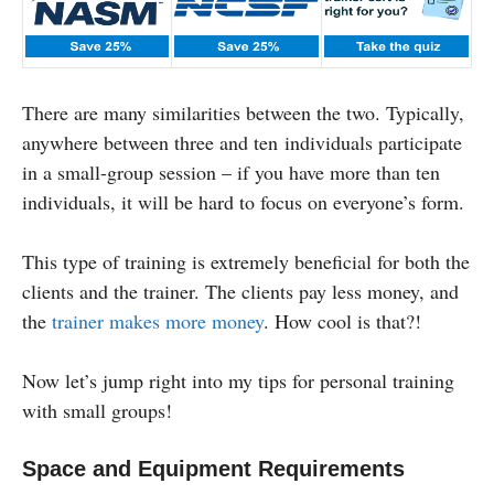
There are many similarities between the two. Typically,
anywhere between three and ten individuals participate
in a small-group session – if you have more than ten
individuals, it will be hard to focus on everyone’s form.
This type of training is extremely beneficial for both the
clients and the trainer. The clients pay less money, and
the
trainer makes more money
. How cool is that?!
Now let’s jump right into my tips for personal training
with small groups!
Space and Equipment Requirements