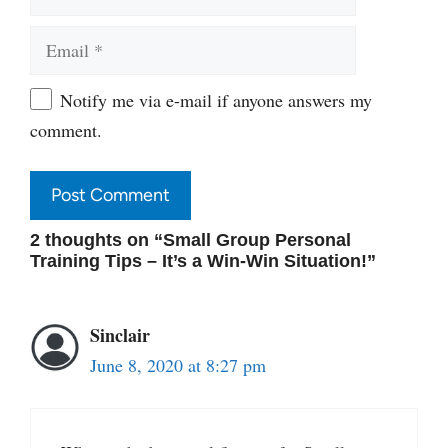
Email
Website
Notify me via e-mail if anyone answers my
comment.
2 thoughts on “Small Group Personal
Training Tips – It’s a Win-Win Situation!”
Sinclair
June 8, 2020 at 8:27 pm