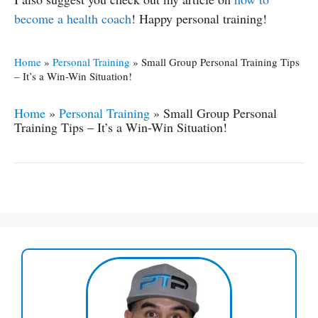
become a health coach
! Happy personal training!
Home
»
Personal Training
»
Small Group Personal Training Tips
– It’s a Win-Win Situation!
Home
»
Personal Training
»
Small Group Personal
Training Tips – It’s a Win-Win Situation!