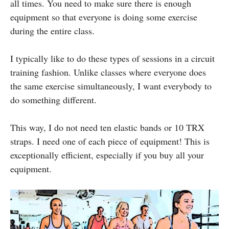
all times. You need to make sure there is enough
equipment so that everyone is doing some exercise
during the entire class.
I typically like to do these types of sessions in a circuit
training fashion. Unlike classes where everyone does
the same exercise simultaneously, I want everybody to
do something different.
This way, I do not need ten elastic bands or 10 TRX
straps. I need one of each piece of equipment! This is
exceptionally efficient, especially if you buy all your
equipment.