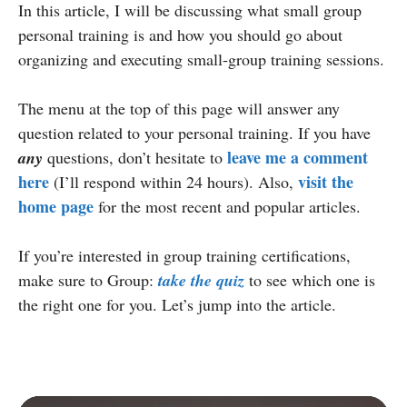
In this article, I will be discussing what small group
personal training is and how you should go about
organizing and executing small-group training sessions.
The menu at the top of this page will answer any
question related to your personal training. If you have
leave me a comment
any
questions, don’t hesitate to
here
visit the
(I’ll respond within 24 hours). Also,
home page
for the most recent and popular articles.
If you’re interested in group training certifications,
make sure to Group:
take the quiz
to see which one is
the right one for you. Let’s jump into the article.