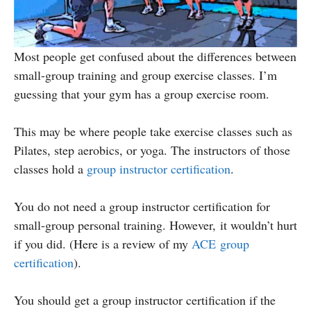
Most people get confused about the differences between
small-group training and group exercise classes. I’m
guessing that your gym has a group exercise room.
This may be where people take exercise classes such as
Pilates, step aerobics, or yoga. The instructors of those
classes hold a
group instructor certification
.
You do not need a group instructor certification for
small-group personal training. However, it wouldn’t hurt
if you did. (Here is a review of my
ACE group
certification
).
You should get a group instructor certification if the