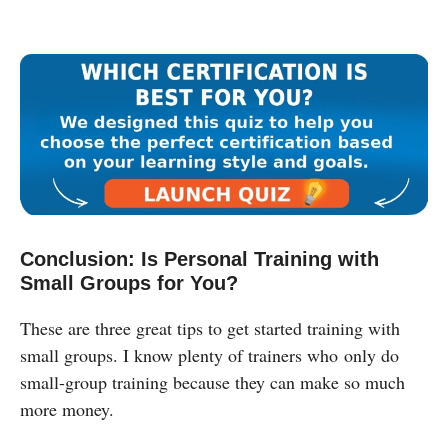
Conclusion: Is Personal Training with
Small Groups for You?
These are three great tips to get started training with
small groups. I know plenty of trainers who only do
small-group training because they can make so much
more money.