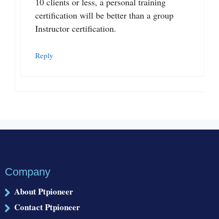
10 clients or less, a personal training
certification will be better than a group
Instructor certification.
Reply
Company
About Ptpioneer
Contact Ptpioneer