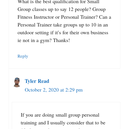
What is the best qualification for Small
Group classes up to say 12 people? Group
Fitness Instructor or Personal Trainer? Can a
Personal Trainer take groups up to 10 in an
outdoor setting if it’s for their own business
ie not in a gym? Thanks!
Reply
Tyler Read
October 2, 2020 at 2:29 pm
If you are doing small group personal
training and I usually consider that to be