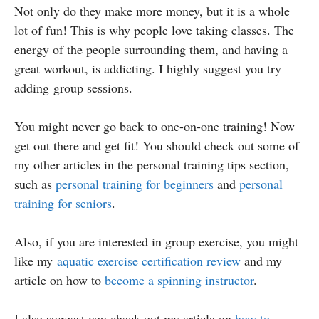
Not only do they make more money, but it is a whole
lot of fun! This is why people love taking classes. The
energy of the people surrounding them, and having a
great workout, is addicting. I highly suggest you try
adding group sessions.
You might never go back to one-on-one training! Now
get out there and get fit! You should check out some of
my other articles in the personal training tips section,
such as
personal training for beginners
and
personal
training for seniors
.
Also, if you are interested in group exercise, you might
like my
aquatic exercise certification review
and my
article on how to
become a spinning instructor
.
I also suggest you check out my article on
how to