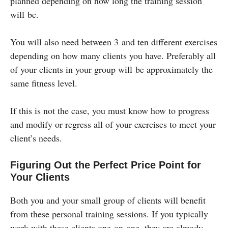
planned depending on how long the training session
will be.
You will also need between 3 and ten different exercises
depending on how many clients you have. Preferably all
of your clients in your group will be approximately the
same fitness level.
If this is not the case, you must know how to progress
and modify or regress all of your exercises to meet your
client’s needs.
Figuring Out the Perfect Price Point for
Your Clients
Both you and your small group of clients will benefit
from these personal training sessions. If you typically
work with these clients one-on-one, they are already