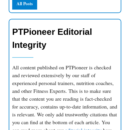
All Posts
PTPioneer Editorial
Integrity
All content published on PTPioneer is checked
and reviewed extensively by our staff of
experienced personal trainers, nutrition coaches,
and other Fitness Experts. This is to make sure
that the content you are reading is fact-checked
for accuracy, contains up-to-date information, and
is relevant. We only add trustworthy citations that
you can find at the bottom of each article. You
can read more about our
editorial integrity
here.