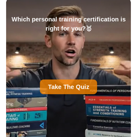
Which personal training certification is
right for you?🥇
A
Personal Trainer Certification (Most
Take The Quiz
Common)
B
Nutrition Certification
C
Strength and Conditioning Certification