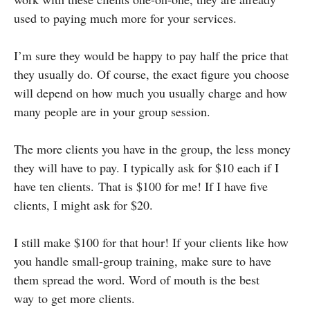
used to paying much more for your services.
I’m sure they would be happy to pay half the price that
they usually do. Of course, the exact figure you choose
will depend on how much you usually charge and how
many people are in your group session.
The more clients you have in the group, the less money
they will have to pay. I typically ask for $10 each if I
have ten clients. That is $100 for me! If I have five
clients, I might ask for $20.
I still make $100 for that hour! If your clients like how
you handle small-group training, make sure to have
them spread the word. Word of mouth is the best
way to get more clients.