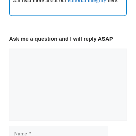
Ask me a question and I will reply ASAP
Comment
Name