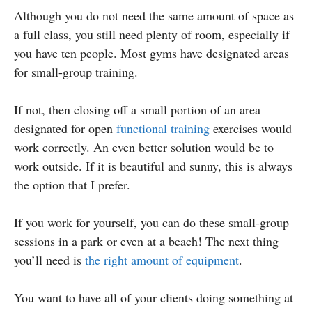
Although you do not need the same amount of space as
a full class, you still need plenty of room, especially if
you have ten people. Most gyms have designated areas
for small-group training.
If not, then closing off a small portion of an area
designated for open
functional training
exercises would
work correctly. An even better solution would be to
work outside. If it is beautiful and sunny, this is always
the option that I prefer.
If you work for yourself, you can do these small-group
sessions in a park or even at a beach! The next thing
you’ll need is
the right amount of equipment
.
You want to have all of your clients doing something at