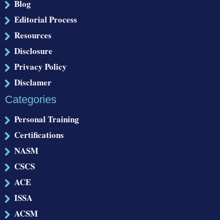
Blog
Editorial Process
Resources
Disclosure
Privacy Policy
Disclamer
Categories
Personal Training
Certifications
NASM
CSCS
ACE
ISSA
ACSM