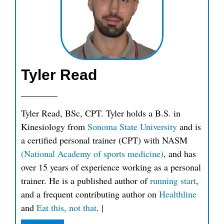
Tyler Read
Tyler Read, BSc, CPT. Tyler holds a B.S. in
Kinesiology from
Sonoma State University
and is
a certified personal trainer (CPT) with NASM
(National Academy of sports medicine)
, and has
over 15 years of experience working as a personal
trainer. He is a published author of
running start
,
and a frequent contributing author on
Healthline
and
Eat this, not that
.
|