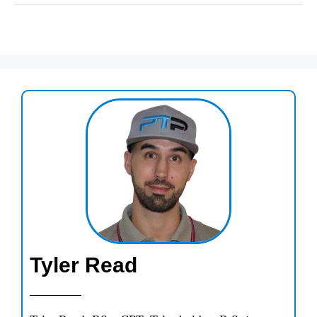
Tyler Read