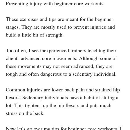
Preventing injury with beginner core workouts
These exercises and tips are meant for the beginner
stages. They are mostly used to prevent injuries and
build a little bit of strength.
Too often, I see inexperienced trainers teaching their
clients advanced core movements. Although some of
these movements may not seem advanced, they are
tough and often dangerous to a sedentary individual.
Common injuries are lower back pain and strained hip
flexors. Sedentary individuals have a habit of sitting a
lot. This tightens up the hip flexors and puts much
stress on the back.
Now let’s go over my tips for beginner core workouts. I