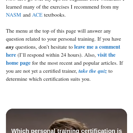
learned many of the exercises I recommend from my
NASM
and
ACE
textbooks.
The menu at the top of this page will answer any
question related to your personal training. If you have
leave me a comment
any
questions, don’t hesitate to
here
visit the
(I’ll respond within 24 hours). Also,
home page
for the most recent and popular articles. If
you are not yet a certified trainer,
take the quiz
to
determine which certification suits you.
Which personal training certification is