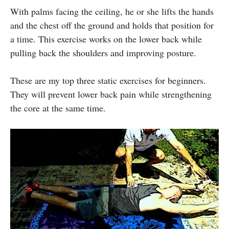
With palms facing the ceiling, he or she lifts the hands
and the chest off the ground and holds that position for
a time. This exercise works on the lower back while
pulling back the shoulders and improving posture.
These are my top three static exercises for beginners.
They will prevent lower back pain while strengthening
the core at the same time.