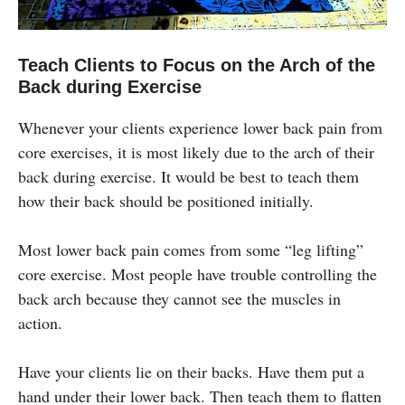
Teach Clients to Focus on the Arch of the
Back during Exercise
Whenever your clients experience lower back pain from
core exercises, it is most likely due to the arch of their
back during exercise. It would be best to teach them
how their back should be positioned initially.
Most lower back pain comes from some “leg lifting”
core exercise. Most people have trouble controlling the
back arch because they cannot see the muscles in
action.
Have your clients lie on their backs. Have them put a
hand under their lower back. Then teach them to flatten