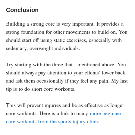
Conclusion
Building a strong core is very important. It provides a
strong foundation for other movements to build on. You
should start off using static exercises, especially with
sedentary, overweight individuals.
Try starting with the three that I mentioned above. You
should always pay attention to your clients’ lower back
and ask them occasionally if they feel any pain. My last
tip is to do short core workouts.
This will prevent injuries and be as effective as longer
core workouts. Here is a link to many
more beginner
core workouts from the sports injury clinic
.