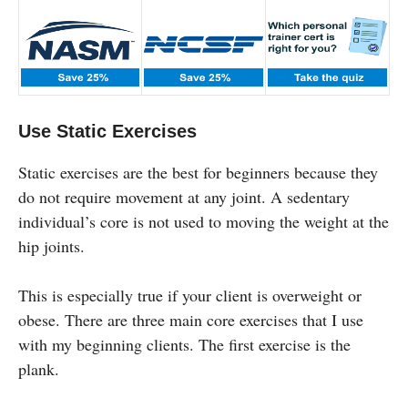
Use Static Exercises
Static exercises are the best for beginners because they
do not require movement at any joint. A sedentary
individual’s core is not used to moving the weight at the
hip joints.
This is especially true if your client is overweight or
obese. There are three main core exercises that I use
with my beginning clients. The first exercise is the
plank.