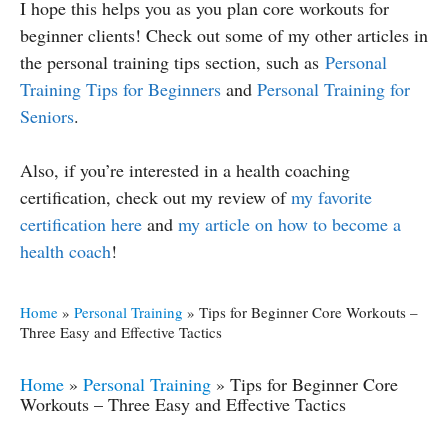
I hope this helps you as you plan core workouts for
beginner clients! Check out some of my other articles in
the personal training tips section, such as
Personal
Training Tips for Beginners
and
Personal Training for
Seniors
.
Also, if you’re interested in a health coaching
certification, check out my review of
my favorite
certification here
and
my article on how to become a
health coach
!
Home
»
Personal Training
»
Tips for Beginner Core Workouts –
Three Easy and Effective Tactics
Home
»
Personal Training
»
Tips for Beginner Core
Workouts – Three Easy and Effective Tactics