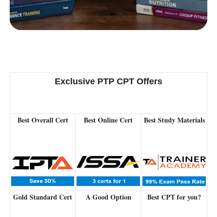
Powered by:
Exclusive PTP CPT Offers
Best Overall Cert
Best Online Cert
Best Study Materials
Gold Standard Cert
A Good Option
Best CPT for you?