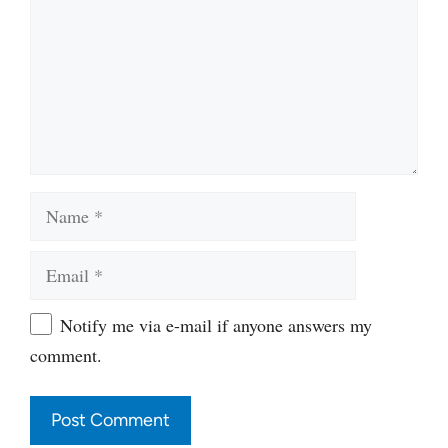
Name
Email
Website
Notify me via e-mail if anyone answers my
comment.