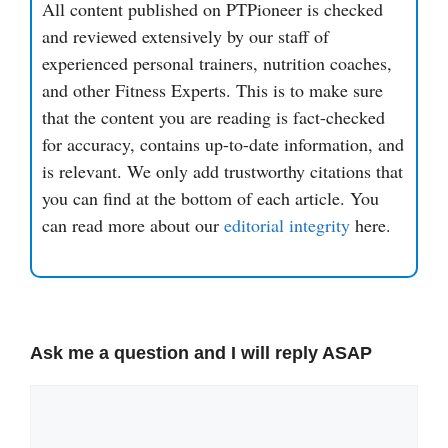
All content published on PTPioneer is checked
and reviewed extensively by our staff of
experienced personal trainers, nutrition coaches,
and other Fitness Experts. This is to make sure
that the content you are reading is fact-checked
for accuracy, contains up-to-date information, and
is relevant. We only add trustworthy citations that
you can find at the bottom of each article. You
can read more about our
editorial integrity
here.
Ask me a question and I will reply ASAP
Comment