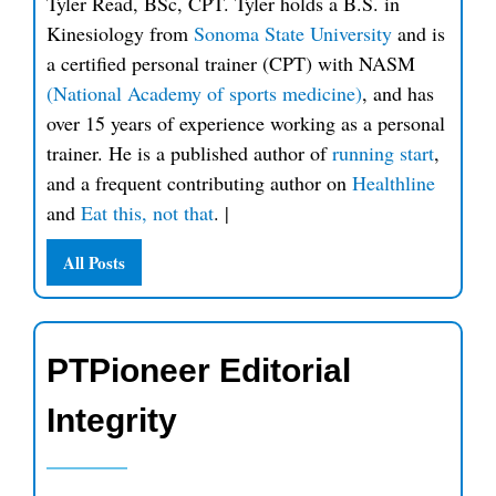
Tyler Read, BSc, CPT. Tyler holds a B.S. in
Kinesiology from
Sonoma State University
and is
a certified personal trainer (CPT) with NASM
(National Academy of sports medicine)
, and has
over 15 years of experience working as a personal
trainer. He is a published author of
running start
,
and a frequent contributing author on
Healthline
and
Eat this, not that
.
|
All Posts
PTPioneer Editorial
Integrity