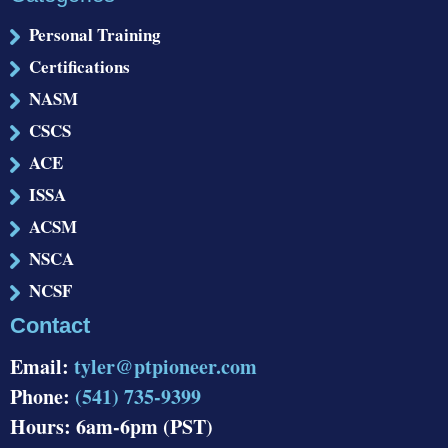
Personal Training
Certifications
NASM
CSCS
ACE
ISSA
ACSM
NSCA
NCSF
Contact
Email:
tyler@ptpioneer.com
Phone:
(541) 735-9399
Hours: 6am-6pm (PST)