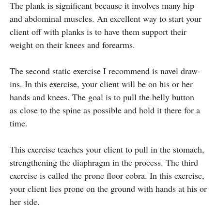
The plank is significant because it involves many hip
and abdominal muscles. An excellent way to start your
client off with planks is to have them support their
weight on their knees and forearms.
The second static exercise I recommend is navel draw-
ins. In this exercise, your client will be on his or her
hands and knees. The goal is to pull the belly button
as close to the spine as possible and hold it there for a
time.
This exercise teaches your client to pull in the stomach,
strengthening the diaphragm in the process. The third
exercise is called the prone floor cobra. In this exercise,
your client lies prone on the ground with hands at his or
her side.