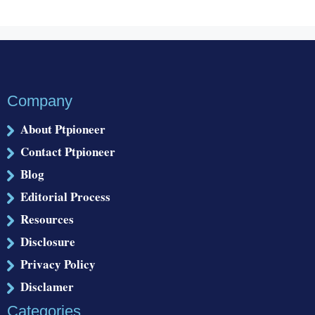
Company
About Ptpioneer
Contact Ptpioneer
Blog
Editorial Process
Resources
Disclosure
Privacy Policy
Disclamer
Categories