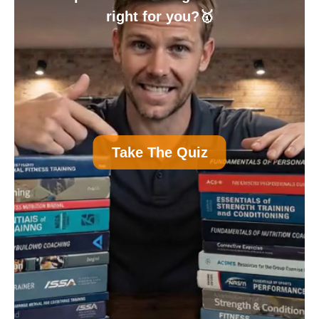
right for you?🥇
A
Personal Trainer Certification (Most
Take The Quiz
Common)
B
Nutrition Certification
C
Strength and Conditioning Certification
D
Group Exercise Certification
E
Corrective Exercise Certification