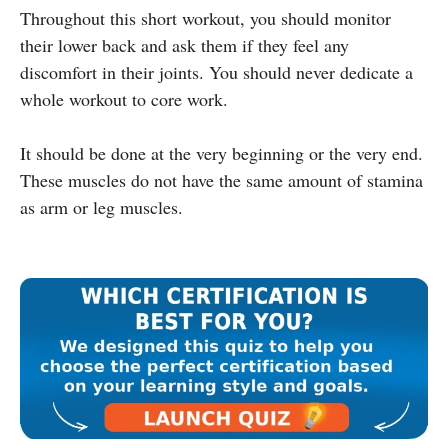
Throughout this short workout, you should monitor
their lower back and ask them if they feel any
discomfort in their joints. You should never dedicate a
whole workout to core work.
It should be done at the very beginning or the very end.
These muscles do not have the same amount of stamina
as arm or leg muscles.