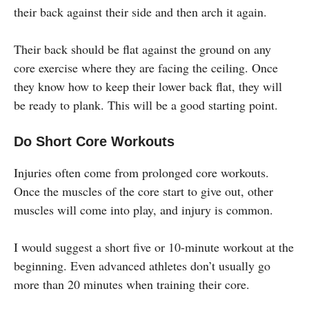
their back against their side and then arch it again.
Their back should be flat against the ground on any
core exercise where they are facing the ceiling. Once
they know how to keep their lower back flat, they will
be ready to plank. This will be a good starting point.
Do Short Core Workouts
Injuries often come from prolonged core workouts.
Once the muscles of the core start to give out, other
muscles will come into play, and injury is common.
I would suggest a short five or 10-minute workout at the
beginning. Even advanced athletes don’t usually go
more than 20 minutes when training their core.