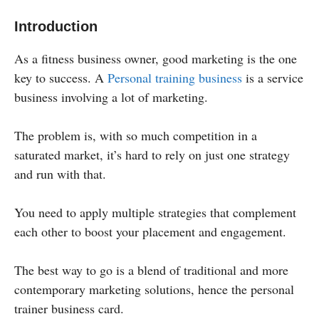
Introduction
As a fitness business owner, good marketing is the one
key to success. A
Personal training business
is a service
business involving a lot of marketing.
The problem is, with so much competition in a
saturated market, it’s hard to rely on just one strategy
and run with that.
You need to apply multiple strategies that complement
each other to boost your placement and engagement.
The best way to go is a blend of traditional and more
contemporary marketing solutions, hence the personal
trainer business card.