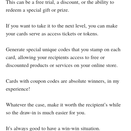
This can be a free trial, a discount, or the ability to
redeem a special gift or prize.
If you want to take it to the next level, you can make
your cards serve as access tickets or tokens.
Generate special unique codes that you stamp on each
card, allowing your recipients access to free or
discounted products or services on your online store.
Cards with coupon codes are absolute winners, in my
experience!
Whatever the case, make it worth the recipient’s while
so the draw-in is much easier for you.
It’s always good to have a win-win situation.