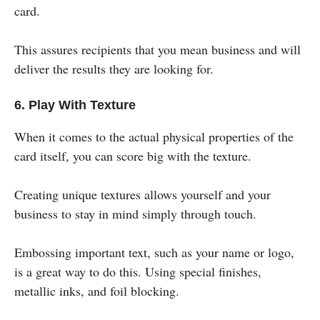
card.
This assures recipients that you mean business and will
deliver the results they are looking for.
6. Play With Texture
When it comes to the actual physical properties of the
card itself, you can score big with the texture.
Creating unique textures allows yourself and your
business to stay in mind simply through touch.
Embossing important text, such as your name or logo,
is a great way to do this. Using special finishes,
metallic inks, and foil blocking.