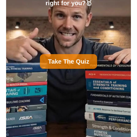
right for you?🥇
A
Personal Trainer Certification (Most
Take The Quiz
Common)
B
Nutrition Certification
C
Strength and Conditioning Certification
D
Group Exercise Certification
E
Corrective Exercise Certification