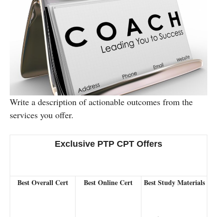
Write a description of actionable outcomes from the
services you offer.
Exclusive PTP CPT Offers
Best Overall Cert
Best Online Cert
Best Study Materials