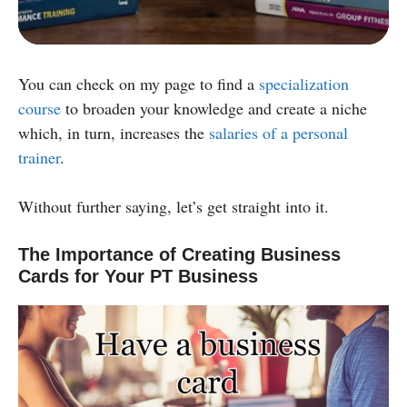
Powered by:
You can check on my page to find a
specialization
course
to broaden your knowledge and create a niche
which, in turn, increases the
salaries of a personal
trainer
.
Without further saying, let’s get straight into it.
The Importance of Creating Business
Cards for Your PT Business