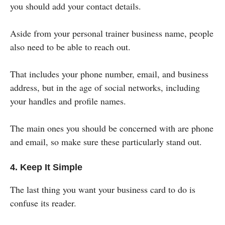
you should add your contact details.
Aside from your personal trainer business name, people
also need to be able to reach out.
That includes your phone number, email, and business
address, but in the age of social networks, including
your handles and profile names.
The main ones you should be concerned with are phone
and email, so make sure these particularly stand out.
4. Keep It Simple
The last thing you want your business card to do is
confuse its reader.