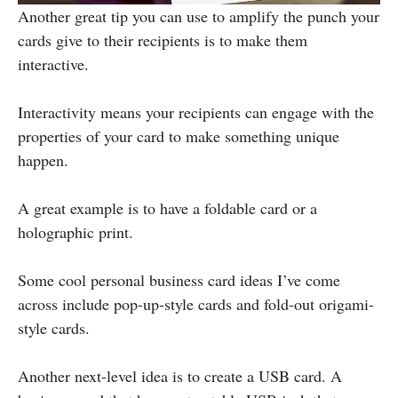
Another great tip you can use to amplify the punch your
cards give to their recipients is to make them
interactive.
Interactivity means your recipients can engage with the
properties of your card to make something unique
happen.
A great example is to have a foldable card or a
holographic print.
Some cool personal business card ideas I’ve come
across include pop-up-style cards and fold-out origami-
style cards.
Another next-level idea is to create a USB card. A