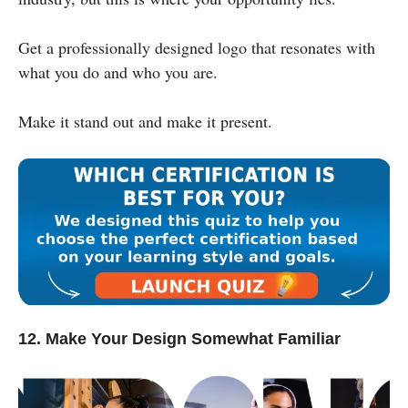
Get a professionally designed logo that resonates with
what you do and who you are.
Make it stand out and make it present.
12. Make Your Design Somewhat Familiar