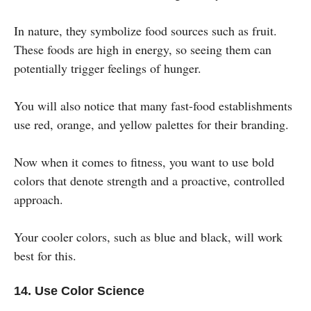
In nature, they symbolize food sources such as fruit.
These foods are high in energy, so seeing them can
potentially trigger feelings of hunger.
You will also notice that many fast-food establishments
use red, orange, and yellow palettes for their branding.
Now when it comes to fitness, you want to use bold
colors that denote strength and a proactive, controlled
approach.
Your cooler colors, such as blue and black, will work
best for this.
14. Use Color Science