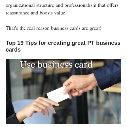
organizational structure and professionalism that offers
reassurance and boosts value.
That’s the real reason business cards are great!
Top 19 Tips for creating great PT business
cards