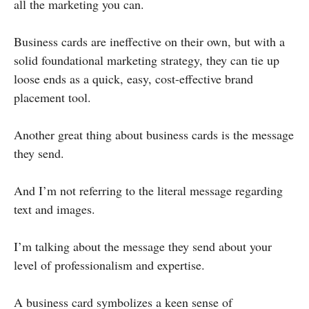
all the marketing you can.
Business cards are ineffective on their own, but with a
solid foundational marketing strategy, they can tie up
loose ends as a quick, easy, cost-effective brand
placement tool.
Another great thing about business cards is the message
they send.
And I’m not referring to the literal message regarding
text and images.
I’m talking about the message they send about your
level of professionalism and expertise.
A business card symbolizes a keen sense of