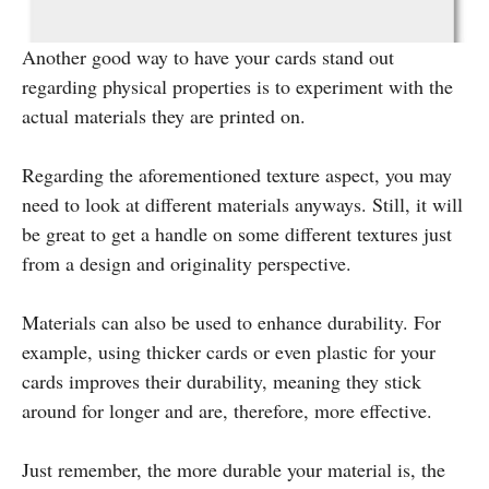
Another good way to have your cards stand out
regarding physical properties is to experiment with the
actual materials they are printed on.
Regarding the aforementioned texture aspect, you may
need to look at different materials anyways. Still, it will
be great to get a handle on some different textures just
from a design and originality perspective.
Materials can also be used to enhance durability. For
example, using thicker cards or even plastic for your
cards improves their durability, meaning they stick
around for longer and are, therefore, more effective.
Just remember, the more durable your material is, the