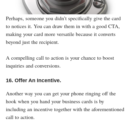
Perhaps, someone you didn’t specifically give the card
to notices it. You can draw them in with a good CTA,
making your card more versatile because it converts
beyond just the recipient.
A compelling call to action is your chance to boost
inquiries and conversions.
16. Offer An Incentive.
Another way you can get your phone ringing off the
hook when you hand your business cards is by
including an incentive together with the aforementioned
call to action.