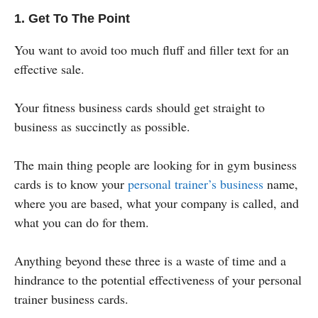
1. Get To The Point
You want to avoid too much fluff and filler text for an
effective sale.
Your fitness business cards should get straight to
business as succinctly as possible.
The main thing people are looking for in gym business
cards is to know your
personal trainer’s business
name,
where you are based, what your company is called, and
what you can do for them.
Anything beyond these three is a waste of time and a
hindrance to the potential effectiveness of your personal
trainer business cards.