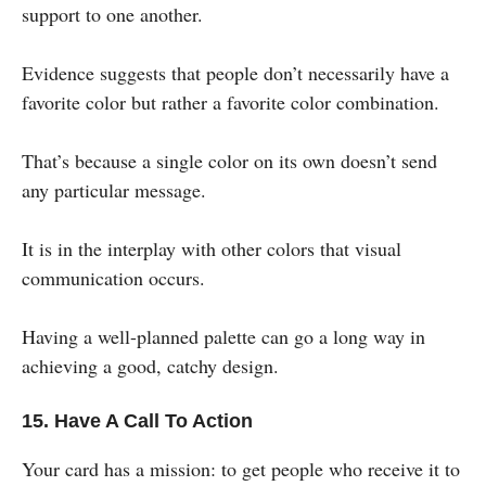
support to one another.
Evidence suggests that people don’t necessarily have a
favorite color but rather a favorite color combination.
That’s because a single color on its own doesn’t send
any particular message.
It is in the interplay with other colors that visual
communication occurs.
Having a well-planned palette can go a long way in
achieving a good, catchy design.
15. Have A Call To Action
Your card has a mission: to get people who receive it to