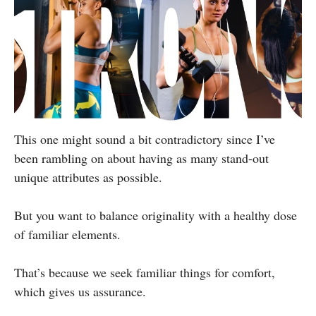
This one might sound a bit contradictory since I’ve
been rambling on about having as many stand-out
unique attributes as possible.
But you want to balance originality with a healthy dose
of familiar elements.
That’s because we seek familiar things for comfort,
which gives us assurance.