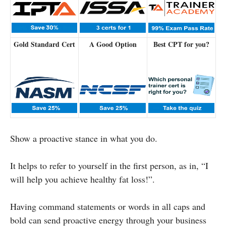
Gold Standard Cert
A Good Option
Best CPT for you?
Show a proactive stance in what you do.
It helps to refer to yourself in the first person, as in, “I
will help you achieve healthy fat loss!”.
Having command statements or words in all caps and
bold can send proactive energy through your business