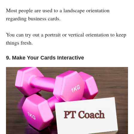
Most people are used to a landscape orientation
regarding business cards.
You can try out a portrait or vertical orientation to keep
things fresh.
9. Make Your Cards Interactive