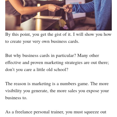
By this point, you get the gist of it. I will show you how
to create your very own business cards.
But why business cards in particular? Many other
effective and proven marketing strategies are out there;
don’t you care a little old school?
The reason is marketing is a numbers game. The more
visibility you generate, the more sales you expose your
business to.
As a freelance personal trainer, you must squeeze out