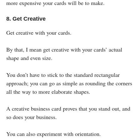
more expensive your cards will be to make.
8. Get Creative
Get creative with your cards.
By that, I mean get creative with your cards’ actual
shape and even size.
You don’t have to stick to the standard rectangular
approach; you can go as simple as rounding the corners
all the way to more elaborate shapes.
A creative business card proves that you stand out, and
so does your business.
You can also experiment with orientation.