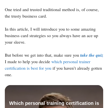
One tried and trusted traditional method is, of course,
the trusty business card.
In this article, I will introduce you to some amazing
business card strategies so you always have an ace up
your sleeve.
But before we get into that, make sure you
take the quiz
I made to help you decide
which personal trainer
certification is best for you
if you haven’t already gotten
one.
Which personal training certification is