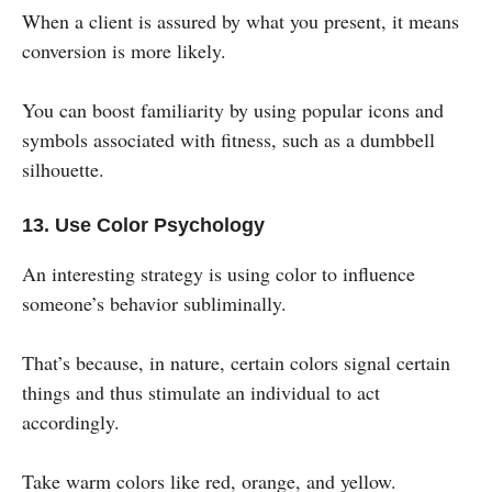
When a client is assured by what you present, it means
conversion is more likely.
You can boost familiarity by using popular icons and
symbols associated with fitness, such as a dumbbell
silhouette.
13. Use Color Psychology
An interesting strategy is using color to influence
someone’s behavior subliminally.
That’s because, in nature, certain colors signal certain
things and thus stimulate an individual to act
accordingly.
Take warm colors like red, orange, and yellow.