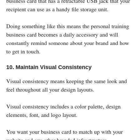
business card that has a retractable USB jack that your
recipient can use as a handy file storage unit.
Doing something like this means the personal training
business card becomes a daily accessory and will
constantly remind someone about your brand and how
to get in touch.
10. Maintain Visual Consistency
Visual consistency means keeping the same look and
feel throughout all your design layouts.
Visual consistency includes a color palette, design
elements, font, and logo layout.
You want your business card to match up with your