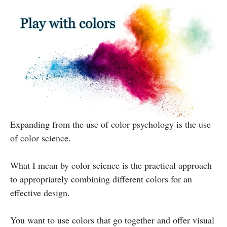
Expanding from the use of color psychology is the use
of color science.
What I mean by color science is the practical approach
to appropriately combining different colors for an
effective design.
You want to use colors that go together and offer visual