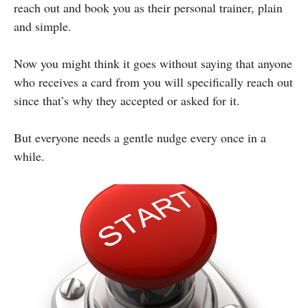
reach out and book you as their personal trainer, plain
and simple.
Now you might think it goes without saying that anyone
who receives a card from you will specifically reach out
since that’s why they accepted or asked for it.
But everyone needs a gentle nudge every once in a
while.