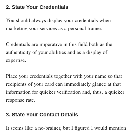
2. State Your Credentials
You should always display your credentials when
marketing your services as a personal trainer.
Credentials are imperative in this field both as the
authenticity of your abilities and as a display of
expertise.
Place your credentials together with your name so that
recipients of your card can immediately glance at that
information for quicker verification and, thus, a quicker
response rate.
3. State Your Contact Details
It seems like a no-brainer, but I figured I would mention