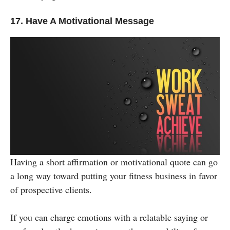
17. Have A Motivational Message
Having a short affirmation or motivational quote can go
a long way toward putting your fitness business in favor
of prospective clients.
If you can charge emotions with a relatable saying or