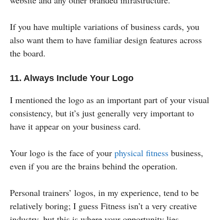
website and any other branded infrastructure.
If you have multiple variations of business cards, you
also want them to have familiar design features across
the board.
11. Always Include Your Logo
I mentioned the logo as an important part of your visual
consistency, but it’s just generally very important to
have it appear on your business card.
Your logo is the face of your
physical fitness
business,
even if you are the brains behind the operation.
Personal trainers’ logos, in my experience, tend to be
relatively boring; I guess Fitness isn’t a very creative
industry, but this is where your opportunity lies.