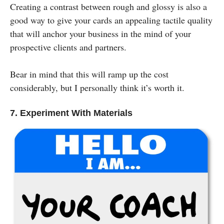
Creating a contrast between rough and glossy is also a
good way to give your cards an appealing tactile quality
that will anchor your business in the mind of your
prospective clients and partners.
Bear in mind that this will ramp up the cost
considerably, but I personally think it’s worth it.
7. Experiment With Materials