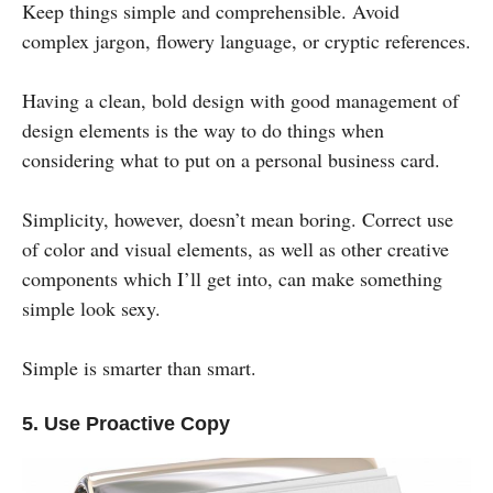
Keep things simple and comprehensible. Avoid
complex jargon, flowery language, or cryptic references.
Having a clean, bold design with good management of
design elements is the way to do things when
considering what to put on a personal business card.
Simplicity, however, doesn’t mean boring. Correct use
of color and visual elements, as well as other creative
components which I’ll get into, can make something
simple look sexy.
Simple is smarter than smart.
5. Use Proactive Copy