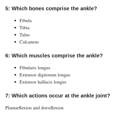
5: Which bones comprise the ankle?
Fibula
Tibia
Talus
Calcaneus
6: Which muscles comprise the ankle?
Fibularis longus
Extensor digitorum longus
Extensor hallucis longus
7: Which actions occur at the ankle joint?
Plantarflexion and dorsiflexion