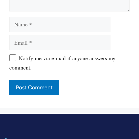
Name
Email
Website
Notify me via e-mail if anyone answers my
comment.