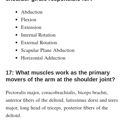
Abduction
Flexion
Extension
Internal Rotation
External Rotation
Scapular Plane Abduction
Horizontal Adduction
17: What muscles work as the primary
movers of the arm at the shoulder joint?
Pectoralis major, coracobrachialis, biceps brachii,
anterior fibers of the deltoid, latissimus dorsi and teres
major, long head of triceps, posterior fibers of the
deltoid.