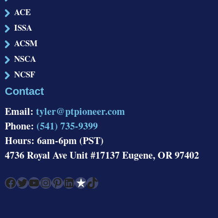
ACE
ISSA
ACSM
NSCA
NCSF
Contact
Email:
tyler@ptpioneer.com
Phone:
(541) 735-9399
Hours: 6am-6pm (PST)
4736 Royal Ave Unit #17137 Eugene, OR 97402
Facebook
Twitter
YouTube
Instagram
Pinterest
LinkedIn
Link
TikTok