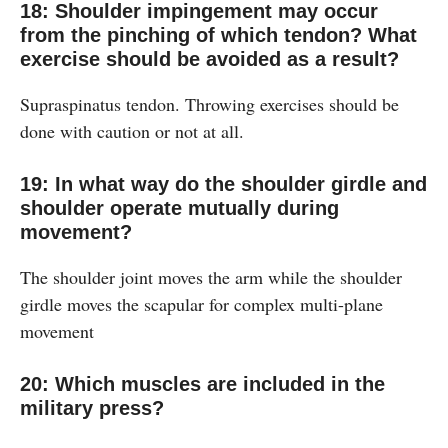
18: Shoulder impingement may occur
from the pinching of which tendon? What
exercise should be avoided as a result?
Supraspinatus tendon. Throwing exercises should be
done with caution or not at all.
19: In what way do the shoulder girdle and
shoulder operate mutually during
movement?
The shoulder joint moves the arm while the shoulder
girdle moves the scapular for complex multi-plane
movement
20: Which muscles are included in the
military press?