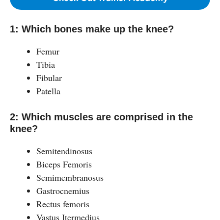
1: Which bones make up the knee?
Femur
Tibia
Fibular
Patella
2: Which muscles are comprised in the
knee?
Semitendinosus
Biceps Femoris
Semimembranosus
Gastrocnemius
Rectus femoris
Vastus Itermedius