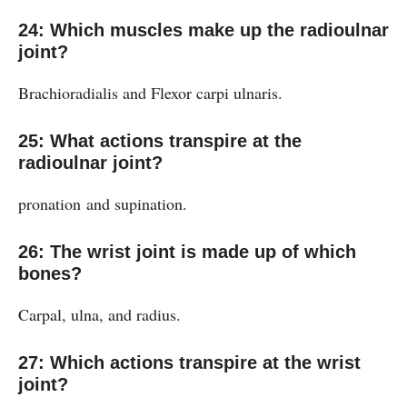
24: Which muscles make up the radioulnar
joint?
Brachioradialis and Flexor carpi ulnaris.
25: What actions transpire at the
radioulnar joint?
pronation and supination.
26: The wrist joint is made up of which
bones?
Carpal, ulna, and radius.
27: Which actions transpire at the wrist
joint?