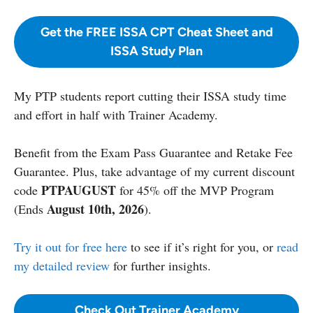
Get the FREE ISSA CPT Cheat Sheet and
ISSA Study Plan
My PTP students report cutting their ISSA study time
and effort in half with Trainer Academy.
Benefit from the Exam Pass Guarantee and Retake Fee
Guarantee. Plus, take advantage of my current discount
PTPAUGUST
code
for 45% off the MVP Program
August 10th, 2026
(Ends
).
Try it out for free here
to see if it’s right for you, or
read
my detailed review
for further insights.
Check Out Trainer Academy