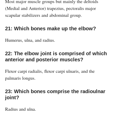
Most major muscle groups but mainly the deltoids
(Medial and Anterior) trapezius, pectoralis major
scapular stabilizers and abdominal group.
21: Which bones make up the elbow?
Humerus, ulna, and radius.
22: The elbow joint is comprised of which
anterior and posterior muscles?
Flexor carpi radialis, flexor carpi ulnaris, and the
palmaris longus.
23: Which bones comprise the radioulnar
joint?
Radius and ulna.