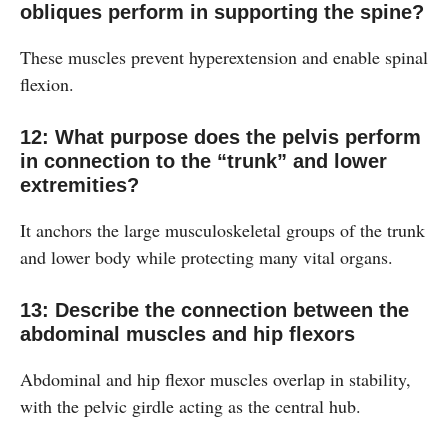
obliques perform in supporting the spine?
These muscles prevent hyperextension and enable spinal
flexion.
12: What purpose does the pelvis perform
in connection to the “trunk” and lower
extremities?
It anchors the large musculoskeletal groups of the trunk
and lower body while protecting many vital organs.
13: Describe the connection between the
abdominal muscles and hip flexors
Abdominal and hip flexor muscles overlap in stability,
with the pelvic girdle acting as the central hub.