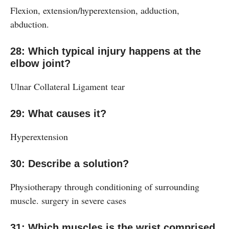
Flexion, extension/hyperextension, adduction,
abduction.
28: Which typical injury happens at the
elbow joint?
Ulnar Collateral Ligament tear
29: What causes it?
Hyperextension
30: Describe a solution?
Physiotherapy through conditioning of surrounding
muscle. surgery in severe cases
31: Which muscles is the wrist comprised