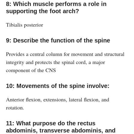
8: Which muscle performs a role in
supporting the foot arch?
Tibialis posterior
9: Describe the function of the spine
Provides a central column for movement and structural
integrity and protects the spinal cord, a major
component of the CNS
10: Movements of the spine involve:
Anterior flexion, extensions, lateral flexion, and
rotation.
11: What purpose do the rectus
abdominis, transverse abdominis, and