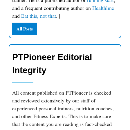
trainer. He is a published author of
running start
,
and a frequent contributing author on
Healthline
and
Eat this, not that
.
|
All Posts
PTPioneer Editorial
Integrity
All content published on PTPioneer is checked
and reviewed extensively by our staff of
experienced personal trainers, nutrition coaches,
and other Fitness Experts. This is to make sure
that the content you are reading is fact-checked