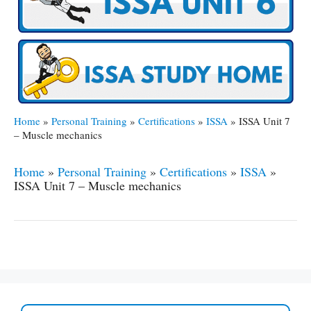
Home
»
Personal Training
»
Certifications
»
ISSA
»
ISSA Unit 7
– Muscle mechanics
Home
»
Personal Training
»
Certifications
»
ISSA
»
ISSA Unit 7 – Muscle mechanics