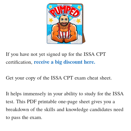
If you have not yet signed up for the ISSA CPT
receive a big discount here.
certification,
Get your copy of the ISSA CPT exam cheat sheet.
It helps immensely in your ability to study for the ISSA
test. This PDF printable one-page sheet gives you a
breakdown of the skills and knowledge candidates need
to pass the exam.