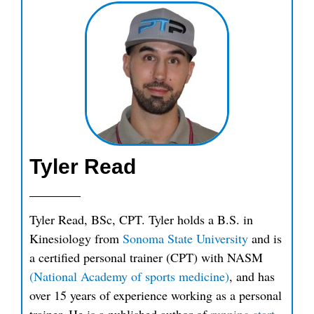
Tyler Read
Tyler Read, BSc, CPT. Tyler holds a B.S. in
Kinesiology from
Sonoma State University
and is
a certified personal trainer (CPT) with NASM
(National Academy of sports medicine)
, and has
over 15 years of experience working as a personal