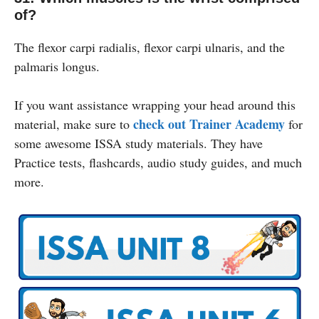
of?
The flexor carpi radialis, flexor carpi ulnaris, and the
palmaris longus.
If you want assistance wrapping your head around this
check out Trainer Academy
material, make sure to
for
some awesome ISSA study materials. They have
Practice tests, flashcards, audio study guides, and much
more.