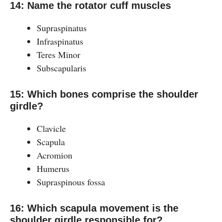
14: Name the rotator cuff muscles
Supraspinatus
Infraspinatus
Teres Minor
Subscapularis
15: Which bones comprise the shoulder
girdle?
Clavicle
Scapula
Acromion
Humerus
Supraspinous fossa
16: Which scapula movement is the
shoulder girdle responsible for?