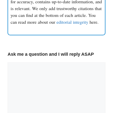
for accuracy, contains up-to-date information, and
is relevant. We only add trustworthy citations that
you can find at the bottom of each article. You
can read more about our
editorial integrity
here.
Ask me a question and I will reply ASAP
Comment