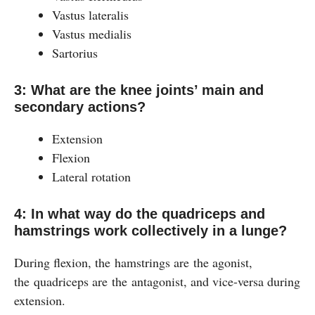
Vastus lateralis
Vastus medialis
Sartorius
3: What are the knee joints’ main and
secondary actions?
Extension
Flexion
Lateral rotation
4: In what way do the quadriceps and
hamstrings work collectively in a lunge?
During flexion, the hamstrings are the agonist,
the quadriceps are the antagonist, and vice-versa during
extension.