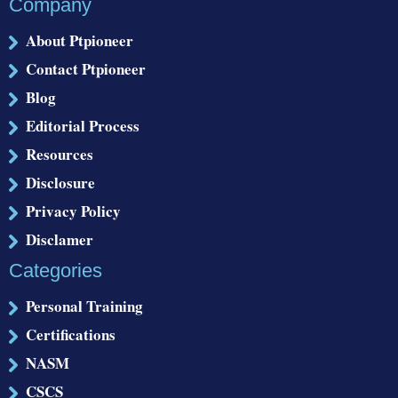
Company
About Ptpioneer
Contact Ptpioneer
Blog
Editorial Process
Resources
Disclosure
Privacy Policy
Disclamer
Categories
Personal Training
Certifications
NASM
CSCS