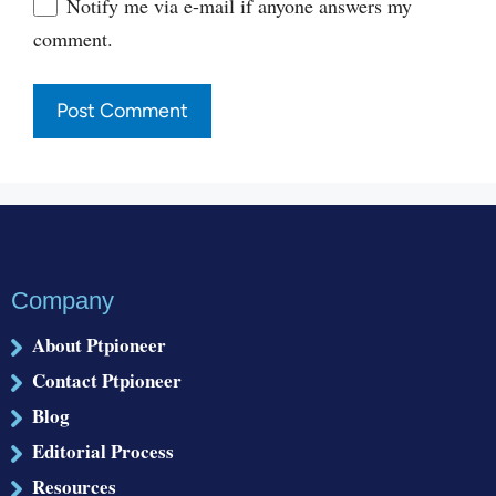
Website
Notify me via e-mail if anyone answers my
comment.
Company
About Ptpioneer
Contact Ptpioneer
Blog
Editorial Process
Resources