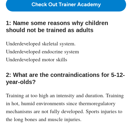
Check Out Trainer Academy
1: Name some reasons why children
should not be trained as adults
Underdeveloped skeletal system.
Underdeveloped endocrine system
Underdeveloped motor skills
2: What are the contraindications for 5-12-
year-olds?
Training at too high an intensity and duration. Training
in hot, humid environments since thermoregulatory
mechanisms are not fully developed. Sports injuries to
the long bones and muscle injuries.