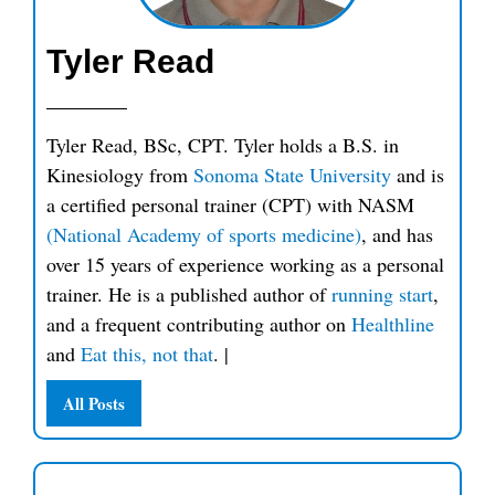
Tyler Read
Tyler Read, BSc, CPT. Tyler holds a B.S. in
Kinesiology from
Sonoma State University
and is
a certified personal trainer (CPT) with NASM
(National Academy of sports medicine)
, and has
over 15 years of experience working as a personal
trainer. He is a published author of
running start
,
and a frequent contributing author on
Healthline
and
Eat this, not that
.
|
All Posts