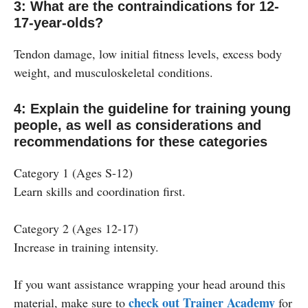
3: What are the contraindications for 12-
17-year-olds?
Tendon damage, low initial fitness levels, excess body
weight, and musculoskeletal conditions.
4: Explain the guideline for training young
people, as well as considerations and
recommendations for these categories
Category 1 (Ages S-12)
Learn skills and coordination first.
Category 2 (Ages 12-17)
Increase in training intensity.
If you want assistance wrapping your head around this
check out Trainer Academy
material, make sure to
for