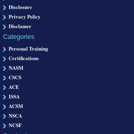
Disclosure
Privacy Policy
Disclamer
Categories
Personal Training
Certifications
NASM
CSCS
ACE
ISSA
ACSM
NSCA
NCSF