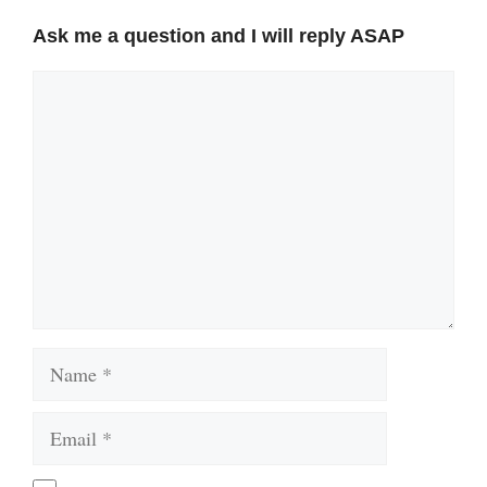
Ask me a question and I will reply ASAP
Comment
Name
Email