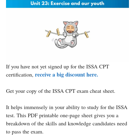
If you have not yet signed up for the ISSA CPT
receive a big discount here.
certification,
Get your copy of the ISSA CPT exam cheat sheet.
It helps immensely in your ability to study for the ISSA
test. This PDF printable one-page sheet gives you a
breakdown of the skills and knowledge candidates need
to pass the exam.