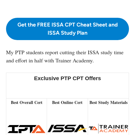
Get the FREE ISSA CPT Cheat Sheet and
ISSA Study Plan
My PTP students report cutting their ISSA study time
and effort in half with Trainer Academy.
Exclusive PTP CPT Offers
Best Overall Cert
Best Online Cert
Best Study Materials