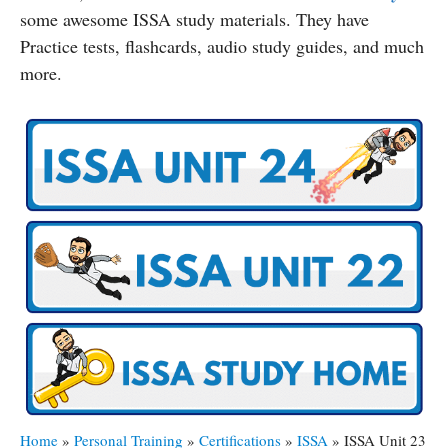
some awesome ISSA study materials. They have
Practice tests, flashcards, audio study guides, and much
more.
Home
»
Personal Training
»
Certifications
»
ISSA
»
ISSA Unit 23