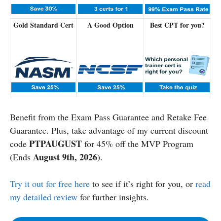
Gold Standard Cert
A Good Option
Best CPT for you?
Benefit from the Exam Pass Guarantee and Retake Fee
Guarantee. Plus, take advantage of my current discount
PTPAUGUST
code
for 45% off the MVP Program
August 9th, 2026
(Ends
).
Try it out for free here
to see if it’s right for you, or
read
my detailed review
for further insights.