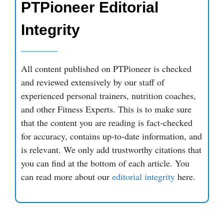
PTPioneer Editorial
Integrity
All content published on PTPioneer is checked
and reviewed extensively by our staff of
experienced personal trainers, nutrition coaches,
and other Fitness Experts. This is to make sure
that the content you are reading is fact-checked
for accuracy, contains up-to-date information, and
is relevant. We only add trustworthy citations that
you can find at the bottom of each article. You
can read more about our
editorial integrity
here.