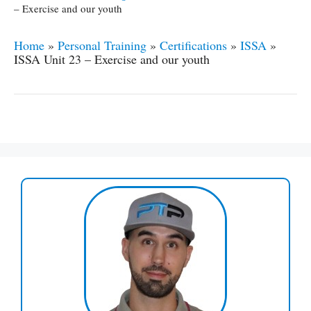
– Exercise and our youth
Home
»
Personal Training
»
Certifications
»
ISSA
»
ISSA Unit 23 – Exercise and our youth