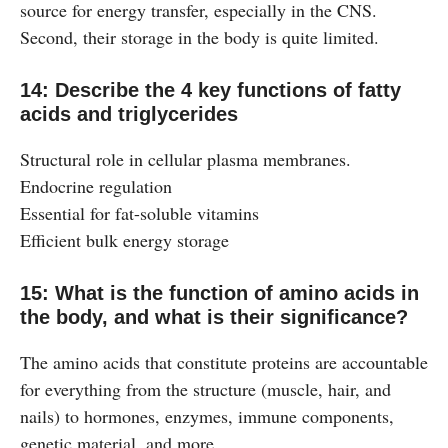
source for energy transfer, especially in the CNS.
Second, their storage in the body is quite limited.
14: Describe the 4 key functions of fatty
acids and triglycerides
Structural role in cellular plasma membranes.
Endocrine regulation
Essential for fat-soluble vitamins
Efficient bulk energy storage
15: What is the function of amino acids in
the body, and what is their significance?
The amino acids that constitute proteins are accountable
for everything from the structure (muscle, hair, and
nails) to hormones, enzymes, immune components,
genetic material, and more.