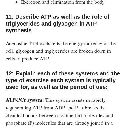
Excretion and elimination from the body
11: Describe ATP as well as the role of
triglycerides and glycogen in ATP
synthesis
Adenosine Triphosphate is the energy currency of the
cell. glycogen and triglycerides are broken down in
cells to produce ATP
12: Explain each of these systems and the
type of exercise each system is typically
used for, as well as the period of use:
ATP-PCr system:
This system assists in rapidly
regenerating ATP from ADP and P. It breaks the
chemical bonds between creatine (cr) molecules and
phosphate (P) molecules that are already joined in a