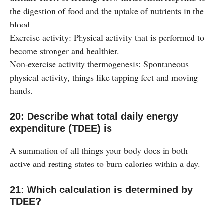
the digestion of food and the uptake of nutrients in the
blood.
Exercise activity: Physical activity that is performed to
become stronger and healthier.
Non-exercise activity thermogenesis: Spontaneous
physical activity, things like tapping feet and moving
hands.
20: Describe what total daily energy
expenditure (TDEE) is
A summation of all things your body does in both
active and resting states to burn calories within a day.
21: Which calculation is determined by
TDEE?