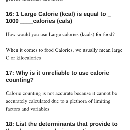
16: 1 Large Calorie (kcal) is equal to _
1000 ____calories (cals)
How would you use Large calories (kcals) for food?
When it comes to food Calories, we usually mean large
C or kilocalories
17: Why is it unreliable to use calorie
counting?
Calorie counting is not accurate because it cannot be
accurately calculated due to a plethora of limiting
factors and variables
18: List the determinants that provide to