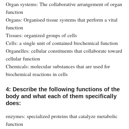
Organ systems: The collaborative arrangement of organ
function
Organs: Organised tissue systems that perform a vital
function
Tissues: organized groups of cells
Cells: a single unit of contained biochemical function
Organelles: cellular constituents that collaborate toward
cellular function
Chemicals: molecular substances that are used for
biochemical reactions in cells
4: Describe the following functions of the
body and what each of them specifically
does:
enzymes: specialized proteins that catalyze metabolic
function