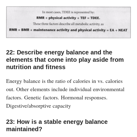
22: Describe energy balance and the
elements that come into play aside from
nutrition and fitness
Energy balance is the ratio of calories in vs. calories
out. Other elements include individual environmental
factors. Genetic factors. Hormonal responses.
Digestive/absorptive capacity
23: How is a stable energy balance
maintained?