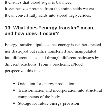
lt ensures that blood sugar is balanced.
lt synthesizes proteins from the amino acids we eat.
lt can convert fatty acids into stored triglycerides.
10: What does “energy transfer” mean,
and how does it occur?
Energy transfer stipulates that energy is neither created
nor destroyed but rather transferred and manipulated
into different states and through different pathways by
different reactions. From a biochemical/food
perspective, this means:
Oxidation for energy production
Transformation and incorporation into structural
components of the body
Storage for future energy provision