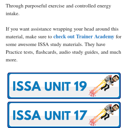
Through purposeful exercise and controlled energy
intake.
If you want assistance wrapping your head around this
check out Trainer Academy
material, make sure to
for
some awesome ISSA study materials. They have
Practice tests, flashcards, audio study guides, and much
more.