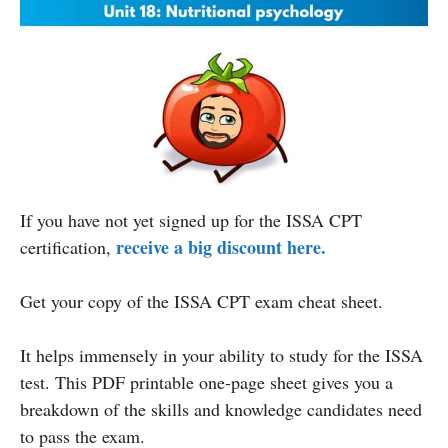
If you have not yet signed up for the ISSA CPT
receive a big discount here.
certification,
Get your copy of the ISSA CPT exam cheat sheet.
It helps immensely in your ability to study for the ISSA
test. This PDF printable one-page sheet gives you a
breakdown of the skills and knowledge candidates need
to pass the exam.