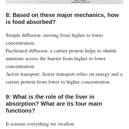
8: Based on these major mechanics, how
is food absorbed?
Simple diffusion: moving from higher to lower
concentration.
Facilitated diffusion: a carrier protein helps to shuttle
nutrients across the barrier from higher to lower
concentration
Active transport: Active transport relies on energy and a
carrier protein from lower to higher concentration.
9: What is the role of the liver in
absorption? What are its four main
functions?
It screens everything we swallow