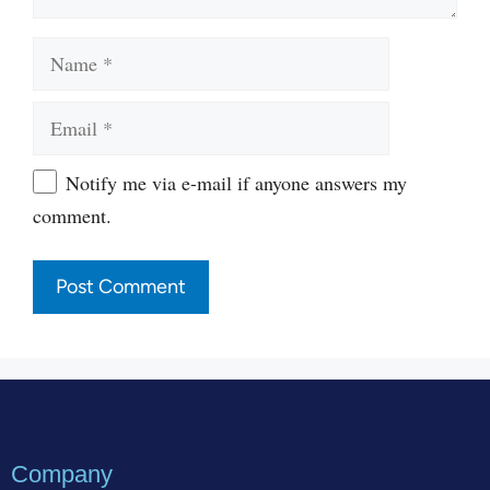
Name
Email
Website
Notify me via e-mail if anyone answers my
comment.
Company