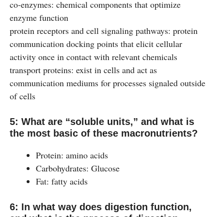
co‐enzymes: chemical components that optimize
enzyme function
protein receptors and cell signaling pathways: protein
communication docking points that elicit cellular
activity once in contact with relevant chemicals
transport proteins: exist in cells and act as
communication mediums for processes signaled outside
of cells
5: What are “soluble units,” and what is
the most basic of these macronutrients?
Protein: amino acids
Carbohydrates: Glucose
Fat: fatty acids
6: In what way does digestion function,