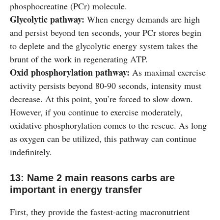
phosphocreatine (PCr) molecule.
Glycolytic pathway:
When energy demands are high
and persist beyond ten seconds, your PCr stores begin
to deplete and the glycolytic energy system takes the
brunt of the work in regenerating ATP.
Oxid phosphorylation pathway:
As maximal exercise
activity persists beyond 80-90 seconds, intensity must
decrease. At this point, you’re forced to slow down.
However, if you continue to exercise moderately,
oxidative phosphorylation comes to the rescue. As long
as oxygen can be utilized, this pathway can continue
indefinitely.
13: Name 2 main reasons carbs are
important in energy transfer
First, they provide the fastest-acting macronutrient