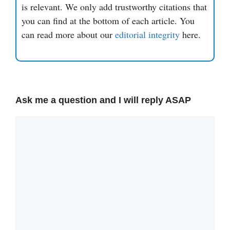
is relevant. We only add trustworthy citations that
you can find at the bottom of each article. You
can read more about our
editorial integrity
here.
Ask me a question and I will reply ASAP
Comment