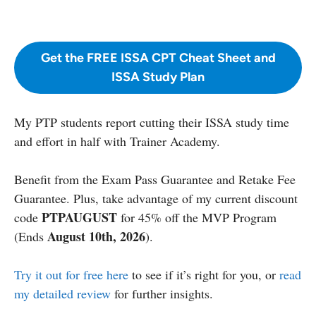
Get the FREE ISSA CPT Cheat Sheet and
ISSA Study Plan
My PTP students report cutting their ISSA study time
and effort in half with Trainer Academy.
Benefit from the Exam Pass Guarantee and Retake Fee
Guarantee. Plus, take advantage of my current discount
PTPAUGUST
code
for 45% off the MVP Program
August 10th, 2026
(Ends
).
Try it out for free here
to see if it’s right for you, or
read
my detailed review
for further insights.