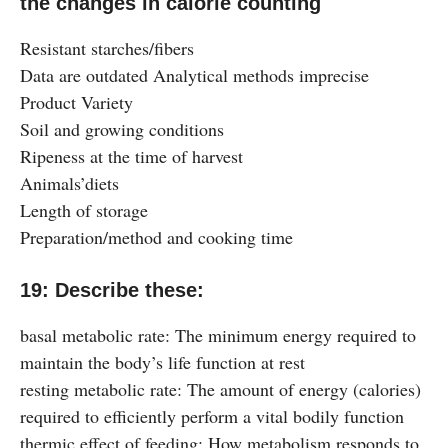
the changes in calorie counting
Resistant starches/fibers
Data are outdated Analytical methods imprecise
Product Variety
Soil and growing conditions
Ripeness at the time of harvest
Animals’diets
Length of storage
Preparation/method and cooking time
19: Describe these:
basal metabolic rate: The minimum energy required to
maintain the body’s life function at rest
resting metabolic rate: The amount of energy (calories)
required to efficiently perform a vital bodily function
thermic effect of feeding: How metabolism responds to