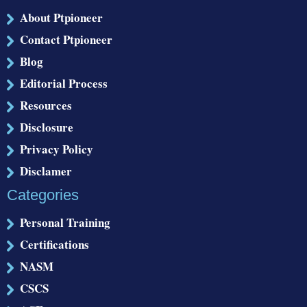
About Ptpioneer
Contact Ptpioneer
Blog
Editorial Process
Resources
Disclosure
Privacy Policy
Disclamer
Categories
Personal Training
Certifications
NASM
CSCS