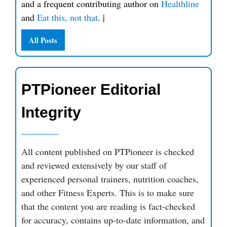
and a frequent contributing author on
Healthline
and
Eat this, not that
.
|
All Posts
PTPioneer Editorial
Integrity
All content published on PTPioneer is checked
and reviewed extensively by our staff of
experienced personal trainers, nutrition coaches,
and other Fitness Experts. This is to make sure
that the content you are reading is fact-checked
for accuracy, contains up-to-date information, and