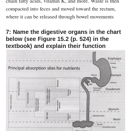
chain fatty acids, vitamin K, and more. Waste is then
compacted into feces and moved toward the rectum,
where it can be released through bowel movements
7: Name the digestive organs in the chart
below (see Figure 15.2 (p. 524) in the
textbook) and explain their function