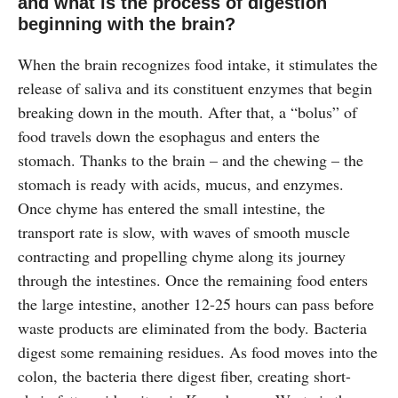
and what is the process of digestion
beginning with the brain?
When the brain recognizes food intake, it stimulates the
release of saliva and its constituent enzymes that begin
breaking down in the mouth. After that, a “bolus” of
food travels down the esophagus and enters the
stomach. Thanks to the brain – and the chewing – the
stomach is ready with acids, mucus, and enzymes.
Once chyme has entered the small intestine, the
transport rate is slow, with waves of smooth muscle
contracting and propelling chyme along its journey
through the intestines. Once the remaining food enters
the large intestine, another 12-25 hours can pass before
waste products are eliminated from the body. Bacteria
digest some remaining residues. As food moves into the
colon, the bacteria there digest fiber, creating short-