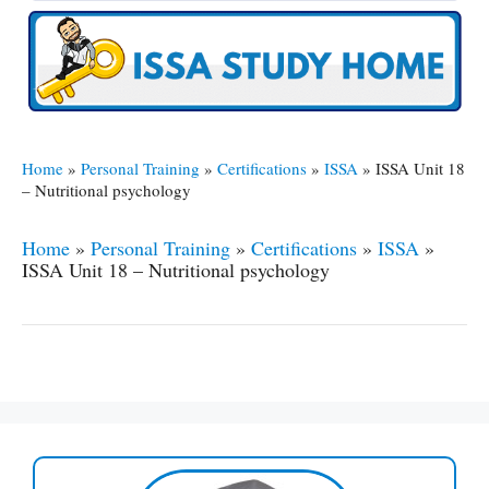
Home
»
Personal Training
»
Certifications
»
ISSA
»
ISSA Unit 18
– Nutritional psychology
Home
»
Personal Training
»
Certifications
»
ISSA
»
ISSA Unit 18 – Nutritional psychology