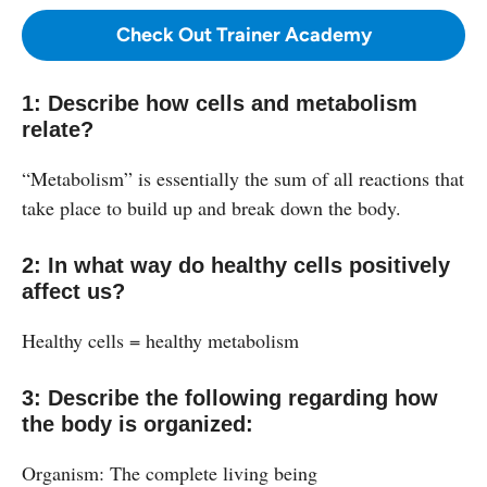
Check Out Trainer Academy
1: Describe how cells and metabolism
relate?
“Metabolism” is essentially the sum of all reactions that
take place to build up and break down the body.
2: In what way do healthy cells positively
affect us?
Healthy cells = healthy metabolism
3: Describe the following regarding how
the body is organized:
Organism: The complete living being