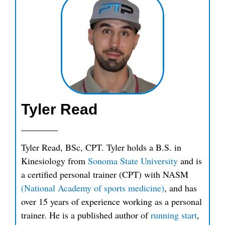
Tyler Read
Tyler Read, BSc, CPT. Tyler holds a B.S. in
Kinesiology from
Sonoma State University
and is
a certified personal trainer (CPT) with NASM
(National Academy of sports medicine)
, and has
over 15 years of experience working as a personal
trainer. He is a published author of
running start
,