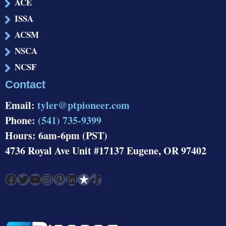
ACE
ISSA
ACSM
NSCA
NCSF
Contact
Email:
tyler@ptpioneer.com
Phone:
(541) 735-9399
Hours: 6am-6pm (PST)
4736 Royal Ave Unit #17137 Eugene, OR 97402
Facebook
Twitter
YouTube
Instagram
Pinterest
LinkedIn
Link
TikTok