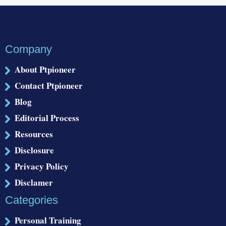
Company
About Ptpioneer
Contact Ptpioneer
Blog
Editorial Process
Resources
Disclosure
Privacy Policy
Disclamer
Categories
Personal Training