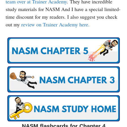
team over at Trainer Academy
. They have incredible
study materials for NASM And I have a special limited-
time discount for my readers. I also suggest you check
out my
review on Trainer Academy here.
NASM flashcards for Chapter 4