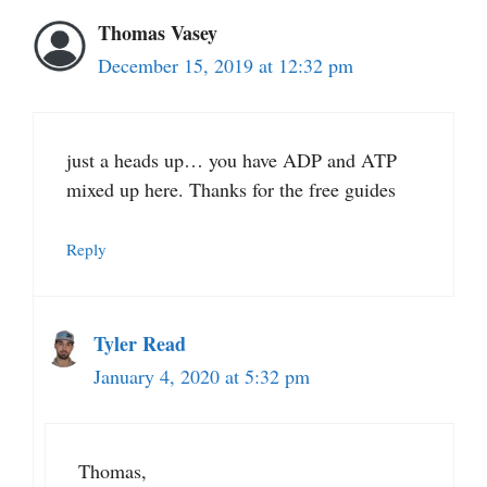
Thomas Vasey
December 15, 2019 at 12:32 pm
just a heads up… you have ADP and ATP
mixed up here. Thanks for the free guides
Reply
Tyler Read
January 4, 2020 at 5:32 pm
Thomas,