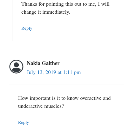
Thanks for pointing this out to me, I will
change it immediately.
Reply
Nakia Gaither
July 13, 2019 at 1:11 pm
How important is it to know overactive and
underactive muscles?
Reply