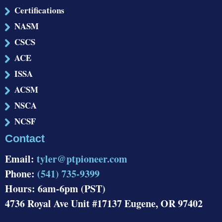
Certifications
NASM
CSCS
ACE
ISSA
ACSM
NSCA
NCSF
Contact
Email:
tyler@ptpioneer.com
Phone:
(541) 735-9399
Hours: 6am-6pm (PST)
4736 Royal Ave Unit #17137 Eugene, OR 97402