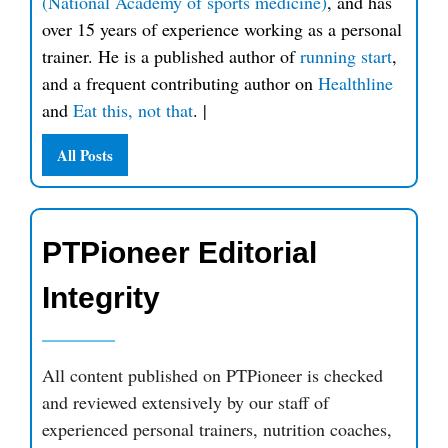
(National Academy of sports medicine)
, and has
over 15 years of experience working as a personal
trainer. He is a published author of
running start
,
and a frequent contributing author on
Healthline
and
Eat this, not that
.
|
All Posts
PTPioneer Editorial
Integrity
All content published on PTPioneer is checked
and reviewed extensively by our staff of
experienced personal trainers, nutrition coaches,