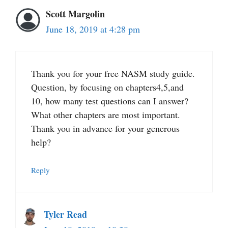
Scott Margolin
June 18, 2019 at 4:28 pm
Thank you for your free NASM study guide.
Question, by focusing on chapters4,5,and
10, how many test questions can I answer?
What other chapters are most important.
Thank you in advance for your generous
help?
Reply
Tyler Read