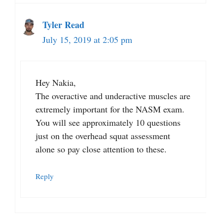
Tyler Read
July 15, 2019 at 2:05 pm
Hey Nakia,
The overactive and underactive muscles are
extremely important for the NASM exam.
You will see approximately 10 questions
just on the overhead squat assessment
alone so pay close attention to these.
Reply