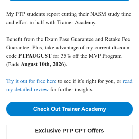
My PTP students report cutting their NASM study time
and effort in half with Trainer Academy.
Benefit from the Exam Pass Guarantee and Retake Fee
Guarantee. Plus, take advantage of my current discount
PTPAUGUST
code
for 35% off the MVP Program
August 10th, 2026
(Ends
).
Try it out for free here
to see if it’s right for you, or
read
my detailed review
for further insights.
Check Out Trainer Academy
Exclusive PTP CPT Offers