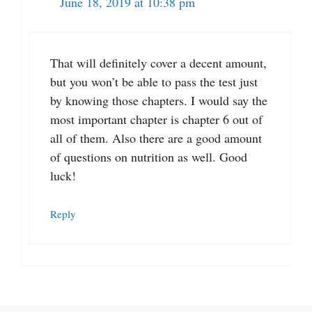
June 18, 2019 at 10:38 pm
That will definitely cover a decent amount,
but you won’t be able to pass the test just
by knowing those chapters. I would say the
most important chapter is chapter 6 out of
all of them. Also there are a good amount
of questions on nutrition as well. Good
luck!
Reply