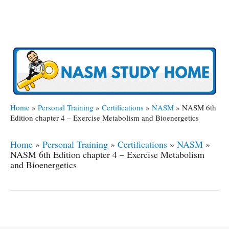
Home
»
Personal Training
»
Certifications
»
NASM
»
NASM 6th
Edition chapter 4 – Exercise Metabolism and Bioenergetics
Home
»
Personal Training
»
Certifications
»
NASM
»
NASM 6th Edition chapter 4 – Exercise Metabolism
and Bioenergetics