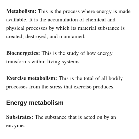
Metabolism:
This is the process where energy is made
available. It is the accumulation of chemical and
physical processes by which its material substance is
created, destroyed, and maintained.
Bioenergetics:
This is the study of how energy
transforms within living systems.
Exercise metabolism:
This is the total of all bodily
processes from the stress that exercise produces.
Energy metabolism
Substrates:
The substance that is acted on by an
enzyme.