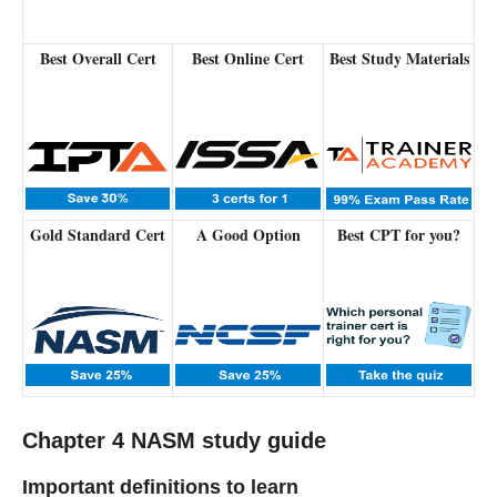
Best Overall Cert
Best Online Cert
Best Study Materials
Gold Standard Cert
A Good Option
Best CPT for you?
Chapter 4 NASM study guide
Important definitions to learn