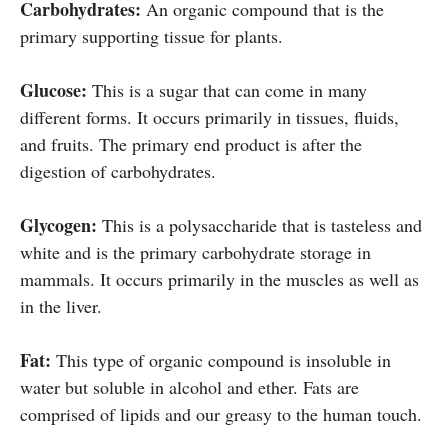
Carbohydrates:
An organic compound that is the
primary supporting tissue for plants.
Glucose:
This is a sugar that can come in many
different forms. It occurs primarily in tissues, fluids,
and fruits. The primary end product is after the
digestion of carbohydrates.
Glycogen:
This is a polysaccharide that is tasteless and
white and is the primary carbohydrate storage in
mammals. It occurs primarily in the muscles as well as
in the liver.
Fat:
This type of organic compound is insoluble in
water but soluble in alcohol and ether. Fats are
comprised of lipids and our greasy to the human touch.