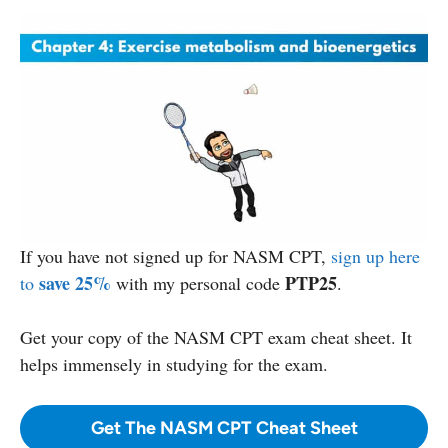
If you have not signed up for NASM CPT,
sign up here
save 25%
PTP25
to
with my personal code
.
Get your copy
of the NASM CPT exam cheat sheet. It
helps immensely in studying for the exam.
Get The NASM CPT Cheat Sheet