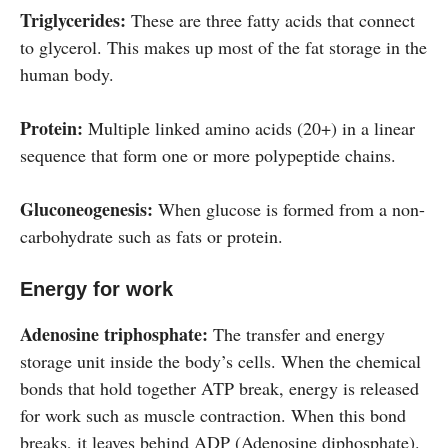
Triglycerides:
These are three fatty acids that connect
to glycerol. This makes up most of the fat storage in the
human body.
Protein:
Multiple linked amino acids (20+) in a linear
sequence that form one or more polypeptide chains.
Gluconeogenesis:
When glucose is formed from a non-
carbohydrate such as fats or protein.
Energy for work
Adenosine triphosphate:
The transfer and energy
storage unit inside the body’s cells. When the chemical
bonds that hold together ATP break, energy is released
for work such as muscle contraction. When this bond
breaks, it leaves behind ADP (Adenosine diphosphate).