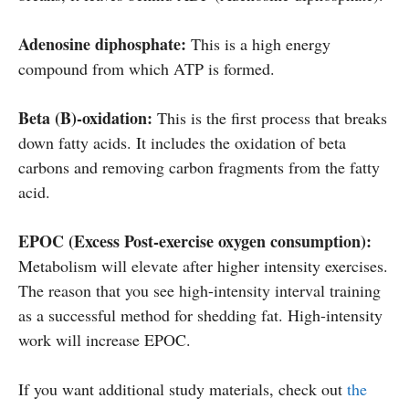
Adenosine diphosphate:
This is a high energy
compound from which ATP is formed.
Beta (B)-oxidation:
This is the first process that breaks
down fatty acids. It includes the oxidation of beta
carbons and removing carbon fragments from the fatty
acid.
EPOC (Excess Post-exercise oxygen consumption):
Metabolism will elevate after higher intensity exercises.
The reason that you see high-intensity interval training
as a successful method for shedding fat. High-intensity
work will increase EPOC.
If you want additional study materials, check out
the