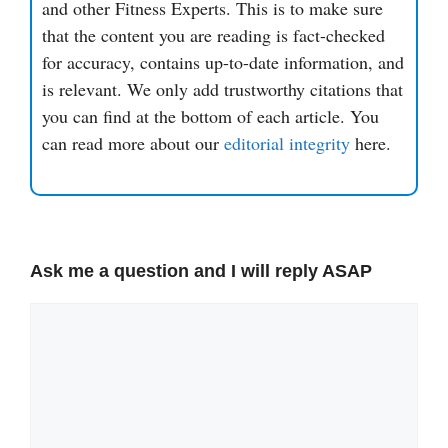
and other Fitness Experts. This is to make sure
that the content you are reading is fact-checked
for accuracy, contains up-to-date information, and
is relevant. We only add trustworthy citations that
you can find at the bottom of each article. You
can read more about our
editorial integrity
here.
Ask me a question and I will reply ASAP
Comment