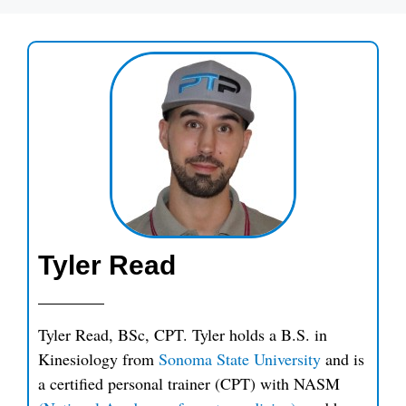
Tyler Read
Tyler Read, BSc, CPT. Tyler holds a B.S. in
Kinesiology from
Sonoma State University
and is
a certified personal trainer (CPT) with NASM