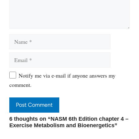
Name
Email
Website
Notify me via e-mail if anyone answers my
comment.
6 thoughts on “NASM 6th Edition chapter 4 –
Exercise Metabolism and Bioenergetics”