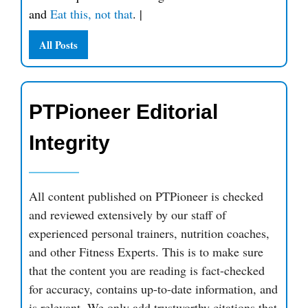
and
Eat this, not that
.
|
All Posts
PTPioneer Editorial
Integrity
All content published on PTPioneer is checked
and reviewed extensively by our staff of
experienced personal trainers, nutrition coaches,
and other Fitness Experts. This is to make sure
that the content you are reading is fact-checked
for accuracy, contains up-to-date information, and
is relevant. We only add trustworthy citations that