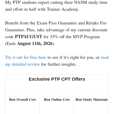
My PTP students report cutting their NASM study time
and effort in half with Trainer Academy.
Benefit from the Exam Pass Guarantee and Retake Fee
Guarantee. Plus, take advantage of my current discount
PTPAUGUST
code
for 35% off the MVP Program
August 11th, 2026
(Ends
).
Try it out for free here
to see if it’s right for you, or
read
my detailed review
for further insights.
Exclusive PTP CPT Offers
Best Overall Cert
Best Online Cert
Best Study Materials