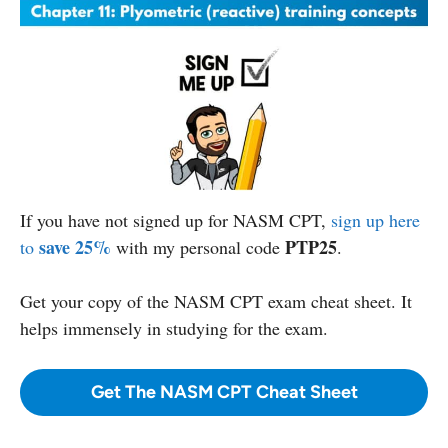
If you have not signed up for NASM CPT,
sign up here
save 25%
PTP25
to
with my personal code
.
Get your copy
of the NASM CPT exam cheat sheet. It
helps immensely in studying for the exam.
Get The NASM CPT Cheat Sheet