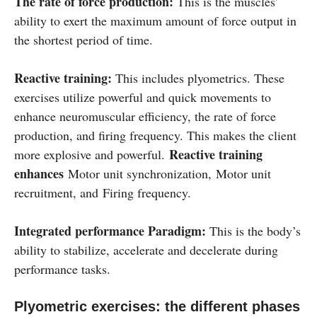
The rate of force production:
This is the muscles’
ability to exert the maximum amount of force output in
the shortest period of time.
Reactive training:
This includes plyometrics. These
exercises utilize powerful and quick movements to
enhance neuromuscular efficiency, the rate of force
production, and firing frequency. This makes the client
Reactive training
more explosive and powerful.
enhances
Motor unit synchronization, Motor unit
recruitment, and Firing frequency.
Integrated performance Paradigm:
This is the body’s
ability to stabilize, accelerate and decelerate during
performance tasks.
Plyometric exercises: the different phases