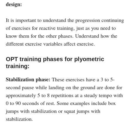
design:
It is important to understand the progression continuing
of exercises for reactive training, just as you need to
know them for the other phases. Understand how the
different exercise variables affect exercise.
OPT training phases for plyometric
training:
Stabilization phase:
These exercises have a 3 to 5-
second pause while landing on the ground are done for
approximately 5 to 8 repetitions at a steady tempo with
0 to 90 seconds of rest. Some examples include box
jumps with stabilization or squat jumps with
stabilization.