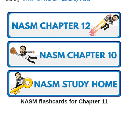
NASM flashcards for Chapter 11