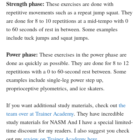
Strength phase:
These exercises are done with
repetitive movements such as a repeat jump squat. They
are done for 8 to 10 repetitions at a mid-tempo with 0
to 60 seconds of rest in between. Some examples
include tuck jumps and squat jumps.
Power phase:
These exercises in the power phase are
done as quickly as possible. They are done for 8 to 12
repetitions with a 0 to 60-second rest between. Some
examples include single-leg power step up,
proprioceptive plyometrics, and ice skaters.
If you want additional study materials, check out
the
team over at Trainer Academy
. They have incredible
study materials for NASM And I have a special limited-
time discount for my readers. I also suggest you check
out my
review on Trainer Academy here.