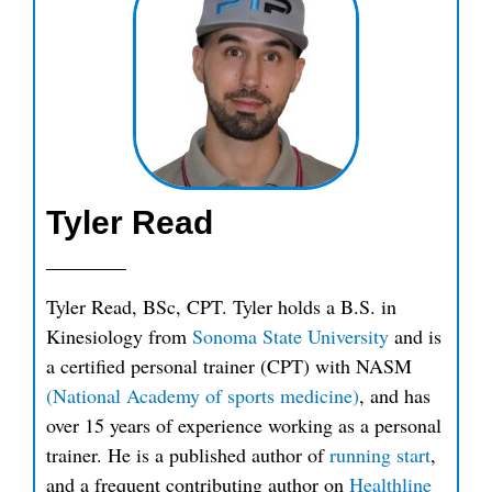
Tyler Read
Tyler Read, BSc, CPT. Tyler holds a B.S. in
Kinesiology from
Sonoma State University
and is
a certified personal trainer (CPT) with NASM
(National Academy of sports medicine)
, and has
over 15 years of experience working as a personal
trainer. He is a published author of
running start
,
and a frequent contributing author on
Healthline