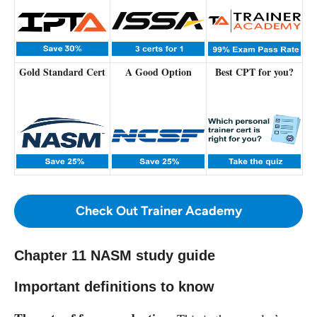
Gold Standard Cert
A Good Option
Best CPT for you?
Check Out Trainer Academy
Chapter 11 NASM study guide
Important definitions to know