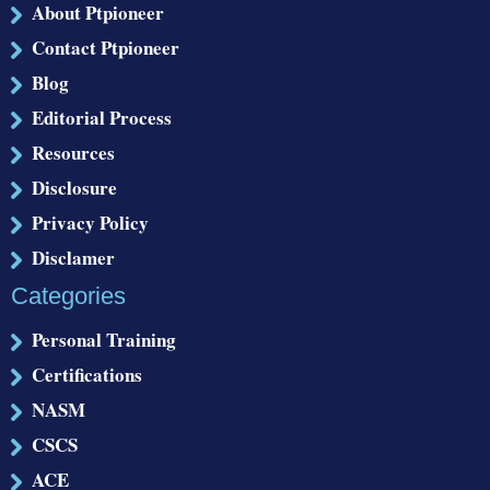
About Ptpioneer
Contact Ptpioneer
Blog
Editorial Process
Resources
Disclosure
Privacy Policy
Disclamer
Categories
Personal Training
Certifications
NASM
CSCS
ACE