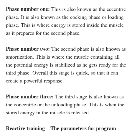
Phase number one:
This is also known as the eccentric
phase. It is also known as the cocking phase or loading
phase. This is where energy is stored inside the muscle
as it prepares for the second phase.
Phase number two:
The second phase is also known as
amortization. This is where the muscle containing all
the potential energy is stabilized as he gets ready for the
third phase. Overall this stage is quick, so that it can
create a powerful response.
Phase number three:
The third stage is also known as
the concentric or the unloading phase. This is when the
stored energy in the muscle is released.
Reactive training – The parameters for program