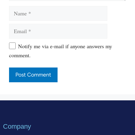
Name
Email
Website
Notify me via e-mail if anyone answers my
comment.
Company