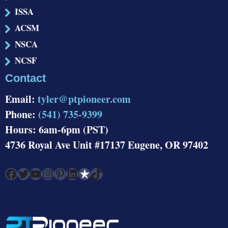
ISSA
ACSM
NSCA
NCSF
Contact
Email:
tyler@ptpioneer.com
Phone:
(541) 735-9399
Hours: 6am-6pm (PST)
4736 Royal Ave Unit #17137 Eugene, OR 97402
Facebook
Twitter
YouTube
Instagram
Pinterest
LinkedIn
Link
TikTok