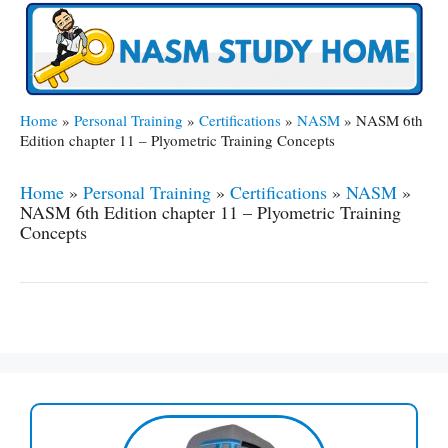
Home
»
Personal Training
»
Certifications
»
NASM
»
NASM 6th
Edition chapter 11 – Plyometric Training Concepts
Home
»
Personal Training
»
Certifications
»
NASM
»
NASM 6th Edition chapter 11 – Plyometric Training
Concepts