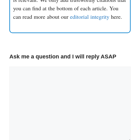
you can find at the bottom of each article. You
can read more about our
editorial integrity
here.
Ask me a question and I will reply ASAP
Comment