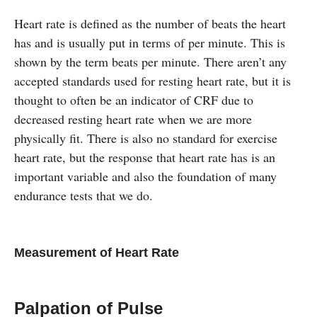
Heart rate is defined as the number of beats the heart
has and is usually put in terms of per minute. This is
shown by the term beats per minute. There aren’t any
accepted standards used for resting heart rate, but it is
thought to often be an indicator of CRF due to
decreased resting heart rate when we are more
physically fit. There is also no standard for exercise
heart rate, but the response that heart rate has is an
important variable and also the foundation of many
endurance tests that we do.
Measurement of Heart Rate
Palpation of Pulse