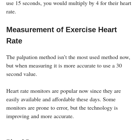
use 15 seconds, you would multiply by 4 for their heart
rate.
Measurement of Exercise Heart
Rate
The palpation method isn’t the most used method now,
but when measuring it is more accurate to use a 30
second value.
Heart rate monitors are popular now since they are
easily available and affordable these days. Some
monitors are prone to error, but the technology is
improving and more accurate.