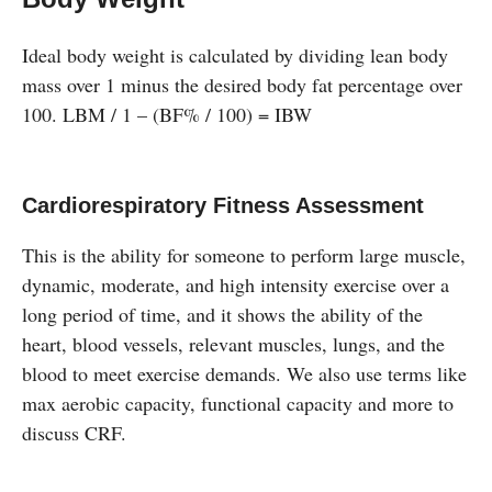
Ideal body weight is calculated by dividing lean body
mass over 1 minus the desired body fat percentage over
100. LBM / 1 – (BF% / 100) = IBW
Cardiorespiratory Fitness Assessment
This is the ability for someone to perform large muscle,
dynamic, moderate, and high intensity exercise over a
long period of time, and it shows the ability of the
heart, blood vessels, relevant muscles, lungs, and the
blood to meet exercise demands. We also use terms like
max aerobic capacity, functional capacity and more to
discuss CRF.