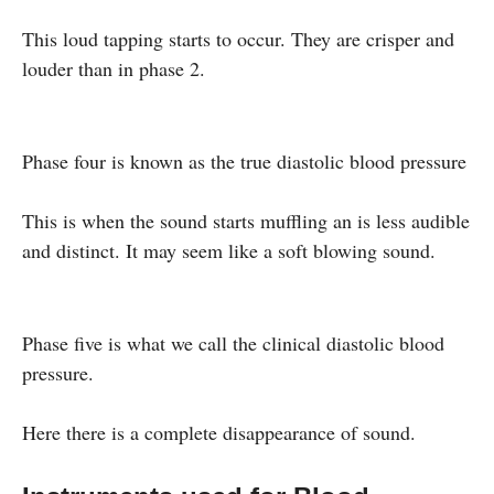
This loud tapping starts to occur. They are crisper and
louder than in phase 2.
Phase four is known as the true diastolic blood pressure
This is when the sound starts muffling an is less audible
and distinct. It may seem like a soft blowing sound.
Phase five is what we call the clinical diastolic blood
pressure.
Here there is a complete disappearance of sound.