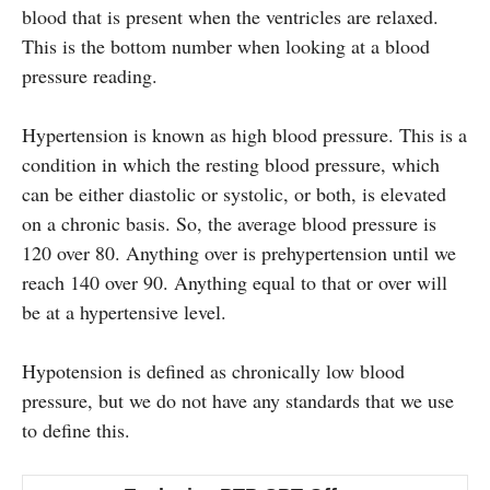
blood that is present when the ventricles are relaxed.
This is the bottom number when looking at a blood
pressure reading.
Hypertension is known as high blood pressure. This is a
condition in which the resting blood pressure, which
can be either diastolic or systolic, or both, is elevated
on a chronic basis. So, the average blood pressure is
120 over 80. Anything over is prehypertension until we
reach 140 over 90. Anything equal to that or over will
be at a hypertensive level.
Hypotension is defined as chronically low blood
pressure, but we do not have any standards that we use
to define this.