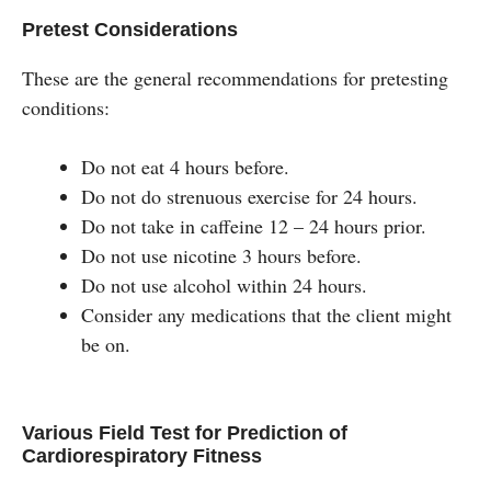
Pretest Considerations
These are the general recommendations for pretesting
conditions:
Do not eat 4 hours before.
Do not do strenuous exercise for 24 hours.
Do not take in caffeine 12 – 24 hours prior.
Do not use nicotine 3 hours before.
Do not use alcohol within 24 hours.
Consider any medications that the client might
be on.
Various Field Test for Prediction of
Cardiorespiratory Fitness