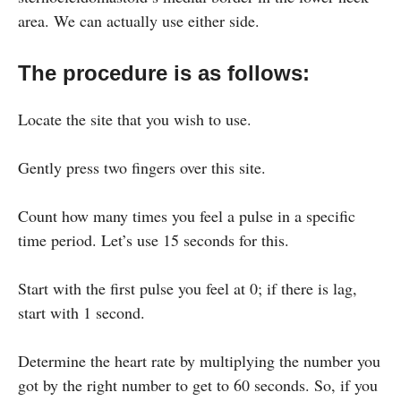
area. We can actually use either side.
The procedure is as follows:
Locate the site that you wish to use.
Gently press two fingers over this site.
Count how many times you feel a pulse in a specific
time period. Let’s use 15 seconds for this.
Start with the first pulse you feel at 0; if there is lag,
start with 1 second.
Determine the heart rate by multiplying the number you
got by the right number to get to 60 seconds. So, if you