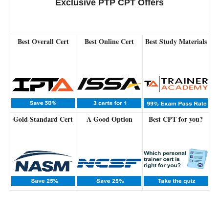
Exclusive PTP CPT Offers
Best Overall Cert
Best Online Cert
Best Study Materials
Gold Standard Cert
A Good Option
Best CPT for you?