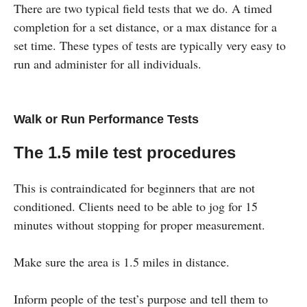
There are two typical field tests that we do. A timed
completion for a set distance, or a max distance for a
set time. These types of tests are typically very easy to
run and administer for all individuals.
Walk or Run Performance Tests
The 1.5 mile test procedures
This is contraindicated for beginners that are not
conditioned. Clients need to be able to jog for 15
minutes without stopping for proper measurement.
Make sure the area is 1.5 miles in distance.
Inform people of the test’s purpose and tell them to