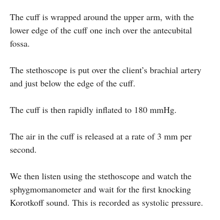
The cuff is wrapped around the upper arm, with the
lower edge of the cuff one inch over the antecubital
fossa.
The stethoscope is put over the client’s brachial artery
and just below the edge of the cuff.
The cuff is then rapidly inflated to 180 mmHg.
The air in the cuff is released at a rate of 3 mm per
second.
We then listen using the stethoscope and watch the
sphygmomanometer and wait for the first knocking
Korotkoff sound. This is recorded as systolic pressure.