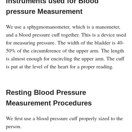
Instruments used for Blood
pressure Measurement
We use a sphygmomanometer, which is a manometer,
and a blood pressure cuff together. This is a device used
for measuring pressure. The width of the bladder is 40-
50% of the circumference of the upper arm. The length
is almost enough for encircling the upper arm. The cuff
is put at the level of the heart for a proper reading.
Resting Blood Pressure
Measurement Procedures
We first use a blood pressure cuff properly sized to the
person.