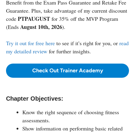
Benefit from the Exam Pass Guarantee and Retake Fee
Guarantee. Plus, take advantage of my current discount
PTPAUGUST
code
for 35% off the MVP Program
August 10th, 2026
(Ends
).
Try it out for free here
to see if it’s right for you, or
read
my detailed review
for further insights.
Check Out Trainer Academy
Chapter Objectives:
Know the right sequence of choosing fitness
assessments.
Show information on performing basic related