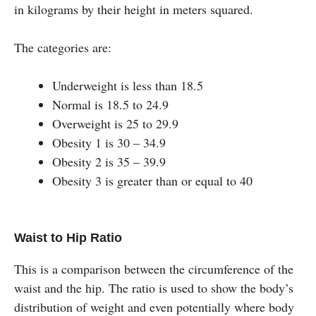
in kilograms by their height in meters squared.
The categories are:
Underweight is less than 18.5
Normal is 18.5 to 24.9
Overweight is 25 to 29.9
Obesity 1 is 30 – 34.9
Obesity 2 is 35 – 39.9
Obesity 3 is greater than or equal to 40
Waist to Hip Ratio
This is a comparison between the circumference of the
waist and the hip. The ratio is used to show the body’s
distribution of weight and even potentially where body