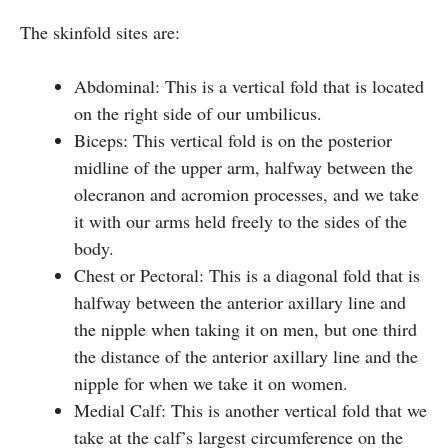
The skinfold sites are:
Abdominal: This is a vertical fold that is located
on the right side of our umbilicus.
Biceps: This vertical fold is on the posterior
midline of the upper arm, halfway between the
olecranon and acromion processes, and we take
it with our arms held freely to the sides of the
body.
Chest or Pectoral: This is a diagonal fold that is
halfway between the anterior axillary line and
the nipple when taking it on men, but one third
the distance of the anterior axillary line and the
nipple for when we take it on women.
Medial Calf: This is another vertical fold that we
take at the calf’s largest circumference on the