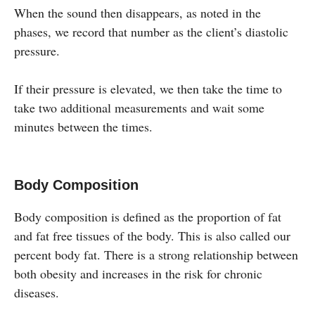
When the sound then disappears, as noted in the
phases, we record that number as the client’s diastolic
pressure.
If their pressure is elevated, we then take the time to
take two additional measurements and wait some
minutes between the times.
Body Composition
Body composition is defined as the proportion of fat
and fat free tissues of the body. This is also called our
percent body fat. There is a strong relationship between
both obesity and increases in the risk for chronic
diseases.