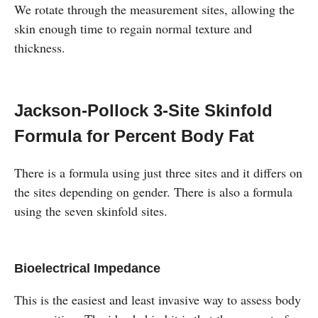
We rotate through the measurement sites, allowing the
skin enough time to regain normal texture and
thickness.
Jackson-Pollock 3-Site Skinfold
Formula for Percent Body Fat
There is a formula using just three sites and it differs on
the sites depending on gender. There is also a formula
using the seven skinfold sites.
Bioelectrical Impedance
This is the easiest and least invasive way to assess body