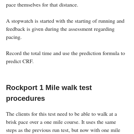
pace themselves for that distance.
A stopwatch is started with the starting of running and
feedback is given during the assessment regarding
pacing.
Record the total time and use the prediction formula to
predict CRF.
Rockport 1 Mile walk test
procedures
The clients for this test need to be able to walk at a
brisk pace over a one mile course. It uses the same
steps as the previous run test, but now with one mile