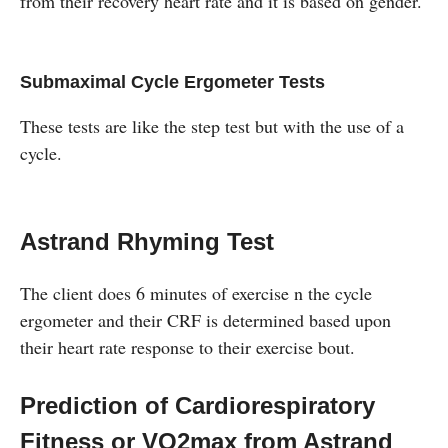
from their recovery heart rate and it is based on gender.
Submaximal Cycle Ergometer Tests
These tests are like the step test but with the use of a
cycle.
Astrand Rhyming Test
The client does 6 minutes of exercise n the cycle
ergometer and their CRF is determined based upon
their heart rate response to their exercise bout.
Prediction of Cardiorespiratory
Fitness or VO2max from Astrand