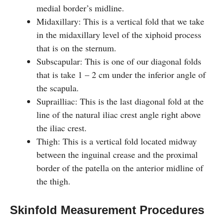
medial border’s midline.
Midaxillary: This is a vertical fold that we take
in the midaxillary level of the xiphoid process
that is on the sternum.
Subscapular: This is one of our diagonal folds
that is take 1 – 2 cm under the inferior angle of
the scapula.
Suprailliac: This is the last diagonal fold at the
line of the natural iliac crest angle right above
the iliac crest.
Thigh: This is a vertical fold located midway
between the inguinal crease and the proximal
border of the patella on the anterior midline of
the thigh.
Skinfold Measurement Procedures