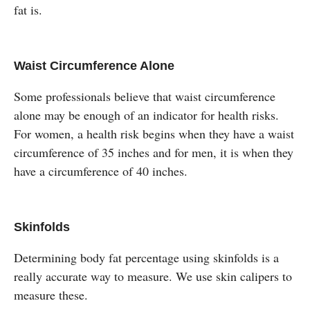
fat is.
Waist Circumference Alone
Some professionals believe that waist circumference
alone may be enough of an indicator for health risks.
For women, a health risk begins when they have a waist
circumference of 35 inches and for men, it is when they
have a circumference of 40 inches.
Skinfolds
Determining body fat percentage using skinfolds is a
really accurate way to measure. We use skin calipers to
measure these.