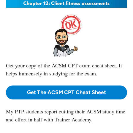
Get your copy
of the ACSM CPT exam cheat sheet. It
helps immensely in studying for the exam.
Get The ACSM CPT Cheat Sheet
My PTP students report cutting their ACSM study time
and effort in half with Trainer Academy.