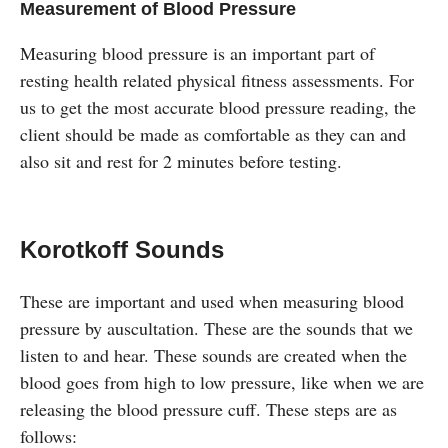
Measurement of Blood Pressure
Measuring blood pressure is an important part of
resting health related physical fitness assessments. For
us to get the most accurate blood pressure reading, the
client should be made as comfortable as they can and
also sit and rest for 2 minutes before testing.
Korotkoff Sounds
These are important and used when measuring blood
pressure by auscultation. These are the sounds that we
listen to and hear. These sounds are created when the
blood goes from high to low pressure, like when we are
releasing the blood pressure cuff. These steps are as
follows: