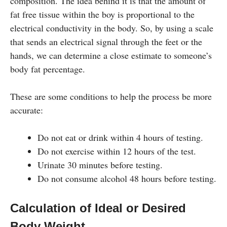
composition. The idea behind it is that the amount of
fat free tissue within the boy is proportional to the
electrical conductivity in the body. So, by using a scale
that sends an electrical signal through the feet or the
hands, we can determine a close estimate to someone’s
body fat percentage.
These are some conditions to help the process be more
accurate:
Do not eat or drink within 4 hours of testing.
Do not exercise within 12 hours of the test.
Urinate 30 minutes before testing.
Do not consume alcohol 48 hours before testing.
Calculation of Ideal or Desired
Body Weight