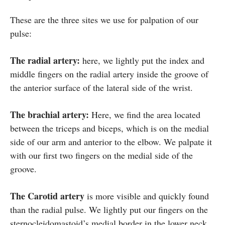
These are the three sites we use for palpation of our
pulse:
The radial artery:
here, we lightly put the index and
middle fingers on the radial artery inside the groove of
the anterior surface of the lateral side of the wrist.
The brachial artery:
Here, we find the area located
between the triceps and biceps, which is on the medial
side of our arm and anterior to the elbow. We palpate it
with our first two fingers on the medial side of the
groove.
The Carotid artery
is more visible and quickly found
than the radial pulse. We lightly put our fingers on the
sternocleidomastoid’s medial border in the lower neck