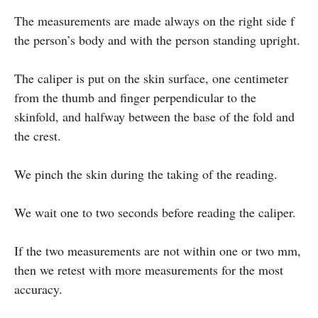
The measurements are made always on the right side f
the person’s body and with the person standing upright.
The caliper is put on the skin surface, one centimeter
from the thumb and finger perpendicular to the
skinfold, and halfway between the base of the fold and
the crest.
We pinch the skin during the taking of the reading.
We wait one to two seconds before reading the caliper.
If the two measurements are not within one or two mm,
then we retest with more measurements for the most
accuracy.