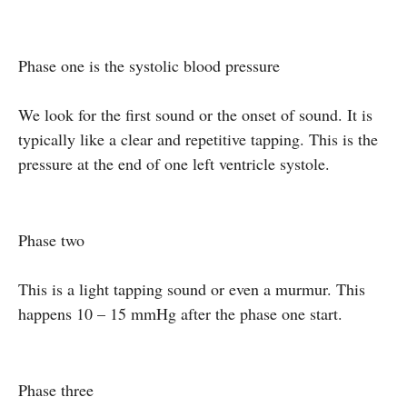
Phase one is the systolic blood pressure
We look for the first sound or the onset of sound. It is
typically like a clear and repetitive tapping. This is the
pressure at the end of one left ventricle systole.
Phase two
This is a light tapping sound or even a murmur. This
happens 10 – 15 mmHg after the phase one start.
Phase three