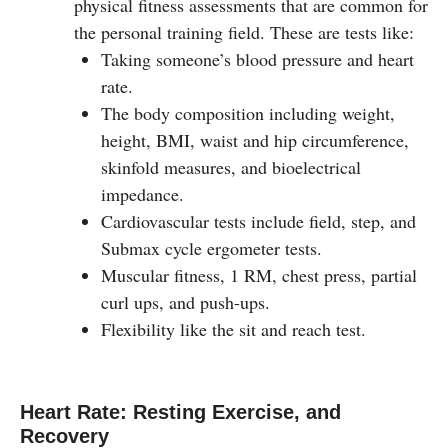
physical fitness assessments that are common for
the personal training field. These are tests like:
Taking someone’s blood pressure and heart
rate.
The body composition including weight,
height, BMI, waist and hip circumference,
skinfold measures, and bioelectrical
impedance.
Cardiovascular tests include field, step, and
Submax cycle ergometer tests.
Muscular fitness, 1 RM, chest press, partial
curl ups, and push-ups.
Flexibility like the sit and reach test.
Heart Rate: Resting Exercise, and
Recovery