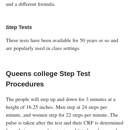
and a different formula.
Step Tests
These tests have been available for 50 years or so and
are popularly used in class settings.
Queens college Step Test
Procedures
The people will step up and down for 3 minutes at a
height of 16.25 inches. Men step at 24 steps per
minute, and women step for 22 steps per minute. The
pulse is taken after the test and their CRF is determined