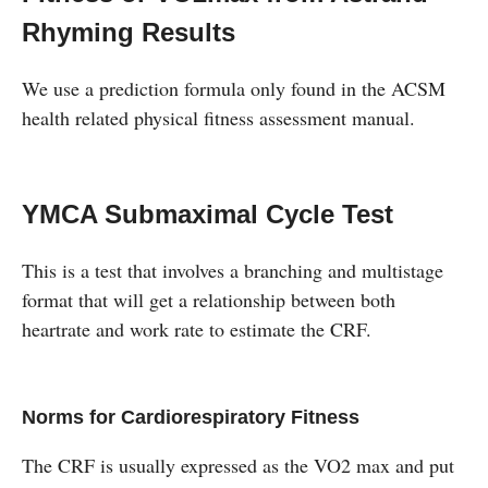
Rhyming Results
We use a prediction formula only found in the ACSM
health related physical fitness assessment manual.
YMCA Submaximal Cycle Test
This is a test that involves a branching and multistage
format that will get a relationship between both
heartrate and work rate to estimate the CRF.
Norms for Cardiorespiratory Fitness
The CRF is usually expressed as the VO2 max and put