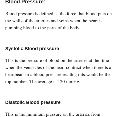
Blood Pressure:
Blood pressure is defined as the force that blood puts on
the walls of the arteries and veins when the heart is
pumping blood to the parts of the body.
Systolic Blood pressure
This is the pressure of blood on the arteries at the time
when the ventricles of the heart contract when there is a
heartbeat. In a blood pressure reading this would be the
top number. The average is 120 mmHg.
Diastolic Blood pressure
This is the minimum pressure on the arteries from