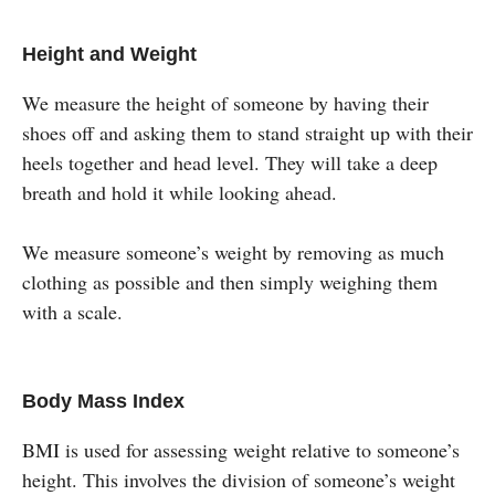
Height and Weight
We measure the height of someone by having their
shoes off and asking them to stand straight up with their
heels together and head level. They will take a deep
breath and hold it while looking ahead.
We measure someone’s weight by removing as much
clothing as possible and then simply weighing them
with a scale.
Body Mass Index
BMI is used for assessing weight relative to someone’s
height. This involves the division of someone’s weight