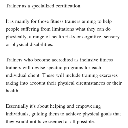
Trainer as a specialized certification.
It is mainly for those fitness trainers aiming to help
people suffering from limitations what they can do
physically, a range of health risks or cognitive, sensory
or physical disabilities.
Trainers who become accredited as inclusive fitness
trainers will devise specific programs for each
individual client. These will include training exercises
taking into account their physical circumstances or their
health.
Essentially it’s about helping and empowering
individuals, guiding them to achieve physical goals that
they would not have seemed at all possible.