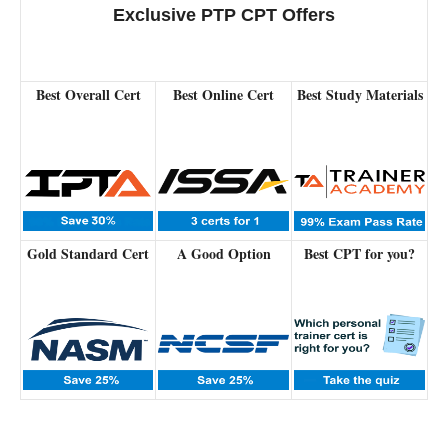
Exclusive PTP CPT Offers
Best Overall Cert
Best Online Cert
Best Study Materials
Gold Standard Cert
A Good Option
Best CPT for you?