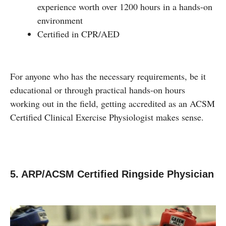
experience worth over 1200 hours in a hands-on
environment
Certified in CPR/AED
For anyone who has the necessary requirements, be it
educational or through practical hands-on hours
working out in the field, getting accredited as an ACSM
Certified Clinical Exercise Physiologist makes sense.
5. ARP/ACSM Certified Ringside Physician