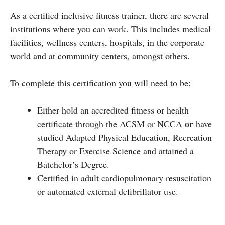
As a certified inclusive fitness trainer, there are several
institutions where you can work. This includes medical
facilities, wellness centers, hospitals, in the corporate
world and at community centers, amongst others.
To complete this certification you will need to be:
Either hold an accredited fitness or health
or
certificate through the ACSM or NCCA
have
studied Adapted Physical Education, Recreation
Therapy or Exercise Science and attained a
Batchelor’s Degree.
Certified in adult cardiopulmonary resuscitation
or automated external defibrillator use.