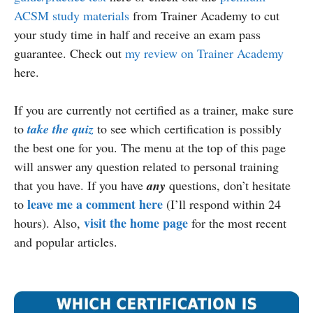
ACSM study materials
from Trainer Academy to cut
your study time in half and receive an exam pass
guarantee. Check out
my review on Trainer Academy
here.
If you are currently not certified as a trainer, make sure
to
take the quiz
to see which certification is possibly
the best one for you. The menu at the top of this page
will answer any question related to personal training
that you have. If you have
any
questions, don’t hesitate
leave me a comment here
to
(I’ll respond within 24
visit the home page
hours). Also,
for the most recent
and popular articles.