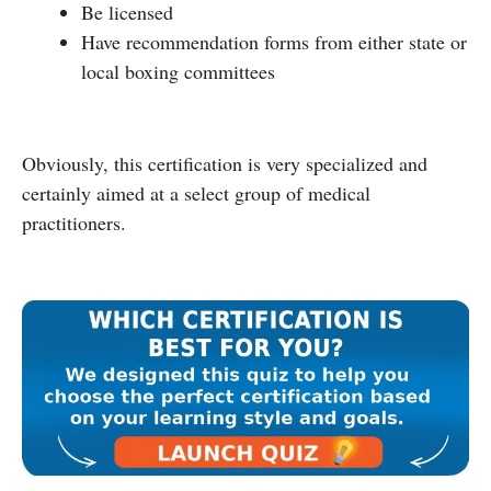
Be licensed
Have recommendation forms from either state or
local boxing committees
Obviously, this certification is very specialized and
certainly aimed at a select group of medical
practitioners.