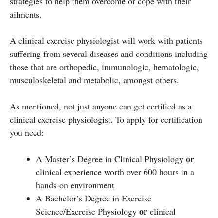
strategies to help them overcome or cope with their
ailments.
A clinical exercise physiologist will work with patients
suffering from several diseases and conditions including
those that are orthopedic, immunologic, hematologic,
musculoskeletal and metabolic, amongst others.
As mentioned, not just anyone can get certified as a
clinical exercise physiologist. To apply for certification
you need:
or
A Master’s Degree in Clinical Physiology
clinical experience worth over 600 hours in a
hands-on environment
A Bachelor’s Degree in Exercise
or
Science/Exercise Physiology
clinical