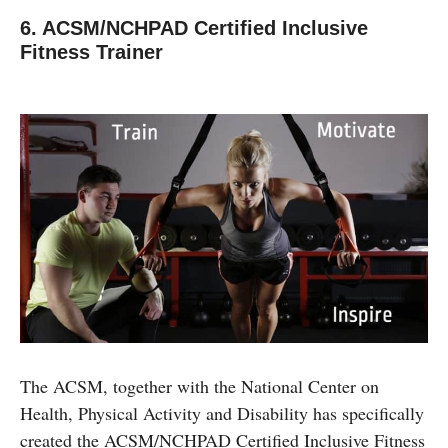
6. ACSM/NCHPAD Certified Inclusive
Fitness Trainer
The ACSM, together with the National Center on
Health, Physical Activity and Disability has specifically
created the ACSM/NCHPAD Certified Inclusive Fitness