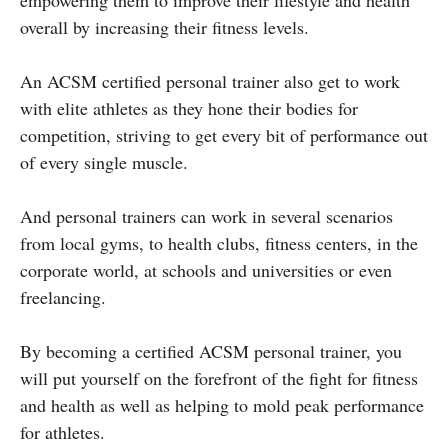
overall by increasing their fitness levels.
An ACSM certified personal trainer also get to work
with elite athletes as they hone their bodies for
competition, striving to get every bit of performance out
of every single muscle.
And personal trainers can work in several scenarios
from local gyms, to health clubs, fitness centers, in the
corporate world, at schools and universities or even
freelancing.
By becoming a certified ACSM personal trainer, you
will put yourself on the forefront of the fight for fitness
and health as well as helping to mold peak performance
for athletes.