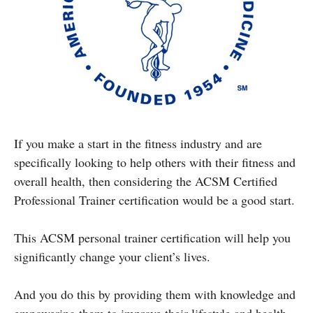
If you make a start in the fitness industry and are
specifically looking to help others with their fitness and
overall health, then considering the ACSM Certified
Professional Trainer certification would be a good start.
This ACSM personal trainer certification will help you
significantly change your client’s lives.
And you do this by providing them with knowledge and
empowering them to improve their lifestyle and health