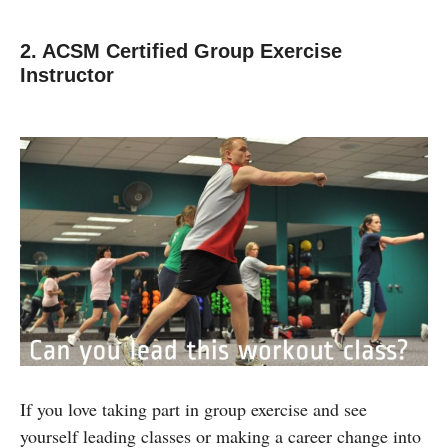
2. ACSM Certified Group Exercise
Instructor
If you love taking part in group exercise and see
yourself leading classes or making a career change into