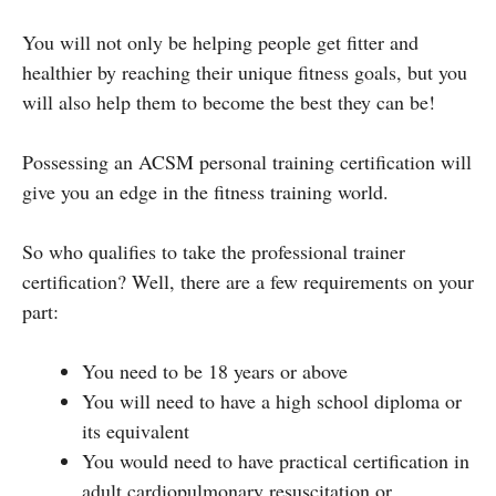
You will not only be helping people get fitter and
healthier by reaching their unique fitness goals, but you
will also help them to become the best they can be!
Possessing an ACSM personal training certification will
give you an edge in the fitness training world.
So who qualifies to take the professional trainer
certification? Well, there are a few requirements on your
part:
You need to be 18 years or above
You will need to have a high school diploma or
its equivalent
You would need to have practical certification in
adult cardiopulmonary resuscitation or