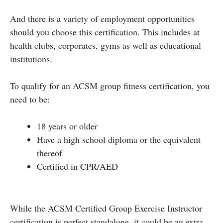
And there is a variety of employment opportunities
should you choose this certification. This includes at
health clubs, corporates, gyms as well as educational
institutions.
To qualify for an ACSM group fitness certification, you
need to be:
18 years or older
Have a high school diploma or the equivalent
thereof
Certified in CPR/AED
While the ACSM Certified Group Exercise Instructor
certification is perfect standalone, it could be an extra