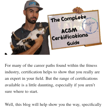
For many of the career paths found within the fitness
industry, certification helps to show that you really are
an expert in your field. But the range of certifications
available is a little daunting, especially if you aren’t
sure where to start.
Well, this blog will help show you the way, specifically