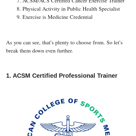
ACSM/ACS Certified Cancer Exercise Trainer
Physical Activity in Public Health Specialist
Exercise is Medicine Credential
As you can see, that’s plenty to choose from. So let’s
break them down even further.
1. ACSM Certified Professional Trainer