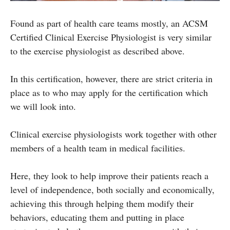
Found as part of health care teams mostly, an ACSM
Certified Clinical Exercise Physiologist is very similar
to the exercise physiologist as described above.
In this certification, however, there are strict criteria in
place as to who may apply for the certification which
we will look into.
Clinical exercise physiologists work together with other
members of a health team in medical facilities.
Here, they look to help improve their patients reach a
level of independence, both socially and economically,
achieving this through helping them modify their
behaviors, educating them and putting in place