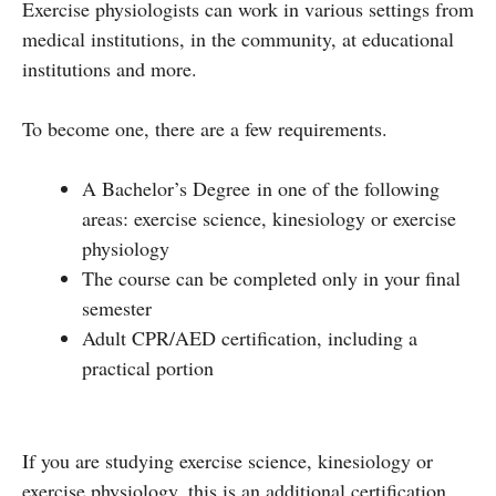
Exercise physiologists can work in various settings from
medical institutions, in the community, at educational
institutions and more.
To become one, there are a few requirements.
A Bachelor’s Degree in one of the following
areas: exercise science, kinesiology or exercise
physiology
The course can be completed only in your final
semester
Adult CPR/AED certification, including a
practical portion
If you are studying exercise science, kinesiology or
exercise physiology, this is an additional certification