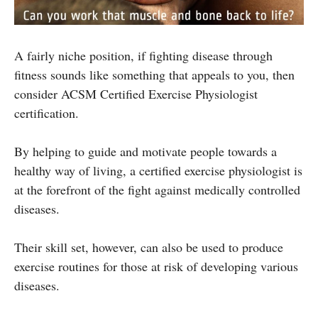
A fairly niche position, if fighting disease through
fitness sounds like something that appeals to you, then
consider ACSM Certified Exercise Physiologist
certification.
By helping to guide and motivate people towards a
healthy way of living, a certified exercise physiologist is
at the forefront of the fight against medically controlled
diseases.
Their skill set, however, can also be used to produce
exercise routines for those at risk of developing various
diseases.