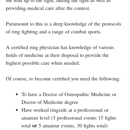
providing medical care after the contest.
Paramount to this is a deep knowledge of the protocols
of ring fighting and a range of combat sports.
A certified ring physician has knowledge of various
fields of medicine at their disposal to provide the
highest possible care when needed.
Of course, to become certified you need the following:
To have a Doctor of Osteopathic Medicine or
Doctor of Medicine degree
Have worked ringside at a professional or
amateur level (3 professional events 15 fights
or
total
5 amateur events, 30 fights total)