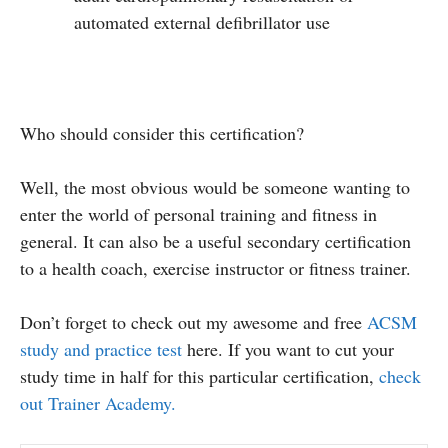
automated external defibrillator use
Who should consider this certification?
Well, the most obvious would be someone wanting to
enter the world of personal training and fitness in
general. It can also be a useful secondary certification
to a health coach, exercise instructor or fitness trainer.
Don’t forget to check out my awesome and free
ACSM
study and practice test
here. If you want to cut your
study time in half for this particular certification,
check
out Trainer Academy.