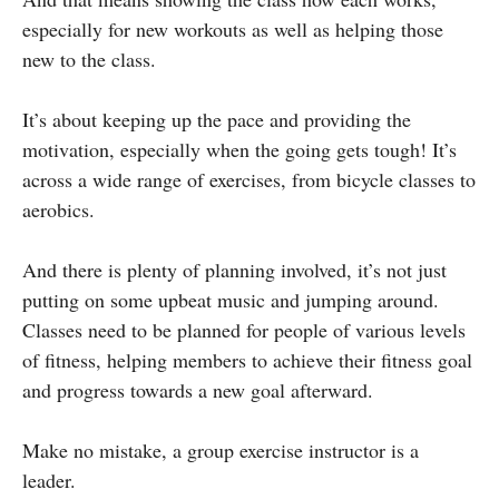
especially for new workouts as well as helping those
new to the class.
It’s about keeping up the pace and providing the
motivation, especially when the going gets tough! It’s
across a wide range of exercises, from bicycle classes to
aerobics.
And there is plenty of planning involved, it’s not just
putting on some upbeat music and jumping around.
Classes need to be planned for people of various levels
of fitness, helping members to achieve their fitness goal
and progress towards a new goal afterward.
Make no mistake, a group exercise instructor is a
leader.