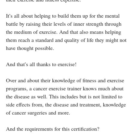
It’s all about helping to build them up for the mental
battle by raising their levels of inner strength through
the medium of exercise. And that also means helping
them reach a standard and quality of life they might not
have thought possible.
And that’s all thanks to exercise!
Over and about their knowledge of fitness and exercise
programs, a cancer exercise trainer knows much about
the disease as well. This includes but is not limited to
side effects from, the disease and treatment, knowledge
of cancer surgeries and more.
And the requirements for this certification?