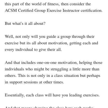
this part of the world of fitness, then consider the
ACSM Certified Group Exercise Instructor certification.
But what’s it all about?
Well, not only will you guide a group through their
exercise but its all about motivation, getting each and
every individual to give their all.
And that includes one-on-one motivation, helping those
individuals who might be struggling a little more than
others. This is not only in a class situation but perhaps
in support sessions at other times.
Essentially, each class will have you leading exercises.
And that means showing the class how each works,