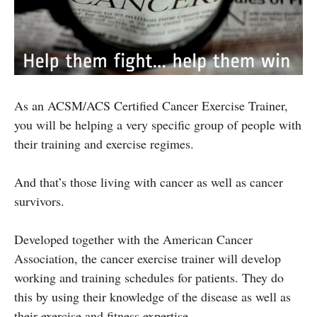
As an ACSM/ACS Certified Cancer Exercise Trainer,
you will be helping a very specific group of people with
their training and exercise regimes.
And that’s those living with cancer as well as cancer
survivors.
Developed together with the American Cancer
Association, the cancer exercise trainer will develop
working and training schedules for patients. They do
this by using their knowledge of the disease as well as
their exercise and fitness expertise.