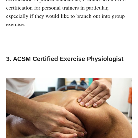
certification for personal trainers in particular,
especially if they would like to branch out into group
exercise.
3. ACSM Certified Exercise Physiologist