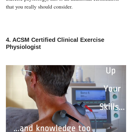
that you really should consider.
4. ACSM Certified Clinical Exercise
Physiologist