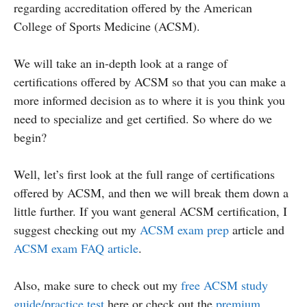
regarding accreditation offered by the American
College of Sports Medicine (ACSM).
We will take an in-depth look at a range of
certifications offered by ACSM so that you can make a
more informed decision as to where it is you think you
need to specialize and get certified. So where do we
begin?
Well, let’s first look at the full range of certifications
offered by ACSM, and then we will break them down a
little further. If you want general ACSM certification, I
suggest checking out my
ACSM exam prep
article and
ACSM exam FAQ article
.
Also, make sure to check out my
free ACSM study
guide/practice test
here or check out the
premium