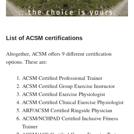
List of ACSM certifications
Altogether, ACSM offers 9 different certification
options. These are:
ACSM Certified Professional Trainer
ACSM Certified Group Exercise Instructor
ACSM Certified Exercise Physiologist
ACSM Certified Clinical Exercise Physiologist
ARP/ACSM Certified Ringside Physician
ACSM/NCHPAD Certified Inclusive Fitness
Trainer