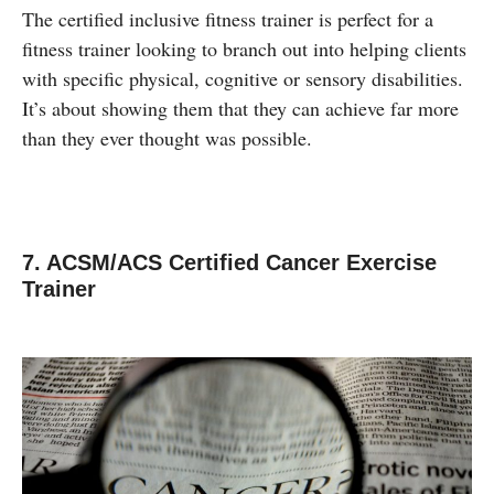
The certified inclusive fitness trainer is perfect for a
fitness trainer looking to branch out into helping clients
with specific physical, cognitive or sensory disabilities.
It’s about showing them that they can achieve far more
than they ever thought was possible.
7. ACSM/ACS Certified Cancer Exercise
Trainer