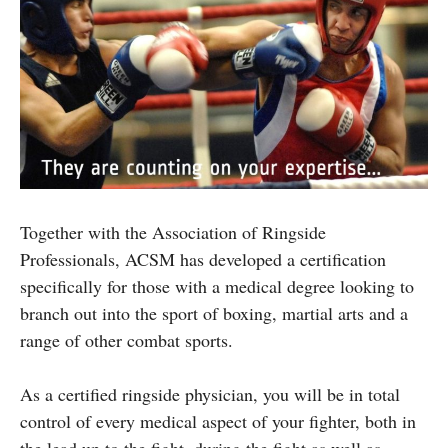
Together with the Association of Ringside
Professionals, ACSM has developed a certification
specifically for those with a medical degree looking to
branch out into the sport of boxing, martial arts and a
range of other combat sports.
As a certified ringside physician, you will be in total
control of every medical aspect of your fighter, both in
the lead up to the fight, during the fight as well as