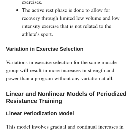
exercises.
The active rest phase is done to allow for
recovery through limited low volume and low
intensity exercise that is not related to the
athlete’s sport.
Variation in Exercise Selection
Variations in exercise selection for the same muscle
group will result in more increases in strength and
power than a program without any variation at all.
Linear and Nonlinear Models of Periodized
Resistance Training
Linear Periodization Model
This model involves gradual and continual increases in