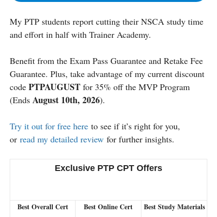
My PTP students report cutting their NSCA study time
and effort in half with Trainer Academy.
Benefit from the Exam Pass Guarantee and Retake Fee
Guarantee. Plus, take advantage of my current discount
PTPAUGUST
code
for 35% off the MVP Program
August 10th, 2026
(Ends
).
Try it out for free here
to see if it’s right for you,
or
read my detailed review
for further insights.
Exclusive PTP CPT Offers
Best Overall Cert
Best Online Cert
Best Study Materials