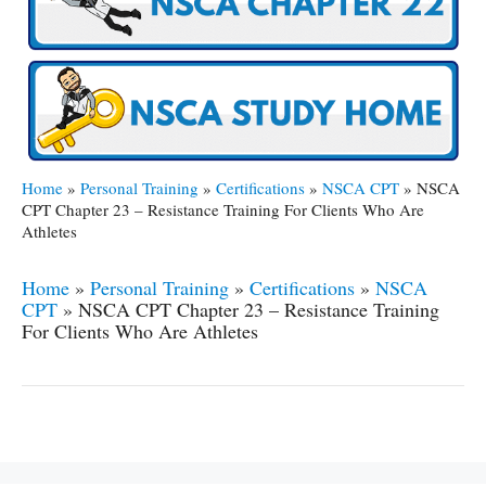
Home
»
Personal Training
»
Certifications
»
NSCA CPT
»
NSCA
CPT Chapter 23 – Resistance Training For Clients Who Are
Athletes
Home
»
Personal Training
»
Certifications
»
NSCA
CPT
»
NSCA CPT Chapter 23 – Resistance Training
For Clients Who Are Athletes