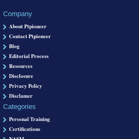
Company
About Ptpioneer
Contact Ptpioneer
Blog
Editorial Process
Resources
Disclosure
Privacy Policy
Disclamer
Categories
Personal Training
Certifications
NASM