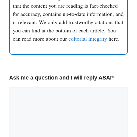
that the content you are reading is fact-checked
for accuracy, contains up-to-date information, and
is relevant. We only add trustworthy citations that
you can find at the bottom of each article. You
can read more about our
editorial integrity
here.
Ask me a question and I will reply ASAP
Comment