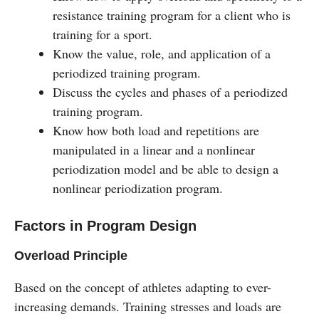
resistance training program for a client who is
training for a sport.
Know the value, role, and application of a
periodized training program.
Discuss the cycles and phases of a periodized
training program.
Know how both load and repetitions are
manipulated in a linear and a nonlinear
periodization model and be able to design a
nonlinear periodization program.
Factors in Program Design
Overload Principle
Based on the concept of athletes adapting to ever-
increasing demands. Training stresses and loads are