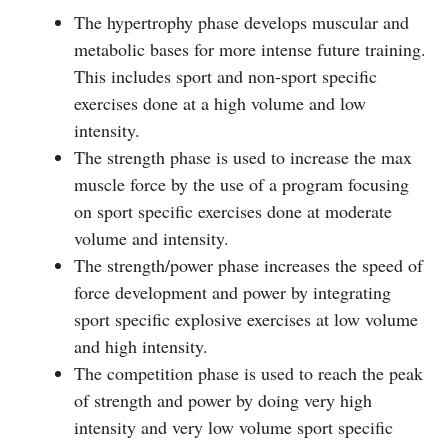
The hypertrophy phase develops muscular and
metabolic bases for more intense future training.
This includes sport and non-sport specific
exercises done at a high volume and low
intensity.
The strength phase is used to increase the max
muscle force by the use of a program focusing
on sport specific exercises done at moderate
volume and intensity.
The strength/power phase increases the speed of
force development and power by integrating
sport specific explosive exercises at low volume
and high intensity.
The competition phase is used to reach the peak
of strength and power by doing very high
intensity and very low volume sport specific