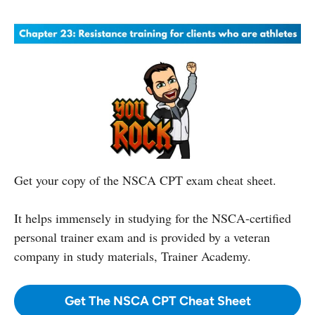
Get your copy of the NSCA CPT exam cheat sheet.
It helps immensely in studying for the NSCA-certified
personal trainer exam and is provided by a veteran
company in study materials, Trainer Academy.
Get The NSCA CPT Cheat Sheet