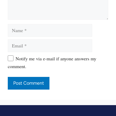
Name
Email
Website
Notify me via e-mail if anyone answers my
comment.