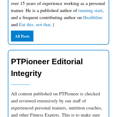
over 15 years of experience working as a personal
trainer. He is a published author of
running start
,
and a frequent contributing author on
Healthline
and
Eat this, not that
.
|
All Posts
PTPioneer Editorial
Integrity
All content published on PTPioneer is checked
and reviewed extensively by our staff of
experienced personal trainers, nutrition coaches,
and other Fitness Experts. This is to make sure