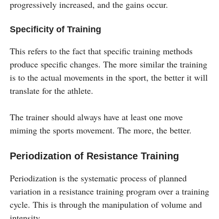
progressively increased, and the gains occur.
Specificity of Training
This refers to the fact that specific training methods
produce specific changes. The more similar the training
is to the actual movements in the sport, the better it will
translate for the athlete.
The trainer should always have at least one move
miming the sports movement. The more, the better.
Periodization of Resistance Training
Periodization is the systematic process of planned
variation in a resistance training program over a training
cycle. This is through the manipulation of volume and
intensity.