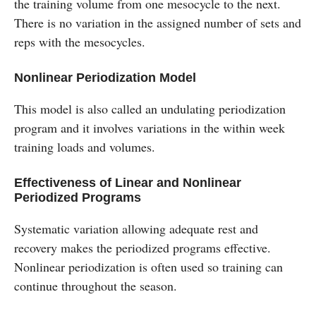
the training volume from one mesocycle to the next.
There is no variation in the assigned number of sets and
reps with the mesocycles.
Nonlinear Periodization Model
This model is also called an undulating periodization
program and it involves variations in the within week
training loads and volumes.
Effectiveness of Linear and Nonlinear
Periodized Programs
Systematic variation allowing adequate rest and
recovery makes the periodized programs effective.
Nonlinear periodization is often used so training can
continue throughout the season.