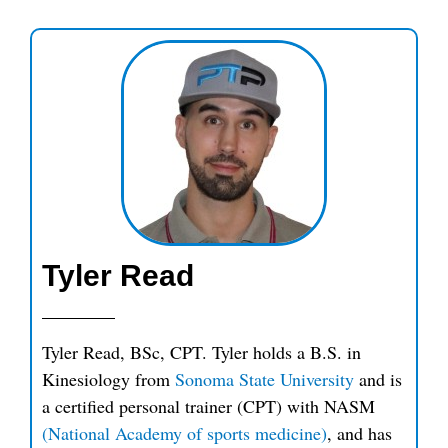
Tyler Read
Tyler Read, BSc, CPT. Tyler holds a B.S. in
Kinesiology from
Sonoma State University
and is
a certified personal trainer (CPT) with NASM
(National Academy of sports medicine)
, and has