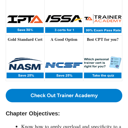
Gold Standard Cert
A Good Option
Best CPT for you?
Check Out Trainer Academy
Chapter Objectives:
Know how to apply overload and specificity to a