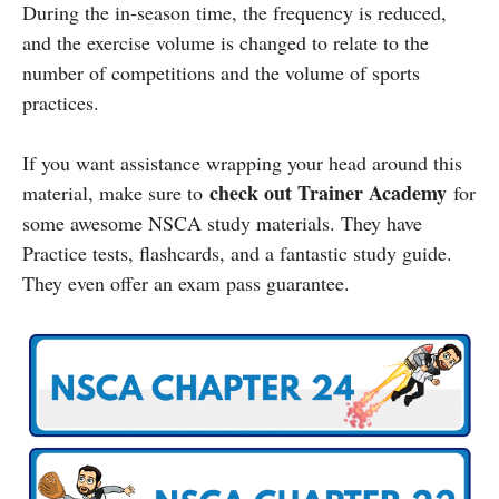
During the in-season time, the frequency is reduced,
and the exercise volume is changed to relate to the
number of competitions and the volume of sports
practices.
If you want assistance wrapping your head around this
check out Trainer Academy
material, make sure to
for
some awesome NSCA study materials. They have
Practice tests, flashcards, and a fantastic study guide.
They even offer an exam pass guarantee.