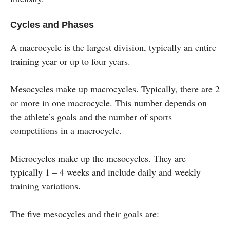
Cycles and Phases
A macrocycle is the largest division, typically an entire
training year or up to four years.
Mesocycles make up macrocycles. Typically, there are 2
or more in one macrocycle. This number depends on
the athlete’s goals and the number of sports
competitions in a macrocycle.
Microcycles make up the mesocycles. They are
typically 1 – 4 weeks and include daily and weekly
training variations.
The five mesocycles and their goals are: