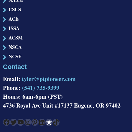
CSCS
ACE
ISSA
ACSM
NSCA
NCSF
Contact
Email:
tyler@ptpioneer.com
Phone:
(541) 735-9399
Hours: 6am-6pm (PST)
4736 Royal Ave Unit #17137 Eugene, OR 97402
Facebook
Twitter
YouTube
Instagram
Pinterest
LinkedIn
Link
TikTok