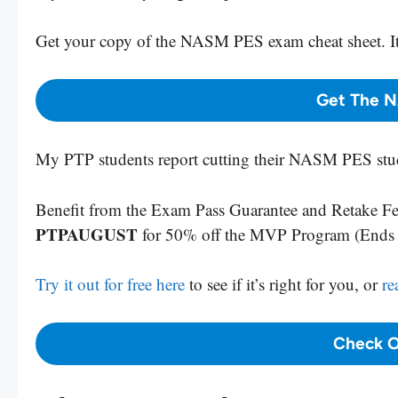
Get your copy
of the NASM PES exam cheat sheet. It
Get The 
My PTP students report cutting their NASM PES stud
Benefit from the Exam Pass Guarantee and Retake Fee
PTPAUGUST
for 50% off the MVP Program (End
Try it out for free here
to see if it’s right for you, or
re
Check O