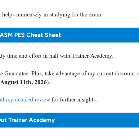
 helps immensely in studying for the exam.
NASM PES Cheat Sheet
y time and effort in half with Trainer Academy.
 Guarantee. Plus, take advantage of my current discount 
August 11th, 2026
s
).
ad my detailed review
for further insights.
ut Trainer Academy