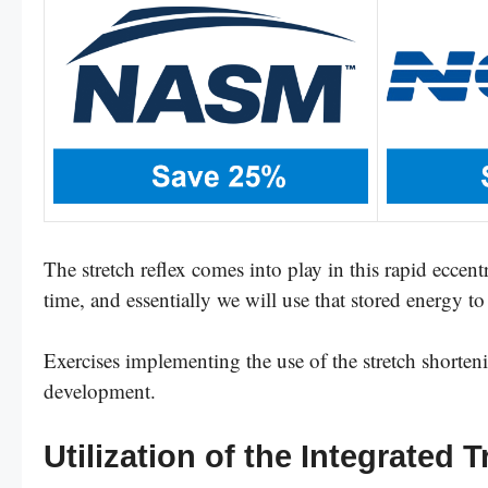
The stretch reflex comes into play in this rapid eccent
time, and essentially we will use that stored energy to
Exercises implementing the use of the stretch shortenin
development.
Utilization of the Integrated