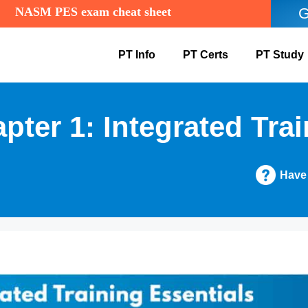
NASM PES exam cheat sheet
G
PT Info
PT Certs
PT Study
er 1: Integrated Trai
Have