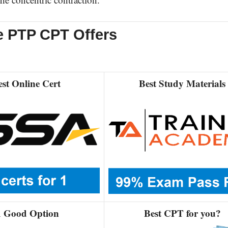
e PTP CPT Offers
est Online Cert
Best Study Materials
 Good Option
Best CPT for you?