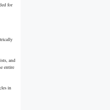
ded for
trically
ists, and
e entire
les in