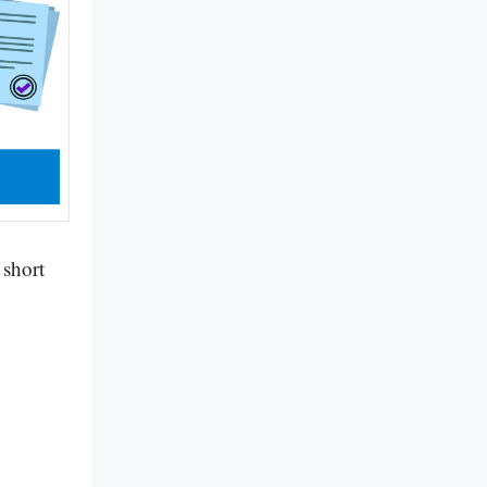
 short