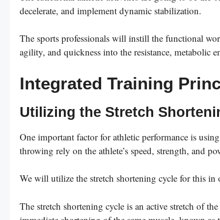
decelerate, and implement dynamic stabilization.
The sports professionals will instill the functional wor
agility, and quickness into the resistance, metabolic e
Integrated Training Princ
Utilizing the Stretch Shorten
One important factor for athletic performance is using
throwing rely on the athlete’s speed, strength, and po
We will utilize the stretch shortening cycle for this in
The stretch shortening cycle is an active stretch of t
immediate shortening of the same muscle, known as t