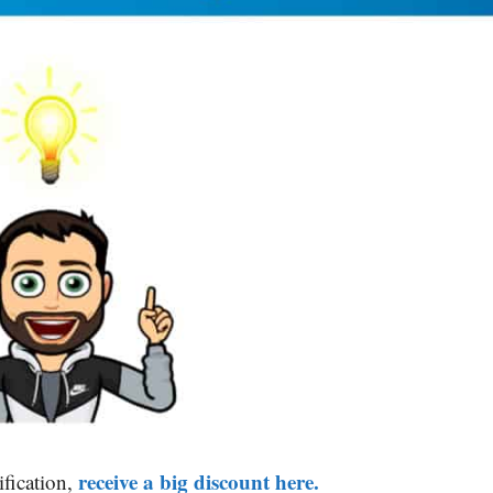
receive a big discount here.
ification,