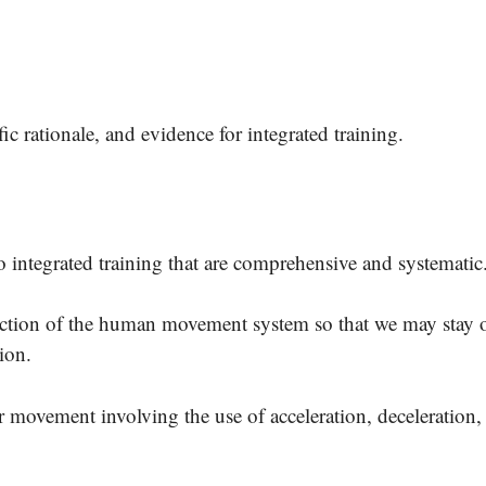
.
ic rationale, and evidence for integrated training.
o integrated training that are comprehensive and systemati
unction of the human movement system so that we may stay 
tion.
r movement involving the use of acceleration, deceleration,