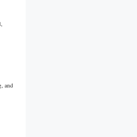
d,
g, and