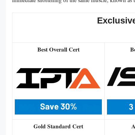
Exclusiv
Best Overall Cert
B
Gold Standard Cert
A