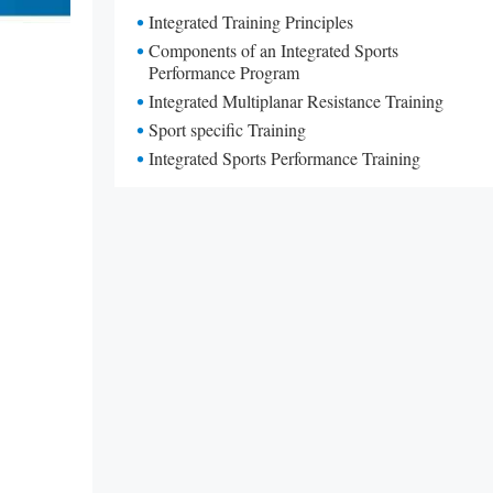
Integrated Training Principles
Components of an Integrated Sports
Performance Program
Integrated Multiplanar Resistance Training
Sport specific Training
Integrated Sports Performance Training