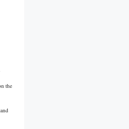
c.
on the
 and