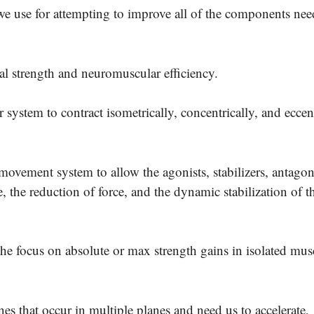
we use for attempting to improve all of the components nee
nal strength and neuromuscular efficiency.
 system to contract isometrically, concentrically, and eccen
movement system to allow the agonists, stabilizers, antagon
, the reduction of force, and the dynamic stabilization of th
e focus on absolute or max strength gains in isolated musc
ones that occur in multiple planes and need us to accelerate,