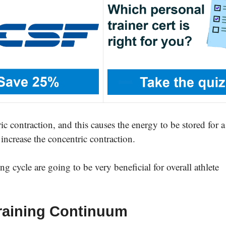
ric contraction, and this causes the energy to be stored for a
 increase the concentric contraction.
g cycle are going to be very beneficial for overall athlete
 Training Continuum