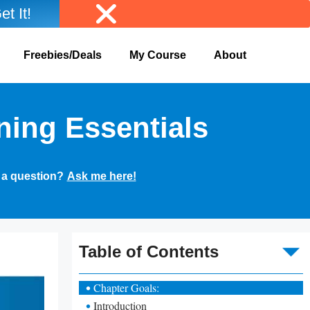
et It!
Freebies/Deals
My Course
About
ning Essentials
 a question?
Ask me here!
To
Table of Contents
Chapter Goals:
Introduction