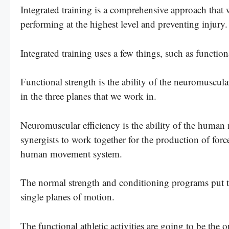
Integrated training is a comprehensive approach that 
performing at the highest level and preventing injury.
Integrated training uses a few things, such as functio
Functional strength is the ability of the neuromuscular
in the three planes that we work in.
Neuromuscular efficiency is the ability of the human 
synergists to work together for the production of force
human movement system.
The normal strength and conditioning programs put th
single planes of motion.
The functional athletic activities are going to be the 