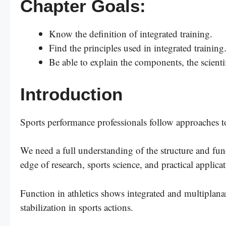
Chapter Goals:
Know the definition of integrated training.
Find the principles used in integrated training
Be able to explain the components, the scientif
Introduction
Sports performance professionals follow approaches t
We need a full understanding of the structure and f
edge of research, sports science, and practical applica
Function in athletics shows integrated and multiplana
stabilization in sports actions.