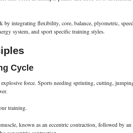
k by integrating flexibility, core, balance, plyometric, spee
nergy system, and sport specific training styles.
iples
ing Cycle
 explosive force. Sports needing sprinting, cutting, jumpin
wer.
 our training.
he muscle, known as an eccentric contraction, followed by an
he concentric contraction.