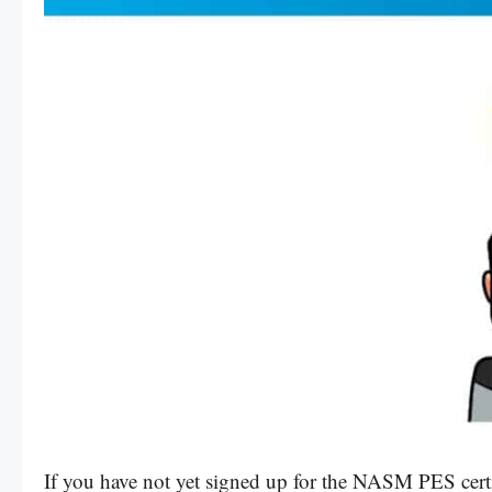
If you have not yet signed up for the NASM PES cert