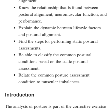
alignment.
Know the relationship that is found between
postural alignment, neuromuscular function, and
performance.
Explain the dynamic between lifestyle factors
and postural alignment.
Find the steps for performing static postural
assessments.
Be able to classify the common postural
conditions based on the static postural
assessment.
Relate the common posture assessment
condition to muscular imbalances.
Introduction
The analysis of posture is part of the corrective exercise