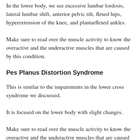
In the lower body, we see excessive lumbar lordosis,
lateral lumbar shift, anterior pelvic tilt, flexed hips,
hyperextension of the knee, and plantarflexed ankles.
Make sure to read over the muscle activity to know the
overactive and the underactive muscles that are caused
by this condition.
Pes Planus Distortion Syndrome
This is similar to the impairments in the lower cross
syndrome we discussed.
It is focused on the lower body with slight changes.
Make sure to read over the muscle activity to know the
overactive and the underactive muscles that are caused