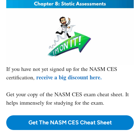
If you have not yet signed up for the NASM CES
receive a big discount here.
certification,
Get your copy
of the NASM CES exam cheat sheet. It
helps immensely for studying for the exam.
Get The NASM CES Cheat Sheet