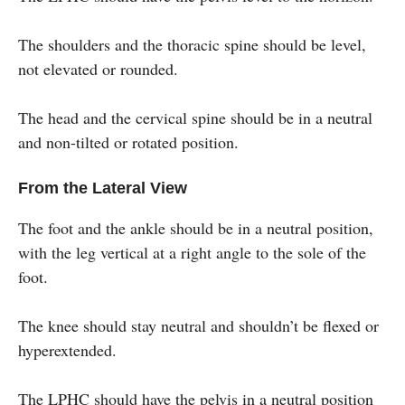
The shoulders and the thoracic spine should be level,
not elevated or rounded.
The head and the cervical spine should be in a neutral
and non-tilted or rotated position.
From the Lateral View
The foot and the ankle should be in a neutral position,
with the leg vertical at a right angle to the sole of the
foot.
The knee should stay neutral and shouldn’t be flexed or
hyperextended.
The LPHC should have the pelvis in a neutral position