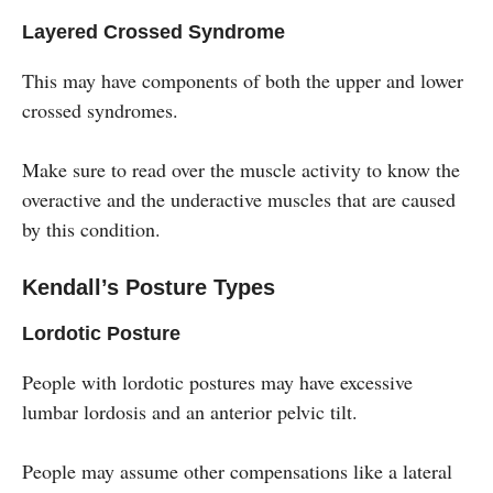
Layered Crossed Syndrome
This may have components of both the upper and lower
crossed syndromes.
Make sure to read over the muscle activity to know the
overactive and the underactive muscles that are caused
by this condition.
Kendall’s Posture Types
Lordotic Posture
People with lordotic postures may have excessive
lumbar lordosis and an anterior pelvic tilt.
People may assume other compensations like a lateral