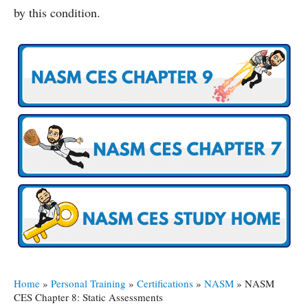
by this condition.
Home
»
Personal Training
»
Certifications
»
NASM
»
NASM
CES Chapter 8: Static Assessments