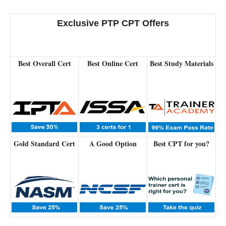
Exclusive PTP CPT Offers
Best Overall Cert
Best Online Cert
Best Study Materials
Gold Standard Cert
A Good Option
Best CPT for you?