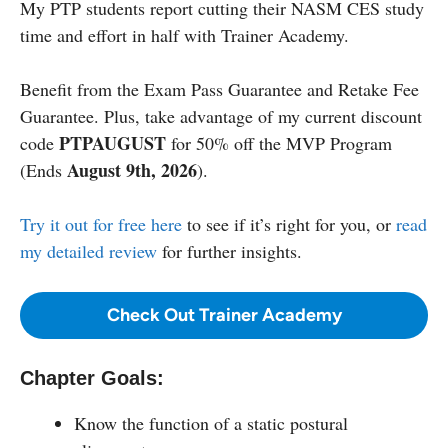
My PTP students report cutting their NASM CES study
time and effort in half with Trainer Academy.
Benefit from the Exam Pass Guarantee and Retake Fee
Guarantee. Plus, take advantage of my current discount
PTPAUGUST
code
for 50% off the MVP Program
August 9th, 2026
(Ends
).
Try it out for free here
to see if it’s right for you, or
read
my detailed review
for further insights.
Check Out Trainer Academy
Chapter Goals:
Know the function of a static postural