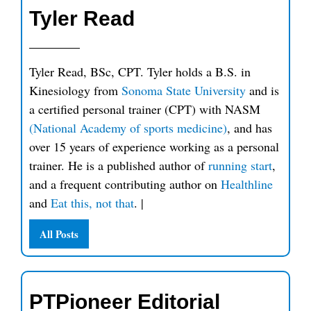
Tyler Read
Tyler Read, BSc, CPT. Tyler holds a B.S. in
Kinesiology from
Sonoma State University
and is
a certified personal trainer (CPT) with NASM
(National Academy of sports medicine)
, and has
over 15 years of experience working as a personal
trainer. He is a published author of
running start
,
and a frequent contributing author on
Healthline
and
Eat this, not that
.
|
All Posts
PTPioneer Editorial