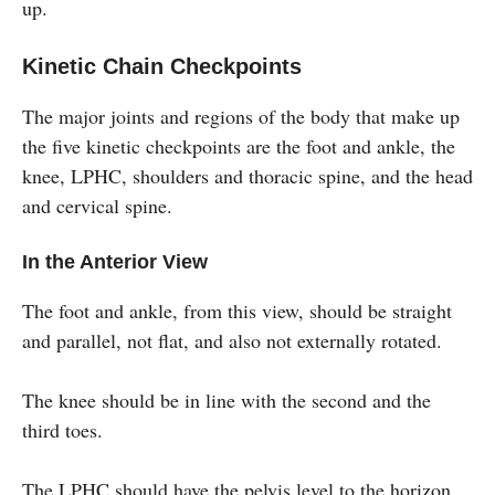
up.
Kinetic Chain Checkpoints
The major joints and regions of the body that make up
the five kinetic checkpoints are the foot and ankle, the
knee, LPHC, shoulders and thoracic spine, and the head
and cervical spine.
In the Anterior View
The foot and ankle, from this view, should be straight
and parallel, not flat, and also not externally rotated.
The knee should be in line with the second and the
third toes.
The LPHC should have the pelvis level to the horizon.