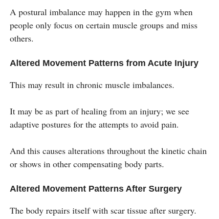
A postural imbalance may happen in the gym when
people only focus on certain muscle groups and miss
others.
Altered Movement Patterns from Acute Injury
This may result in chronic muscle imbalances.
It may be as part of healing from an injury; we see
adaptive postures for the attempts to avoid pain.
And this causes alterations throughout the kinetic chain
or shows in other compensating body parts.
Altered Movement Patterns After Surgery
The body repairs itself with scar tissue after surgery.