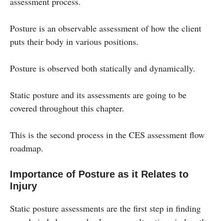
assessment process.
Posture is an observable assessment of how the client
puts their body in various positions.
Posture is observed both statically and dynamically.
Static posture and its assessments are going to be
covered throughout this chapter.
This is the second process in the CES assessment flow
roadmap.
Importance of Posture as it Relates to
Injury
Static posture assessments are the first step in finding