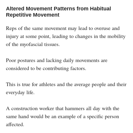
Altered Movement Patterns from Habitual
Repetitive Movement
Reps of the same movement may lead to overuse and
injury at some point, leading to changes in the mobility
of the myofascial tissues.
Poor postures and lacking daily movements are
considered to be contributing factors.
This is true for athletes and the average people and their
everyday life.
A construction worker that hammers all day with the
same hand would be an example of a specific person
affected.