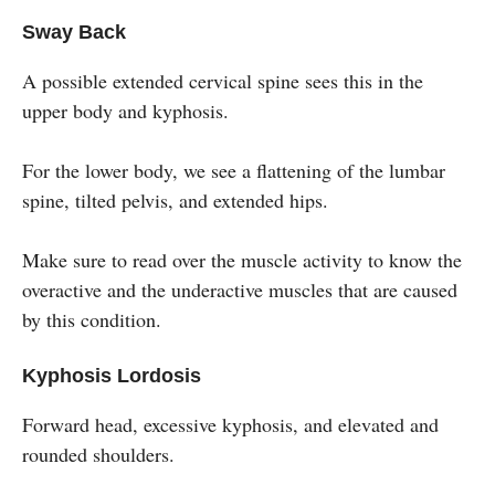
Sway Back
A possible extended cervical spine sees this in the
upper body and kyphosis.
For the lower body, we see a flattening of the lumbar
spine, tilted pelvis, and extended hips.
Make sure to read over the muscle activity to know the
overactive and the underactive muscles that are caused
by this condition.
Kyphosis Lordosis
Forward head, excessive kyphosis, and elevated and
rounded shoulders.