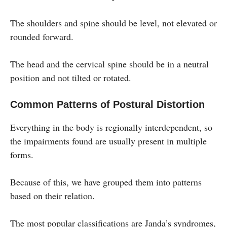
The shoulders and spine should be level, not elevated or
rounded forward.
The head and the cervical spine should be in a neutral
position and not tilted or rotated.
Common Patterns of Postural Distortion
Everything in the body is regionally interdependent, so
the impairments found are usually present in multiple
forms.
Because of this, we have grouped them into patterns
based on their relation.
The most popular classifications are Janda’s syndromes,