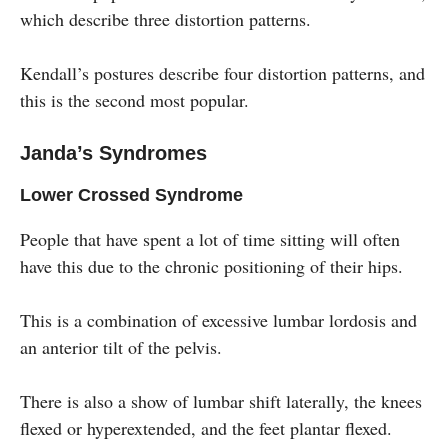
which describe three distortion patterns.
Kendall’s postures describe four distortion patterns, and
this is the second most popular.
Janda’s Syndromes
Lower Crossed Syndrome
People that have spent a lot of time sitting will often
have this due to the chronic positioning of their hips.
This is a combination of excessive lumbar lordosis and
an anterior tilt of the pelvis.
There is also a show of lumbar shift laterally, the knees
flexed or hyperextended, and the feet plantar flexed.