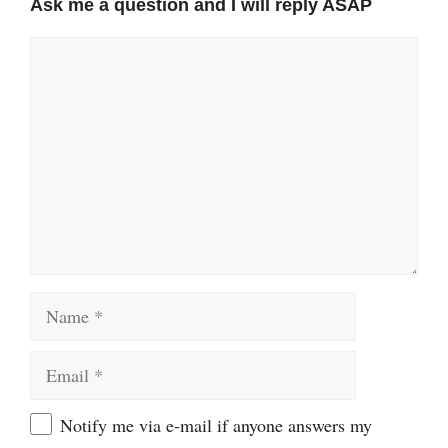
Ask me a question and I will reply ASAP
Comment
Name
Email
Website
Notify me via e-mail if anyone answers my