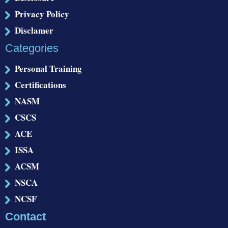
Privacy Policy
Disclamer
Categories
Personal Training
Certifications
NASM
CSCS
ACE
ISSA
ACSM
NSCA
NCSF
Contact