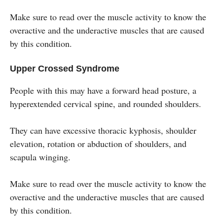
Make sure to read over the muscle activity to know the
overactive and the underactive muscles that are caused
by this condition.
Upper Crossed Syndrome
People with this may have a forward head posture, a
hyperextended cervical spine, and rounded shoulders.
They can have excessive thoracic kyphosis, shoulder
elevation, rotation or abduction of shoulders, and
scapula winging.
Make sure to read over the muscle activity to know the
overactive and the underactive muscles that are caused
by this condition.