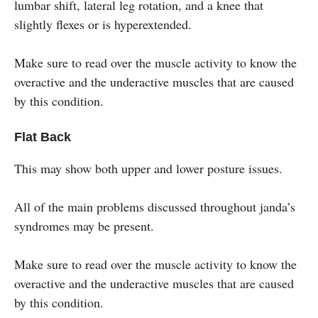
lumbar shift, lateral leg rotation, and a knee that
slightly flexes or is hyperextended.
Make sure to read over the muscle activity to know the
overactive and the underactive muscles that are caused
by this condition.
Flat Back
This may show both upper and lower posture issues.
All of the main problems discussed throughout janda’s
syndromes may be present.
Make sure to read over the muscle activity to know the
overactive and the underactive muscles that are caused
by this condition.