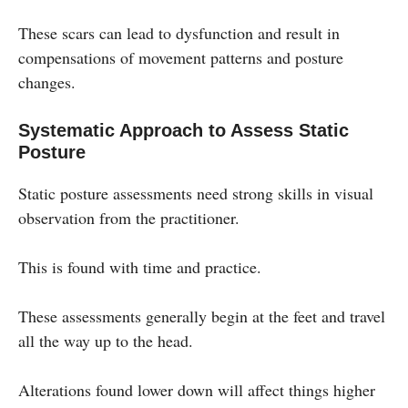
These scars can lead to dysfunction and result in
compensations of movement patterns and posture
changes.
Systematic Approach to Assess Static
Posture
Static posture assessments need strong skills in visual
observation from the practitioner.
This is found with time and practice.
These assessments generally begin at the feet and travel
all the way up to the head.
Alterations found lower down will affect things higher