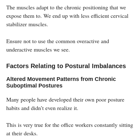
The muscles adapt to the chronic positioning that we
expose them to. We end up with less efficient cervical
stabilizer muscles.
Ensure not to use the common overactive and
underactive muscles we see.
Factors Relating to Postural Imbalances
Altered Movement Patterns from Chronic
Suboptimal Postures
Many people have developed their own poor posture
habits and didn’t even realize it.
This is very true for the office workers constantly sitting
at their desks.