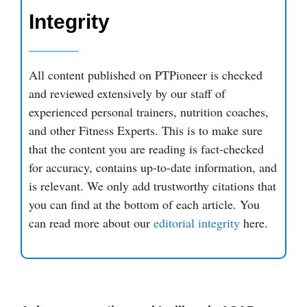
Integrity
All content published on PTPioneer is checked
and reviewed extensively by our staff of
experienced personal trainers, nutrition coaches,
and other Fitness Experts. This is to make sure
that the content you are reading is fact-checked
for accuracy, contains up-to-date information, and
is relevant. We only add trustworthy citations that
you can find at the bottom of each article. You
can read more about our
editorial integrity
here.