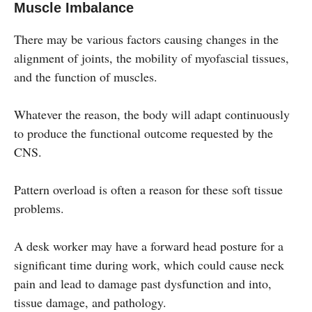
Muscle Imbalance
There may be various factors causing changes in the
alignment of joints, the mobility of myofascial tissues,
and the function of muscles.
Whatever the reason, the body will adapt continuously
to produce the functional outcome requested by the
CNS.
Pattern overload is often a reason for these soft tissue
problems.
A desk worker may have a forward head posture for a
significant time during work, which could cause neck
pain and lead to damage past dysfunction and into,
tissue damage, and pathology.