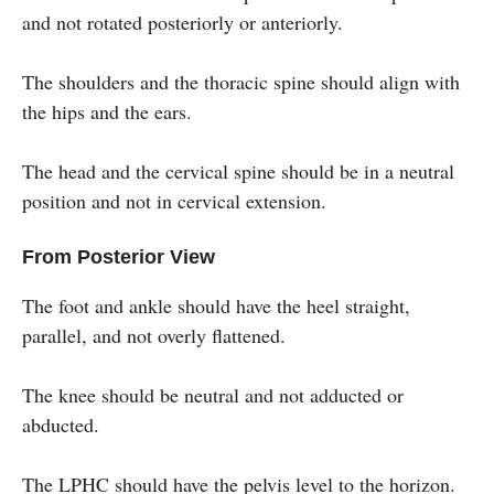
and not rotated posteriorly or anteriorly.
The shoulders and the thoracic spine should align with
the hips and the ears.
The head and the cervical spine should be in a neutral
position and not in cervical extension.
From Posterior View
The foot and ankle should have the heel straight,
parallel, and not overly flattened.
The knee should be neutral and not adducted or
abducted.
The LPHC should have the pelvis level to the horizon.