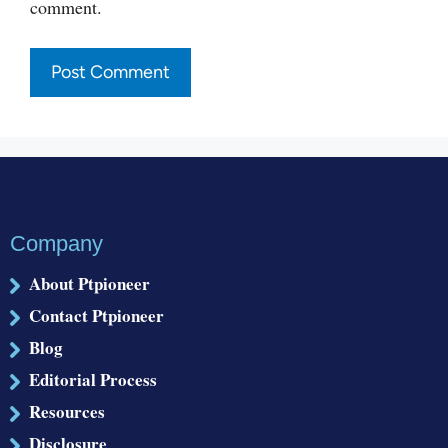
comment.
Company
About Ptpioneer
Contact Ptpioneer
Blog
Editorial Process
Resources
Disclosure