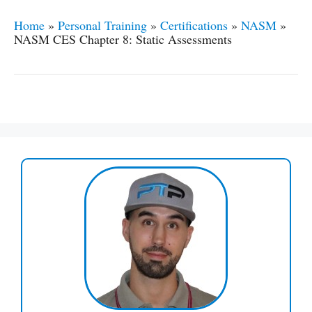
Home
»
Personal Training
»
Certifications
»
NASM
»
NASM CES Chapter 8: Static Assessments