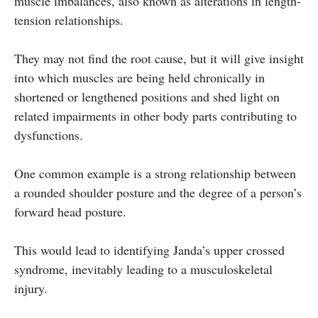
muscle imbalances, also known as alterations in length-
tension relationships.
They may not find the root cause, but it will give insight
into which muscles are being held chronically in
shortened or lengthened positions and shed light on
related impairments in other body parts contributing to
dysfunctions.
One common example is a strong relationship between
a rounded shoulder posture and the degree of a person’s
forward head posture.
This would lead to identifying Janda’s upper crossed
syndrome, inevitably leading to a musculoskeletal
injury.