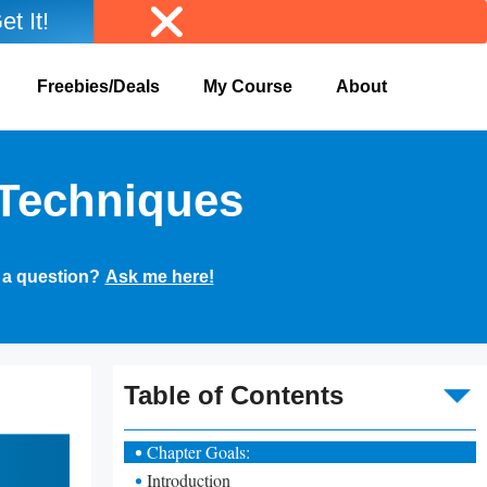
et It!
Freebies/Deals
My Course
About
 Techniques
 a question?
Ask me here!
To
Table of Contents
Chapter Goals:
Introduction