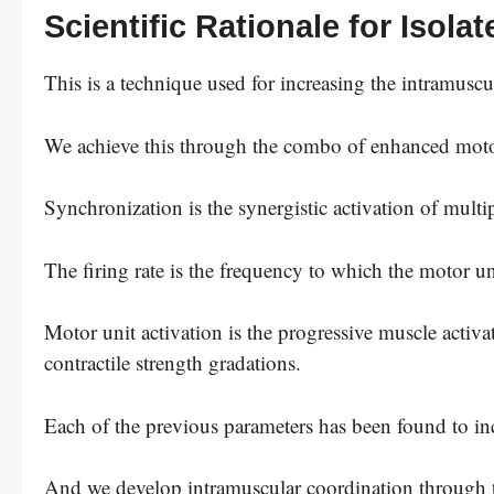
Scientific Rationale for Isola
This is a technique used for increasing the intramuscu
We achieve this through the combo of enhanced motor 
Synchronization is the synergistic activation of multi
The firing rate is the frequency to which the motor uni
Motor unit activation is the progressive muscle activat
contractile strength gradations.
Each of the previous parameters has been found to inc
And we develop intramuscular coordination through tr