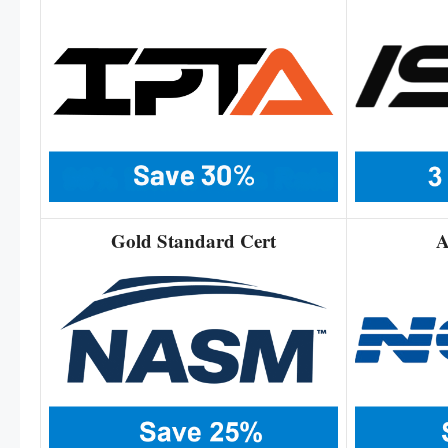
Gold Standard Cert
A