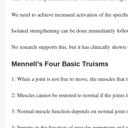
We need to achieve increased activation of the specif
Isolated strengthening can be done immediately follo
No research supports this, but it has clinically shown 
Mennell’s Four Basic Truisms
1: When a joint is not free to move, the muscles that 
2: Muscles cannot be restored to normal if the joints 
3: Normal muscle function depends on normal joint
4: Impairs in the function of muscles perpetuate and 