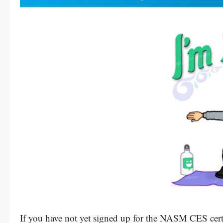
If you have not yet signed up for the NASM CES cert