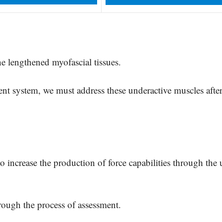
he lengthened myofascial tissues.
t system, we must address these underactive muscles after
to increase the production of force capabilities through the 
hrough the process of assessment.