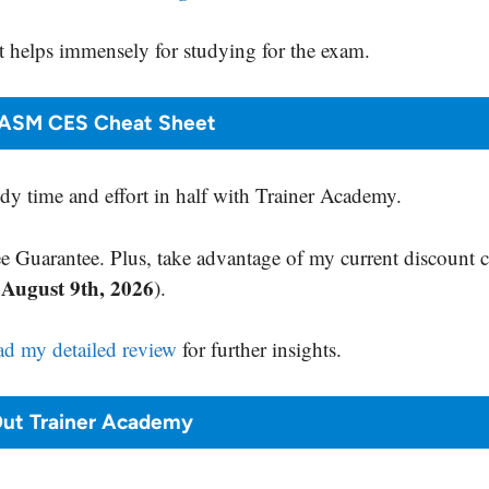
 helps immensely for studying for the exam.
ASM CES Cheat Sheet
y time and effort in half with Trainer Academy.
 Guarantee. Plus, take advantage of my current discount 
August 9th, 2026
s
).
ad my detailed review
for further insights.
ut Trainer Academy