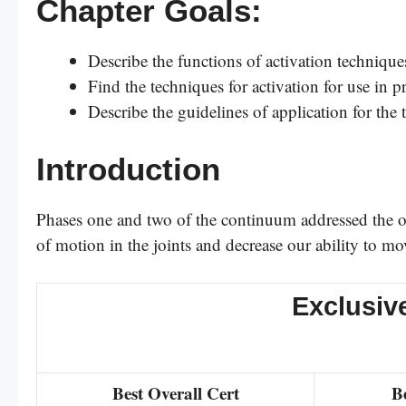
Chapter Goals:
Describe the functions of activation techniques
Find the techniques for activation for use in 
Describe the guidelines of application for the 
Introduction
Phases one and two of the continuum addressed the ove
of motion in the joints and decrease our ability to mo
Exclusiv
Best Overall Cert
B