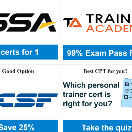
 Good Option
Best CPT for you?