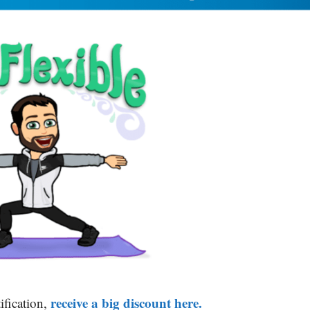
receive a big discount here.
ification,