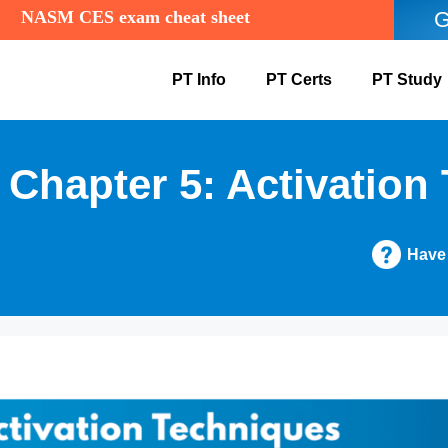
NASM CES exam cheat sheet
G
PT Info
PT Certs
PT Study
hapter 5: Activation
Have