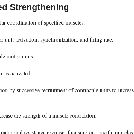
ted Strengthening
lar coordination of specified muscles.
unit activation, synchronization, and firing rate.
ple motor units.
t is activated.
ion by successive recruitment of contractile units to increas
rease the strength of a muscle contraction.
aditional resistance exercises focusing on specific muscles