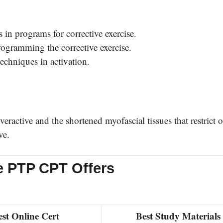
 in programs for corrective exercise.
programming the corrective exercise.
techniques in activation.
ractive and the shortened myofascial tissues that restrict 
ve.
e PTP CPT Offers
est Online Cert
Best Study Materials