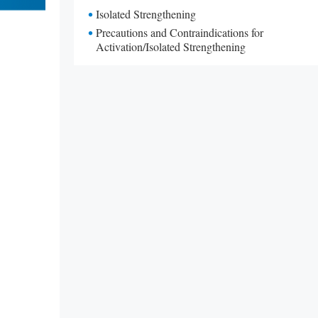
Isolated Strengthening
Precautions and Contraindications for
Activation/Isolated Strengthening