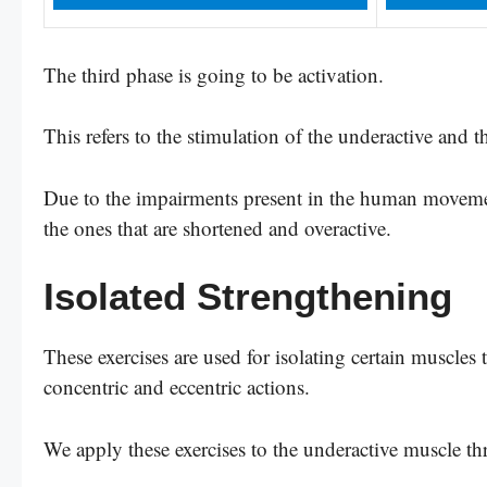
The third phase is going to be activation.
This refers to the stimulation of the underactive and t
Due to the impairments present in the human movemen
the ones that are shortened and overactive.
Isolated Strengthening
These exercises are used for isolating certain muscles 
concentric and eccentric actions.
We apply these exercises to the underactive muscle t