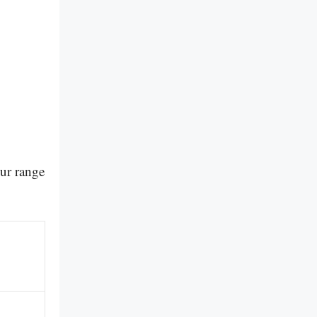
our range