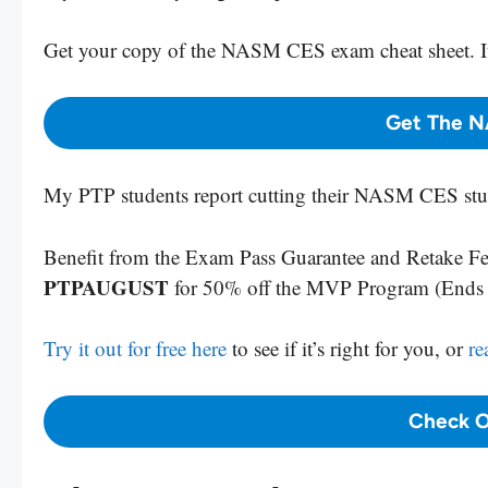
Get your copy
of the NASM CES exam cheat sheet. It
Get The N
My PTP students report cutting their NASM CES stud
Benefit from the Exam Pass Guarantee and Retake Fee
PTPAUGUST
for 50% off the MVP Program (End
Try it out for free here
to see if it’s right for you, or
re
Check O