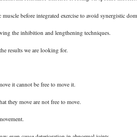
ic muscle before integrated exercise to avoid synergistic d
wing the inhibition and lengthening techniques.
the results we are looking for.
move it cannot be free to move it.
that they move are not free to move.
 movement.
may even cause deterioration in abnormal joints.