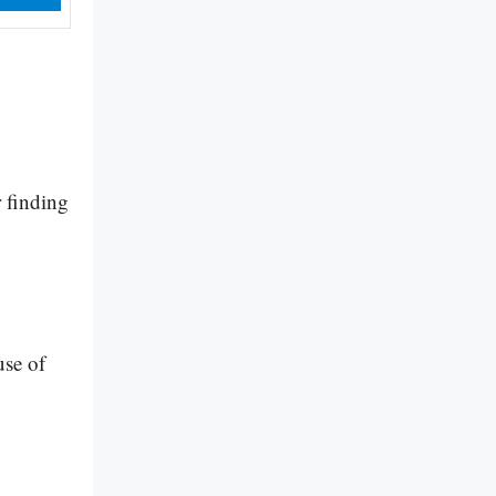
 finding
use of