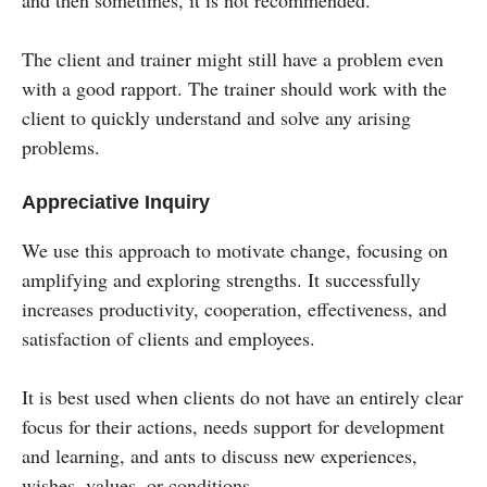
and then sometimes, it is not recommended.
The client and trainer might still have a problem even
with a good rapport. The trainer should work with the
client to quickly understand and solve any arising
problems.
Appreciative Inquiry
We use this approach to motivate change, focusing on
amplifying and exploring strengths. It successfully
increases productivity, cooperation, effectiveness, and
satisfaction of clients and employees.
It is best used when clients do not have an entirely clear
focus for their actions, needs support for development
and learning, and ants to discuss new experiences,
wishes, values, or conditions.