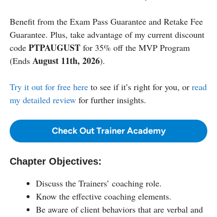
Benefit from the Exam Pass Guarantee and Retake Fee
Guarantee. Plus, take advantage of my current discount
PTPAUGUST
code
for 35% off the MVP Program
August 11th, 2026
(Ends
).
Try it out for free here
to see if it’s right for you, or
read
my detailed review
for further insights.
Check Out Trainer Academy
Chapter Objectives:
Discuss the Trainers’ coaching role.
Know the effective coaching elements.
Be aware of client behaviors that are verbal and