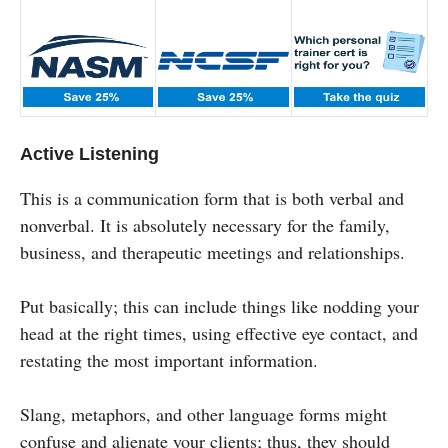
Active Listening
This is a communication form that is both verbal and
nonverbal. It is absolutely necessary for the family,
business, and therapeutic meetings and relationships.
Put basically; this can include things like nodding your
head at the right times, using effective eye contact, and
restating the most important information.
Slang, metaphors, and other language forms might
confuse and alienate your clients; thus, they should