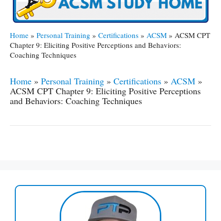
Home
»
Personal Training
»
Certifications
»
ACSM
»
ACSM CPT
Chapter 9: Eliciting Positive Perceptions and Behaviors:
Coaching Techniques
Home
»
Personal Training
»
Certifications
»
ACSM
»
ACSM CPT Chapter 9: Eliciting Positive Perceptions
and Behaviors: Coaching Techniques