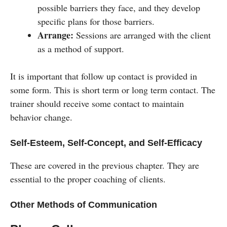
possible barriers they face, and they develop
specific plans for those barriers.
Arrange:
Sessions are arranged with the client
as a method of support.
It is important that follow up contact is provided in
some form. This is short term or long term contact. The
trainer should receive some contact to maintain
behavior change.
Self-Esteem, Self-Concept, and Self-Efficacy
These are covered in the previous chapter. They are
essential to the proper coaching of clients.
Other Methods of Communication