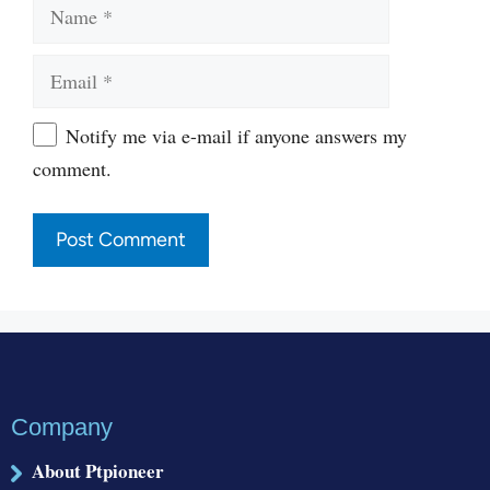
Name
Email
Website
Notify me via e-mail if anyone answers my
comment.
Company
About Ptpioneer