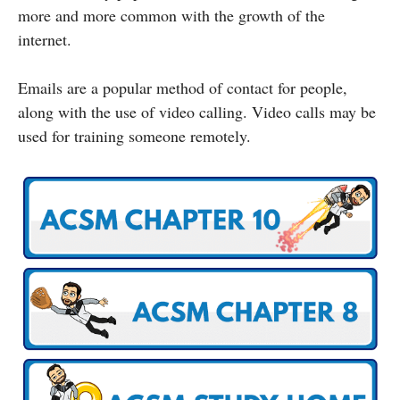
more and more common with the growth of the
internet.
Emails are a popular method of contact for people,
along with the use of video calling. Video calls may be
used for training someone remotely.