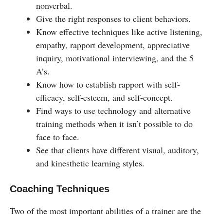
nonverbal.
Give the right responses to client behaviors.
Know effective techniques like active listening,
empathy, rapport development, appreciative
inquiry, motivational interviewing, and the 5
A’s.
Know how to establish rapport with self-
efficacy, self-esteem, and self-concept.
Find ways to use technology and alternative
training methods when it isn’t possible to do
face to face.
See that clients have different visual, auditory,
and kinesthetic learning styles.
Coaching Techniques
Two of the most important abilities of a trainer are the