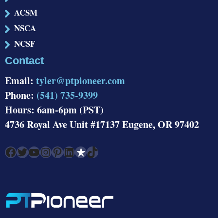
ACSM
NSCA
NCSF
Contact
Email:
tyler@ptpioneer.com
Phone:
(541) 735-9399
Hours: 6am-6pm (PST)
4736 Royal Ave Unit #17137 Eugene, OR 97402
Facebook
Twitter
YouTube
Instagram
Pinterest
LinkedIn
Link
TikTok