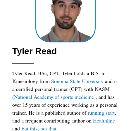
Tyler Read
Tyler Read, BSc, CPT. Tyler holds a B.S. in
Kinesiology from
Sonoma State University
and is
a certified personal trainer (CPT) with NASM
(National Academy of sports medicine)
, and has
over 15 years of experience working as a personal
trainer. He is a published author of
running start
,
and a frequent contributing author on
Healthline
and
Eat this, not that
.
|