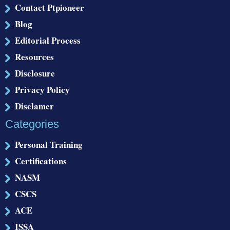
Contact Ptpioneer
Blog
Editorial Process
Resources
Disclosure
Privacy Policy
Disclamer
Categories
Personal Training
Certifications
NASM
CSCS
ACE
ISSA