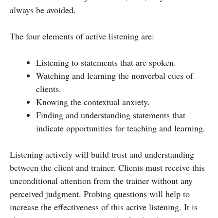
always be avoided.
The four elements of active listening are:
Listening to statements that are spoken.
Watching and learning the nonverbal cues of
clients.
Knowing the contextual anxiety.
Finding and understanding statements that
indicate opportunities for teaching and learning.
Listening actively will build trust and understanding
between the client and trainer. Clients must receive this
unconditional attention from the trainer without any
perceived judgment. Probing questions will help to
increase the effectiveness of this active listening. It is