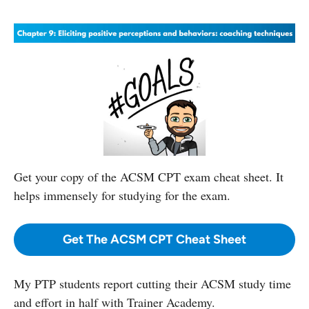
Get your copy
of the ACSM CPT exam cheat sheet. It
helps immensely for studying for the exam.
Get The ACSM CPT Cheat Sheet
My PTP students report cutting their ACSM study time
and effort in half with Trainer Academy.