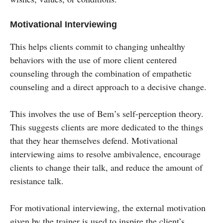
Motivational Interviewing
This helps clients commit to changing unhealthy
behaviors with the use of more client centered
counseling through the combination of empathetic
counseling and a direct approach to a decisive change.
This involves the use of Bem’s self-perception theory.
This suggests clients are more dedicated to the things
that they hear themselves defend. Motivational
interviewing aims to resolve ambivalence, encourage
clients to change their talk, and reduce the amount of
resistance talk.
For motivational interviewing, the external motivation
given by the trainer is used to inspire the client’s