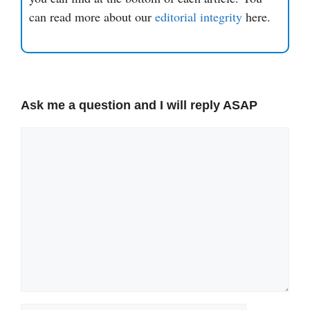
can read more about our
editorial integrity
here.
Ask me a question and I will reply ASAP
Comment