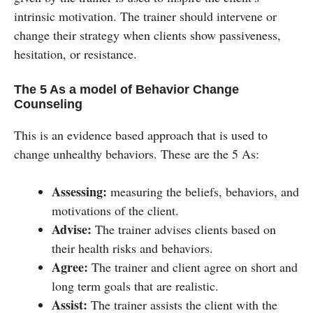
intrinsic motivation. The trainer should intervene or
change their strategy when clients show passiveness,
hesitation, or resistance.
The 5 As a model of Behavior Change
Counseling
This is an evidence based approach that is used to
change unhealthy behaviors. These are the 5 As:
Assessing:
measuring the beliefs, behaviors, and
motivations of the client.
Advise:
The trainer advises clients based on
their health risks and behaviors.
Agree:
The trainer and client agree on short and
long term goals that are realistic.
Assist:
The trainer assists the client with the