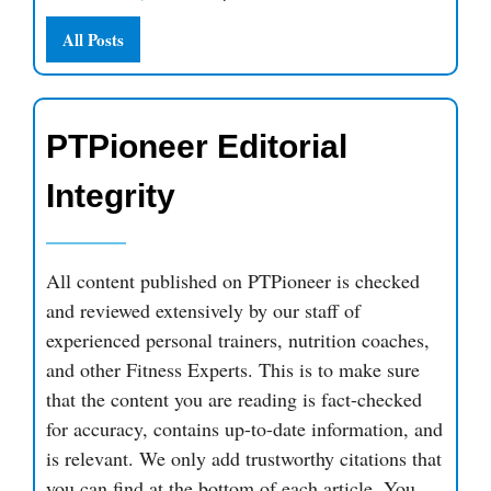
All Posts
PTPioneer Editorial
Integrity
All content published on PTPioneer is checked
and reviewed extensively by our staff of
experienced personal trainers, nutrition coaches,
and other Fitness Experts. This is to make sure
that the content you are reading is fact-checked
for accuracy, contains up-to-date information, and
is relevant. We only add trustworthy citations that
you can find at the bottom of each article. You