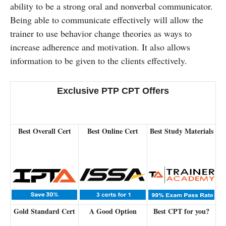
ability to be a strong oral and nonverbal communicator.
Being able to communicate effectively will allow the
trainer to use behavior change theories as ways to
increase adherence and motivation. It also allows
information to be given to the clients effectively.
Exclusive PTP CPT Offers
Best Overall Cert
Best Online Cert
Best Study Materials
Gold Standard Cert
A Good Option
Best CPT for you?