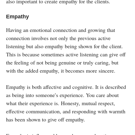
also important to create empathy for the clients.
Empathy
Having an emotional connection and growing that
connection involves not only the previous active
listening but also empathy being shown for the client.
This is because sometimes active listening can give off
the feeling of not being genuine or truly caring, but
with the added empathy, it becomes more sincere.
Empathy is both affective and cognitive. It is described
as being into someone’s experience. You care about
what their experience is. Honesty, mutual respect,
effective communication, and responding with warmth
has been shown to give off empathy.