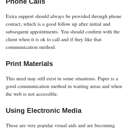
Phone Calls
Extra support should always be provided through phone
contact, which is a good follow up after initial and
subsequent appointments. You should confirm with the
client when it is ok to call and if they like that
communication method.
Print Materials
This need may still exist in some situations. Paper is a
good communication method in waiting areas and when
the web is not accessible.
Using Electronic Media
These are very popular visual aids and are becoming