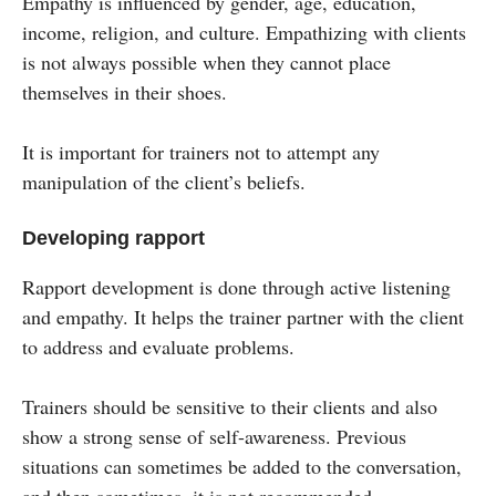
Empathy is influenced by gender, age, education,
income, religion, and culture. Empathizing with clients
is not always possible when they cannot place
themselves in their shoes.
It is important for trainers not to attempt any
manipulation of the client’s beliefs.
Developing rapport
Rapport development is done through active listening
and empathy. It helps the trainer partner with the client
to address and evaluate problems.
Trainers should be sensitive to their clients and also
show a strong sense of self-awareness. Previous
situations can sometimes be added to the conversation,