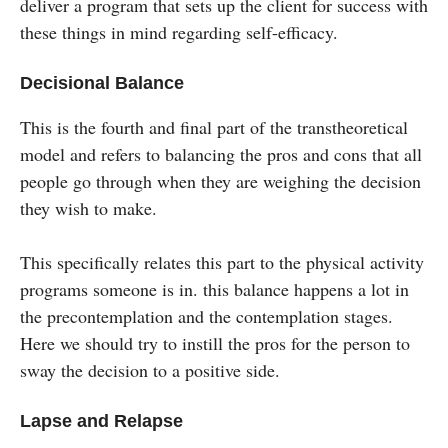
deliver a program that sets up the client for success with
these things in mind regarding self-efficacy.
Decisional Balance
This is the fourth and final part of the transtheoretical
model and refers to balancing the pros and cons that all
people go through when they are weighing the decision
they wish to make.
This specifically relates this part to the physical activity
programs someone is in. this balance happens a lot in
the precontemplation and the contemplation stages.
Here we should try to instill the pros for the person to
sway the decision to a positive side.
Lapse and Relapse