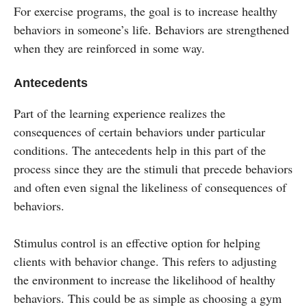
For exercise programs, the goal is to increase healthy
behaviors in someone’s life. Behaviors are strengthened
when they are reinforced in some way.
Antecedents
Part of the learning experience realizes the
consequences of certain behaviors under particular
conditions. The antecedents help in this part of the
process since they are the stimuli that precede behaviors
and often even signal the likeliness of consequences of
behaviors.
Stimulus control is an effective option for helping
clients with behavior change. This refers to adjusting
the environment to increase the likelihood of healthy
behaviors. This could be as simple as choosing a gym