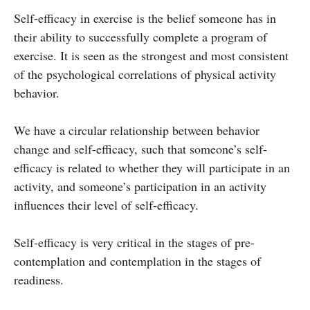
Self-efficacy in exercise is the belief someone has in
their ability to successfully complete a program of
exercise. It is seen as the strongest and most consistent
of the psychological correlations of physical activity
behavior.
We have a circular relationship between behavior
change and self-efficacy, such that someone’s self-
efficacy is related to whether they will participate in an
activity, and someone’s participation in an activity
influences their level of self-efficacy.
Self-efficacy is very critical in the stages of pre-
contemplation and contemplation in the stages of
readiness.