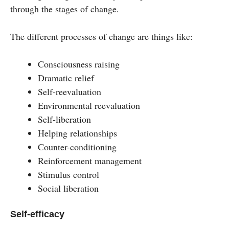
through the stages of change.
The different processes of change are things like:
Consciousness raising
Dramatic relief
Self-reevaluation
Environmental reevaluation
Self-liberation
Helping relationships
Counter-conditioning
Reinforcement management
Stimulus control
Social liberation
Self-efficacy