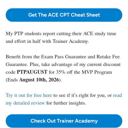
Get The ACE CPT Cheat Sheet
My PTP students report cutting their ACE study time
and effort in half with Trainer Academy.
Benefit from the Exam Pass Guarantee and Retake Fee
Guarantee. Plus, take advantage of my current discount
PTPAUGUST
code
for 35% off the MVP Program
August 10th, 2026
(Ends
).
Try it out for free here
to see if it’s right for you, or
read
my detailed review
for further insights.
Check Out Trainer Academy