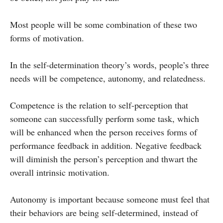
Most people will be some combination of these two
forms of motivation.
In the self-determination theory’s words, people’s three
needs will be competence, autonomy, and relatedness.
Competence is the relation to self-perception that
someone can successfully perform some task, which
will be enhanced when the person receives forms of
performance feedback in addition. Negative feedback
will diminish the person’s perception and thwart the
overall intrinsic motivation.
Autonomy is important because someone must feel that
their behaviors are being self-determined, instead of