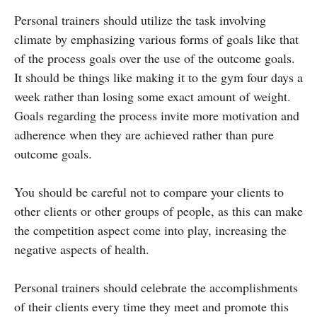
Personal trainers should utilize the task involving
climate by emphasizing various forms of goals like that
of the process goals over the use of the outcome goals.
It should be things like making it to the gym four days a
week rather than losing some exact amount of weight.
Goals regarding the process invite more motivation and
adherence when they are achieved rather than pure
outcome goals.
You should be careful not to compare your clients to
other clients or other groups of people, as this can make
the competition aspect come into play, increasing the
negative aspects of health.
Personal trainers should celebrate the accomplishments
of their clients every time they meet and promote this