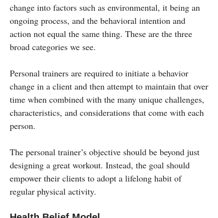
change into factors such as environmental, it being an
ongoing process, and the behavioral intention and
action not equal the same thing. These are the three
broad categories we see.
Personal trainers are required to initiate a behavior
change in a client and then attempt to maintain that over
time when combined with the many unique challenges,
characteristics, and considerations that come with each
person.
The personal trainer’s objective should be beyond just
designing a great workout. Instead, the goal should
empower their clients to adopt a lifelong habit of
regular physical activity.
Health Belief Model