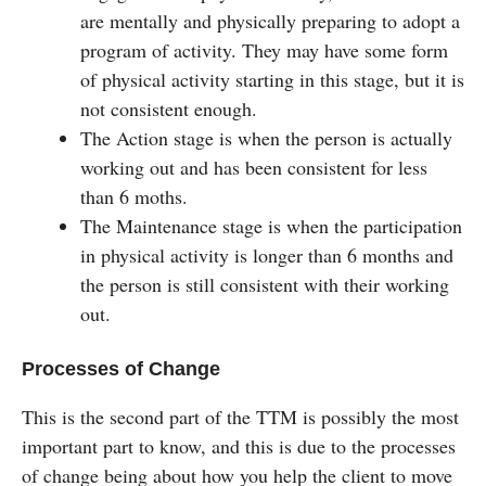
are mentally and physically preparing to adopt a
program of activity. They may have some form
of physical activity starting in this stage, but it is
not consistent enough.
The Action stage is when the person is actually
working out and has been consistent for less
than 6 moths.
The Maintenance stage is when the participation
in physical activity is longer than 6 months and
the person is still consistent with their working
out.
Processes of Change
This is the second part of the TTM is possibly the most
important part to know, and this is due to the processes
of change being about how you help the client to move