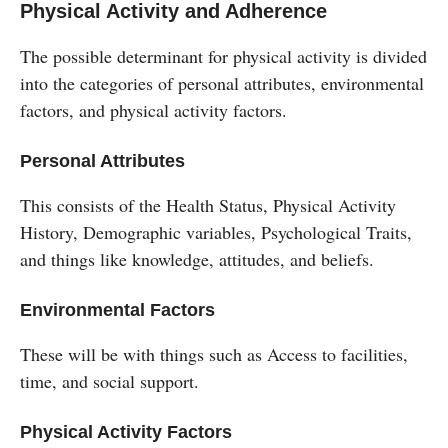
Physical Activity and Adherence
The possible determinant for physical activity is divided
into the categories of personal attributes, environmental
factors, and physical activity factors.
Personal Attributes
This consists of the Health Status, Physical Activity
History, Demographic variables, Psychological Traits,
and things like knowledge, attitudes, and beliefs.
Environmental Factors
These will be with things such as Access to facilities,
time, and social support.
Physical Activity Factors