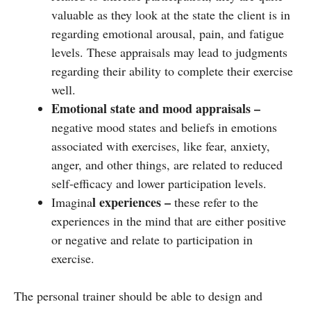
valuable as they look at the state the client is in
regarding emotional arousal, pain, and fatigue
levels. These appraisals may lead to judgments
regarding their ability to complete their exercise
well.
Emotional state and mood appraisals –
negative mood states and beliefs in emotions
associated with exercises, like fear, anxiety,
anger, and other things, are related to reduced
self-efficacy and lower participation levels.
l experiences –
Imagina
these refer to the
experiences in the mind that are either positive
or negative and relate to participation in
exercise.
The personal trainer should be able to design and