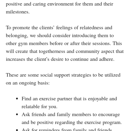
positive and caring environment for them and their
milestones.
To promote the clients’ feelings of relatedness and
belonging, we should consider introducing them to
other gym members before or after their sessions. This
will create that togetherness and community aspect that
increases the client’s desire to continue and adhere.
These are some social support strategies to be utilized
on an ongoing basis:
Find an exercise partner that is enjoyable and
relatable for you.
Ask friends and family members to encourage
and be positive regarding the exercise program.
Ask for reminders from family and friends