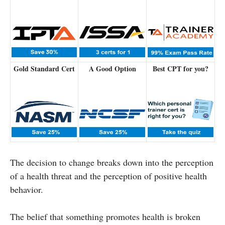
Gold Standard Cert
A Good Option
Best CPT for you?
The decision to change breaks down into the perception
of a health threat and the perception of positive health
behavior.
The belief that something promotes health is broken