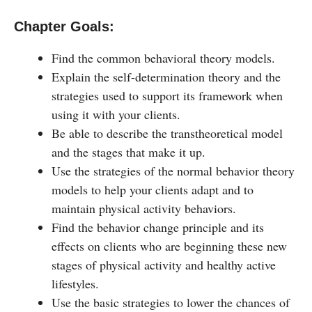
Chapter Goals:
Find the common behavioral theory models.
Explain the self-determination theory and the
strategies used to support its framework when
using it with your clients.
Be able to describe the transtheoretical model
and the stages that make it up.
Use the strategies of the normal behavior theory
models to help your clients adapt and to
maintain physical activity behaviors.
Find the behavior change principle and its
effects on clients who are beginning these new
stages of physical activity and healthy active
lifestyles.
Use the basic strategies to lower the chances of