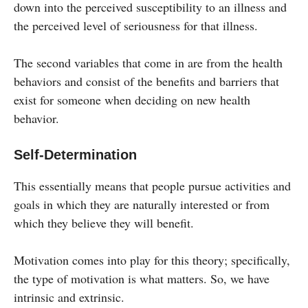
down into the perceived susceptibility to an illness and
the perceived level of seriousness for that illness.
The second variables that come in are from the health
behaviors and consist of the benefits and barriers that
exist for someone when deciding on new health
behavior.
Self-Determination
This essentially means that people pursue activities and
goals in which they are naturally interested or from
which they believe they will benefit.
Motivation comes into play for this theory; specifically,
the type of motivation is what matters. So, we have
intrinsic and extrinsic.