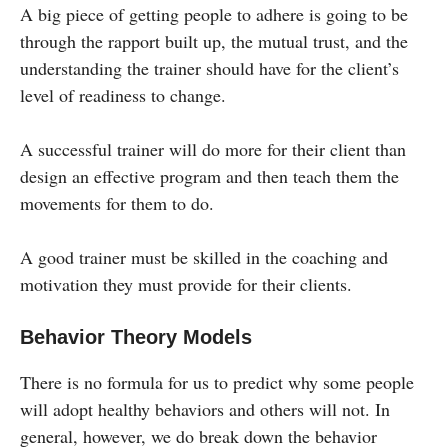
A big piece of getting people to adhere is going to be
through the rapport built up, the mutual trust, and the
understanding the trainer should have for the client’s
level of readiness to change.
A successful trainer will do more for their client than
design an effective program and then teach them the
movements for them to do.
A good trainer must be skilled in the coaching and
motivation they must provide for their clients.
Behavior Theory Models
There is no formula for us to predict why some people
will adopt healthy behaviors and others will not. In
general, however, we do break down the behavior