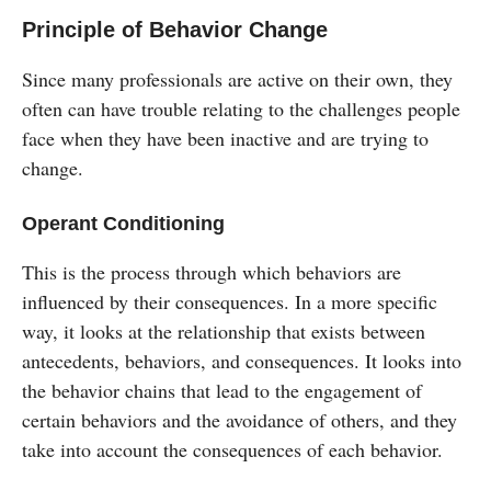
Principle of Behavior Change
Since many professionals are active on their own, they
often can have trouble relating to the challenges people
face when they have been inactive and are trying to
change.
Operant Conditioning
This is the process through which behaviors are
influenced by their consequences. In a more specific
way, it looks at the relationship that exists between
antecedents, behaviors, and consequences. It looks into
the behavior chains that lead to the engagement of
certain behaviors and the avoidance of others, and they
take into account the consequences of each behavior.