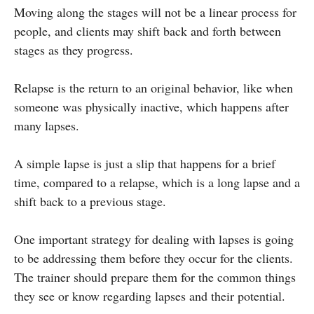
Moving along the stages will not be a linear process for
people, and clients may shift back and forth between
stages as they progress.
Relapse is the return to an original behavior, like when
someone was physically inactive, which happens after
many lapses.
A simple lapse is just a slip that happens for a brief
time, compared to a relapse, which is a long lapse and a
shift back to a previous stage.
One important strategy for dealing with lapses is going
to be addressing them before they occur for the clients.
The trainer should prepare them for the common things
they see or know regarding lapses and their potential.