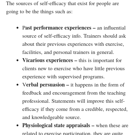
The sources of self-efficacy that exist for people are
going to be the things such as:
ast performance experiences –
P
an influential
source of self-efficacy info. Trainers should ask
about their previous experiences with exercise,
facilities, and personal trainers in general.
Vicarious experiences –
this is important for
clients new to exercise who have little previous
experience with supervised programs.
erbal persuasion –
V
it happens in the form of
feedback and encouragement from the teaching
professional. Statements will improve this self-
efficacy if they come from a credible, respected,
and knowledgeable source.
Physiological state appraisals –
when these are
related to exercise participation, they are quite