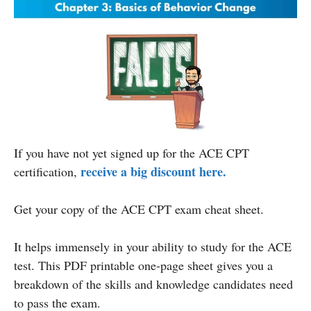
If you have not yet signed up for the ACE CPT
receive a big discount here.
certification,
Get your copy
of the ACE CPT exam cheat sheet.
It helps immensely in your ability to study for the ACE
test. This PDF printable one-page sheet gives you a
breakdown of the skills and knowledge candidates need
to pass the exam.