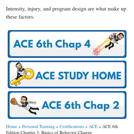
Intensity, injury, and program design are what make up
these factors.
Home
»
Personal Training
»
Certifications
»
ACE
»
ACE 6th
Edition Chapter 3: Basics of Behavior Change