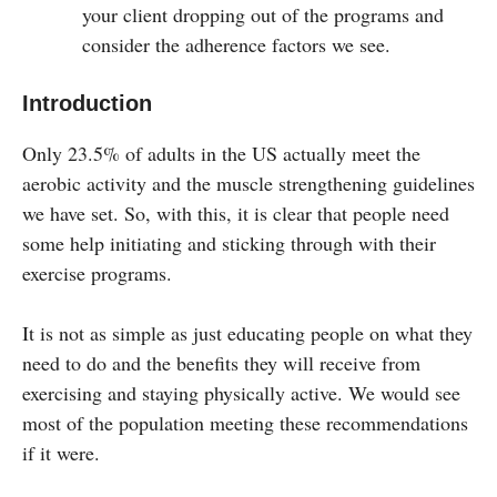
your client dropping out of the programs and
consider the adherence factors we see.
Introduction
Only 23.5% of adults in the US actually meet the
aerobic activity and the muscle strengthening guidelines
we have set. So, with this, it is clear that people need
some help initiating and sticking through with their
exercise programs.
It is not as simple as just educating people on what they
need to do and the benefits they will receive from
exercising and staying physically active. We would see
most of the population meeting these recommendations
if it were.