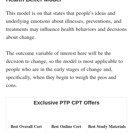
This model is on that states that people’s ideas and
underlying emotions about illnesses, preventions, and
treatments may influence health behaviors and decisions
about change.
The outcome variable of interest here will be the
decision to change, so the model is most applicable to
people who are in the early stages of change and,
specifically, when they begin to weigh the pros and
cons.
Exclusive PTP CPT Offers
Best Overall Cert
Best Online Cert
Best Study Materials