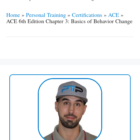
Home
»
Personal Training
»
Certifications
»
ACE
»
ACE 6th Edition Chapter 3: Basics of Behavior Change