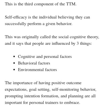
This is the third component of the TTM.
Self-efficacy is the individual believing they can
successfully perform a given behavior.
This was originally called the social cognitive theory,
and it says that people are influenced by 3 things:
Cognitive and personal factors
Behavioral factors
Environmental factors
The importance of having positive outcome
expectations, goal setting, self-monitoring behavior,
prompting intention formation, and planning are all
important for personal trainers to embrace.