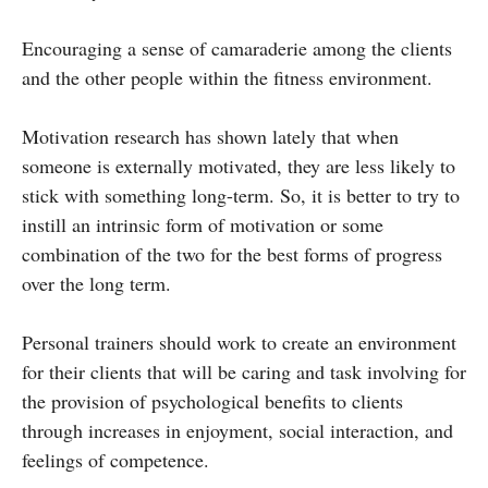
Encouraging a sense of camaraderie among the clients
and the other people within the fitness environment.
Motivation research has shown lately that when
someone is externally motivated, they are less likely to
stick with something long-term. So, it is better to try to
instill an intrinsic form of motivation or some
combination of the two for the best forms of progress
over the long term.
Personal trainers should work to create an environment
for their clients that will be caring and task involving for
the provision of psychological benefits to clients
through increases in enjoyment, social interaction, and
feelings of competence.