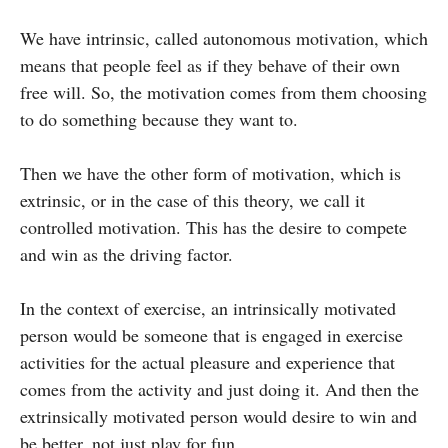
We have intrinsic, called autonomous motivation, which
means that people feel as if they behave of their own
free will. So, the motivation comes from them choosing
to do something because they want to.
Then we have the other form of motivation, which is
extrinsic, or in the case of this theory, we call it
controlled motivation. This has the desire to compete
and win as the driving factor.
In the context of exercise, an intrinsically motivated
person would be someone that is engaged in exercise
activities for the actual pleasure and experience that
comes from the activity and just doing it. And then the
extrinsically motivated person would desire to win and
be better, not just play for fun.