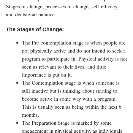
Stages of change, processes of change, self-efficacy,
and decisional balance.
The Stages of Change:
The Pre-contemplation stage is when people are
not physically active and do not intend to seek a
program to participate in. Physical activity is not
seen as relevant to their lives, and little
importance is put on it.
The Contemplation stage is when someone is
still inactive but is thinking about starting to
become active in some way with a program.
This is usually seen as being within the next 6
months.
The Preparation Stage is marked by some
engagement in physical activity, as individuals