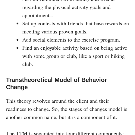
regarding the physical activity goals and
appointments.
Set up contests with friends that base rewards on
meeting various proven goals.
Add social elements to the exercise program.
Find an enjoyable activity based on being active
with some group or club, like a sport or hiking
club.
Transtheoretical Model of Behavior
Change
This theory revolves around the client and their
readiness to change. So, the stages of changes model is
another common name, but it is a component of it.
The TTM is separated into four different components: