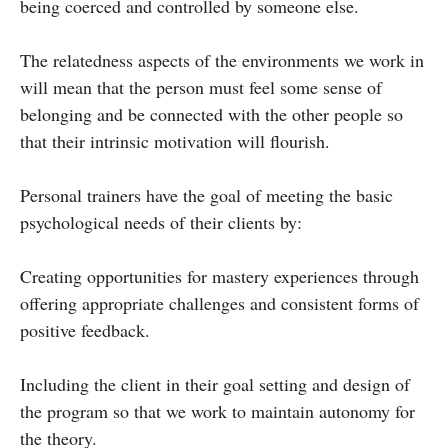
being coerced and controlled by someone else.
The relatedness aspects of the environments we work in
will mean that the person must feel some sense of
belonging and be connected with the other people so
that their intrinsic motivation will flourish.
Personal trainers have the goal of meeting the basic
psychological needs of their clients by:
Creating opportunities for mastery experiences through
offering appropriate challenges and consistent forms of
positive feedback.
Including the client in their goal setting and design of
the program so that we work to maintain autonomy for
the theory.