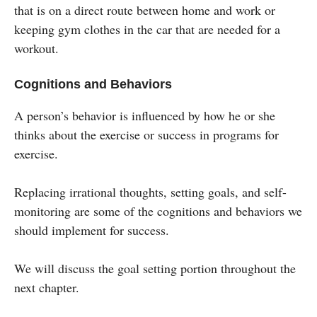
that is on a direct route between home and work or
keeping gym clothes in the car that are needed for a
workout.
Cognitions and Behaviors
A person’s behavior is influenced by how he or she
thinks about the exercise or success in programs for
exercise.
Replacing irrational thoughts, setting goals, and self-
monitoring are some of the cognitions and behaviors we
should implement for success.
We will discuss the goal setting portion throughout the
next chapter.