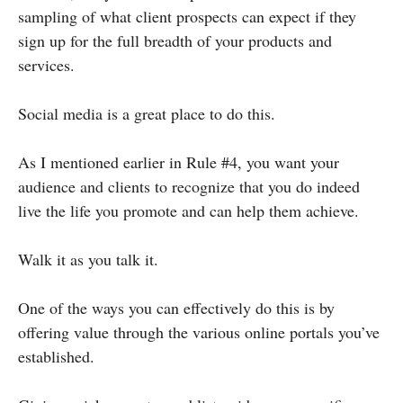
sampling of what client prospects can expect if they
sign up for the full breadth of your products and
services.
Social media is a great place to do this.
As I mentioned earlier in Rule #4, you want your
audience and clients to recognize that you do indeed
live the life you promote and can help them achieve.
Walk it as you talk it.
One of the ways you can effectively do this is by
offering value through the various online portals you’ve
established.