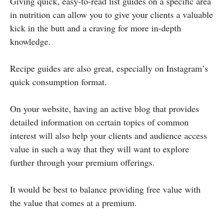
Giving quick, easy-to-read list guides on a specific area
in nutrition can allow you to give your clients a valuable
kick in the butt and a craving for more in-depth
knowledge.
Recipe guides are also great, especially on Instagram’s
quick consumption format.
On your website, having an active blog that provides
detailed information on certain topics of common
interest will also help your clients and audience access
value in such a way that they will want to explore
further through your premium offerings.
It would be best to balance providing free value with
the value that comes at a premium.