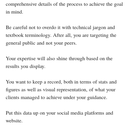
comprehensive details of the process to achieve the goal
in mind.
Be careful not to overdo it with technical jargon and
textbook terminology. After all, you are targeting the
general public and not your peers.
Your expertise will also shine through based on the
results you display.
You want to keep a record, both in terms of stats and
figures as well as visual representation, of what your
clients managed to achieve under your guidance.
Put this data up on your social media platforms and
website.