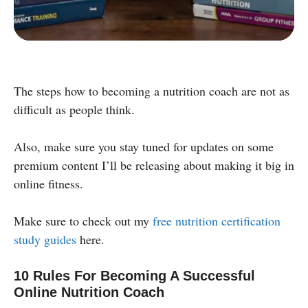
Powered by:
The steps how to becoming a nutrition coach are not as
difficult as people think.
Also, make sure you stay tuned for updates on some
premium content I’ll be releasing about making it big in
online fitness.
Make sure to check out my
free nutrition certification
study guides
here.
10 Rules For Becoming A Successful
Online Nutrition Coach