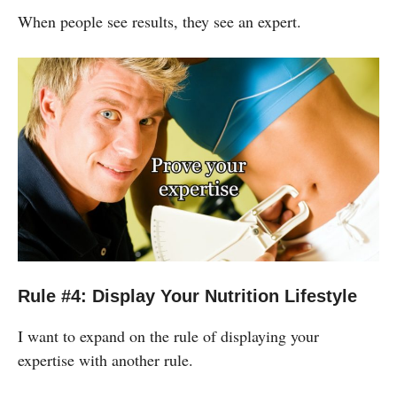
When people see results, they see an expert.
Rule #4: Display Your Nutrition Lifestyle
I want to expand on the rule of displaying your
expertise with another rule.