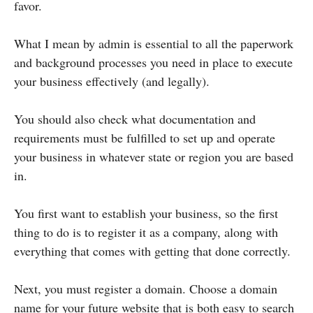
favor.
What I mean by admin is essential to all the paperwork
and background processes you need in place to execute
your business effectively (and legally).
You should also check what documentation and
requirements must be fulfilled to set up and operate
your business in whatever state or region you are based
in.
You first want to establish your business, so the first
thing to do is to register it as a company, along with
everything that comes with getting that done correctly.
Next, you must register a domain. Choose a domain
name for your future website that is both easy to search