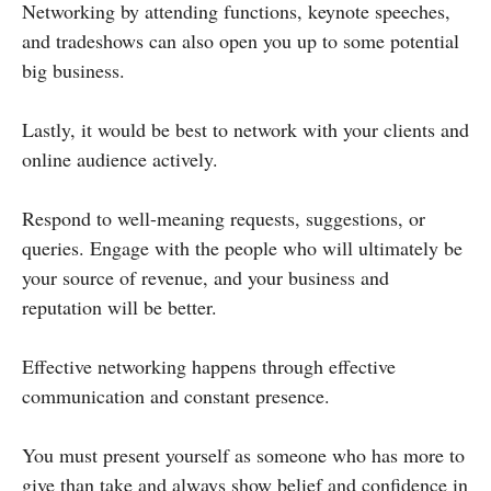
Networking by attending functions, keynote speeches,
and tradeshows can also open you up to some potential
big business.
Lastly, it would be best to network with your clients and
online audience actively.
Respond to well-meaning requests, suggestions, or
queries. Engage with the people who will ultimately be
your source of revenue, and your business and
reputation will be better.
Effective networking happens through effective
communication and constant presence.
You must present yourself as someone who has more to
give than take and always show belief and confidence in