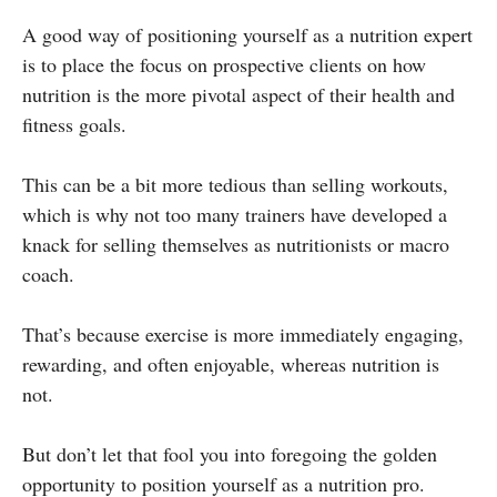
A good way of positioning yourself as a nutrition expert
is to place the focus on prospective clients on how
nutrition is the more pivotal aspect of their health and
fitness goals.
This can be a bit more tedious than selling workouts,
which is why not too many trainers have developed a
knack for selling themselves as nutritionists or macro
coach.
That’s because exercise is more immediately engaging,
rewarding, and often enjoyable, whereas nutrition is
not.
But don’t let that fool you into foregoing the golden
opportunity to position yourself as a nutrition pro.