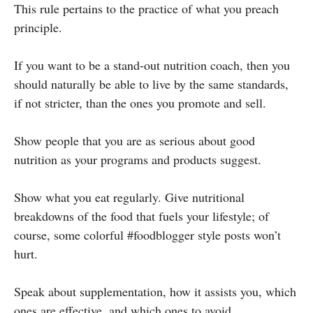
This rule pertains to the practice of what you preach
principle.
If you want to be a stand-out nutrition coach, then you
should naturally be able to live by the same standards,
if not stricter, than the ones you promote and sell.
Show people that you are as serious about good
nutrition as your programs and products suggest.
Show what you eat regularly. Give nutritional
breakdowns of the food that fuels your lifestyle; of
course, some colorful #foodblogger style posts won’t
hurt.
Speak about supplementation, how it assists you, which
ones are effective, and which ones to avoid.