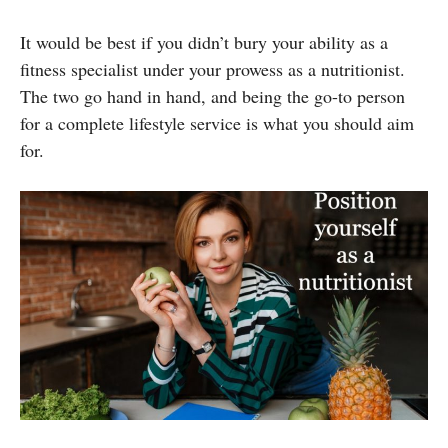
It would be best if you didn’t bury your ability as a
fitness specialist under your prowess as a nutritionist.
The two go hand in hand, and being the go-to person
for a complete lifestyle service is what you should aim
for.