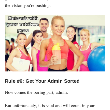
the vision you’re pushing.
Rule #6: Get Your Admin Sorted
Now comes the boring part, admin.
But unfortunately, it is vital and will count in your