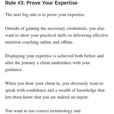
Rule #3: Prove Your Expertise
The next big rule is to prove your expertise.
Outside of gaining the necessary credentials, you also
want to show your practical skills in delivering effective
nutrition coaching online and offline.
Displaying your expertise is achieved both before and
after the journey a client undertakes with your
guidance.
When you draw your client in, you obviously want to
speak with confidence and a wealth of knowledge that
lets them know that you are indeed an expert.
You want to use correct terminology and