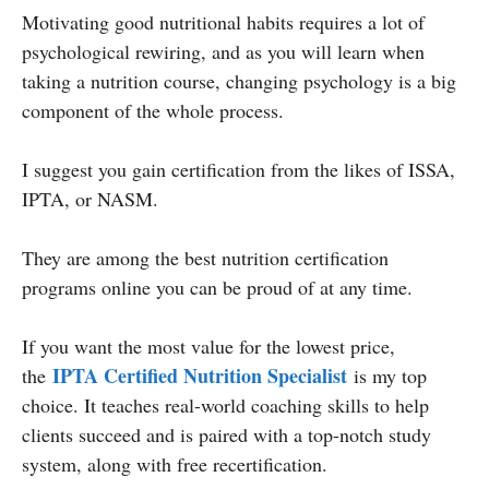
Motivating good nutritional habits requires a lot of
psychological rewiring, and as you will learn when
taking a nutrition course, changing psychology is a big
component of the whole process.
I suggest you gain certification from the likes of ISSA,
IPTA, or NASM.
They are among the best nutrition certification
programs online you can be proud of at any time.
If you want the most value for the lowest price,
IPTA Certified Nutrition Specialist
the
is my top
choice. It teaches real-world coaching skills to help
clients succeed and is paired with a top-notch study
system, along with free recertification.