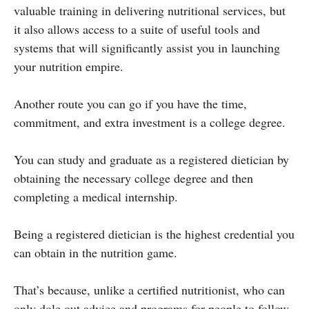
valuable training in delivering nutritional services, but
it also allows access to a suite of useful tools and
systems that will significantly assist you in launching
your nutrition empire.
Another route you can go if you have the time,
commitment, and extra investment is a college degree.
You can study and graduate as a registered dietician by
obtaining the necessary college degree and then
completing a medical internship.
Being a registered dietician is the highest credential you
can obtain in the nutrition game.
That’s because, unlike a certified nutritionist, who can
only dole out advice and programs for people to follow,