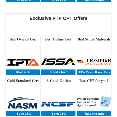
Exclusive PTP CPT Offers
Best Overall Cert
Best Online Cert
Best Study Materials
Gold Standard Cert
A Good Option
Best CPT for you?