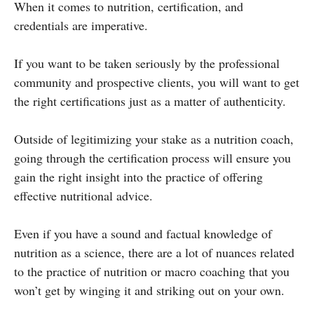
When it comes to nutrition, certification, and
credentials are imperative.
If you want to be taken seriously by the professional
community and prospective clients, you will want to get
the right certifications just as a matter of authenticity.
Outside of legitimizing your stake as a nutrition coach,
going through the certification process will ensure you
gain the right insight into the practice of offering
effective nutritional advice.
Even if you have a sound and factual knowledge of
nutrition as a science, there are a lot of nuances related
to the practice of nutrition or macro coaching that you
won’t get by winging it and striking out on your own.