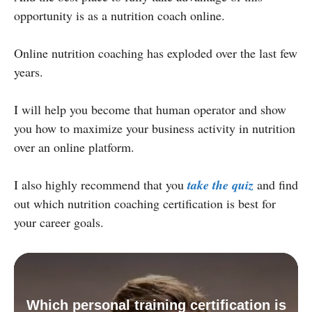
opportunity is as a nutrition coach online.
Online nutrition coaching has exploded over the last few
years.
I will help you become that human operator and show
you how to maximize your business activity in nutrition
over an online platform.
I also highly recommend that you
take the quiz
and find
out which nutrition coaching certification is best for
your career goals.
Which personal training certification is