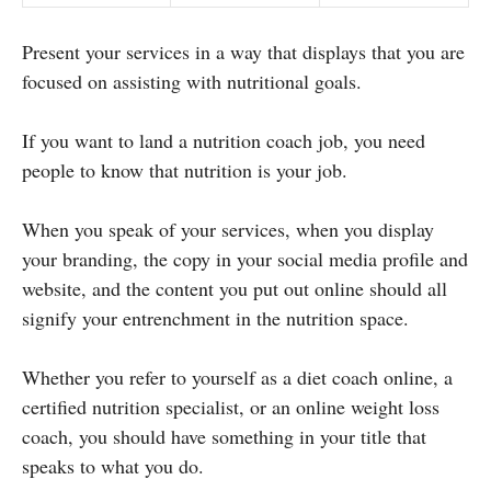
Present your services in a way that displays that you are
focused on assisting with nutritional goals.
If you want to land a nutrition coach job, you need
people to know that nutrition is your job.
When you speak of your services, when you display
your branding, the copy in your social media profile and
website, and the content you put out online should all
signify your entrenchment in the nutrition space.
Whether you refer to yourself as a diet coach online, a
certified nutrition specialist, or an online weight loss
coach, you should have something in your title that
speaks to what you do.