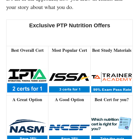
your story about what you do.
Exclusive PTP Nutrition Offers
Best Overall Cert
Most Popular Cert
Best Study Materials
A Great Option
A Good Option
Best Cert for you?