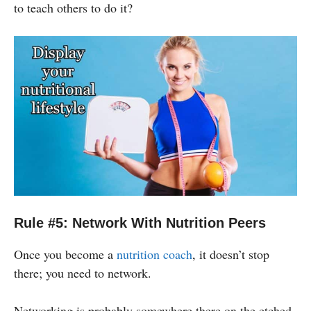
to teach others to do it?
Rule #5: Network With Nutrition Peers
Once you become a
nutrition coach
, it doesn’t stop
there; you need to network.
Networking is probably somewhere there on the etched-