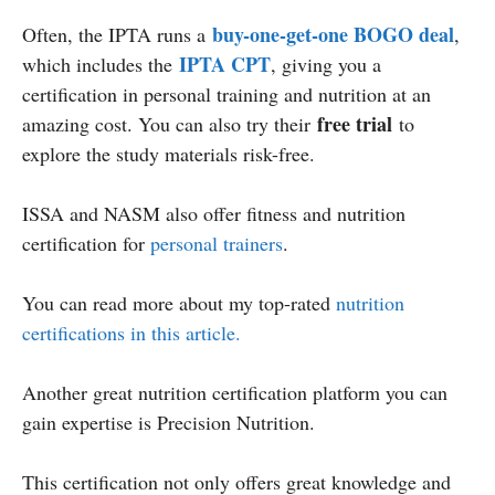
buy-one-get-one BOGO deal
Often, the IPTA runs a
,
IPTA CPT
which includes the
, giving you a
certification in personal training and nutrition at an
free trial
amazing cost. You can also try their
to
explore the study materials risk-free.
ISSA and NASM also offer fitness and nutrition
certification for
personal trainers
.
You can read more about my top-rated
nutrition
certifications in this article.
Another great nutrition certification platform you can
gain expertise is Precision Nutrition.
This certification not only offers great knowledge and