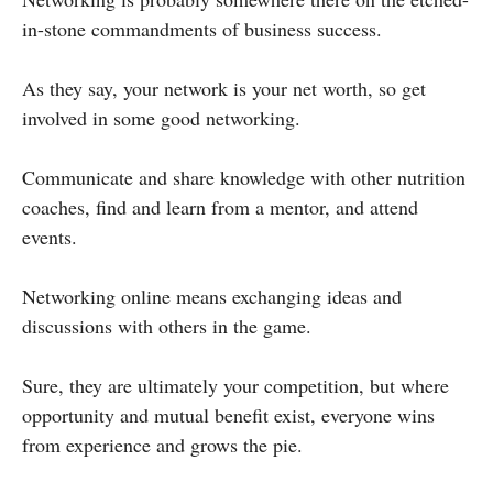
in-stone commandments of business success.
As they say, your network is your net worth, so get
involved in some good networking.
Communicate and share knowledge with other nutrition
coaches, find and learn from a mentor, and attend
events.
Networking online means exchanging ideas and
discussions with others in the game.
Sure, they are ultimately your competition, but where
opportunity and mutual benefit exist, everyone wins
from experience and grows the pie.