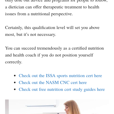
a dietician can offer therapeutic treatment to health
issues from a nutritional perspective.
Certainly, this qualification level will set you above
most, but it’s not necessary.
You can succeed tremendously as a certified nutrition
and health coach if you do not position yourself
correctly.
Check out the ISSA sports nutrition cert here
Check out the NASM CNC cert here
Check out free nutrition cert study guides here