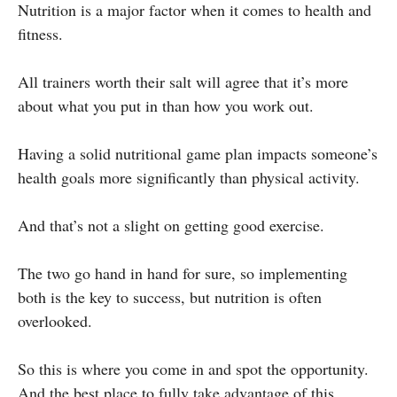
Nutrition is a major factor when it comes to health and
fitness.
All trainers worth their salt will agree that it’s more
about what you put in than how you work out.
Having a solid nutritional game plan impacts someone’s
health goals more significantly than physical activity.
And that’s not a slight on getting good exercise.
The two go hand in hand for sure, so implementing
both is the key to success, but nutrition is often
overlooked.
So this is where you come in and spot the opportunity.
And the best place to fully take advantage of this