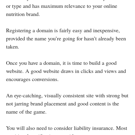
or type and has maximum relevance to your online
nutrition brand.
Registering a domain is fairly easy and inexpensive,
provided the name you’re going for hasn’t already been
taken.
Once you have a domain, it is time to build a good
website. A good website draws in clicks and views and
encourages conversions.
An eye-catching, visually consistent site with strong but
not jarring brand placement and good content is the
name of the game.
You will also need to consider liability insurance. Most