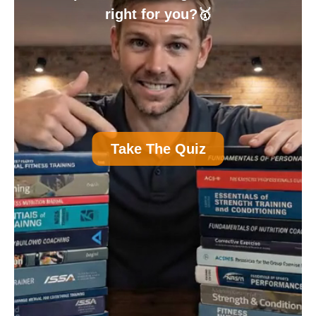
right for you?🥇
A
Personal Trainer Certification (Most
Take The Quiz
Common)
B
Nutrition Certification
C
Strength and Conditioning Certification
D
Group Exercise Certification
E
Corrective Exercise Certification