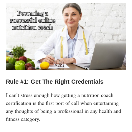
Rule #1: Get The Right Credentials
I can’t stress enough how getting a nutrition coach
certification is the first port of call when entertaining
any thoughts of being a professional in any health and
fitness category.