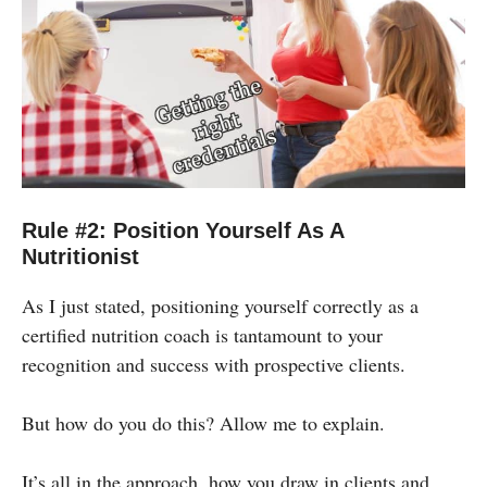
Rule #2: Position Yourself As A
Nutritionist
As I just stated, positioning yourself correctly as a
certified nutrition coach is tantamount to your
recognition and success with prospective clients.
But how do you do this? Allow me to explain.
It’s all in the approach, how you draw in clients and