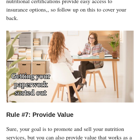
nutritional certifications provide easy access to
insurance options,, so follow up on this to cover your
back.
Rule #7: Provide Value
Sure, your goal is to promote and sell your nutrition
services, but you can also provide value that works as a