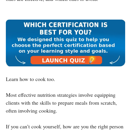
Learn how to cook too.
Most effective nutrition strategies involve equipping
clients with the skills to prepare meals from scratch,
often involving cooking.
If you can’t cook yourself, how are you the right person