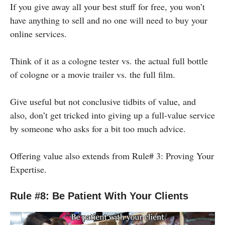
If you give away all your best stuff for free, you won’t
have anything to sell and no one will need to buy your
online services.
Think of it as a cologne tester vs. the actual full bottle
of cologne or a movie trailer vs. the full film.
Give useful but not conclusive tidbits of value, and
also, don’t get tricked into giving up a full-value service
by someone who asks for a bit too much advice.
Offering value also extends from Rule# 3: Proving Your
Expertise.
Rule #8: Be Patient With Your Clients