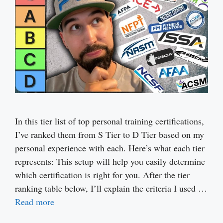
In this tier list of top personal training certifications,
I’ve ranked them from S Tier to D Tier based on my
personal experience with each. Here’s what each tier
represents: This setup will help you easily determine
which certification is right for you. After the tier
ranking table below, I’ll explain the criteria I used …
Read more