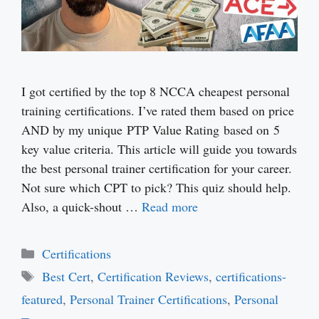
I got certified by the top 8 NCCA cheapest personal
training certifications. I’ve rated them based on price
AND by my unique PTP Value Rating based on 5
key value criteria. This article will guide you towards
the best personal trainer certification for your career.
Not sure which CPT to pick? This quiz should help.
Also, a quick-shout …
Read more
Categories
Certifications
Tags
Best Cert
,
Certification Reviews
,
certifications-
featured
,
Personal Trainer Certifications
,
Personal