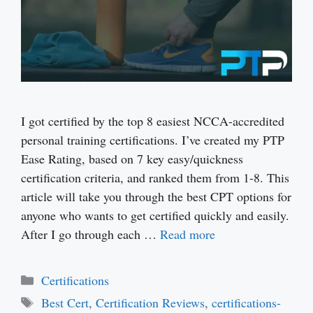
I got certified by the top 8 easiest NCCA-accredited
personal training certifications. I’ve created my PTP
Ease Rating, based on 7 key easy/quickness
certification criteria, and ranked them from 1-8. This
article will take you through the best CPT options for
anyone who wants to get certified quickly and easily.
After I go through each …
Read more
Categories
Certifications
Tags
Best Cert
,
Certification Reviews
,
certifications-