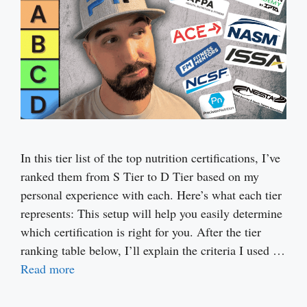
In this tier list of the top nutrition certifications, I’ve
ranked them from S Tier to D Tier based on my
personal experience with each. Here’s what each tier
represents: This setup will help you easily determine
which certification is right for you. After the tier
ranking table below, I’ll explain the criteria I used …
Read more