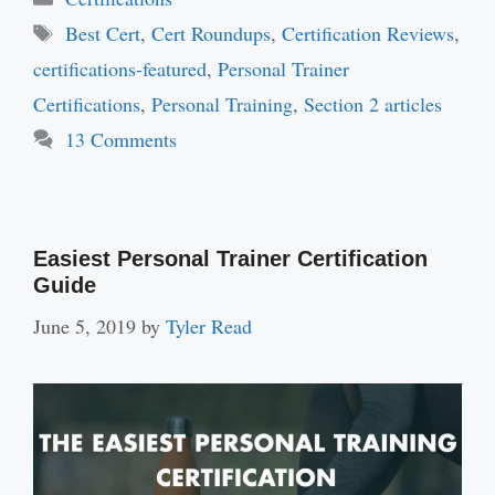
Tags
Best Cert
,
Cert Roundups
,
Certification Reviews
,
certifications-featured
,
Personal Trainer
Certifications
,
Personal Training
,
Section 2 articles
13 Comments
Easiest Personal Trainer Certification
Guide
June 5, 2019
by
Tyler Read