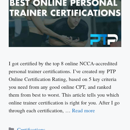
I got certified by the top 8 online NCCA-accredited
personal trainer certifications. I’ve created my PTP
Online Certification Rating, based on 5 key criteria
you need from any good online CPT, and ranked
them from best to worst. This article tells you which
online trainer certification is right for you. After I go
through each certification, …
Read more
Categories
Certifications