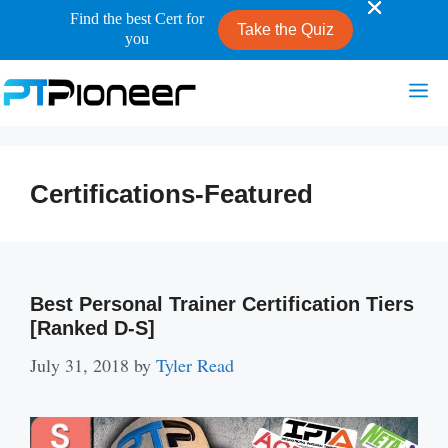
Find the best Cert for
Take the Quiz
you
Skip
Me
to
content
Certifications-Featured
Best Personal Trainer Certification Tiers
[Ranked D-S]
July 31, 2018
by
Tyler Read