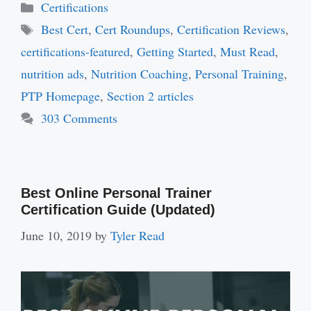
Categories
Certifications
Tags
Best Cert
,
Cert Roundups
,
Certification Reviews
,
certifications-featured
,
Getting Started
,
Must Read
,
nutrition ads
,
Nutrition Coaching
,
Personal Training
,
PTP Homepage
,
Section 2 articles
303 Comments
Best Online Personal Trainer
Certification Guide (Updated)
June 10, 2019
by
Tyler Read