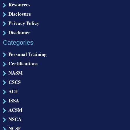
Resources
Disclosure
Privacy Policy
Disclamer
Categories
Personal Training
Certifications
NASM
CSCS
ACE
ISSA
ACSM
NSCA
NCSF