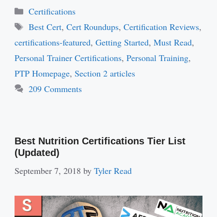
Categories
Certifications
Tags
Best Cert
,
Cert Roundups
,
Certification Reviews
,
certifications-featured
,
Getting Started
,
Must Read
,
Personal Trainer Certifications
,
Personal Training
,
PTP Homepage
,
Section 2 articles
209 Comments
Best Nutrition Certifications Tier List
(Updated)
September 7, 2018
by
Tyler Read