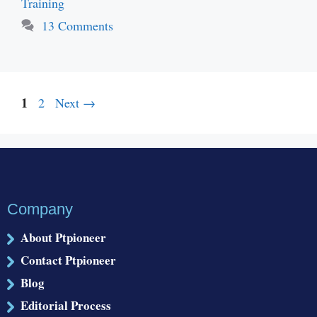
Training
13 Comments
Page
1
Page
2
Next
→
Company
About Ptpioneer
Contact Ptpioneer
Blog
Editorial Process