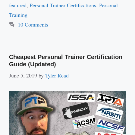
featured
,
Personal Trainer Certifications
,
Personal
Training
10 Comments
Cheapest Personal Trainer Certification
Guide (Updated)
June 5, 2019
by
Tyler Read