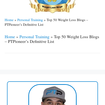
Home
»
Personal Training
»
Top 50 Weight Loss Blogs –
PTPioneer’s Definitive List
Home
»
Personal Training
»
Top 50 Weight Loss Blogs
– PTPioneer’s Definitive List