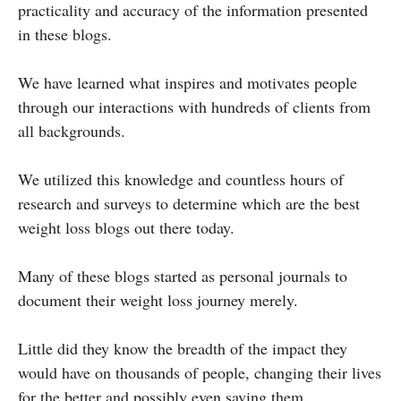
practicality and accuracy of the information presented
in these blogs.
We have learned what inspires and motivates people
through our interactions with hundreds of clients from
all backgrounds.
We utilized this knowledge and countless hours of
research and surveys to determine which are the best
weight loss blogs out there today.
Many of these blogs started as personal journals to
document their weight loss journey merely.
Little did they know the breadth of the impact they
would have on thousands of people, changing their lives
for the better and possibly even saving them.