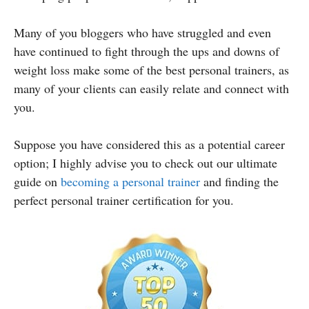
Many of you bloggers who have struggled and even
have continued to fight through the ups and downs of
weight loss make some of the best personal trainers, as
many of your clients can easily relate and connect with
you.
Suppose you have considered this as a potential career
option; I
highly advise you to check out our ultimate
guide on
becoming a personal trainer
and finding the
perfect personal trainer certification for you.