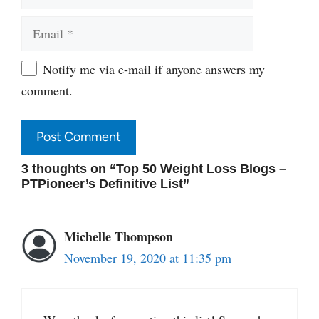
Email
Website
Notify me via e-mail if anyone answers my
comment.
3 thoughts on “Top 50 Weight Loss Blogs –
PTPioneer’s Definitive List”
Michelle Thompson
November 19, 2020 at 11:35 pm