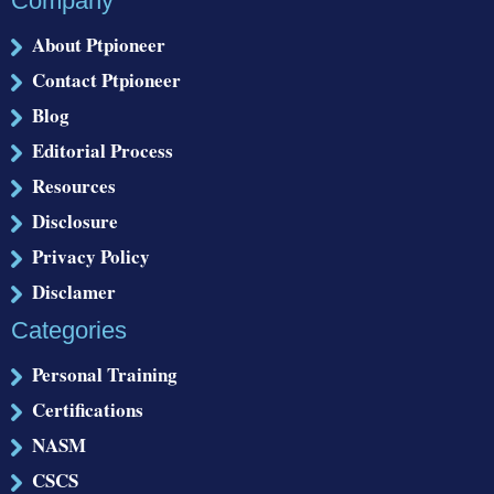
Company
About Ptpioneer
Contact Ptpioneer
Blog
Editorial Process
Resources
Disclosure
Privacy Policy
Disclamer
Categories
Personal Training
Certifications
NASM
CSCS