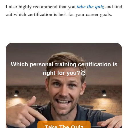
I also highly recommend that you
take the quiz
and find
out which certification is best for your career goals.
Which personal training certification is
right for you?🥇
A
Personal Trainer Certification (Most
Take The Quiz