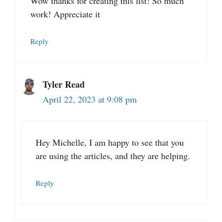
Wow thanks for creating this list! So much
work! Appreciate it
Reply
Tyler Read
April 22, 2023 at 9:08 pm
Hey Michelle, I am happy to see that you
are using the articles, and they are helping.
Reply