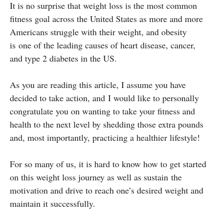
It is no surprise that weight loss is the most common
fitness goal across the United States as more and more
Americans struggle with their weight, and obesity
is one of the leading causes of heart disease, cancer,
and type 2 diabetes in the US.
As you are reading this article, I assume you have
decided to take action, and I would like to personally
congratulate you on wanting to take your fitness and
health to the next level by shedding those extra pounds
and, most importantly, practicing a healthier lifestyle!
For so many of us, it is hard to know how to get started
on this weight loss journey as well as sustain the
motivation and drive to reach one’s desired weight and
maintain it successfully.