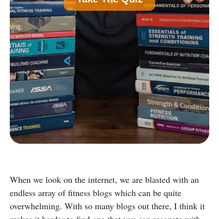
Common)
B
Nutrition Certification
C
Strength and Conditioning Certification
D
Group Exercise Certification
E
Corrective Exercise Certification
Powered by:
When we look on the internet, we are blasted with an
endless array of fitness blogs which can be quite
overwhelming. With so many blogs out there, I think it
makes it harder to find one that you can resonate with.