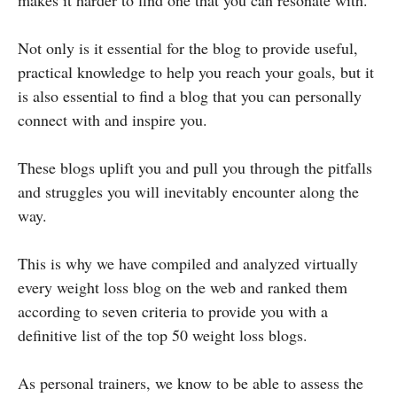
Not only is it essential for the blog to provide useful,
practical knowledge to help you reach your goals, but it
is also essential to find a blog that you can personally
connect with and inspire you.
These blogs uplift you and pull you through the pitfalls
and struggles you will inevitably encounter along the
way.
This is why we have compiled and analyzed virtually
every weight loss blog on the web and ranked them
according to seven criteria to provide you with a
definitive list of the top 50 weight loss blogs.
As personal trainers, we know to be able to assess the