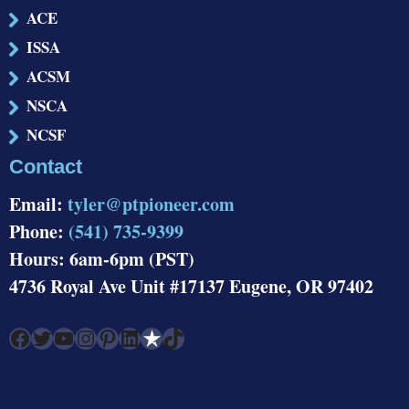
ACE
ISSA
ACSM
NSCA
NCSF
Contact
Email:
tyler@ptpioneer.com
Phone:
(541) 735-9399
Hours: 6am-6pm (PST)
4736 Royal Ave Unit #17137 Eugene, OR 97402
Facebook
Twitter
YouTube
Instagram
Pinterest
LinkedIn
Link
TikTok