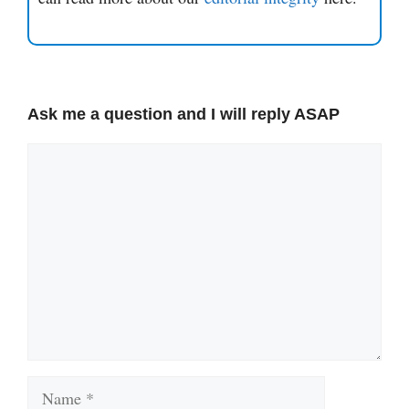
Ask me a question and I will reply ASAP
Comment
Name