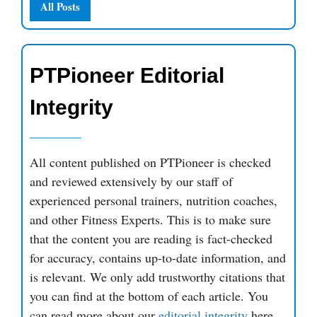
All Posts
PTPioneer Editorial
Integrity
All content published on PTPioneer is checked
and reviewed extensively by our staff of
experienced personal trainers, nutrition coaches,
and other Fitness Experts. This is to make sure
that the content you are reading is fact-checked
for accuracy, contains up-to-date information, and
is relevant. We only add trustworthy citations that
you can find at the bottom of each article. You
can read more about our
editorial integrity
here.