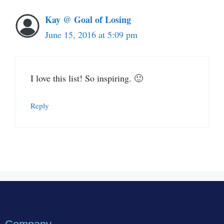
Kay @ Goal of Losing
June 15, 2016 at 5:09 pm
I love this list! So inspiring. 🙂
Reply