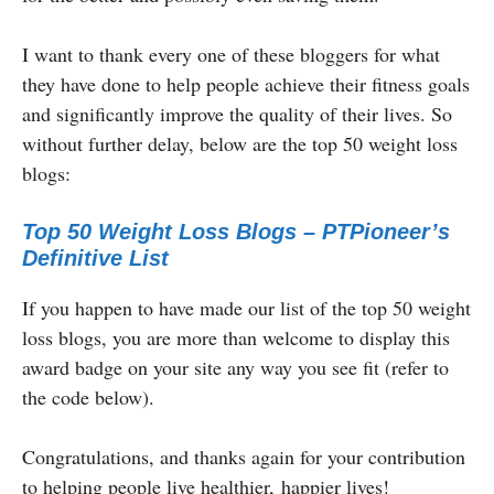
I want to thank every one of these bloggers for what
they have done to help people achieve their fitness goals
and significantly improve the quality of their lives. So
without further delay, below are the top 50 weight loss
blogs:
Top 50 Weight Loss Blogs – PTPioneer’s
Definitive List
If you happen to have made our list of the top 50 weight
loss blogs, you are more than welcome to display this
award badge on your site any way you see fit (refer to
the code below).
Congratulations, and thanks again for your contribution
to helping people live healthier, happier lives!