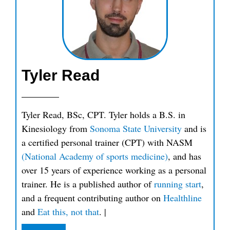
Tyler Read
Tyler Read, BSc, CPT. Tyler holds a B.S. in
Kinesiology from
Sonoma State University
and is
a certified personal trainer (CPT) with NASM
(National Academy of sports medicine)
, and has
over 15 years of experience working as a personal
trainer. He is a published author of
running start
,
and a frequent contributing author on
Healthline
and
Eat this, not that
.
|