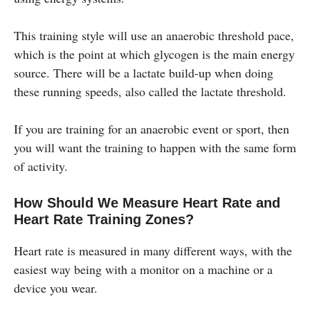
This training style will use an anaerobic threshold pace,
which is the point at which glycogen is the main energy
source. There will be a lactate build-up when doing
these running speeds, also called the lactate threshold.
If you are training for an anaerobic event or sport, then
you will want the training to happen with the same form
of activity.
How Should We Measure Heart Rate and
Heart Rate Training Zones?
Heart rate is measured in many different ways, with the
easiest way being with a monitor on a machine or a
device you wear.