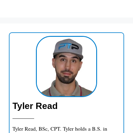
Tyler Read
Tyler Read, BSc, CPT. Tyler holds a B.S. in