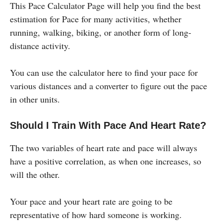
This Pace Calculator Page will help you find the best
estimation for Pace for many activities, whether
running, walking, biking, or another form of long-
distance activity.
You can use the calculator here to find your pace for
various distances and a converter to figure out the pace
in other units.
Should I Train With Pace And Heart Rate?
The two variables of heart rate and pace will always
have a positive correlation, as when one increases, so
will the other.
Your pace and your heart rate are going to be
representative of how hard someone is working.