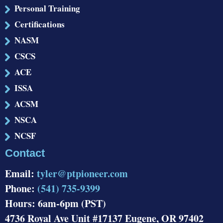
Personal Training
Certifications
NASM
CSCS
ACE
ISSA
ACSM
NSCA
NCSF
Contact
Email:
tyler@ptpioneer.com
Phone:
(541) 735-9399
Hours: 6am-6pm (PST)
4736 Royal Ave Unit #17137 Eugene, OR 97402