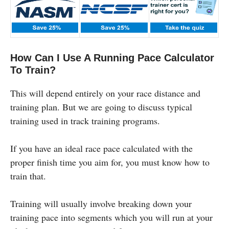
How Can I Use A Running Pace Calculator
To Train?
This will depend entirely on your race distance and
training plan. But we are going to discuss typical
training used in track training programs.
If you have an ideal race pace calculated with the
proper finish time you aim for, you must know how to
train that.
Training will usually involve breaking down your
training pace into segments which you will run at your