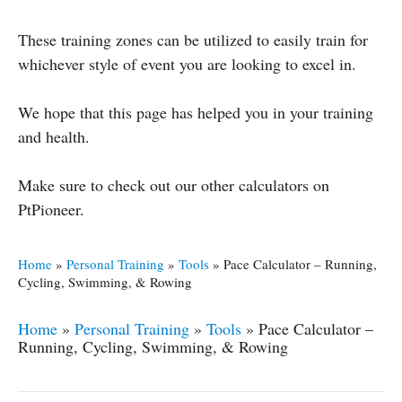
These training zones can be utilized to easily train for
whichever style of event you are looking to excel in.
We hope that this page has helped you in your training
and health.
Make sure to check out our other calculators on
PtPioneer.
Home
»
Personal Training
»
Tools
»
Pace Calculator – Running,
Cycling, Swimming, & Rowing
Home
»
Personal Training
»
Tools
»
Pace Calculator –
Running, Cycling, Swimming, & Rowing