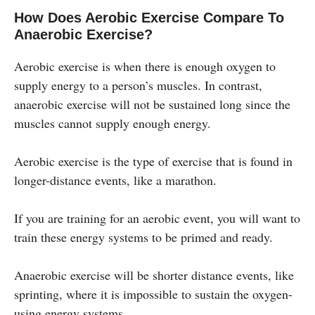
How Does Aerobic Exercise Compare To
Anaerobic Exercise?
Aerobic exercise is when there is enough oxygen to
supply energy to a person’s muscles. In contrast,
anaerobic exercise will not be sustained long since the
muscles cannot supply enough energy.
Aerobic exercise is the type of exercise that is found in
longer-distance events, like a marathon.
If you are training for an aerobic event, you will want to
train these energy systems to be primed and ready.
Anaerobic exercise will be shorter distance events, like
sprinting, where it is impossible to sustain the oxygen-
using energy systems.