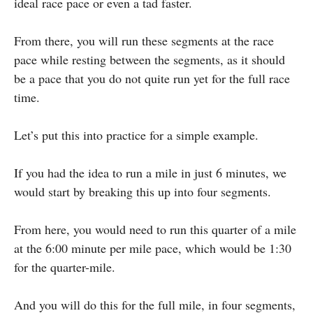
ideal race pace or even a tad faster.
From there, you will run these segments at the race
pace while resting between the segments, as it should
be a pace that you do not quite run yet for the full race
time.
Let’s put this into practice for a simple example.
If you had the idea to run a mile in just 6 minutes, we
would start by breaking this up into four segments.
From here, you would need to run this quarter of a mile
at the 6:00 minute per mile pace, which would be 1:30
for the quarter-mile.
And you will do this for the full mile, in four segments,