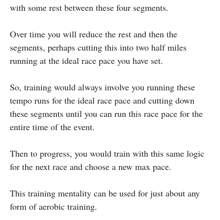
with some rest between these four segments.
Over time you will reduce the rest and then the
segments, perhaps cutting this into two half miles
running at the ideal race pace you have set.
So, training would always involve you running these
tempo runs for the ideal race pace and cutting down
these segments until you can run this race pace for the
entire time of the event.
Then to progress, you would train with this same logic
for the next race and choose a new max pace.
This training mentality can be used for just about any
form of aerobic training.