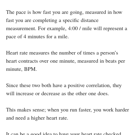
The pace is how fast you are going, measured in how
fast you are completing a specific distance
measurement. For example, 4:00 / mile will represent a
pace of 4 minutes for a mile.
Heart rate measures the number of times a person’s
heart contracts over one minute, measured in beats per
minute, BPM.
Since these two both have a positive correlation, they
will increase or decrease as the other one does.
This makes sense; when you run faster, you work harder
and need a higher heart rate.
It can be a good idea to have your heart rate checked