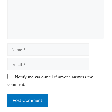
Name
Email
Website
Notify me via e-mail if anyone answers my
comment.