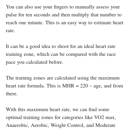
You can also use your fingers to manually assess your
pulse for ten seconds and then multiply that number to
reach one minute. This is an easy way to estimate heart
rate.
It can be a good idea to shoot for an ideal heart rate
training zone, which can be compared with the race
pace you calculated before.
The training zones are calculated using the maximum
heart rate formula. This is MHR = 220 – age, and from
there.
With this maximum heart rate, we can find some
optimal training zones for categories like VO2 max,
Anaerobic, Aerobic, Weight Control, and Moderate