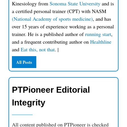
Kinesiology from
Sonoma State University
and is
a certified personal trainer (CPT) with NASM
(National Academy of sports medicine)
, and has
over 15 years of experience working as a personal
trainer. He is a published author of
running start
,
and a frequent contributing author on
Healthline
and
Eat this, not that
.
|
All Posts
PTPioneer Editorial
Integrity
All content published on PTPioneer is checked