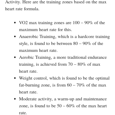
Activity. Here are the training zones based on the max
heart rate formula.
VO2 max training zones are 100 – 90% of the
maximum heart rate for this.
Anaerobic Training, which is a hardcore training
style, is found to be between 80 – 90% of the
maximum heart rate.
Aerobic Training, a more traditional endurance
training, is achieved from 70 – 80% of max
heart rate.
Weight control, which is found to be the optimal
fat-burning zone, is from 60 – 70% of the max
heart rate.
Moderate activity, a warm-up and maintenance
zone, is found to be 50 – 60% of the max heart
rate.