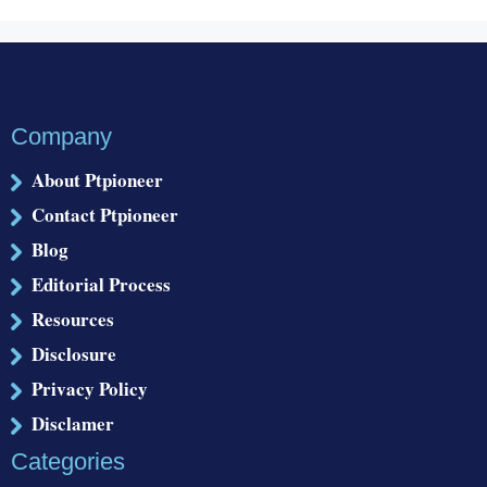
Company
About Ptpioneer
Contact Ptpioneer
Blog
Editorial Process
Resources
Disclosure
Privacy Policy
Disclamer
Categories