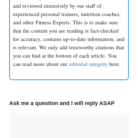
and reviewed extensively by our staff of
experienced personal trainers, nutrition coaches,
and other Fitness Experts. This is to make sure
that the content you are reading is fact-checked
for accuracy, contains up-to-date information, and
is relevant. We only add trustworthy citations that
you can find at the bottom of each article. You
can read more about our
editorial integrity
here.
Ask me a question and I will reply ASAP
Comment