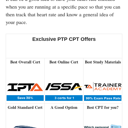
when you are running at a specific pace so that you can
then track that heart rate and know a general idea of
your pace.
Exclusive PTP CPT Offers
Best Overall Cert
Best Online Cert
Best Study Materials
Gold Standard Cert
A Good Option
Best CPT for you?