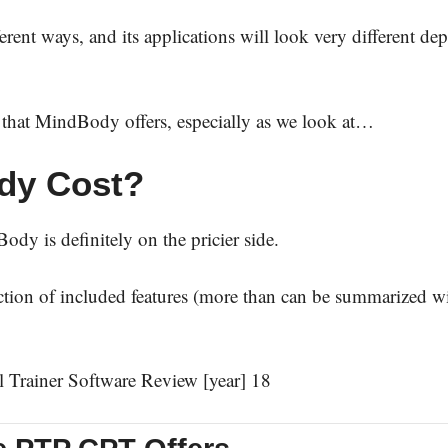
ferent ways, and its applications will look very different d
ns that MindBody offers, especially as we look at…
dy Cost?
dy is definitely on the pricier side.
lection of included features (more than can be summarized w