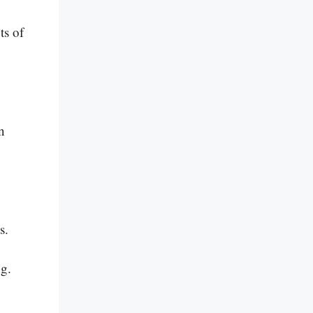
ts of
.
n
s.
ng.