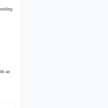
epending
ith an