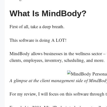
What Is MindBody?
First of all, take a deep breath.
This software is doing A LOT!
MindBody allows businesses in the wellness sector – t
clients, employees, inventory, scheduling, and more.
A glimpse at the client management side of MindBody
For my review, I will focus on this software through t