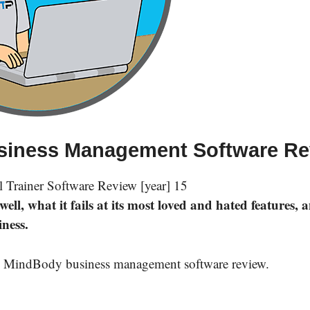
usiness Management Software R
ll, what it fails at its most loved and hated features, 
iness.
ased MindBody business management software review.