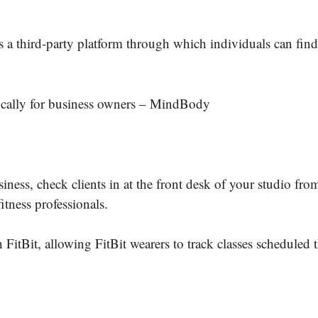
 third-party platform through which individuals can find 
ifically for business owners – MindBody
.
ess, check clients in at the front desk of your studio fro
itness professionals.
itBit, allowing FitBit wearers to track classes scheduled