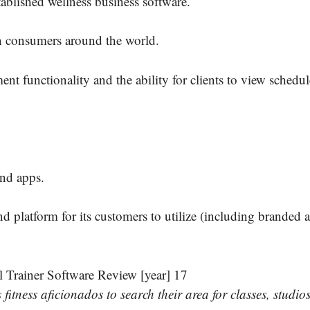
blished wellness business software.
on consumers around the world.
 functionality and the ability for clients to view schedul
nd apps.
platform for its customers to utilize (including branded a
tness aficionados to search their area for classes, studio