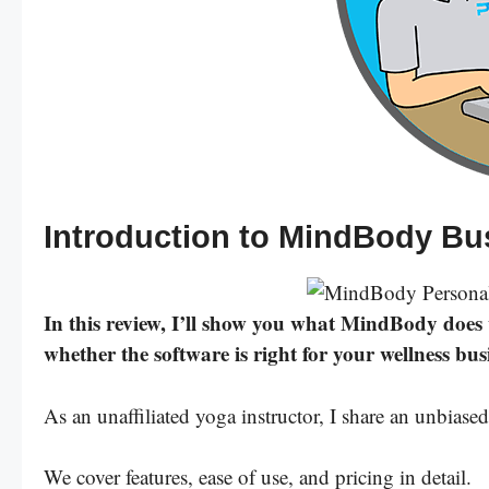
Introduction to MindBody B
In this review, I’ll show you what MindBody does we
whether the software is right for your wellness bus
As an unaffiliated yoga instructor, I share an unbi
We cover features, ease of use, and pricing in detail.