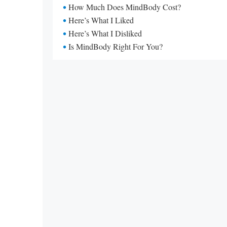
How Much Does MindBody Cost?
Here’s What I Liked
Here’s What I Disliked
Is MindBody Right For You?