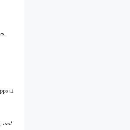
es,
pps at
s, and