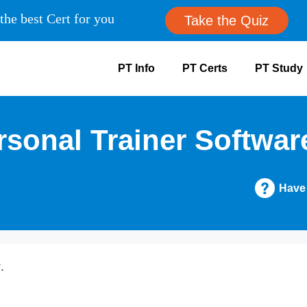
the best Cert for you
Take the Quiz
PT Info
PT Certs
PT Study
sonal Trainer Softwar
Have
.