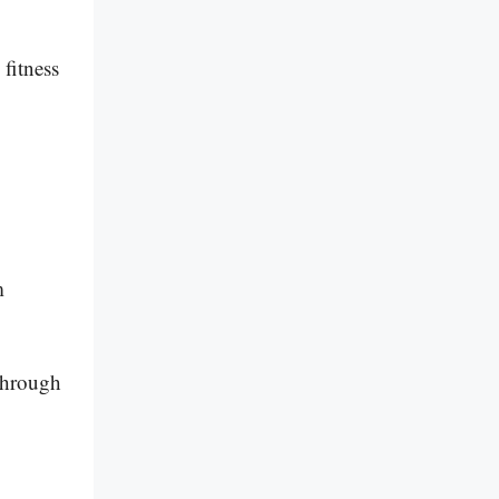
fitness
m
 through