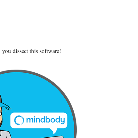
 you dissect this software!