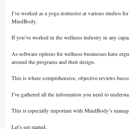
I’ve worked as a yoga instructor at various studios for
MindBody.
If you’ve worked in the wellness industry in any capa
As software options for wellness businesses have expa
around the programs and their design.
This is where comprehensive, objective reviews beco
I’ve gathered all the information you need to understa
This is especially important with MindBody’s manage
Let’s get started.