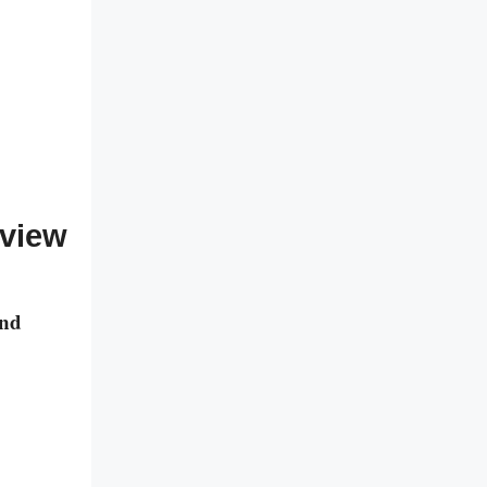
eview
and