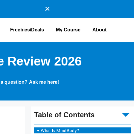
Freebies/Deals
My Course
About
e Review 2026
 a question?
Ask me here!
To
Table of Contents
What Is MindBody?