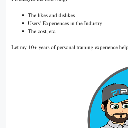
The likes and dislikes
Users’ Experiences in the Industry
The cost, etc.
Let my 10+ years of personal training experience help