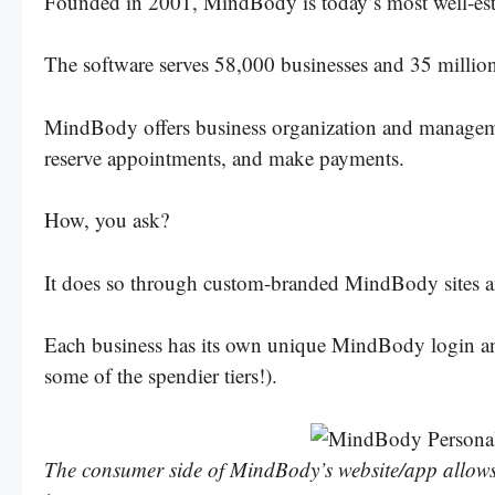
Founded in 2001, MindBody is today’s most well-esta
The software serves 58,000 businesses and 35 milli
MindBody offers business organization and management
reserve appointments, and make payments.
How, you ask?
It does so through custom-branded MindBody sites a
Each business has its own unique MindBody login and 
some of the spendier tiers!).
The consumer side of MindBody’s website/app allows fi