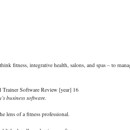
hink fitness, integrative health, salons, and spas – to mana
’s business software.
he lens of a fitness professional.