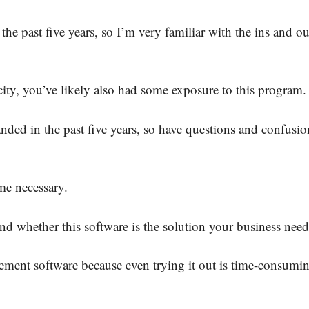
 the past five years, so I’m very familiar with the ins and ou
city, you’ve likely also had some exposure to this program
nded in the past five years, so have questions and confusio
me necessary.
nd whether this software is the solution your business need
ment software because even trying it out is time-consumi