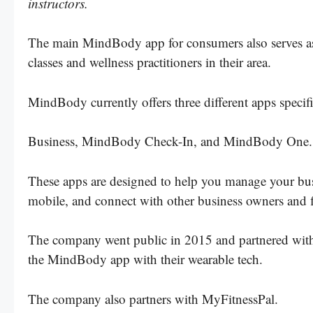
instructors.
The main MindBody app for consumers also serves as a
classes and wellness practitioners in their area.
MindBody currently offers three different apps spec
Business, MindBody Check-In, and MindBody One
These apps are designed to help you manage your busin
mobile, and connect with other business owners and f
The company went public in 2015 and partnered with F
the MindBody app with their wearable tech.
The company also partners with MyFitnessPal.