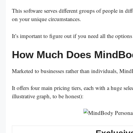
This software serves different groups of people in dif
on your unique circumstances.
It’s important to figure out if you need all the optio
How Much Does MindBo
Marketed to businesses rather than individuals, MindBo
It offers four main pricing tiers, each with a huge se
illustrative graph, to be honest):