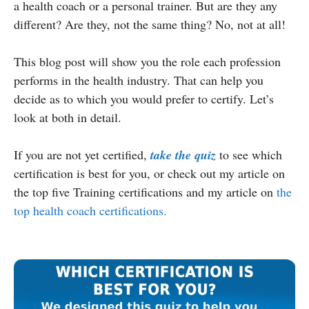
a health coach or a personal trainer. But are they any
different? Are they, not the same thing? No, not at all!
This blog post will show you the role each profession
performs in the health industry. That can help you
decide as to which you would prefer to certify. Let’s
look at both in detail.
If you are not yet certified,
take the quiz
to see which
certification is best for you, or check out my article on
the top five Training certifications and my article on
the
top health coach certifications.