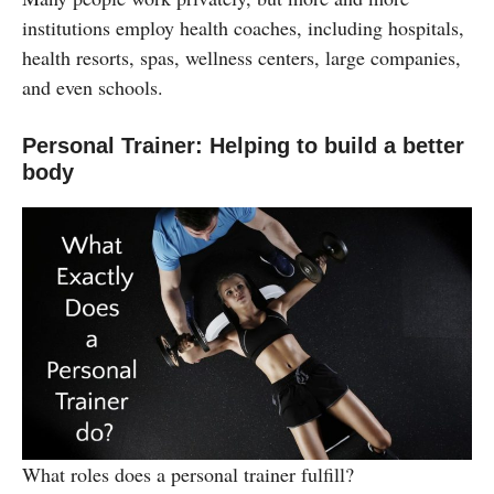
institutions employ health coaches, including hospitals,
health resorts, spas, wellness centers, large companies,
and even schools.
Personal Trainer: Helping to build a better
body
What roles does a personal trainer fulfill?