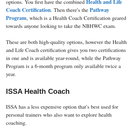
Health and Life
options. You first have the combined
Coach Certification
Pathway
. Then there’s the
Program
, which is a Health Coach Certification geared
towards anyone looking to take the NBHWC exam.
These are both high-quality options, however the Health
and Life Coach certification gives you two certifications
in one and is available year-round, while the Pathway
Program is a 6-month program only available twice a
year.
ISSA Health Coach
ISSA has a less expensive option that’s best used for
personal trainers who also want to explore health
coaching.