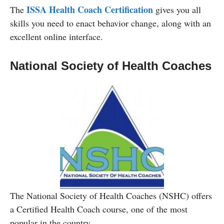
ISSA Health Coach Certification
The
gives you all
skills you need to enact behavior change, along with an
excellent online interface.
National Society of Health Coaches
The National Society of Health Coaches (NSHC) offers
a Certified Health Coach course, one of the most
popular in the country.