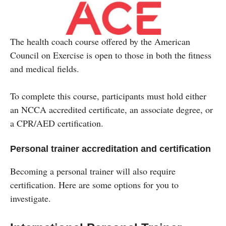
The health coach course offered by the American
Council on Exercise is open to those in both the fitness
and medical fields.
To complete this course, participants must hold either
an NCCA accredited certificate, an associate degree, or
a CPR/AED certification.
Personal trainer accreditation and certification
Becoming a personal trainer will also require
certification. Here are some options for you to
investigate.