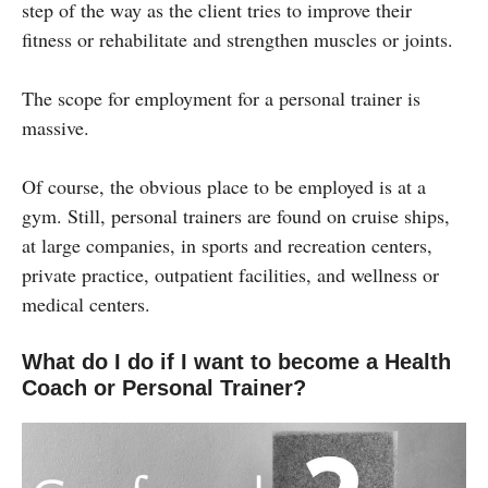
step of the way as the client tries to improve their
fitness or rehabilitate and strengthen muscles or joints.
The scope for employment for a personal trainer is
massive.
Of course, the obvious place to be employed is at a
gym. Still, personal trainers are found on cruise ships,
at large companies, in sports and recreation centers,
private practice, outpatient facilities, and wellness or
medical centers.
What do I do if I want to become a Health
Coach or Personal Trainer?