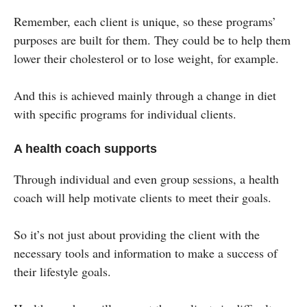
Remember, each client is unique, so these programs’
purposes are built for them. They could be to help them
lower their cholesterol or to lose weight, for example.
And this is achieved mainly through a change in diet
with specific programs for individual clients.
A health coach supports
Through individual and even group sessions, a health
coach will help motivate clients to meet their goals.
So it’s not just about providing the client with the
necessary tools and information to make a success of
their lifestyle goals.