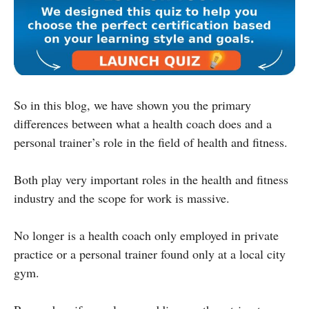
So in this blog, we have shown you the primary
differences between what a health coach does and a
personal trainer’s role in the field of health and fitness.
Both play very important roles in the health and fitness
industry and the scope for work is massive.
No longer is a health coach only employed in private
practice or a personal trainer found only at a local city
gym.