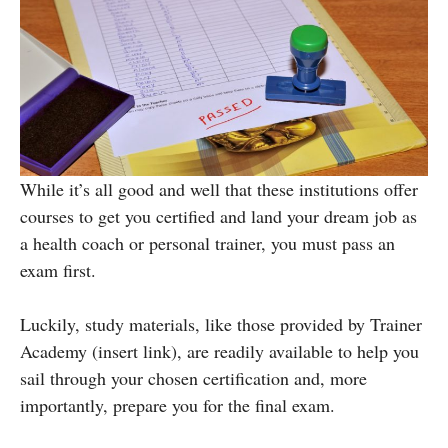
While it’s all good and well that these institutions offer
courses to get you certified and land your dream job as
a health coach or personal trainer, you must pass
an
exam first.
Luckily, study materials, like those provided by Trainer
Academy (insert link), are readily available to help you
sail through your chosen certification and, more
importantly, prepare you for the final exam.