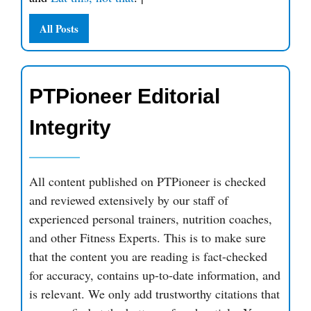
All Posts
PTPioneer Editorial
Integrity
All content published on PTPioneer is checked
and reviewed extensively by our staff of
experienced personal trainers, nutrition coaches,
and other Fitness Experts. This is to make sure
that the content you are reading is fact-checked
for accuracy, contains up-to-date information, and
is relevant. We only add trustworthy citations that