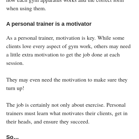
when using them.
A personal trainer is a motivator
As a personal trainer, motivation is key. While some
clients love every aspect of gym work, others may need
a little extra motivation to get the job done at each
session.
They may even need the motivation to make sure they
turn up!
The job is certainly not only about exercise. Personal
trainers must learn what motivates their clients, get in
their heads, and ensure they succeed.
So…