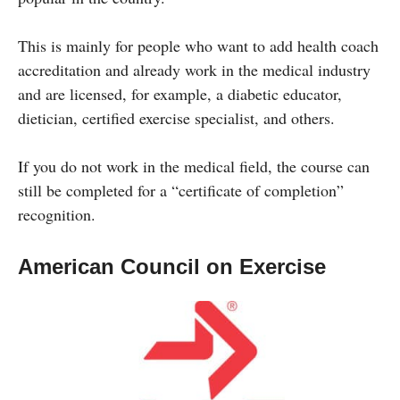
This is mainly for people who want to add health coach
accreditation and already work in the medical industry
and are licensed, for example, a diabetic educator,
dietician, certified exercise specialist, and others.
If you do not work in the medical field, the course can
still be completed for a “certificate of completion”
recognition.
American Council on Exercise