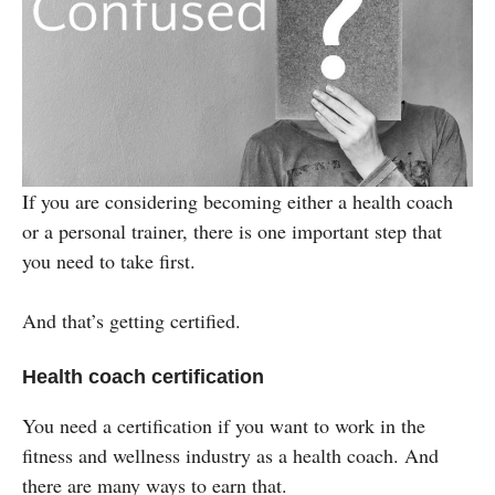
If you are considering becoming either a health coach
or a personal trainer, there is one important step that
you need to take first.
And that’s getting certified.
Health coach certification
You need a certification if you want to work in the
fitness and wellness industry as a health coach. And
there are many ways to earn that.