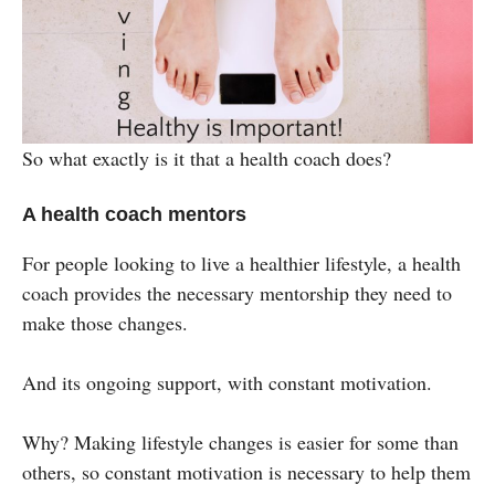
So what exactly is it that a health coach does?
A health coach mentors
For people looking to live a healthier lifestyle, a health
coach provides the necessary mentorship they need to
make those changes.
And its ongoing support, with constant motivation.
Why? Making lifestyle changes is easier for some than
others, so constant motivation is necessary to help them