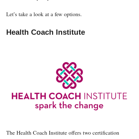
Let’s take a look at a few options.
Health Coach Institute
The Health Coach Institute offers two certification