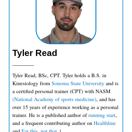
Tyler Read
Tyler Read, BSc, CPT. Tyler holds a B.S. in
Kinesiology from
Sonoma State University
and is
a certified personal trainer (CPT) with NASM
(National Academy of sports medicine)
, and has
over 15 years of experience working as a personal
trainer. He is a published author of
running start
,
and a frequent contributing author on
Healthline
and
Eat this, not that
.
|