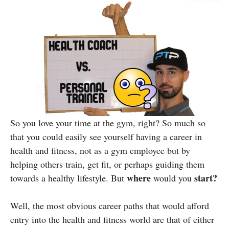
So you love your time at the gym, right? So much so
that you could easily see yourself having a career in
health and fitness, not as a gym employee but by
helping others train, get fit, or perhaps guiding them
where
start?
towards a healthy lifestyle. But
would you
Well, the most obvious career paths that would afford
entry into the health and fitness world are that of either