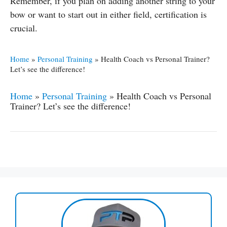
Remember, if you plan on adding another string to your
bow or want to start out in either field, certification is
crucial.
Home
»
Personal Training
»
Health Coach vs Personal Trainer?
Let’s see the difference!
Home
»
Personal Training
»
Health Coach vs Personal
Trainer? Let’s see the difference!