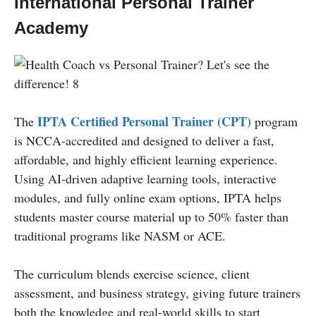
International Personal Trainer
Academy
IPTA Certified Personal Trainer (CPT)
The
program
is NCCA-accredited and designed to deliver a fast,
affordable, and highly efficient learning experience.
Using AI-driven adaptive learning tools, interactive
modules, and fully online exam options, IPTA helps
students master course material up to 50% faster than
traditional programs like NASM or ACE.
The curriculum blends exercise science, client
assessment, and business strategy, giving future trainers
both the knowledge and real-world skills to start