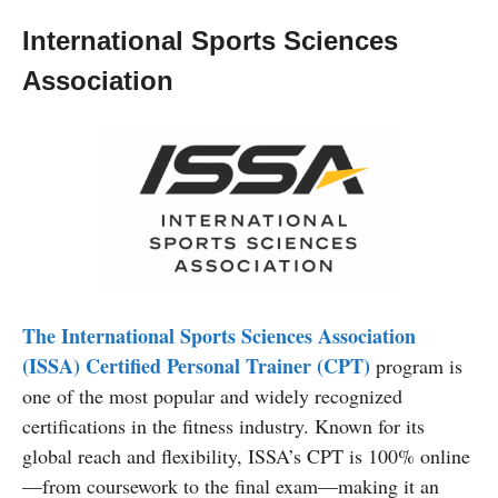
International Sports Sciences
Association
The International Sports Sciences Association
(ISSA) Certified Personal Trainer (CPT)
program is
one of the most popular and widely recognized
certifications in the fitness industry. Known for its
global reach and flexibility, ISSA’s CPT is 100% online
—from coursework to the final exam—making it an