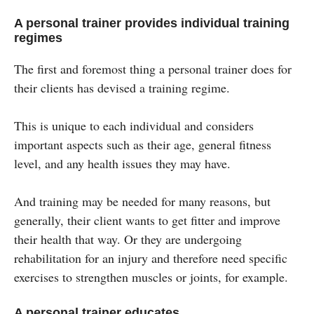
A personal trainer provides individual training
regimes
The first and foremost thing a personal trainer does for
their clients has devised a training regime.
This is unique to each individual and considers
important aspects such as their age, general fitness
level, and any health issues they may have.
And training may be needed for many reasons, but
generally, their client wants to get fitter and improve
their health that way. Or they are undergoing
rehabilitation for an injury and therefore need specific
exercises to strengthen muscles or joints, for example.
A personal trainer educates