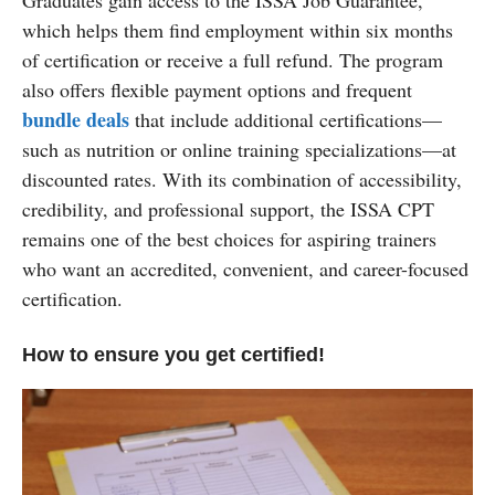
which helps them find employment within six months
of certification or receive a full refund. The program
also offers flexible payment options and frequent
bundle deals
that include additional certifications—
such as nutrition or online training specializations—at
discounted rates. With its combination of accessibility,
credibility, and professional support, the ISSA CPT
remains one of the best choices for aspiring trainers
who want an accredited, convenient, and career-focused
certification.
How to ensure you get certified!