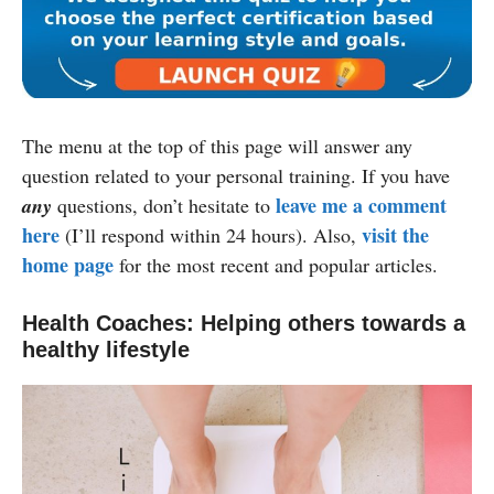
The menu at the top of this page will answer any
question related to your personal training. If you have
leave me a comment
any
questions, don’t hesitate to
here
visit the
(I’ll respond within 24 hours). Also,
home page
for the most recent and popular articles.
Health Coaches: Helping others towards a
healthy lifestyle