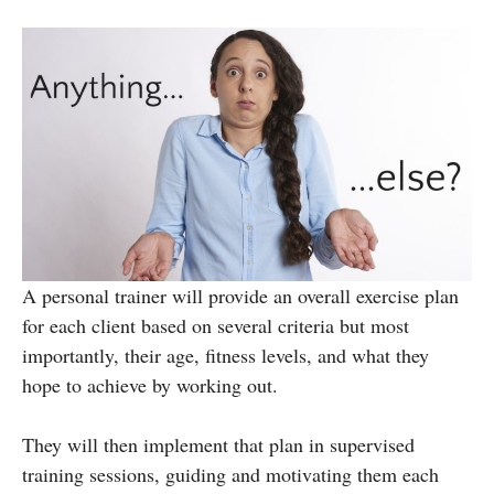
A personal trainer will provide an overall exercise plan
for each client based on several criteria but most
importantly, their age, fitness levels, and what they
hope to achieve by working out.
They will then implement that plan in supervised
training sessions, guiding and motivating them each