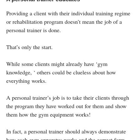
Providing a client with their individual training regime
or rehabilitation program doesn’t mean the job of a
personal trainer is done.
That’s only the start.
While some clients might already have ‘gym
knowledge, ‘ others could be clueless about how
everything works.
A personal trainer’s job is to take their clients through
the program they have worked out for them and show
them how the gym equipment works!
In fact, a personal trainer should always demonstrate
how each gym apparatus works and the correct form