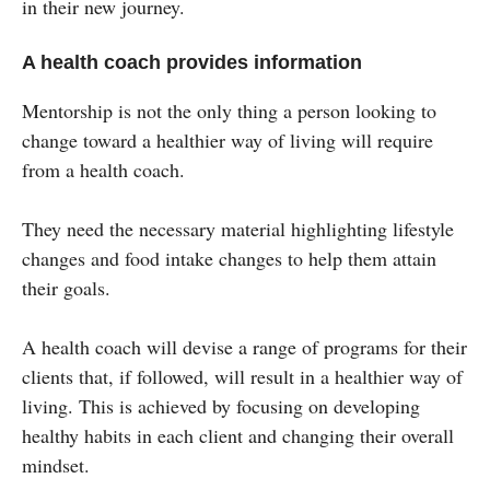
in their new journey.
A health coach provides information
Mentorship is not the only thing a person looking to
change toward a healthier way of living will require
from a health coach.
They need the necessary material highlighting lifestyle
changes and food intake changes to help them attain
their goals.
A health coach will devise a range of programs for their
clients that, if followed, will result in a healthier way of
living. This is achieved by focusing on developing
healthy habits in each client and changing their overall
mindset.