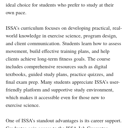
ideal choice for students who prefer to study at their
own pace.
ISSA’s curriculum focuses on developing practical, real-
world knowledge in exercise science, program design,
and client communication. Students learn how to assess
movement, build effective training plans, and help
clients achieve long-term fitness goals. The course
includes comprehensive resources such as digital
textbooks, guided study plans, practice quizzes, and
final exam prep. Many students appreciate ISSA’s user-
friendly platform and supportive study environment,
which makes it accessible even for those new to
exercise science.
One of ISSA’s standout advantages is its career support.
Graduates gain access to the ISSA Job Guarantee,