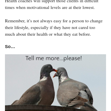
Health coaches will support those clients in difficult
times when motivational levels are at their lowest.
Remember, it’s not always easy for a person to change
their lifestyle, especially if they have not cared too
much about their health or what they eat before.
So…