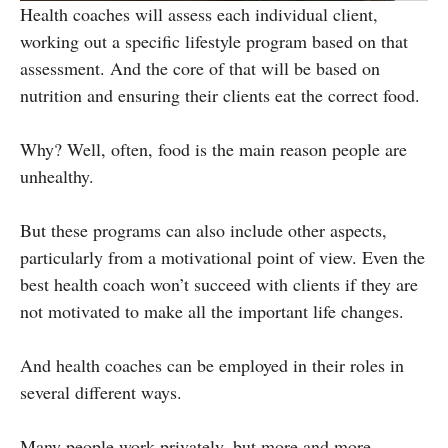
Health coaches will assess each individual client,
working out a specific lifestyle program based on that
assessment. And the core of that will be based on
nutrition and ensuring their clients eat the correct food.
Why? Well, often, food is the main reason people are
unhealthy.
But these programs can also include other aspects,
particularly from a motivational point of view. Even the
best health coach won’t succeed with clients if they are
not motivated to make all the important life changes.
And health coaches can be employed in their roles in
several different ways.
Many people work privately, but more and more