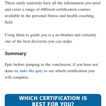
These study materials have all the information you need
and cover a range of different certification courses
available in the personal fitness and health coaching
field.
Using them to guide you is a no-brainer and certainly
one of the best decisions you can make.
Summary
Epic before jumping to the conclusion; if you have not
done so,
take the quiz
to see which certification you
will complete.