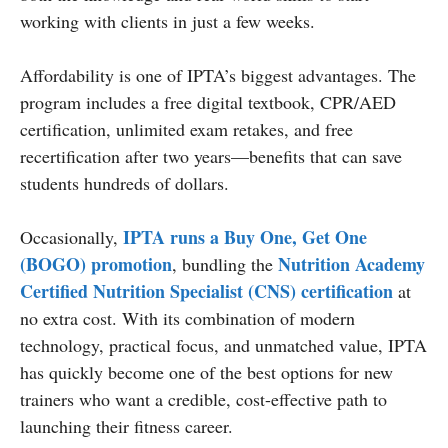
working with clients in just a few weeks.
Affordability is one of IPTA’s biggest advantages. The
program includes a free digital textbook, CPR/AED
certification, unlimited exam retakes, and free
recertification after two years—benefits that can save
students hundreds of dollars.
IPTA runs a Buy One, Get One
Occasionally,
(BOGO) promotion
Nutrition Academy
, bundling the
Certified Nutrition Specialist (CNS) certification
at
no extra cost. With its combination of modern
technology, practical focus, and unmatched value, IPTA
has quickly become one of the best options for new
trainers who want a credible, cost-effective path to
launching their fitness career.