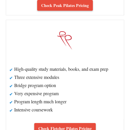
Check Peak Pilates Pricing
High-quality study materials, books, and exam prep
Three extensive modules
Bridge program option
Very expensive program
Program length much longer
Intensive coursework
Check Fletcher Pilates Pricing