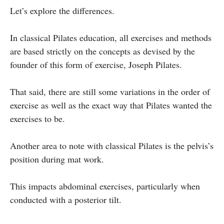
Let’s explore the differences.
In classical Pilates education, all exercises and methods
are based strictly on the concepts as devised by the
founder of this form of exercise, Joseph Pilates.
That said, there are still some variations in the order of
exercise as well as the exact way that Pilates wanted the
exercises to be.
Another area to note with classical Pilates is the pelvis’s
position during mat work.
This impacts abdominal exercises, particularly when
conducted with a posterior tilt.