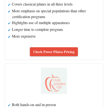
Covers classical pilates in all three levels
More emphasis on special populations than other
certification programs
Highlights use of multiple apparatuses
Longer time to complete program
More expensive
Check Power Pilates Pricing
Both hands-on and in-person