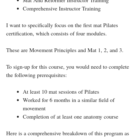
Comprehensive Instructor Training
I want to specifically focus on the first mat Pilates
certification, which consists of four modules.
These are Movement Principles and Mat 1, 2, and 3.
To sign-up for this course, you would need to complete
the following prerequisites:
At least 10 mat sessions of Pilates
Worked for 6 months in a similar field of
movement
Completion of at least one anatomy course
Here is a comprehensive breakdown of this program as