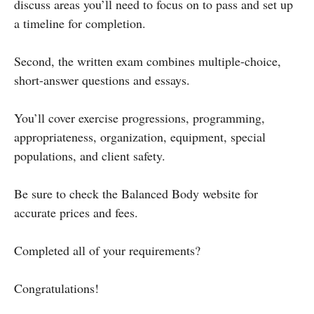
discuss areas you’ll need to focus on to pass and set up
a timeline for completion.
Second, the written exam combines multiple-choice,
short-answer questions and essays.
You’ll cover exercise progressions, programming,
appropriateness, organization, equipment, special
populations, and client safety.
Be sure to check the Balanced Body website for
accurate prices and fees.
Completed all of your requirements?
Congratulations!