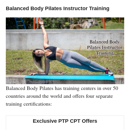
Balanced Body Pilates Instructor Training
Balanced Body Pilates has training centers in over 50
countries around the world and offers four separate
training certifications:
Exclusive PTP CPT Offers