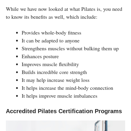
While we have now looked at what Pilates is, you need
to know its benefits as well, which include:
Provides whole-body fitness
It can be adapted to anyone
Strengthens muscles without bulking them up
Enhances posture
Improves muscle flexibility
Builds incredible core strength
It may help increase weight loss
It helps increase the mind-body connection
It helps improve muscle imbalances
Accredited Pilates Certification Programs