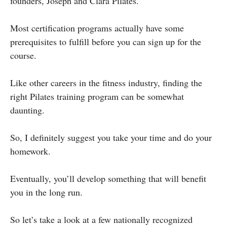
founders, Joseph and Clara Pilates.
Most certification programs actually have some
prerequisites to fulfill before you can sign up for the
course.
Like other careers in the fitness industry, finding the
right Pilates training program can be somewhat
daunting.
So, I definitely suggest you take your time and do your
homework.
Eventually, you’ll develop something that will benefit
you in the long run.
So let’s take a look at a few nationally recognized