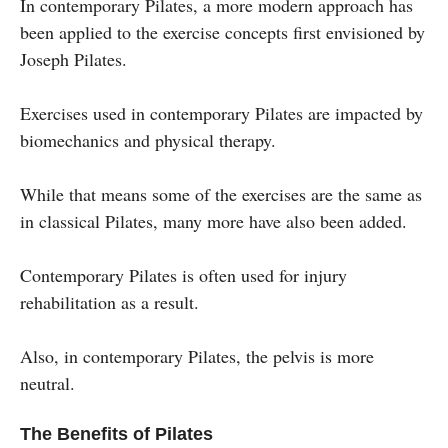
In contemporary Pilates, a more modern approach has
been applied to the exercise concepts first envisioned by
Joseph Pilates.
Exercises used in contemporary Pilates are impacted by
biomechanics and physical therapy.
While that means some of the exercises are the same as
in classical Pilates, many more have also been added.
Contemporary Pilates is often used for injury
rehabilitation as a result.
Also, in contemporary Pilates, the pelvis is more
neutral.
The Benefits of Pilates