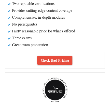
Two reputable certifications
Provides cutting-edge content coverage
Comprehensive, in-depth modules
No prerequisites
Fairly reasonable price for what’s offered
Three exams
Great exam preparation
Check Basi Pricing