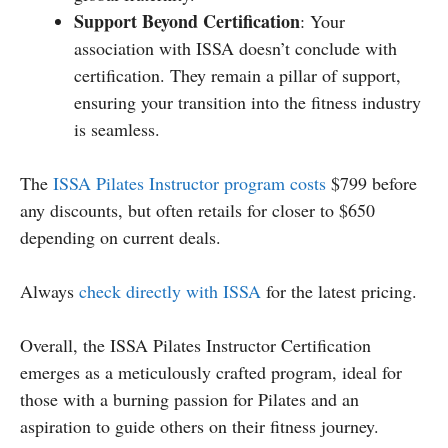
Support Beyond Certification
: Your
association with ISSA doesn’t conclude with
certification. They remain a pillar of support,
ensuring your transition into the fitness industry
is seamless.
The
ISSA Pilates Instructor program costs
$799 before
any discounts, but often retails for closer to $650
depending on current deals.
Always
check directly with ISSA
for the latest pricing.
Overall, the ISSA Pilates Instructor Certification
emerges as a meticulously crafted program, ideal for
those with a burning passion for Pilates and an
aspiration to guide others on their fitness journey.