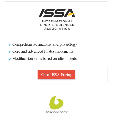
Comprehensive anatomy and physiology
Core and advanced Pilates movements
Modification skills based on client needs
Check ISSA Pricing