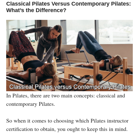
Classical Pilates Versus Contemporary Pilates:
What’s the Difference?
In Pilates, there are two main concepts: classical and
contemporary Pilates.
So when it comes to choosing which Pilates instructor
certification to obtain, you ought to keep this in mind.