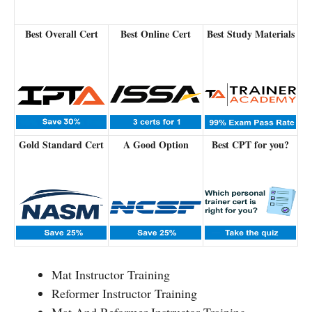
Best Overall Cert
Best Online Cert
Best Study Materials
Gold Standard Cert
A Good Option
Best CPT for you?
Mat Instructor Training
Reformer Instructor Training
Mat And Reformer Instructor Training