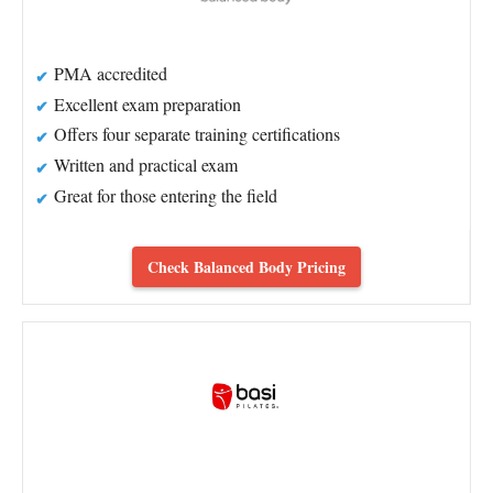
PMA accredited
Excellent exam preparation
Offers four separate training certifications
Written and practical exam
Great for those entering the field
Check Balanced Body Pricing