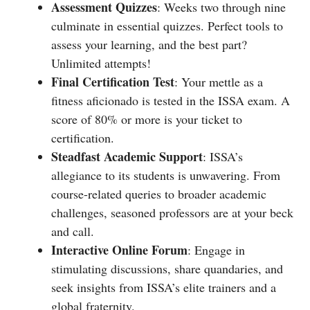
Assessment Quizzes
: Weeks two through nine
culminate in essential quizzes. Perfect tools to
assess your learning, and the best part?
Unlimited attempts!
Final Certification Test
: Your mettle as a
fitness aficionado is tested in the ISSA exam. A
score of 80% or more is your ticket to
certification.
Steadfast Academic Support
: ISSA’s
allegiance to its students is unwavering. From
course-related queries to broader academic
challenges, seasoned professors are at your beck
and call.
Interactive Online Forum
: Engage in
stimulating discussions, share quandaries, and
seek insights from ISSA’s elite trainers and a
global fraternity.