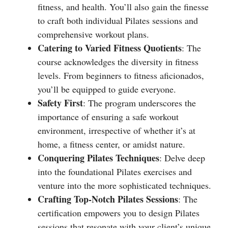
fitness, and health. You’ll also gain the finesse
to craft both individual Pilates sessions and
comprehensive workout plans.
Catering to Varied Fitness Quotients
: The
course acknowledges the diversity in fitness
levels. From beginners to fitness aficionados,
you’ll be equipped to guide everyone.
Safety First
: The program underscores the
importance of ensuring a safe workout
environment, irrespective of whether it’s at
home, a fitness center, or amidst nature.
Conquering Pilates Techniques
: Delve deep
into the foundational Pilates exercises and
venture into the more sophisticated techniques.
Crafting Top-Notch Pilates Sessions
: The
certification empowers you to design Pilates
sessions that resonate with your client’s unique