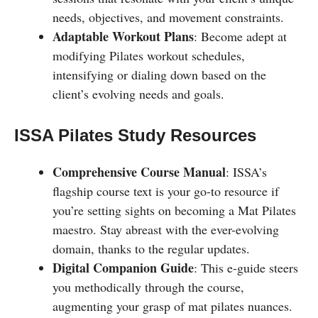
needs, objectives, and movement constraints.
Adaptable Workout Plans
: Become adept at
modifying Pilates workout schedules,
intensifying or dialing down based on the
client’s evolving needs and goals.
ISSA Pilates Study Resources
Comprehensive Course Manual
: ISSA’s
flagship course text is your go-to resource if
you’re setting sights on becoming a Mat Pilates
maestro. Stay abreast with the ever-evolving
domain, thanks to the regular updates.
Digital Companion Guide
: This e-guide steers
you methodically through the course,
augmenting your grasp of mat pilates nuances.