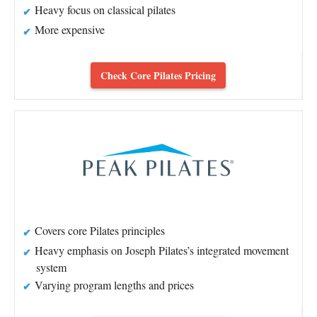
Heavy focus on classical pilates
More expensive
Check Core Pilates Pricing
Covers core Pilates principles
Heavy emphasis on Joseph Pilates’s integrated movement
system
Varying program lengths and prices