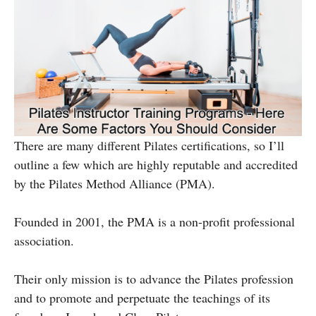
There are many different Pilates certifications, so I’ll
outline a few which are highly reputable and accredited
by the Pilates Method Alliance (PMA).
Founded in 2001, the PMA is a non-profit professional
association.
Their only mission is to advance the Pilates profession
and to promote and perpetuate the teachings of its