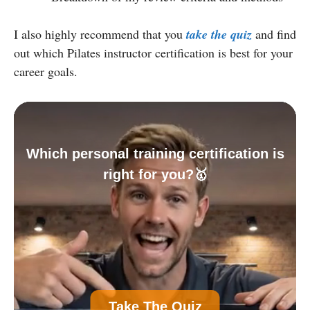
I also highly recommend that you
take the quiz
and find
out which Pilates instructor certification is best for your
career goals.
Which personal training certification is
right for you?🥇
A
Personal Trainer Certification (Most
Take The Quiz