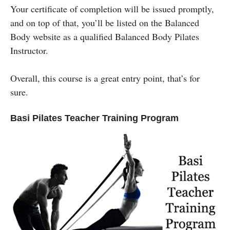
Your certificate of completion will be issued promptly,
and on top of that, you’ll be listed on the Balanced
Body website as a qualified Balanced Body Pilates
Instructor.
Overall, this course is a great entry point, that’s for
sure.
Basi Pilates Teacher Training Program