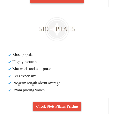
Most popular
Highly reputable
Mat work and equipment
Less expensive
Program length about average
Exam pricing varies
Check Stott Pilates Pricing