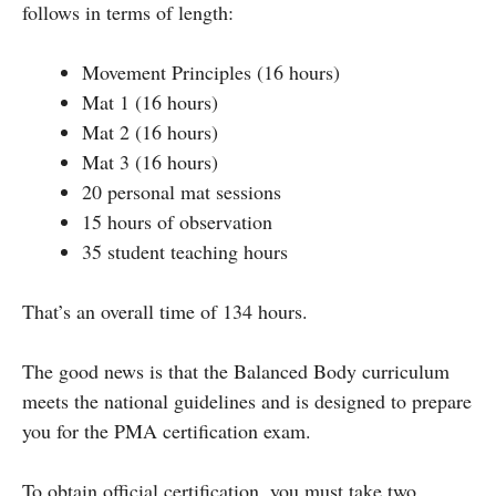
follows in terms of length:
Movement Principles (16 hours)
Mat 1 (16 hours)
Mat 2 (16 hours)
Mat 3 (16 hours)
20 personal mat sessions
15 hours of observation
35 student teaching hours
That’s an overall time of 134 hours.
The good news is that the Balanced Body curriculum
meets the national guidelines and is designed to prepare
you for the PMA certification exam.
To obtain official certification, you must take two