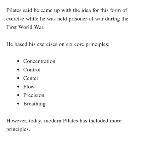
Pilates said he came up with the idea for this form of
exercise while he was held prisoner of war during the
First World War.
He based his exercises on six core principles:
Concentration
Control
Center
Flow
Precision
Breathing
However, today, modern Pilates has included more
principles.