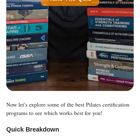
Common)
B
Nutrition Certification
C
Strength and Conditioning Certification
D
Group Exercise Certification
E
Corrective Exercise Certification
Powered by:
Now let’s explore some of the best Pilates certification
programs to see which works best for you!
Quick Breakdown