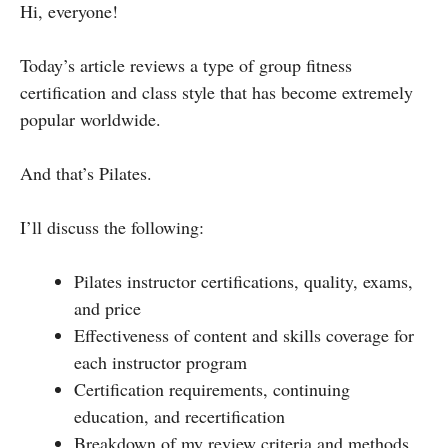
Hi, everyone!
Today’s article reviews a type of group fitness
certification and class style that has become extremely
popular worldwide.
And that’s Pilates.
I’ll discuss the following:
Pilates instructor certifications, quality, exams,
and price
Effectiveness of content and skills coverage for
each instructor program
Certification requirements, continuing
education, and recertification
Breakdown of my review criteria and methods