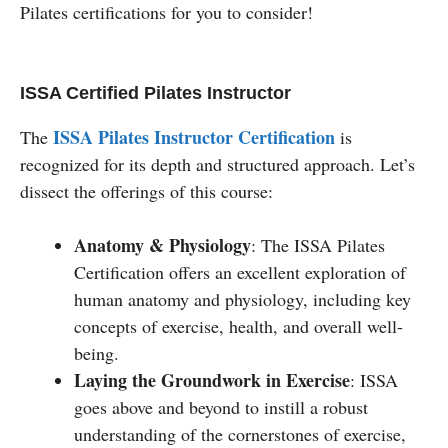
Pilates certifications for you to consider!
ISSA Certified Pilates Instructor
ISSA Pilates Instructor Certification
The
is
recognized for its depth and structured approach. Let’s
dissect the offerings of this course:
Anatomy & Physiology
: The ISSA Pilates
Certification offers an excellent exploration of
human anatomy and physiology, including key
concepts of exercise, health, and overall well-
being.
Laying the Groundwork in Exercise
: ISSA
goes above and beyond to instill a robust
understanding of the cornerstones of exercise,