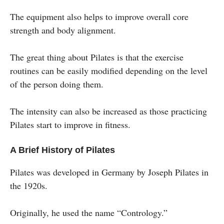
The equipment also helps to improve overall core
strength and body alignment.
The great thing about Pilates is that the exercise
routines can be easily modified depending on the level
of the person doing them.
The intensity can also be increased as those practicing
Pilates start to improve in fitness.
A Brief History of Pilates
Pilates was developed in Germany by Joseph Pilates in
the 1920s.
Originally, he used the name “Contrology.”