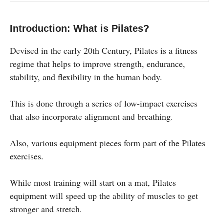
Introduction: What is Pilates?
Devised in the early 20th Century, Pilates is a fitness
regime that helps to improve strength, endurance,
stability, and flexibility in the human body.
This is done through a series of low-impact exercises
that also incorporate alignment and breathing.
Also, various equipment pieces form part of the Pilates
exercises.
While most training will start on a mat, Pilates
equipment will speed up the ability of muscles to get
stronger and stretch.