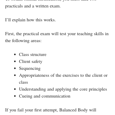
practicals and a written exam.
I’ll explain how this works.
First, the practical exam will test your teaching skills in
the following areas:
Class structure
Client safety
Sequencing
Appropriateness of the exercises to the client or
class
Understanding and applying the core principles
Cueing and communication
If you fail your first attempt, Balanced Body will