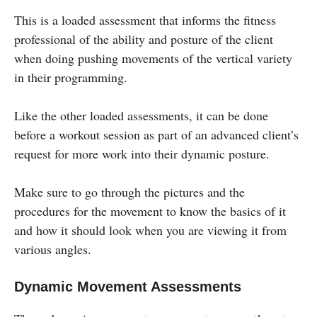
This is a loaded assessment that informs the fitness
professional of the ability and posture of the client
when doing pushing movements of the vertical variety
in their programming.
Like the other loaded assessments, it can be done
before a workout session as part of an advanced client’s
request for more work into their dynamic posture.
Make sure to go through the pictures and the
procedures for the movement to know the basics of it
and how it should look when you are viewing it from
various angles.
Dynamic Movement Assessments