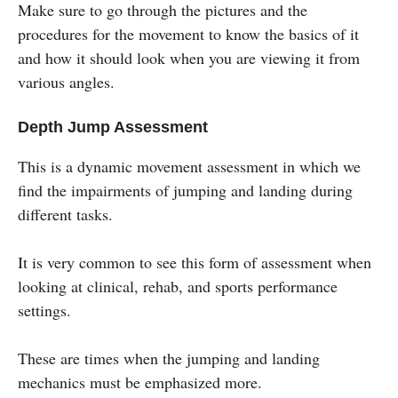
Make sure to go through the pictures and the
procedures for the movement to know the basics of it
and how it should look when you are viewing it from
various angles.
Depth Jump Assessment
This is a dynamic movement assessment in which we
find the impairments of jumping and landing during
different tasks.
It is very common to see this form of assessment when
looking at clinical, rehab, and sports performance
settings.
These are times when the jumping and landing
mechanics must be emphasized more.