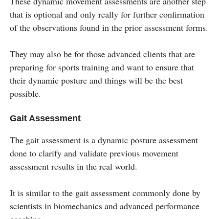
These dynamic movement assessments are another step
that is optional and only really for further confirmation
of the observations found in the prior assessment forms.
They may also be for those advanced clients that are
preparing for sports training and want to ensure that
their dynamic posture and things will be the best
possible.
Gait Assessment
The gait assessment is a dynamic posture assessment
done to clarify and validate previous movement
assessment results in the real world.
It is similar to the gait assessment commonly done by
scientists in biomechanics and advanced performance
coaching.