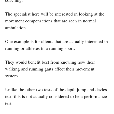
The specialist here will be interested in looking at the
movement compensations that are seen in normal
ambulation.
One example is for clients that are actually interested in
running or athletes in a running sport.
They would benefit best from knowing how their
walking and running gaits affect their movement
system.
Unlike the other two tests of the depth jump and davies
test, this is not actually considered to be a performance
test.