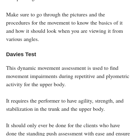
Make sure to go through the pictures and the
procedures for the movement to know the basics of it
and how it should look when you are viewing it from
various angles.
Davies Test
This dynamic movement assessment is used to find
movement impairments during repetitive and plyometric
activity for the upper body.
It requires the performer to have agility, strength, and
stabilization in the trunk and the upper body.
It should only ever be done for the clients who have
done the standing push assessment with ease and ensure