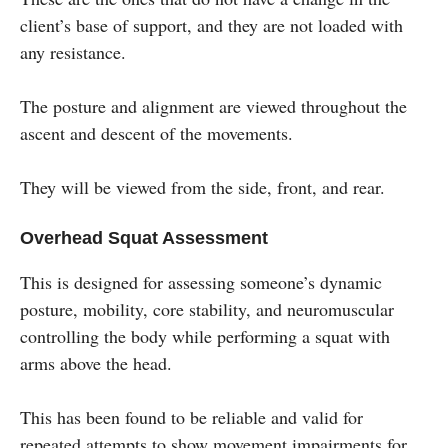
client’s base of support, and they are not loaded with
any resistance.
The posture and alignment are viewed throughout the
ascent and descent of the movements.
They will be viewed from the side, front, and rear.
Overhead Squat Assessment
This is designed for assessing someone’s dynamic
posture, mobility, core stability, and neuromuscular
controlling the body while performing a squat with
arms above the head.
This has been found to be reliable and valid for
repeated attempts to show movement impairments for