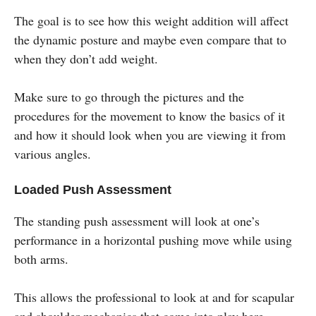
The goal is to see how this weight addition will affect
the dynamic posture and maybe even compare that to
when they don’t add weight.
Make sure to go through the pictures and the
procedures for the movement to know the basics of it
and how it should look when you are viewing it from
various angles.
Loaded Push Assessment
The standing push assessment will look at one’s
performance in a horizontal pushing move while using
both arms.
This allows the professional to look at and for scapular
and shoulder mechanics that come into play here.