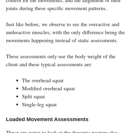
joints during these specific movement patterns.
Just like before, we observe to see the overactive and
underactive muscles, with the only difference being the
movements happening instead of static assessments.
These assessments only use the body weight of the
client and these typical assessments are:
The overhead squat
Modified overhead squat
Split squat
Single-leg squat
Loaded Movement Assessments
These are going to look at the dynamic posture also