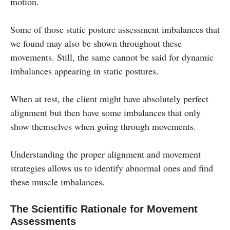
motion.
Some of those static posture assessment imbalances that
we found may also be shown throughout these
movements. Still, the same cannot be said for dynamic
imbalances appearing in static postures.
When at rest, the client might have absolutely perfect
alignment but then have some imbalances that only
show themselves when going through movements.
Understanding the proper alignment and movement
strategies allows us to identify abnormal ones and find
these muscle imbalances.
The Scientific Rationale for Movement
Assessments