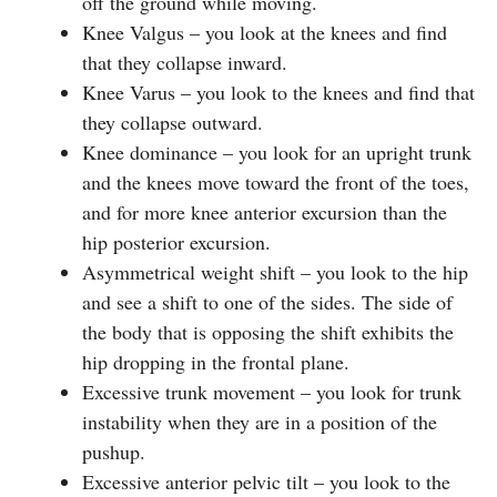
off the ground while moving.
Knee Valgus – you look at the knees and find
that they collapse inward.
Knee Varus – you look to the knees and find that
they collapse outward.
Knee dominance – you look for an upright trunk
and the knees move toward the front of the toes,
and for more knee anterior excursion than the
hip posterior excursion.
Asymmetrical weight shift – you look to the hip
and see a shift to one of the sides. The side of
the body that is opposing the shift exhibits the
hip dropping in the frontal plane.
Excessive trunk movement – you look for trunk
instability when they are in a position of the
pushup.
Excessive anterior pelvic tilt – you look to the