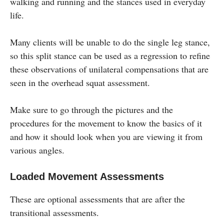
walking and running and the stances used in everyday
life.
Many clients will be unable to do the single leg stance,
so this split stance can be used as a regression to refine
these observations of unilateral compensations that are
seen in the overhead squat assessment.
Make sure to go through the pictures and the
procedures for the movement to know the basics of it
and how it should look when you are viewing it from
various angles.
Loaded Movement Assessments
These are optional assessments that are after the
transitional assessments.