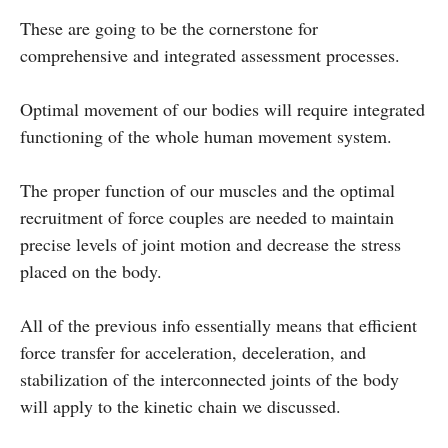
These are going to be the cornerstone for
comprehensive and integrated assessment processes.
Optimal movement of our bodies will require integrated
functioning of the whole human movement system.
The proper function of our muscles and the optimal
recruitment of force couples are needed to maintain
precise levels of joint motion and decrease the stress
placed on the body.
All of the previous info essentially means that efficient
force transfer for acceleration, deceleration, and
stabilization of the interconnected joints of the body
will apply to the kinetic chain we discussed.