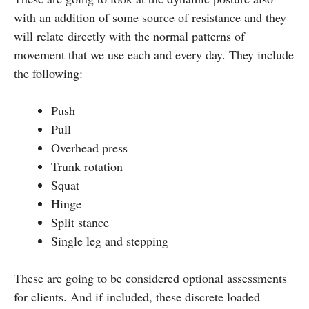
with an addition of some source of resistance and they
will relate directly with the normal patterns of
movement that we use each and every day. They include
the following:
Push
Pull
Overhead press
Trunk rotation
Squat
Hinge
Split stance
Single leg and stepping
These are going to be considered optional assessments
for clients. And if included, these discrete loaded