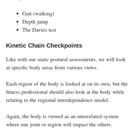
Gait (walking)
Depth jump
The Davies test
Kinetic Chain Checkpoints
Like with our static postural assessments, we will look
at specific body areas from various views.
Each region of the body is looked at on its own, but the
fitness professional should also look at the body while
relating to the regional interdependence model.
Again, the body is viewed as an interrelated system
where one joint or region will impact the others.