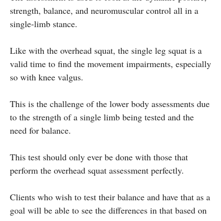
strength, balance, and neuromuscular control all in a
single-limb stance.
Like with the overhead squat, the single leg squat is a
valid time to find the movement impairments, especially
so with knee valgus.
This is the challenge of the lower body assessments due
to the strength of a single limb being tested and the
need for balance.
This test should only ever be done with those that
perform the overhead squat assessment perfectly.
Clients who wish to test their balance and have that as a
goal will be able to see the differences in that based on