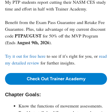
My PTP students report cutting their NASM CES study
time and effort in half with Trainer Academy.
Benefit from the Exam Pass Guarantee and Retake Fee
Guarantee. Plus, take advantage of my current discount
PTPAUGUST
code
for 50% off the MVP Program
August 9th, 2026
(Ends
).
Try it out for free here
to see if it’s right for you, or
read
my detailed review
for further insights.
Check Out Trainer Academy
Chapter Goals:
Know the functions of movement assessments.