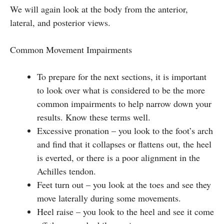
We will again look at the body from the anterior,
lateral, and posterior views.
Common Movement Impairments
To prepare for the next sections, it is important
to look over what is considered to be the more
common impairments to help narrow down your
results. Know these terms well.
Excessive pronation – you look to the foot’s arch
and find that it collapses or flattens out, the heel
is everted, or there is a poor alignment in the
Achilles tendon.
Feet turn out – you look at the toes and see they
move laterally during some movements.
Heel raise – you look to the heel and see it come