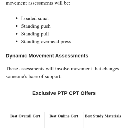
movement assessments will be:
Loaded squat
Standing push
Standing pull
Standing overhead press
Dynamic Movement Assessments
These assessments will involve movement that changes
someone’s base of support.
Exclusive PTP CPT Offers
Best Overall Cert
Best Online Cert
Best Study Materials