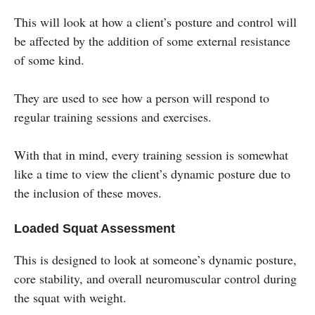
This will look at how a client’s posture and control will
be affected by the addition of some external resistance
of some kind.
They are used to see how a person will respond to
regular training sessions and exercises.
With that in mind, every training session is somewhat
like a time to view the client’s dynamic posture due to
the inclusion of these moves.
Loaded Squat Assessment
This is designed to look at someone’s dynamic posture,
core stability, and overall neuromuscular control during
the squat with weight.