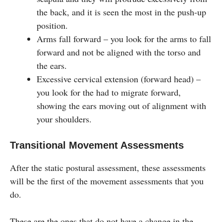
the back, and it is seen the most in the push-up
position.
Arms fall forward – you look for the arms to fall
forward and not be aligned with the torso and
the ears.
Excessive cervical extension (forward head) –
you look for the had to migrate forward,
showing the ears moving out of alignment with
your shoulders.
Transitional Movement Assessments
After the static postural assessment, these assessments
will be the first of the movement assessments that you
do.
These are the ones that do not have a change in the