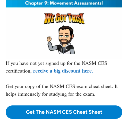
If you have not yet signed up for the NASM CES
receive a big discount here.
certification,
Get your copy
of the NASM CES exam cheat sheet. It
helps immensely for studying for the exam.
Get The NASM CES Cheat Sheet