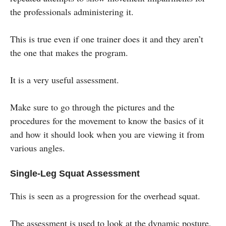
the professionals administering it.
This is true even if one trainer does it and they aren’t
the one that makes the program.
It is a very useful assessment.
Make sure to go through the pictures and the
procedures for the movement to know the basics of it
and how it should look when you are viewing it from
various angles.
Single-Leg Squat Assessment
This is seen as a progression for the overhead squat.
The assessment is used to look at the dynamic posture,