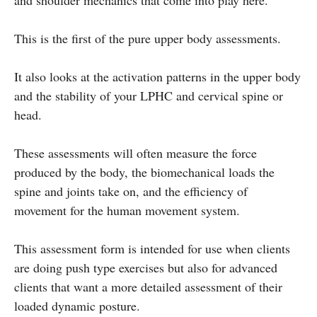
This is the first of the pure upper body assessments.
It also looks at the activation patterns in the upper body
and the stability of your LPHC and cervical spine or
head.
These assessments will often measure the force
produced by the body, the biomechanical loads the
spine and joints take on, and the efficiency of
movement for the human movement system.
This assessment form is intended for use when clients
are doing push type exercises but also for advanced
clients that want a more detailed assessment of their
loaded dynamic posture.