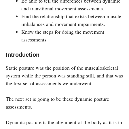
Be able to tell the differences between dynamic
and transitional movement assessments.
Find the relationship that exists between muscle
imbalances and movement impairments.
Know the steps for doing the movement
assessments.
Introduction
Static posture was the position of the musculoskeletal
system while the person was standing still, and that was
the first set of assessments we underwent.
The next set is going to be these dynamic posture
assessments.
Dynamic posture is the alignment of the body as it is in