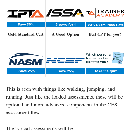
Gold Standard Cert
A Good Option
Best CPT for you?
This is seen with things like walking, jumping, and
running. Just like the loaded assessments, these will be
optional and more advanced components in the CES
assessment flow.
The typical assessments will be: