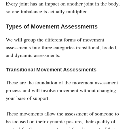
Every joint has an impact on another joint in the body,
so one imbalance is actually multiplied.
Types of Movement Assessments
We will group the different forms of movement
assessments into three categories transitional, loaded,
and dynamic assessments.
Transitional Movement Assessments
These are the foundation of the movement assessment
process and will involve movement without changing
your base of support.
These movements allow the assessment of someone to
be focused on their dynamic posture, their quality of
control for the movements, and the alignment of their