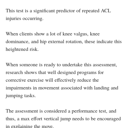
This test is a significant predictor of repeated ACL
injuries occurring.
When clients show a lot of knee valgus, knee
dominance, and hip external rotation, these indicate this
heightened risk.
When someone is ready to undertake this assessment,
research shows that well designed programs for
corrective exercise will effectively reduce the
impairments in movement associated with landing and
jumping tasks.
The assessment is considered a performance test, and
thus, a max effort vertical jump needs to be encouraged
in explaining the move.