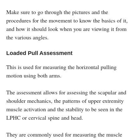
Make sure to go through the pictures and the
procedures for the movement to know the basics of it,
and how it should look when you are viewing it from
the various angles.
Loaded Pull Assessment
This is used for measuring the horizontal pulling
motion using both arms.
The assessment allows for assessing the scapular and
shoulder mechanics, the patterns of upper extremity
muscle activation and the stability to be seen in the
LPHC or cervical spine and head.
They are commonly used for measuring the muscle