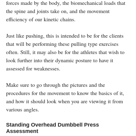
forces made by the body, the biomechanical loads that
the spine and joints take on, and the movement
efficiency of our kinetic chains.
Just like pushing, this is intended to be for the clients
that will be performing these pulling type exercises
often. Still, it may also be for the athletes that wish to
look further into their dynamic posture to have it
assessed for weaknesses.
Make sure to go through the pictures and the
procedures for the movement to know the basics of it,
and how it should look when you are viewing it from
various angles.
Standing Overhead Dumbbell Press
Assessment