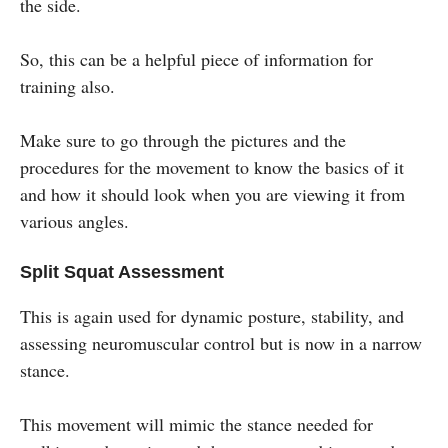
the side.
So, this can be a helpful piece of information for
training also.
Make sure to go through the pictures and the
procedures for the movement to know the basics of it
and how it should look when you are viewing it from
various angles.
Split Squat Assessment
This is again used for dynamic posture, stability, and
assessing neuromuscular control but is now in a narrow
stance.
This movement will mimic the stance needed for