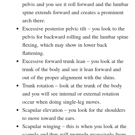
pelvis and you see it roll forward and the lumbar
spine extends forward and creates a prominent
arch there.
Excessive posterior pelvic tilt – you look to the
pelvis for backward rolling and the lumbar spine
flexing, which may show in lower back
flattening.
Excessive forward trunk lean – you look at the
trunk of the body and see it lean forward and
out of the proper alignment with the shins.
Trunk rotation – look at the trunk of the body
and you will see internal or external rotation
occur when doing single-leg moves.
Scapular elevation – you look for the shoulders
to move toward the ears.
Scapular winging – this is when you look at the
scapula and they will protrude excessively from