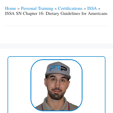
Home
»
Personal Training
»
Certifications
»
ISSA
»
ISSA SN Chapter 16: Dietary Guidelines for Americans