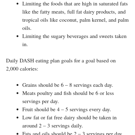
Limiting the foods that are high in saturated fats
like the fatty meats, full fat dairy products, and
tropical oils like coconut, palm kernel, and palm
oils.
Limiting the sugary beverages and sweets taken
in.
Daily DASH eating plan goals for a goal based on
2,000 calories:
Grains should be 6 – 8 servings each day.
Meats poultry and fish should be 6 or less
servings per day.
Fruit should be 4 – 5 servings every day.
Low fat or fat free dairy should be taken in
around 2 – 3 servings daily.
Fats and oils should be 2 – 3 servings per day.