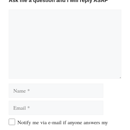
Ask me a question and I will reply ASAP
Comment
Name
Email
Website
Notify me via e-mail if anyone answers my