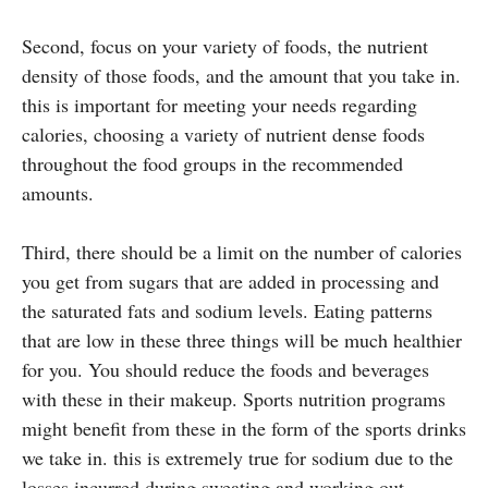
Second, focus on your variety of foods, the nutrient
density of those foods, and the amount that you take in.
this is important for meeting your needs regarding
calories, choosing a variety of nutrient dense foods
throughout the food groups in the recommended
amounts.
Third, there should be a limit on the number of calories
you get from sugars that are added in processing and
the saturated fats and sodium levels. Eating patterns
that are low in these three things will be much healthier
for you. You should reduce the foods and beverages
with these in their makeup. Sports nutrition programs
might benefit from these in the form of the sports drinks
we take in. this is extremely true for sodium due to the
losses incurred during sweating and working out.