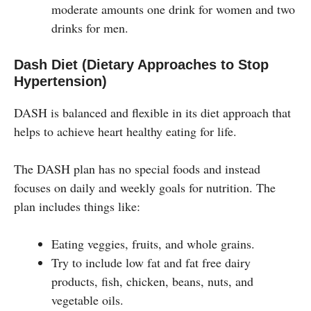
moderate amounts one drink for women and two
drinks for men.
Dash Diet (Dietary Approaches to Stop
Hypertension)
DASH is balanced and flexible in its diet approach that
helps to achieve heart healthy eating for life.
The DASH plan has no special foods and instead
focuses on daily and weekly goals for nutrition. The
plan includes things like:
Eating veggies, fruits, and whole grains.
Try to include low fat and fat free dairy
products, fish, chicken, beans, nuts, and
vegetable oils.