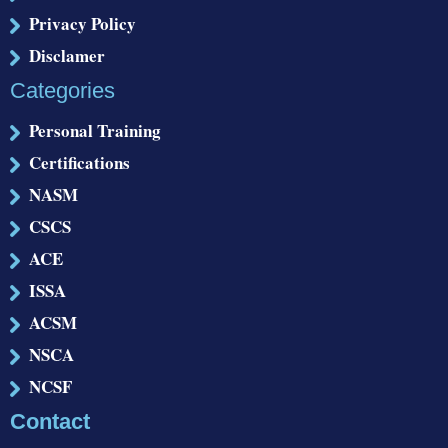
Privacy Policy
Disclamer
Categories
Personal Training
Certifications
NASM
CSCS
ACE
ISSA
ACSM
NSCA
NCSF
Contact