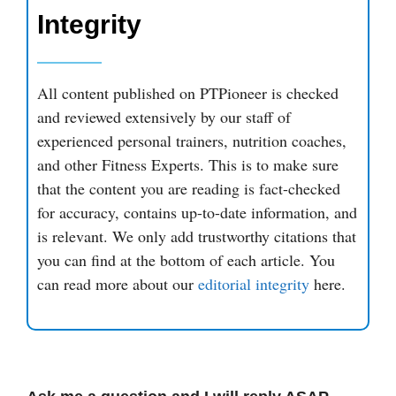
Integrity
All content published on PTPioneer is checked
and reviewed extensively by our staff of
experienced personal trainers, nutrition coaches,
and other Fitness Experts. This is to make sure
that the content you are reading is fact-checked
for accuracy, contains up-to-date information, and
is relevant. We only add trustworthy citations that
you can find at the bottom of each article. You
can read more about our
editorial integrity
here.