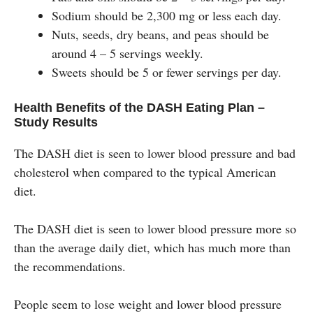
Sodium should be 2,300 mg or less each day.
Nuts, seeds, dry beans, and peas should be
around 4 – 5 servings weekly.
Sweets should be 5 or fewer servings per day.
Health Benefits of the DASH Eating Plan –
Study Results
The DASH diet is seen to lower blood pressure and bad
cholesterol when compared to the typical American
diet.
The DASH diet is seen to lower blood pressure more so
than the average daily diet, which has much more than
the recommendations.
People seem to lose weight and lower blood pressure