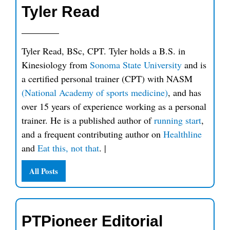
Tyler Read
Tyler Read, BSc, CPT. Tyler holds a B.S. in
Kinesiology from
Sonoma State University
and is
a certified personal trainer (CPT) with NASM
(National Academy of sports medicine)
, and has
over 15 years of experience working as a personal
trainer. He is a published author of
running start
,
and a frequent contributing author on
Healthline
and
Eat this, not that
.
|
All Posts
PTPioneer Editorial