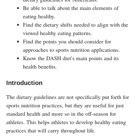
Be able to talk about the main elements of
eating healthy.
Find the dietary shifts needed to align with the
viewed healthy eating patterns.
Find the points you should consider for
approaches to sports nutrition applications.
Know the DASH diet’s main points and its
health benefits.
Introduction
The dietary guidelines are not specifically put forth for
sports nutrition practices, but they are useful for just
standard health and more so in the off-season for
athletes. This helps athletes to develop healthy eating
practices that will carry throughout life.