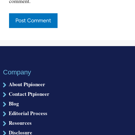
comment.
Company
About Ptpioneer
Contact Ptpioneer
Blog
Editorial Process
Resources
Disclosure