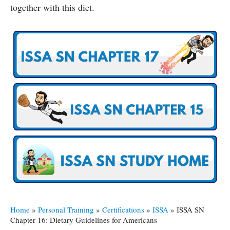
together with this diet.
Home
»
Personal Training
»
Certifications
»
ISSA
»
ISSA SN
Chapter 16: Dietary Guidelines for Americans