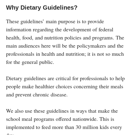
Why Dietary Guidelines?
These guidelines’ main purpose is to provide
information regarding the development of federal
health, food, and nutrition policies and programs. The
main audiences here will be the policymakers and the
professionals in health and nutrition; it is not so much
for the general public.
Dietary guidelines are critical for professionals to help
people make healthier choices concerning their meals
and prevent chronic disease.
We also use these guidelines in ways that make the
school meal programs offered nationwide. This is
implemented to feed more than 30 million kids every
day.