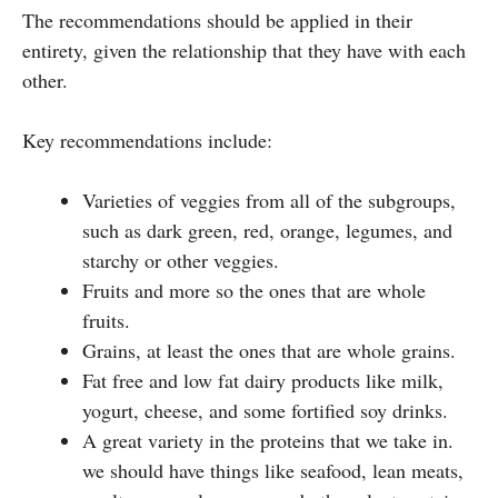
The recommendations should be applied in their
entirety, given the relationship that they have with each
other.
Key recommendations include:
Varieties of veggies from all of the subgroups,
such as dark green, red, orange, legumes, and
starchy or other veggies.
Fruits and more so the ones that are whole
fruits.
Grains, at least the ones that are whole grains.
Fat free and low fat dairy products like milk,
yogurt, cheese, and some fortified soy drinks.
A great variety in the proteins that we take in.
we should have things like seafood, lean meats,