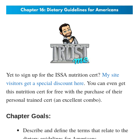
Yet to sign up for the ISSA nutrition cert?
My site
visitors get a special discount here
. You can even get
this nutrition cert for free with the purchase of their
personal trained cert (an excellent combo).
Chapter Goals:
Describe and define the terms that relate to the
dietary guidelines for Americans.