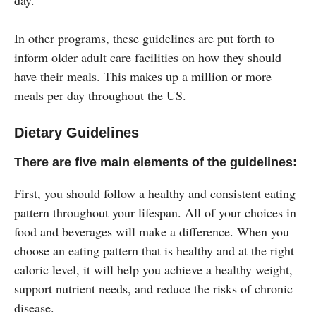
In other programs, these guidelines are put forth to
inform older adult care facilities on how they should
have their meals. This makes up a million or more
meals per day throughout the US.
Dietary Guidelines
There are five main elements of the guidelines:
First, you should follow a healthy and consistent eating
pattern throughout your lifespan. All of your choices in
food and beverages will make a difference. When you
choose an eating pattern that is healthy and at the right
caloric level, it will help you achieve a healthy weight,
support nutrient needs, and reduce the risks of chronic
disease.