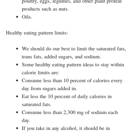
poultry, eggs, legumes, and other plant protein
products such as nuts.
Oils.
Healthy eating pattern limits:
We should do our best to limit the saturated fats,
trans fats, added sugars, and sodium.
Some healthy eating pattern ideas to stay within
calorie limits are:
Consume less than 10 percent of calories every
day from sugars added in.
Eat less the 10 percent of daily calories in
saturated fats.
Consume less than 2,300 mg of sodium each
day.
If you take in any alcohol, it should be in