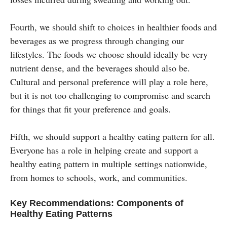
Fourth, we should shift to choices in healthier foods and
beverages as we progress through changing our
lifestyles. The foods we choose should ideally be very
nutrient dense, and the beverages should also be.
Cultural and personal preference will play a role here,
but it is not too challenging to compromise and search
for things that fit your preference and goals.
Fifth, we should support a healthy eating pattern for all.
Everyone has a role in helping create and support a
healthy eating pattern in multiple settings nationwide,
from homes to schools, work, and communities.
Key Recommendations: Components of
Healthy Eating Patterns