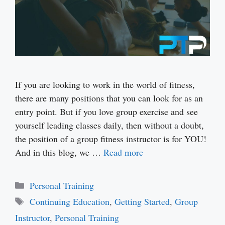
If you are looking to work in the world of fitness,
there are many positions that you can look for as an
entry point. But if you love group exercise and see
yourself leading classes daily, then without a doubt,
the position of a group fitness instructor is for YOU!
And in this blog, we …
Read more
Categories
Personal Training
Tags
Continuing Education
,
Getting Started
,
Group
Instructor
,
Personal Training