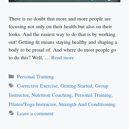
There is no doubt that more and more people are
focusing not only on their health but also on their
looks. And the easiest way to do that is by working
out! Getting fit means staying healthy and shaping a
body to be proud of. And where do most people go
to do this? Well, …
Read more
Categories
Personal Training
Tags
Corrective Exercise
,
Getting Started
,
Group
Instructor
,
Nutrition Coaching
,
Personal Training
,
Pilates/Yoga Instructor
,
Strength And Conditioning
Leave a comment