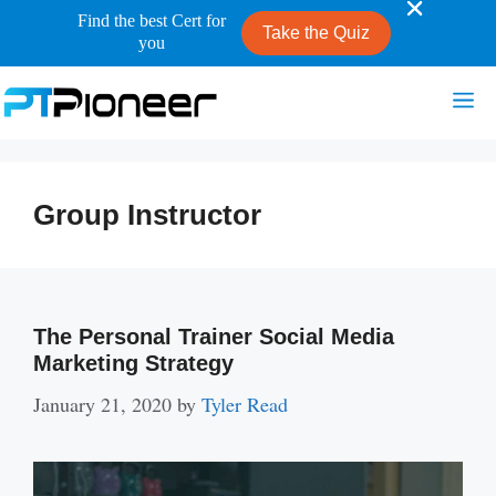
Find the best Cert for
Take the Quiz
you
Skip
Me
to
content
Group Instructor
The Personal Trainer Social Media
Marketing Strategy
January 21, 2020
by
Tyler Read