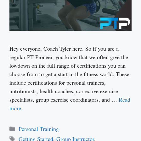
Hey everyone, Coach Tyler here. So if you are a
regular PT Pioneer, you know that we often give the
lowdown on the full range of certifications you can
choose from to get a start in the fitness world. These
include certifications for personal trainers,
nutritionists, health coaches, corrective exercise
specialists, group exercise coordinators, and …
Read
more
Categories
Personal Training
Tags
Getting Started
,
Group Instructor
,