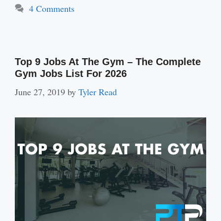
4 Comments
Top 9 Jobs At The Gym – The Complete
Gym Jobs List For 2026
June 27, 2019
by
Tyler Read