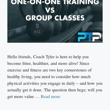
Hello friends, Coach Tyler is here to help you
become fitter, healthier, and more alive! Since
exercise and fitness are two key cornerstones of
healthy living, you need to consider how much
physical activities you engage in daily – and how you
actually get it done. The question then begs; will you
get more value …
Read more