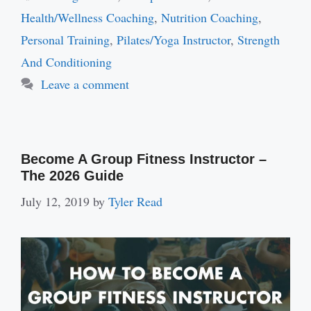
Health/Wellness Coaching
,
Nutrition Coaching
,
Personal Training
,
Pilates/Yoga Instructor
,
Strength
And Conditioning
Leave a comment
Become A Group Fitness Instructor –
The 2026 Guide
July 12, 2019
by
Tyler Read