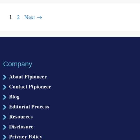
Page
1
Page
2
Next
→
Company
About Ptpioneer
Contact Ptpioneer
Blog
Editorial Process
Resources
Disclosure
Privacy Policy