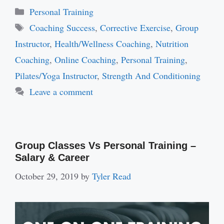
Categories
Personal Training
Tags
Coaching Success
,
Corrective Exercise
,
Group
Instructor
,
Health/Wellness Coaching
,
Nutrition
Coaching
,
Online Coaching
,
Personal Training
,
Pilates/Yoga Instructor
,
Strength And Conditioning
Leave a comment
Group Classes Vs Personal Training –
Salary & Career
October 29, 2019
by
Tyler Read