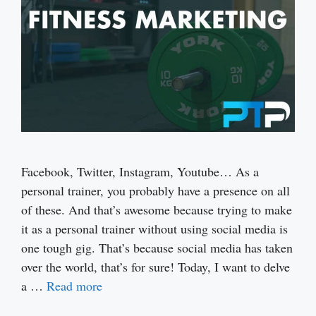
Facebook, Twitter, Instagram, Youtube… As a
personal trainer, you probably have a presence on all
of these. And that’s awesome because trying to make
it as a personal trainer without using social media is
one tough gig. That’s because social media has taken
over the world, that’s for sure! Today, I want to delve
a …
Read more