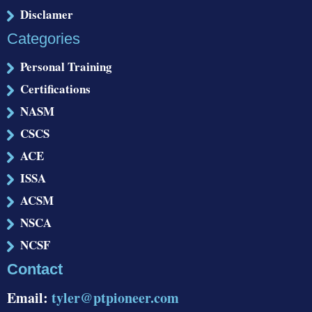
Disclamer
Categories
Personal Training
Certifications
NASM
CSCS
ACE
ISSA
ACSM
NSCA
NCSF
Contact
Email:
tyler@ptpioneer.com