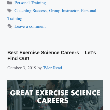
Categories
Personal Training
Tags
Coaching Success
,
Group Instructor
,
Personal
Training
Leave a comment
Best Exercise Science Careers – Let’s
Find Out!
October 3, 2019
by
Tyler Read