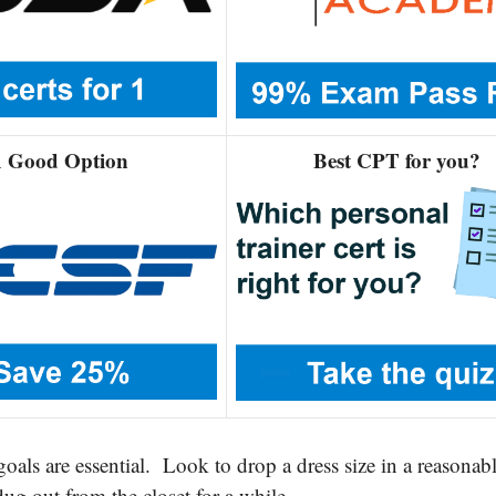
 Good Option
Best CPT for you?
 goals are essential. Look to drop a dress size in a reasonab
dug out from the closet for a while.