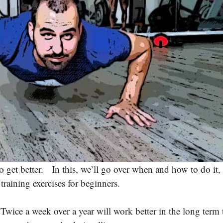
o get better. In this, we’ll go over when and how to do it,
raining exercises for beginners.
wice a week over a year will work better in the long term 