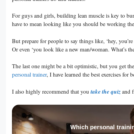
For guys and girls, building lean muscle is key to bu
have to mean looking like you should be working th
But prepare for people to say things like, ‘hey, you’r
Or even ‘you look like a new man/woman. What’s the 
The last one might be a bit optimistic, but you get th
personal trainer
, I have learned the best exercises for 
take the quiz
I also highly recommend that you
and fi
Which personal trainin