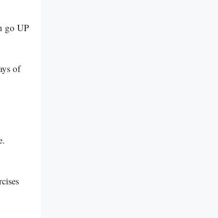
en go UP
ays of
e.
!
rcises