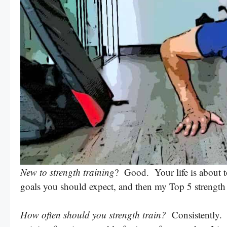
New to strength training
? Good. Your life is about t
goals you should expect, and then my Top 5 strength t
How often should you strength train?
Consistently. T