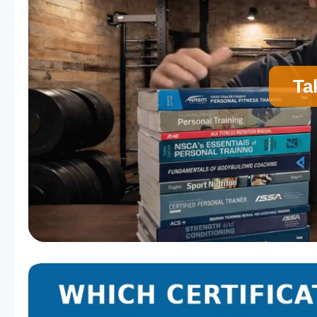
Ta
A
Personal Trainer Certification (Most Comm
C
Strength and Conditioning Certification
E
Corrective Exercise Certification
Powered by: