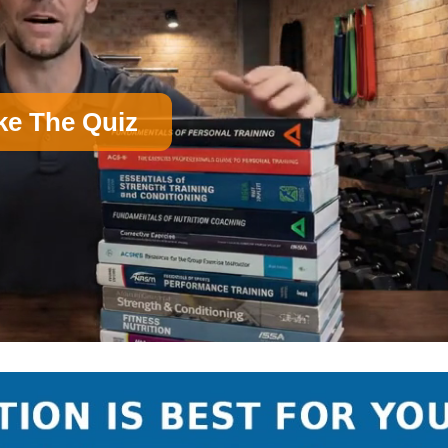
ke The Quiz
on)
B
Nutrition Certification
D
Group Exercise Certification