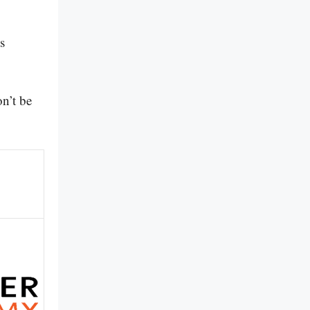
s
n’t be