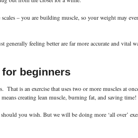
e scales – you are building muscle, so your weight may ev
 generally feeling better are far more accurate and vital w
 for beginners
That is an exercise that uses two or more muscles at onc
 means creating lean muscle, burning fat, and saving time
s should you wish. But we will be doing more ‘all over’ exe