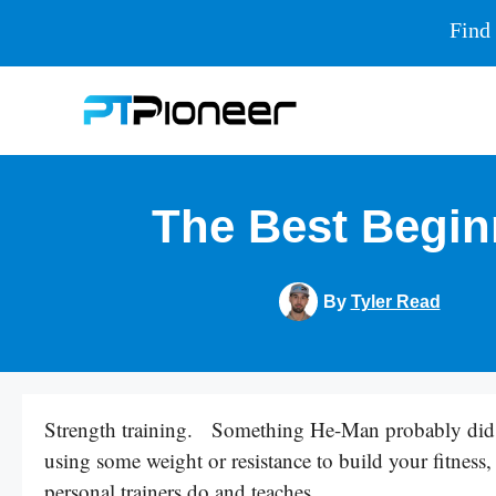
Find 
Skip
to
content
The Best Begin
By
Tyler Read
Strength training. Something He-Man probably did, 
using some weight or resistance to build your fitness, 
personal trainers do and teaches.