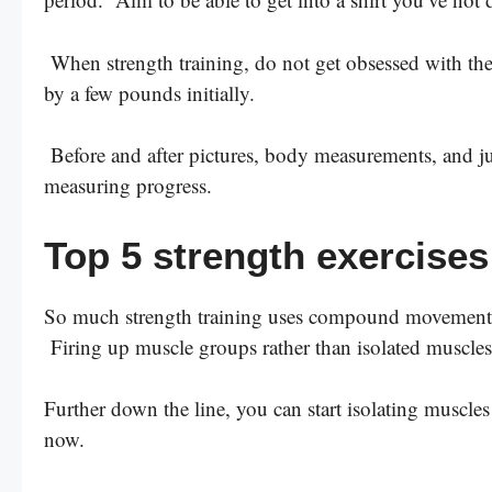
When strength training, do not get obsessed with th
by a few pounds initially.
Before and after pictures, body measurements, and just
measuring progress.
Top 5 strength exercises
So much strength training uses compound movements. 
Firing up muscle groups rather than isolated muscles
Further down the line, you can start isolating muscle
now.