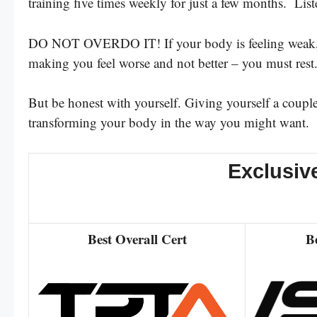
training five times weekly for just a few months. List
DO NOT OVERDO IT! If your body is feeling weak, if 
making you feel worse and not better – you must res
But be honest with yourself. Giving yourself a coupl
transforming your body in the way you might want.
Exclusiv
Best Overall Cert
B