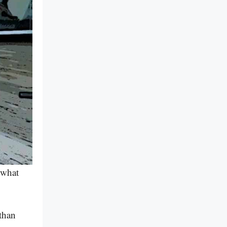
 what
than