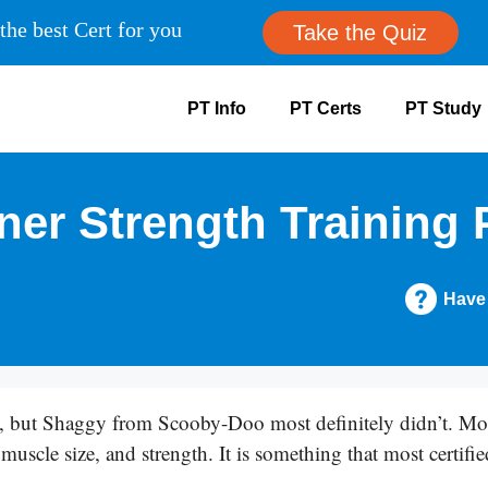
the best Cert for you
Take the Quiz
PT Info
PT Certs
PT Study
ner Strength Training 
Have
but Shaggy from Scooby-Doo most definitely didn’t. Most
muscle size, and strength. It is something that most certifie