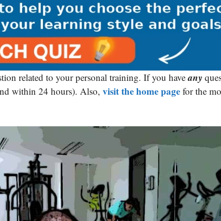
any
tion related to your personal training. If you have
ques
visit the home page
ond within 24 hours). Also,
for the mo