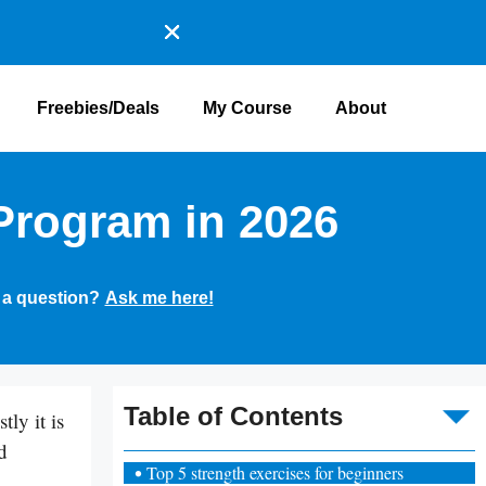
Freebies/Deals
My Course
About
Program in 2026
 a question?
Ask me here!
To
Table of Contents
ly it is
d
Top 5 strength exercises for beginners