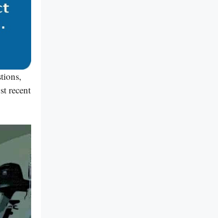
tions,
st recent