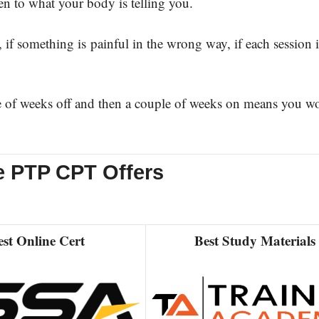
en to what your body is telling you.
something is painful in the wrong way, if each session i
t.
e of weeks off and then a couple of weeks on means you wo
e PTP CPT Offers
est Online Cert
Best Study Materials