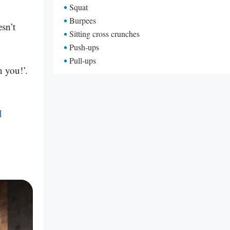
Squat
Burpees
sn’t
Sitting cross crunches
Push-ups
Pull-ups
n you!’.
M