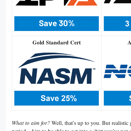
Gold Standard Cert
A
What to aim for?
Well, that’s up to you. But realistic
period. Aim to be able to get into a shirt you’ve not 