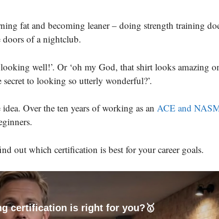
rning fat and becoming leaner – doing strength training doe
e doors of a nightclub.
e looking well!’. Or ‘oh my God, that shirt looks amazing o
secret to looking so utterly wonderful?’.
e idea. Over the ten years of working as an
ACE and NAS
beginners.
nd out which certification is best for your career goals.
g certification is right for you?🥇