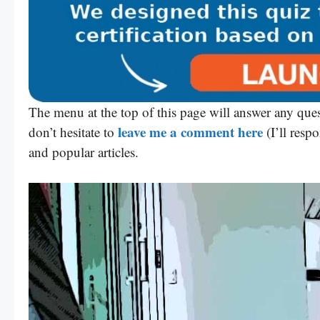
The menu at the top of this page will answer any ques
leave me a comment here
don’t hesitate to
(I’ll resp
and popular articles.