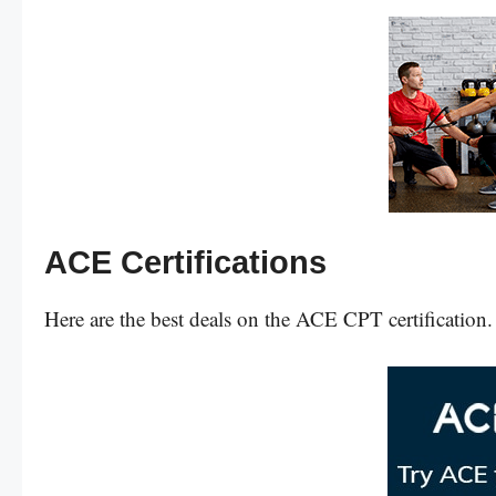
ACE Certifications
Here are the best deals on the ACE CPT certification.