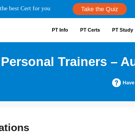
the best Cert for you
Take the Quiz
PT Info
PT Certs
PT Study
 Personal Trainers – A
Have
ations