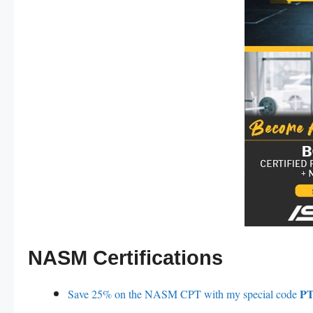
NASM Certifications
PT
Save 25% on the NASM CPT with my special code