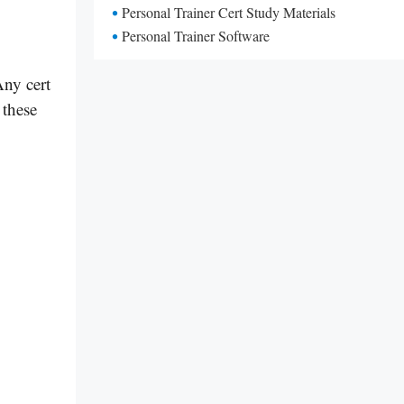
Personal Trainer Cert Study Materials
Personal Trainer Software
Any cert
 these