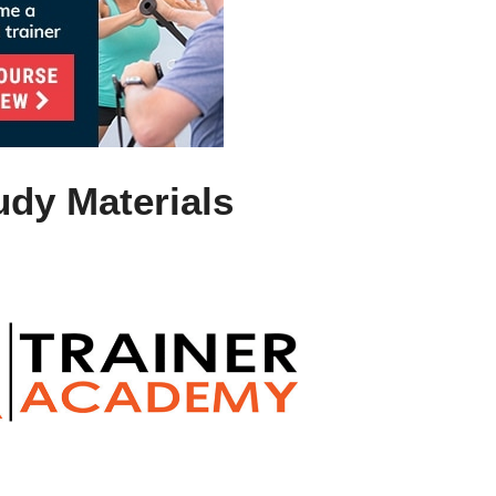
udy Materials