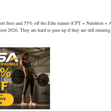
ert free) and 55% off the Elite trainer (CPT + Nutrition + 
st 2026. They are hard to pass up if they are still running