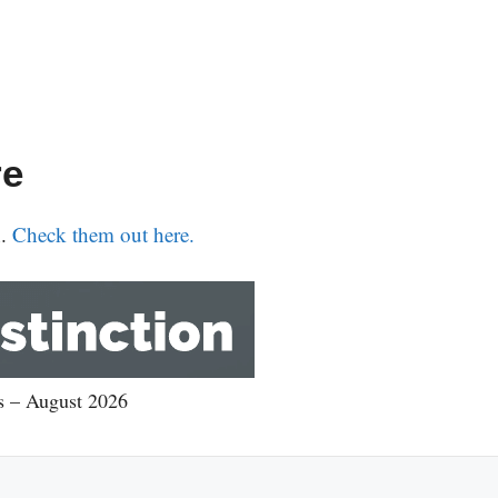
re
n.
Check them out here.
rs – August 2026