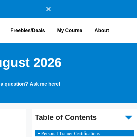
Freebies/Deals
My Course
About
ugust 2026
 a question?
Ask me here!
To
Table of Contents
Personal Trainer Certifications