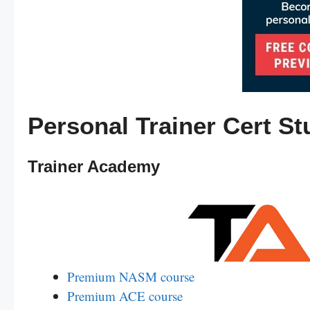
Personal Trainer Cert St
Trainer Academy
Premium NASM course
Premium ACE course