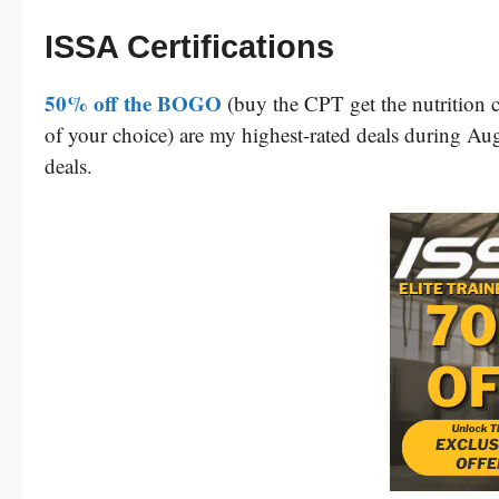
ISSA Certifications
50% off the BOGO
(buy the CPT get the nutrition c
of your choice) are my highest-rated deals during Augu
deals.