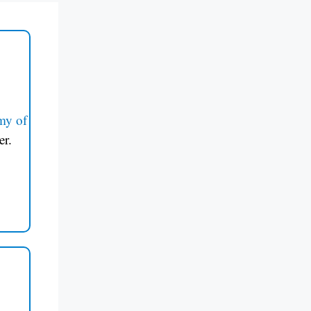
my of
er.