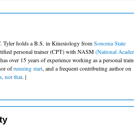
. Tyler holds a B.S. in Kinesiology from
Sonoma State
ertified personal trainer (CPT) with NASM
(National Acade
 has over 15 years of experience working as a personal train
hor of
running start
, and a frequent contributing author on
s, not that
.
|
ty