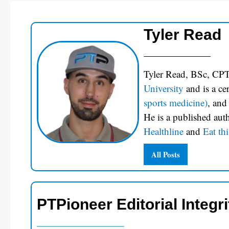
Tyler Read
Tyler Read, BSc, CPT
University
and is a c
sports medicine)
, and
He is a published aut
Healthline
and
Eat thi
All Posts
PTPioneer Editorial Integri