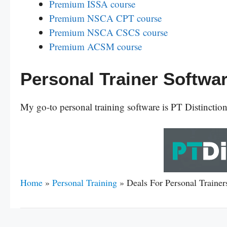
Premium ISSA course
Premium NSCA CPT course
Premium NSCA CSCS course
Premium ACSM course
Personal Trainer Softwa
My go-to personal training software is PT Distinctio
Home
»
Personal Training
»
Deals For Personal Traine