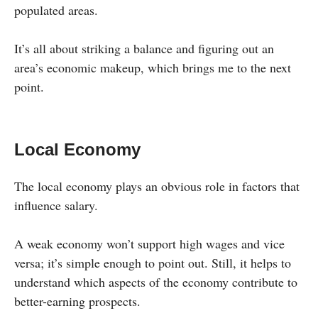
populated areas.
It’s all about striking a balance and figuring out an
area’s economic makeup, which brings me to the next
point.
Local Economy
The local economy plays an obvious role in factors that
influence salary.
A weak economy won’t support high wages and vice
versa; it’s simple enough to point out. Still, it helps to
understand which aspects of the economy contribute to
better-earning prospects.