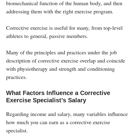
biomechanical function of the human body, and then
addressing them with the right exercise program.
Corrective exercise is useful for many, from top-level
athletes to general, passive members.
Many of the principles and practices under the job
description of corrective exercise overlap and coincide
with physiotherapy and strength and conditioning
practices.
What Factors Influence a Corrective
Exercise Specialist’s Salary
Regarding income and salary, many variables influence
how much you can earn as a corrective exercise
specialist.