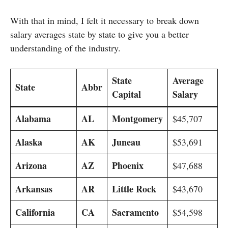
With that in mind, I felt it necessary to break down
salary averages state by state to give you a better
understanding of the industry.
State
Average
State
Abbr
Capital
Salary
Alabama
AL
Montgomery
$45,707
Alaska
AK
Juneau
$53,691
Arizona
AZ
Phoenix
$47,688
Arkansas
AR
Little Rock
$43,670
California
CA
Sacramento
$54,598