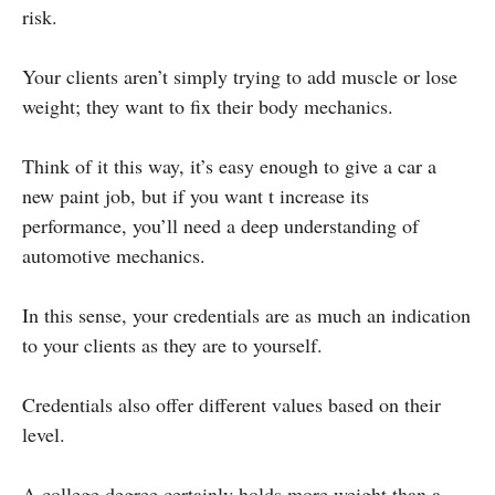
risk.
Your clients aren’t simply trying to add muscle or lose
weight; they want to fix their body mechanics.
Think of it this way, it’s easy enough to give a car a
new paint job, but if you want t increase its
performance, you’ll need a deep understanding of
automotive mechanics.
In this sense, your credentials are as much an indication
to your clients as they are to yourself.
Credentials also offer different values based on their
level.
A college degree certainly holds more weight than a