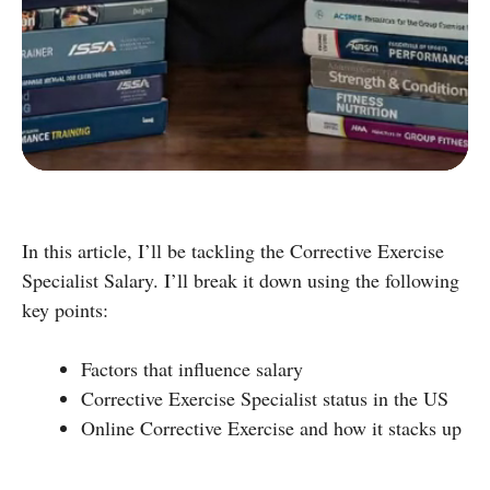
D
Group Exercise Certification
E
Corrective Exercise Certification
Powered by:
In this article, I’ll be tackling the Corrective Exercise
Specialist Salary. I’ll break it down using the following
key points:
Factors that influence salary
Corrective Exercise Specialist status in the US
Online Corrective Exercise and how it stacks up