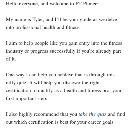
Hello everyone, and welcome to PT Pioneer.
My name is Tyler, and I’ll be your guide as we delve
into professional health and fitness.
I aim to help people like you gain entry into the fitness
industry or progress successfully if you’re already part
of it.
One way I can help you achieve that is through this
nifty quiz. It will help you discover the right
certification to qualify as a health and fitness pro, your
first important step.
I also highly recommend that you
take the quiz
and find
out which certification is best for your career goals.