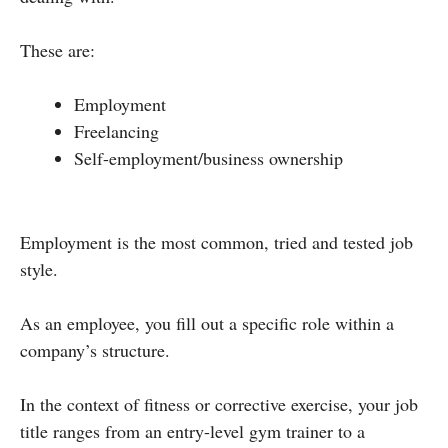
These are:
Employment
Freelancing
Self-employment/business ownership
Employment is the most common, tried and tested job
style.
As an employee, you fill out a specific role within a
company’s structure.
In the context of fitness or corrective exercise, your job
title ranges from an entry-level gym trainer to a