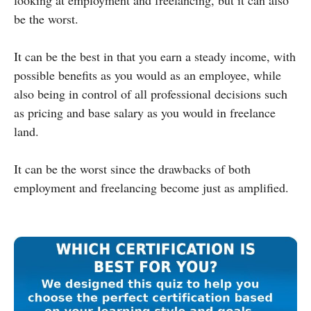
be the worst.
It can be the best in that you earn a steady income, with
possible benefits as you would as an employee, while
also being in control of all professional decisions such
as pricing and base salary as you would in freelance
land.
It can be the worst since the drawbacks of both
employment and freelancing become just as amplified.