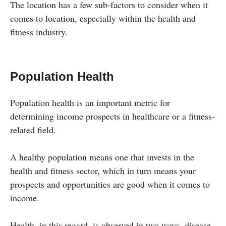
The location has a few sub-factors to consider when it
comes to location, especially within the health and
fitness industry.
Population Health
Population health is an important metric for
determining income prospects in healthcare or a fitness-
related field.
A healthy population means one that invests in the
health and fitness sector, which in turn means your
prospects and opportunities are good when it comes to
income.
Health, in this regard, is observed in two ways, disease