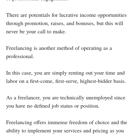
There are potentials for lucrative income opportunities
through promotion, raises, and bonuses, but this will
never be your call to make.
Freelancing is another method of operating as a
professional.
In this case, you are simply renting out your time and
labor on a first-come, first-serve, highest-bidder basis.
As a freelancer, you are technically unemployed since
you have no defined job status or position.
Freelancing offers immense freedom of choice and the
ability to implement your services and pricing as you