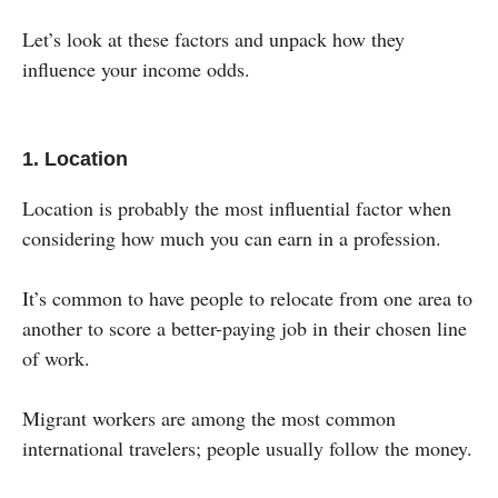
Let’s look at these factors and unpack how they
influence your income odds.
1. Location
Location is probably the most influential factor when
considering how much you can earn in a profession.
It’s common to have people to relocate from one area to
another to score a better-paying job in their chosen line
of work.
Migrant workers are among the most common
international travelers; people usually follow the money.