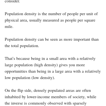
consider.
Population density is the number of people per unit of
physical area, usually measured as people per square
mile.
Population density can be seen as more important than
the total population.
That’s because being in a small area with a relatively
large population (high density) gives you more
opportunities than being in a large area with a relatively
low population (low density).
On the flip side, densely populated areas are often
inhabited by lower-income members of society, while
the inverse is commonly observed with sparsely