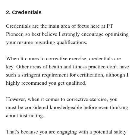
2. Credentials
Credentials are the main area of focus here at PT
Pioneer, so best believe I strongly encourage optimizing
your resume regarding qualifications.
When it comes to corrective exercise, credentials are
key. Other areas of health and fitness practice don’t have
such a stringent requirement for certification, although I
highly recommend you get qualified.
However, when it comes to corrective exercise, you
must be considered knowledgeable before even thinking
about instructing.
That’s because you are engaging with a potential safety