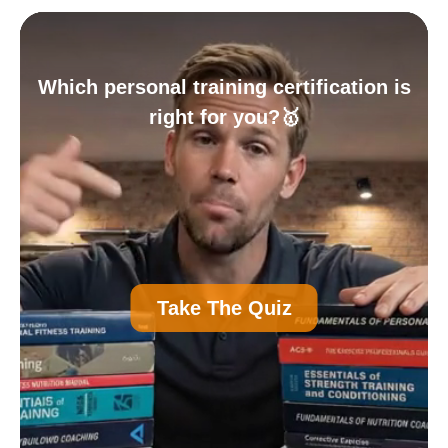
Which personal training certification is
right for you?🥇
A
Personal Trainer Certification (Most
Take The Quiz
Common)
B
Nutrition Certification
C
Strength and Conditioning Certification