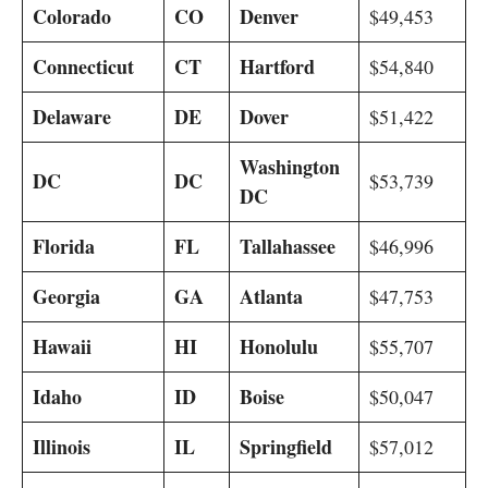
Colorado
CO
Denver
$49,453
Connecticut
CT
Hartford
$54,840
Delaware
DE
Dover
$51,422
Washington
DC
DC
$53,739
DC
Florida
FL
Tallahassee
$46,996
Georgia
GA
Atlanta
$47,753
Hawaii
HI
Honolulu
$55,707
Idaho
ID
Boise
$50,047
Illinois
IL
Springfield
$57,012