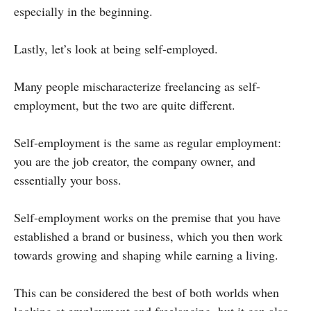
especially in the beginning.
Lastly, let’s look at being self-employed.
Many people mischaracterize freelancing as self-
employment, but the two are quite different.
Self-employment is the same as regular employment:
you are the job creator, the company owner, and
essentially your boss.
Self-employment works on the premise that you have
established a brand or business, which you then work
towards growing and shaping while earning a living.
This can be considered the best of both worlds when
looking at employment and freelancing, but it can also