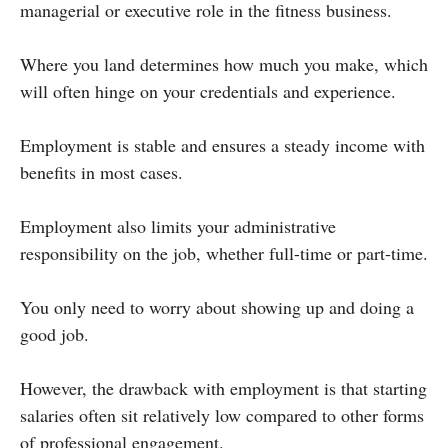
managerial or executive role in the fitness business.
Where you land determines how much you make, which
will often hinge on your credentials and experience.
Employment is stable and ensures a steady income with
benefits in most cases.
Employment also limits your administrative
responsibility on the job, whether full-time or part-time.
You only need to worry about showing up and doing a
good job.
However, the drawback with employment is that starting
salaries often sit relatively low compared to other forms
of professional engagement.