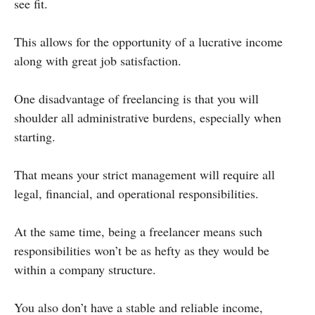
see fit.
This allows for the opportunity of a lucrative income
along with great job satisfaction.
One disadvantage of freelancing is that you will
shoulder all administrative burdens, especially when
starting.
That means your strict management will require all
legal, financial, and operational responsibilities.
At the same time, being a freelancer means such
responsibilities won’t be as hefty as they would be
within a company structure.
You also don’t have a stable and reliable income,