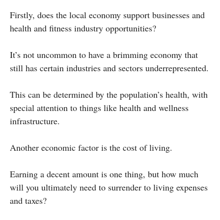
Firstly, does the local economy support businesses and
health and fitness industry opportunities?
It’s not uncommon to have a brimming economy that
still has certain industries and sectors underrepresented.
This can be determined by the population’s health, with
special attention to things like health and wellness
infrastructure.
Another economic factor is the cost of living.
Earning a decent amount is one thing, but how much
will you ultimately need to surrender to living expenses
and taxes?