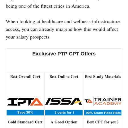
being one of the fittest cities in America.
When looking at healthcare and wellness infrastructure
access, you can already imagine how this would affect
your salary prospects.
Exclusive PTP CPT Offers
Best Overall Cert
Best Online Cert
Best Study Materials
Gold Standard Cert
A Good Option
Best CPT for you?