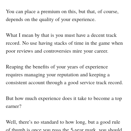
You can place a premium on this, but that, of course,
depends on the quality of your experience.
What I mean by that is you must have a decent track
record. No use having stacks of time in the game when
poor reviews and controversies mire your career.
Reaping the benefits of your years of experience
requires managing your reputation and keeping a
consistent account through a good service track record.
But how much experience does it take to become a top
earner?
Well, there’s no standard to how long, but a good rule
of thumb is once you pass the 5-year mark, you should