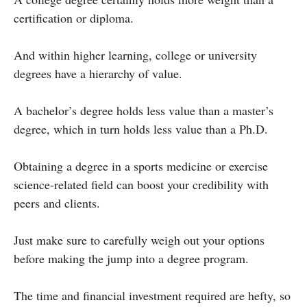
certification or diploma.
And within higher learning, college or university
degrees have a hierarchy of value.
A bachelor’s degree holds less value than a master’s
degree, which in turn holds less value than a Ph.D.
Obtaining a degree in a sports medicine or exercise
science-related field can boost your credibility with
peers and clients.
Just make sure to carefully weigh out your options
before making the jump into a degree program.
The time and financial investment required are hefty, so