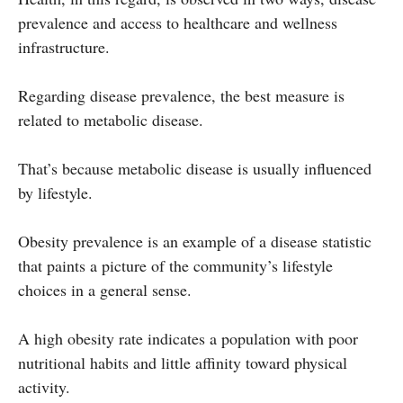
prevalence and access to healthcare and wellness
infrastructure.
Regarding disease prevalence, the best measure is
related to metabolic disease.
That’s because metabolic disease is usually influenced
by lifestyle.
Obesity prevalence is an example of a disease statistic
that paints a picture of the community’s lifestyle
choices in a general sense.
A high obesity rate indicates a population with poor
nutritional habits and little affinity toward physical
activity.