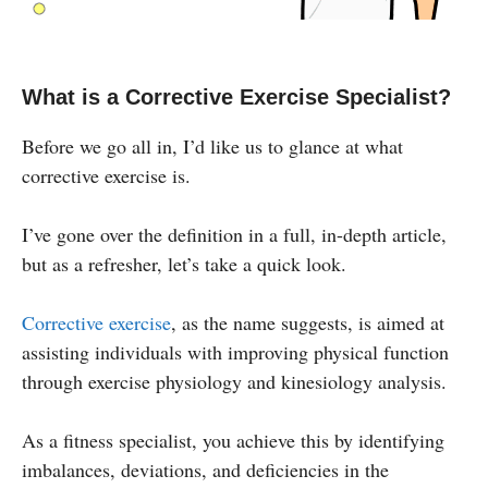
What is a Corrective Exercise Specialist?
Before we go all in, I’d like us to glance at what
corrective exercise is.
I’ve gone over the definition in a full, in-depth article,
but as a refresher, let’s take a quick look.
Corrective exercise
, as the name suggests, is aimed at
assisting individuals with improving physical function
through exercise physiology and kinesiology analysis.
As a fitness specialist, you achieve this by identifying
imbalances, deviations, and deficiencies in the