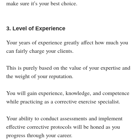
make sure it’s your best choice.
3. Level of Experience
Your years of experience greatly affect how much you
can fairly charge your clients.
This is purely based on the value of your expertise and
the weight of your reputation.
You will gain experience, knowledge, and competence
while practicing as a corrective exercise specialist.
Your ability to conduct assessments and implement
effective corrective protocols will be honed as you
progress through your career.