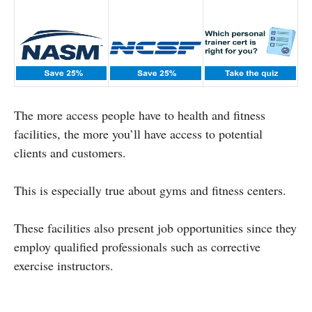
The more access people have to health and fitness
facilities, the more you’ll have access to potential
clients and customers.
This is especially true about gyms and fitness centers.
These facilities also present job opportunities since they
employ qualified professionals such as corrective
exercise instructors.