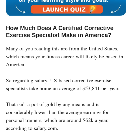
How Much Does A Certified Corrective
Exercise Specialist Make in America?
Many of you reading this are from the United States,
which means your fitness career will likely be based in
America.
So regarding salary, US-based corrective exercise
specialists take home an average of $53,841 per year.
That isn’t a pot of gold by any means and is
considerably lower than the average earnings for
personal trainers, which are around $62k a year,
according to salary.com.