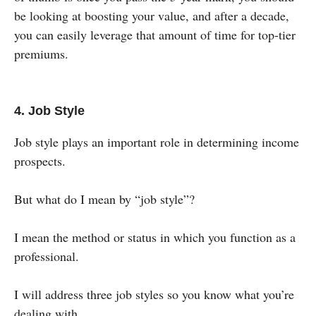
be looking at boosting your value, and after a decade,
you can easily leverage that amount of time for top-tier
premiums.
4. Job Style
Job style plays an important role in determining income
prospects.
But what do I mean by “job style”?
I mean the method or status in which you function as a
professional.
I will address three job styles so you know what you’re
dealing with.