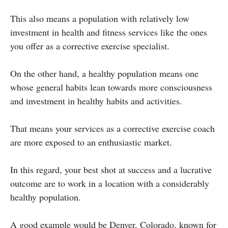
This also means a population with relatively low
investment in health and fitness services like the ones
you offer as a corrective exercise specialist.
On the other hand, a healthy population means one
whose general habits lean towards more consciousness
and investment in healthy habits and activities.
That means your services as a corrective exercise coach
are more exposed to an enthusiastic market.
In this regard, your best shot at success and a lucrative
outcome are to work in a location with a considerably
healthy population.
A good example would be Denver, Colorado, known for