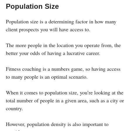
Population Size
Population size is a determining factor in how many
client prospects you will have access to.
The more people in the location you operate from, the
better your odds of having a lucrative career.
Fitness coaching is a numbers game, so having access
to many people is an optimal scenario.
When it comes to population size, you’re looking at the
total number of people in a given area, such as a city or
country.
However, population density is also important to