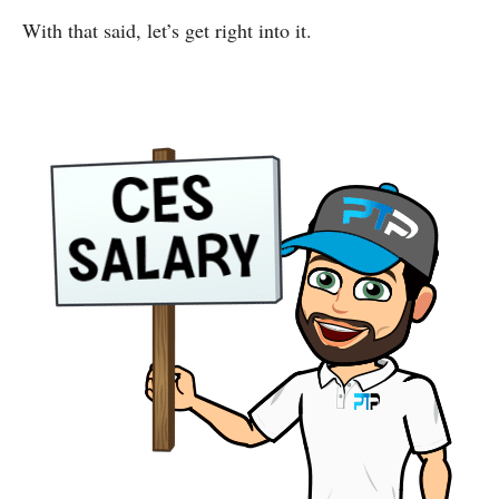
With that said, let’s get right into it.