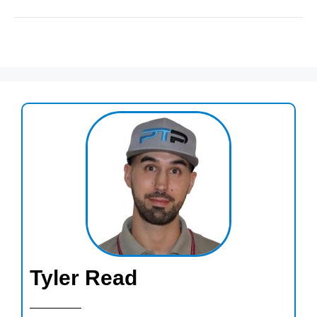
Tyler Read