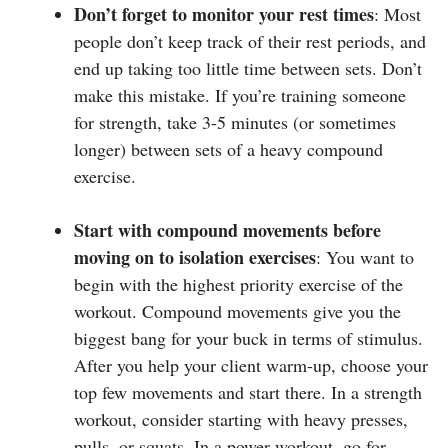
Don’t forget to monitor your rest times
: Most
people don’t keep track of their rest periods, and
end up taking too little time between sets. Don’t
make this mistake. If you’re training someone
for strength, take 3-5 minutes (or sometimes
longer) between sets of a heavy compound
exercise.
Start with compound movements before
moving on to isolation exercises
: You want to
begin with the highest priority exercise of the
workout. Compound movements give you the
biggest bang for your buck in terms of stimulus.
After you help your client warm-up, choose your
top few movements and start there. In a strength
workout, consider starting with heavy presses,
pulls, or squats. In a power workout, go for