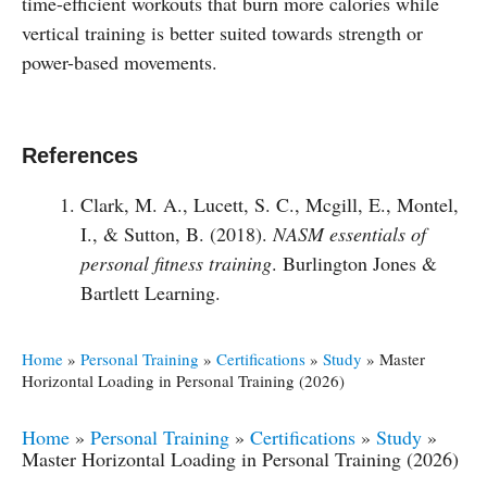
time-efficient workouts that burn more calories while
vertical training is better suited towards strength or
power-based movements.
References
Clark, M. A., Lucett, S. C., Mcgill, E., Montel,
I., & Sutton, B. (2018).
NASM essentials of
personal fitness training
. Burlington Jones &
Bartlett Learning.
Home
»
Personal Training
»
Certifications
»
Study
»
Master
Horizontal Loading in Personal Training (2026)
Home
»
Personal Training
»
Certifications
»
Study
»
Master Horizontal Loading in Personal Training (2026)