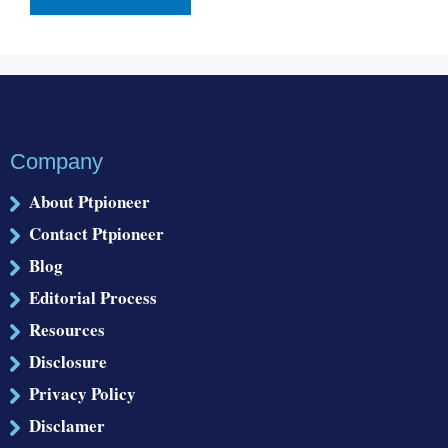
Company
About Ptpioneer
Contact Ptpioneer
Blog
Editorial Process
Resources
Disclosure
Privacy Policy
Disclamer