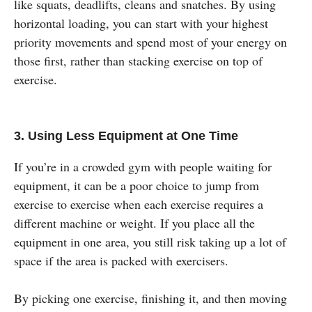
like squats, deadlifts, cleans and snatches. By using
horizontal loading, you can start with your highest
priority movements and spend most of your energy on
those first, rather than stacking exercise on top of
exercise.
3. Using Less Equipment at One Time
If you’re in a crowded gym with people waiting for
equipment, it can be a poor choice to jump from
exercise to exercise when each exercise requires a
different machine or weight. If you place all the
equipment in one area, you still risk taking up a lot of
space if the area is packed with exercisers.
By picking one exercise, finishing it, and then moving