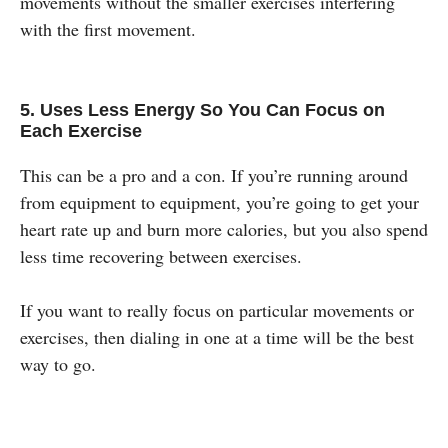
movements without the smaller exercises interfering
with the first movement.
5. Uses Less Energy So You Can Focus on
Each Exercise
This can be a pro and a con. If you’re running around
from equipment to equipment, you’re going to get your
heart rate up and burn more calories, but you also spend
less time recovering between exercises.
If you want to really focus on particular movements or
exercises, then dialing in one at a time will be the best
way to go.