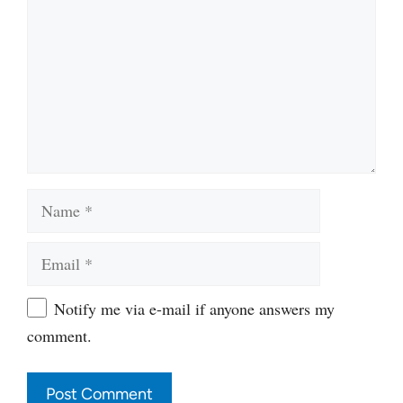
Name
Email
Website
Notify me via e-mail if anyone answers my
comment.