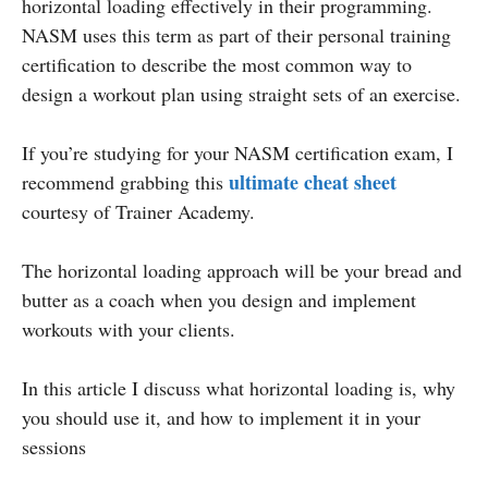
horizontal loading effectively in their programming.
NASM uses this term as part of their personal training
certification to describe the most common way to
design a workout plan using straight sets of an exercise.
If you’re studying for your NASM certification exam, I
ultimate cheat sheet
recommend grabbing this
courtesy of Trainer Academy.
The horizontal loading approach will be your bread and
butter as a coach when you design and implement
workouts with your clients.
In this article I discuss what horizontal loading is, why
you should use it, and how to implement it in your
sessions