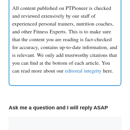
All content published on PTPioneer is checked
and reviewed extensively by our staff of
experienced personal trainers, nutrition coaches,
and other Fitness Experts. This is to make sure
that the content you are reading is fact-checked
for accuracy, contains up-to-date information, and
is relevant. We only add trustworthy citations that
you can find at the bottom of each article. You
can read more about our
editorial integrity
here.
Ask me a question and I will reply ASAP
Comment