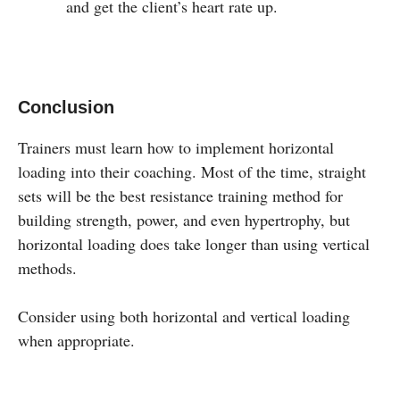
and get the client’s heart rate up.
Conclusion
Trainers must learn how to implement horizontal
loading into their coaching. Most of the time, straight
sets will be the best resistance training method for
building strength, power, and even hypertrophy, but
horizontal loading does take longer than using vertical
methods.
Consider using both horizontal and vertical loading
when appropriate.