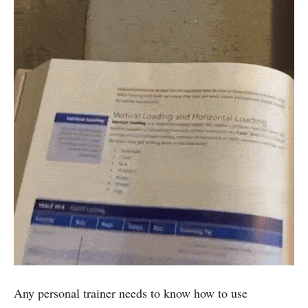
Any personal trainer needs to know how to use