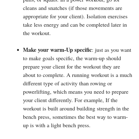
cleans and snatches (if those movements are
appropriate for your client). Isolation exercises
take less energy and can be completed later in
the workout.
Make your warm-Up specific
: just as you want
to make goals specific, the warm-up should
prepare your client for the workout they are
about to complete. A running workout is a much
different type of activity than rowing or
powerlifting, which means you need to prepare
your client differently. For example, If the
workout is built around building strength in the
bench press, sometimes the best way to warm-
up is with a light bench press.