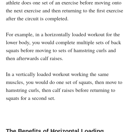
athlete does one set of an exercise before moving onto
the next exercise and then returning to the first exercise
after the circuit is completed.
For example, in a horizontally loaded workout for the
lower body, you would complete multiple sets of back
squats before moving to sets of hamstring curls and
then afterwards calf raises.
In a vertically loaded workout working the same
muscles, you would do one set of squats, then move to
hamstring curls, then calf raises before returning to
squats for a second set.
The Benefits of Horizontal Loading