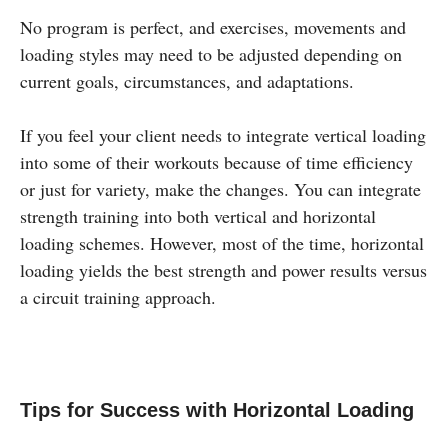
No program is perfect, and exercises, movements and
loading styles may need to be adjusted depending on
current goals, circumstances, and adaptations.
If you feel your client needs to integrate vertical loading
into some of their workouts because of time efficiency
or just for variety, make the changes. You can integrate
strength training into both vertical and horizontal
loading schemes. However, most of the time, horizontal
loading yields the best strength and power results versus
a circuit training approach.
Tips for Success with Horizontal Loading