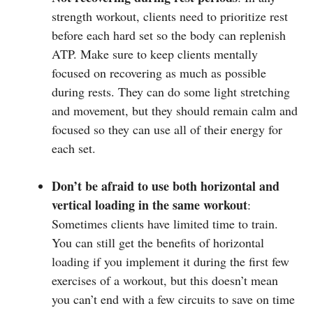
strength workout, clients need to prioritize rest
before each hard set so the body can replenish
ATP. Make sure to keep clients mentally
focused on recovering as much as possible
during rests. They can do some light stretching
and movement, but they should remain calm and
focused so they can use all of their energy for
each set.
Don’t be afraid to use both horizontal and
vertical loading in the same workout
:
Sometimes clients have limited time to train.
You can still get the benefits of horizontal
loading if you implement it during the first few
exercises of a workout, but this doesn’t mean
you can’t end with a few circuits to save on time