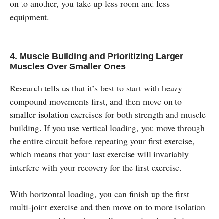
on to another, you take up less room and less
equipment.
4. Muscle Building and Prioritizing Larger
Muscles Over Smaller Ones
Research tells us that it’s best to start with heavy
compound movements first, and then move on to
smaller isolation exercises for both strength and muscle
building. If you use vertical loading, you move through
the entire circuit before repeating your first exercise,
which means that your last exercise will invariably
interfere with your recovery for the first exercise.
With horizontal loading, you can finish up the first
multi-joint exercise and then move on to more isolation