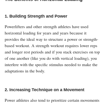
1.
Building Strength and Power
Powerlifters and other strength athletes have used
horizontal loading for years and years because it
provides the ideal way to structure a power or strength-
based workout. A strength workout requires lower reps
and longer rest periods and if you stack exercises on top
of one another (like you do with vertical loading), you
interfere with the specific stimulus needed to make the
adaptations in the body.
2. Increasing Technique on a Movement
Power athletes also tend to prioritize certain movements