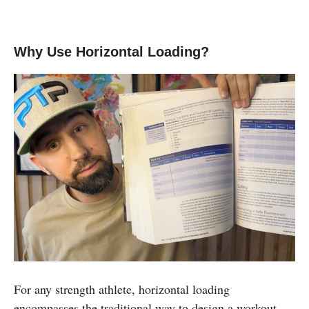
Why Use Horizontal Loading?
For any strength athlete, horizontal loading
encompasses the traditional way to design a workout.