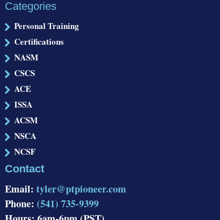
Categories
Personal Training
Certifications
NASM
CSCS
ACE
ISSA
ACSM
NSCA
NCSF
Contact
Email:
tyler@ptpioneer.com
Phone:
(541) 735-9399
Hours: 6am-6pm (PST)