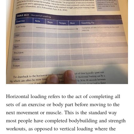
Horizontal loading refers to the act of completing all
sets of an exercise or body part before moving to the
next movement or muscle. This is the standard way
most people have completed bodybuilding and strength
workouts, as opposed to vertical loading where the