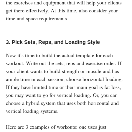
the exercises and equipment that will help your clients
get there effectively. At this time, also consider your
time and space requirements.
3. Pick Sets, Reps, and Loading Style
Now it’s time to build the actual template for each
workout. Write out the sets, reps and exercise order. If
your client wants to build strength or muscle and has
ample time in each session, choose horizontal loading.
If they have limited time or their main goal is fat loss,
you may want to go for vertical loading. Or, you can
choose a hybrid system that uses both horizontal and
vertical loading systems.
Here are 3 examples of workouts: one uses just