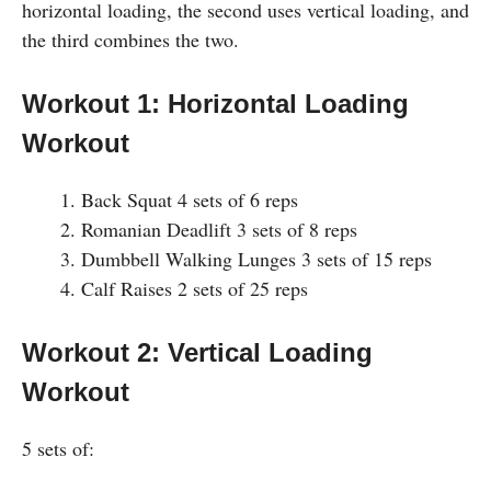
horizontal loading, the second uses vertical loading, and
the third combines the two.
Workout 1: Horizontal Loading
Workout
Back Squat 4 sets of 6 reps
Romanian Deadlift 3 sets of 8 reps
Dumbbell Walking Lunges 3 sets of 15 reps
Calf Raises 2 sets of 25 reps
Workout 2: Vertical Loading
Workout
5 sets of: