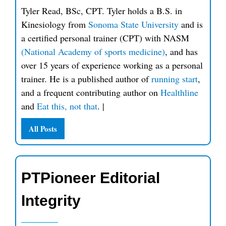
Tyler Read, BSc, CPT. Tyler holds a B.S. in
Kinesiology from
Sonoma State University
and is
a certified personal trainer (CPT) with NASM
(National Academy of sports medicine)
, and has
over 15 years of experience working as a personal
trainer. He is a published author of
running start
,
and a frequent contributing author on
Healthline
and
Eat this, not that
.
|
All Posts
PTPioneer Editorial
Integrity