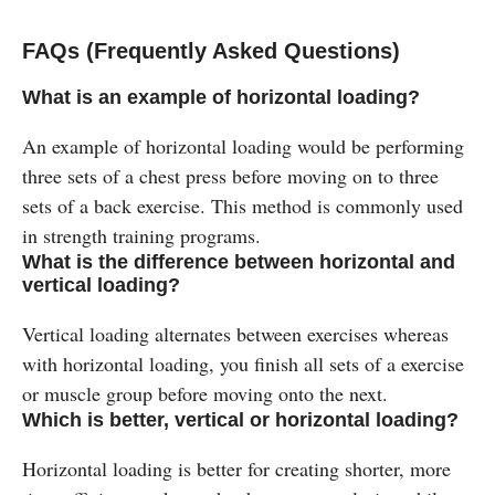
FAQs (Frequently Asked Questions)
What is an example of horizontal loading?
An example of horizontal loading would be performing
three sets of a chest press before moving on to three
sets of a back exercise. This method is commonly used
in strength training programs​.
What is the difference between horizontal and
vertical loading?
Vertical loading alternates between exercises whereas
with horizontal loading, you finish all sets of a exercise
or muscle group before moving onto the next.
Which is better, vertical or horizontal loading?
Horizontal loading is better for creating shorter, more