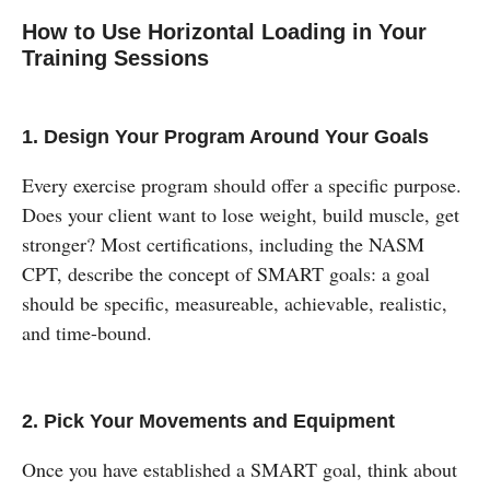
How to Use Horizontal Loading in Your
Training Sessions
1. Design Your Program Around Your Goals
Every exercise program should offer a specific purpose.
Does your client want to lose weight, build muscle, get
stronger? Most certifications, including the NASM
CPT, describe the concept of SMART goals: a goal
should be specific, measureable, achievable, realistic,
and time-bound.
2. Pick Your Movements and Equipment
Once you have established a SMART goal, think about