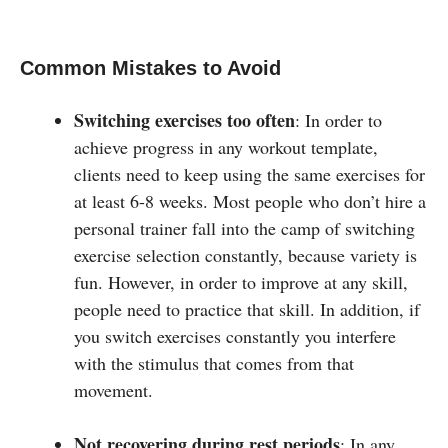
Common Mistakes to Avoid
Switching exercises too often
: In order to
achieve progress in any workout template,
clients need to keep using the same exercises for
at least 6-8 weeks. Most people who don’t hire a
personal trainer fall into the camp of switching
exercise selection constantly, because variety is
fun. However, in order to improve at any skill,
people need to practice that skill. In addition, if
you switch exercises constantly you interfere
with the stimulus that comes from that
movement.
Not recovering during rest periods
: In any