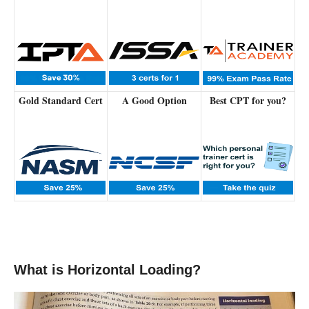
Gold Standard Cert
A Good Option
Best CPT for you?
What is Horizontal Loading?