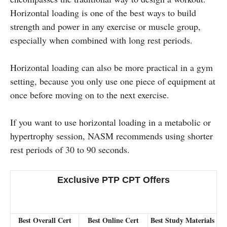
Horizontal loading is one of the best ways to build
strength and power in any exercise or muscle group,
especially when combined with long rest periods.
Horizontal loading can also be more practical in a gym
setting, because you only use one piece of equipment at
once before moving on to the next exercise.
If you want to use horizontal loading in a metabolic or
hypertrophy session, NASM recommends using shorter
rest periods of 30 to 90 seconds.
Exclusive PTP CPT Offers
Best Overall Cert
Best Online Cert
Best Study Materials