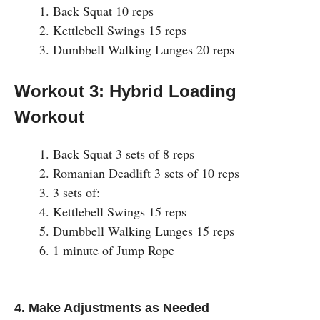
Back Squat 10 reps
Kettlebell Swings 15 reps
Dumbbell Walking Lunges 20 reps
Workout 3: Hybrid Loading
Workout
Back Squat 3 sets of 8 reps
Romanian Deadlift 3 sets of 10 reps
3 sets of:
Kettlebell Swings 15 reps
Dumbbell Walking Lunges 15 reps
1 minute of Jump Rope
4. Make Adjustments as Needed