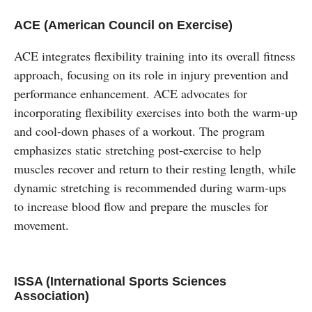
ACE (American Council on Exercise)
ACE integrates flexibility training into its overall fitness
approach, focusing on its role in injury prevention and
performance enhancement. ACE advocates for
incorporating flexibility exercises into both the warm-up
and cool-down phases of a workout. The program
emphasizes static stretching post-exercise to help
muscles recover and return to their resting length, while
dynamic stretching is recommended during warm-ups
to increase blood flow and prepare the muscles for
movement.
ISSA (International Sports Sciences
Association)