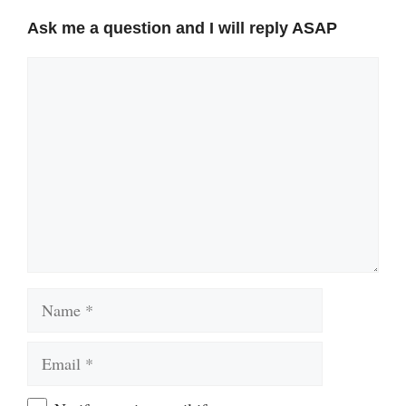
Ask me a question and I will reply ASAP
Comment
Name
Email
Website