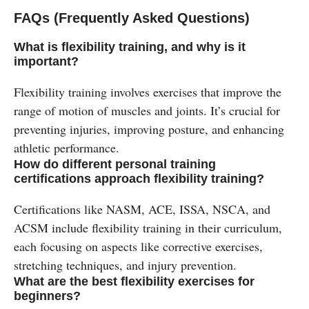
FAQs (Frequently Asked Questions)
What is flexibility training, and why is it
important?
Flexibility training involves exercises that improve the
range of motion of muscles and joints. It’s crucial for
preventing injuries, improving posture, and enhancing
athletic performance.
How do different personal training
certifications approach flexibility training?
Certifications like NASM, ACE, ISSA, NSCA, and
ACSM include flexibility training in their curriculum,
each focusing on aspects like corrective exercises,
stretching techniques, and injury prevention.
What are the best flexibility exercises for
beginners?