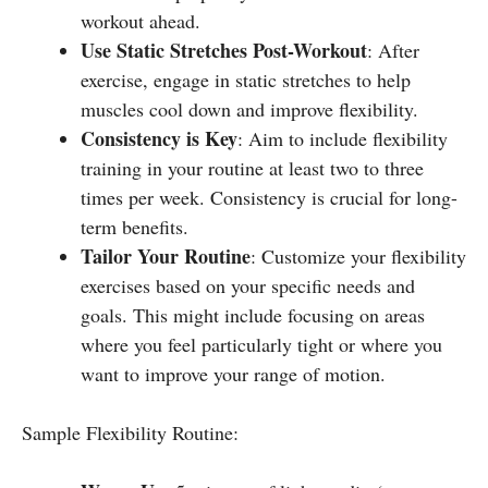
workout ahead.
Use Static Stretches Post-Workout
: After
exercise, engage in static stretches to help
muscles cool down and improve flexibility.
Consistency is Key
: Aim to include flexibility
training in your routine at least two to three
times per week. Consistency is crucial for long-
term benefits.
Tailor Your Routine
: Customize your flexibility
exercises based on your specific needs and
goals. This might include focusing on areas
where you feel particularly tight or where you
want to improve your range of motion.
Sample Flexibility Routine: