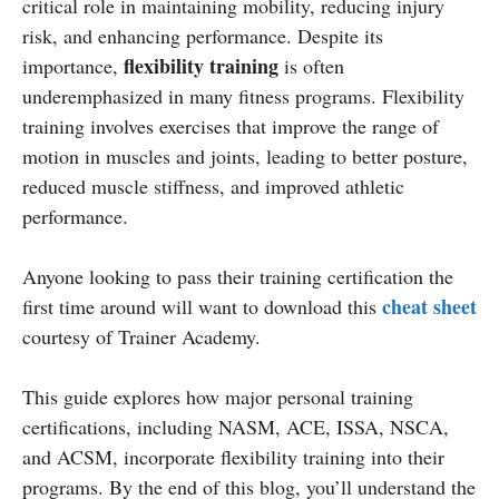
critical role in maintaining mobility, reducing injury
risk, and enhancing performance. Despite its
flexibility training
importance,
is often
underemphasized in many fitness programs. Flexibility
training involves exercises that improve the range of
motion in muscles and joints, leading to better posture,
reduced muscle stiffness, and improved athletic
performance.
Anyone looking to pass their training certification the
cheat sheet
first time around will want to download this
courtesy of Trainer Academy.
This guide explores how major personal training
certifications, including NASM, ACE, ISSA, NSCA,
and ACSM, incorporate flexibility training into their
programs. By the end of this blog, you’ll understand the