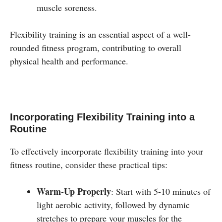
muscle soreness.
Flexibility training is an essential aspect of a well-
rounded fitness program, contributing to overall
physical health and performance.
Incorporating Flexibility Training into a
Routine
To effectively incorporate flexibility training into your
fitness routine, consider these practical tips:
Warm-Up Properly
: Start with 5-10 minutes of
light aerobic activity, followed by dynamic
stretches to prepare your muscles for the