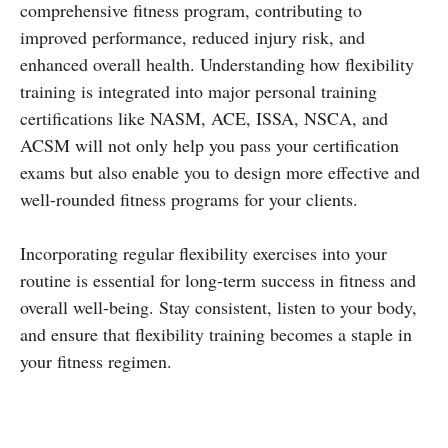
comprehensive fitness program, contributing to
improved performance, reduced injury risk, and
enhanced overall health. Understanding how flexibility
training is integrated into major personal training
certifications like NASM, ACE, ISSA, NSCA, and
ACSM will not only help you pass your certification
exams but also enable you to design more effective and
well-rounded fitness programs for your clients.
Incorporating regular flexibility exercises into your
routine is essential for long-term success in fitness and
overall well-being. Stay consistent, listen to your body,
and ensure that flexibility training becomes a staple in
your fitness regimen.