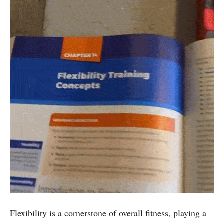
Flexibility is a cornerstone of overall fitness, playing a