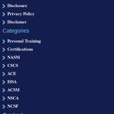
Disclosure
Privacy Policy
Disclamer
Categories
Personal Training
Certifications
NASM
CSCS
ACE
ISSA
ACSM
NSCA
NCSF