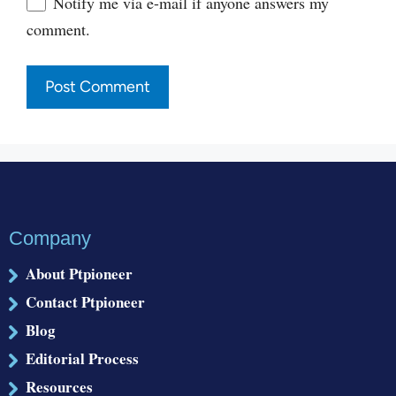
Notify me via e-mail if anyone answers my
comment.
Company
About Ptpioneer
Contact Ptpioneer
Blog
Editorial Process
Resources