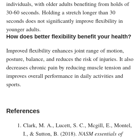
individuals, with older adults benefiting from holds of
30-60 seconds. Holding a stretch longer than 30
seconds does not significantly improve flexibility in
younger adults​.
How does better flexibility benefit your health?
Improved flexibility enhances joint range of motion,
posture, balance, and reduces the risk of injuries. It also
decreases chronic pain by reducing muscle tension and
improves overall performance in daily activities and
sports​.
References
Clark, M. A., Lucett, S. C., Mcgill, E., Montel,
I., & Sutton, B. (2018).
NASM essentials of