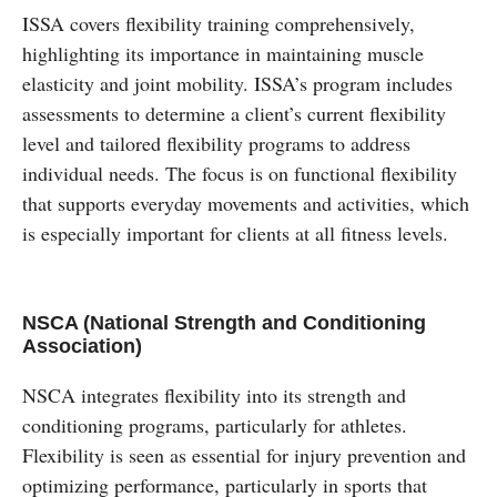
ISSA covers flexibility training comprehensively,
highlighting its importance in maintaining muscle
elasticity and joint mobility. ISSA’s program includes
assessments to determine a client’s current flexibility
level and tailored flexibility programs to address
individual needs. The focus is on functional flexibility
that supports everyday movements and activities, which
is especially important for clients at all fitness levels.
NSCA (National Strength and Conditioning
Association)
NSCA integrates flexibility into its strength and
conditioning programs, particularly for athletes.
Flexibility is seen as essential for injury prevention and
optimizing performance, particularly in sports that