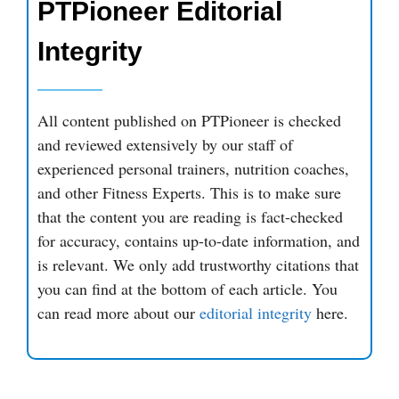
PTPioneer Editorial
Integrity
All content published on PTPioneer is checked
and reviewed extensively by our staff of
experienced personal trainers, nutrition coaches,
and other Fitness Experts. This is to make sure
that the content you are reading is fact-checked
for accuracy, contains up-to-date information, and
is relevant. We only add trustworthy citations that
you can find at the bottom of each article. You
can read more about our
editorial integrity
here.