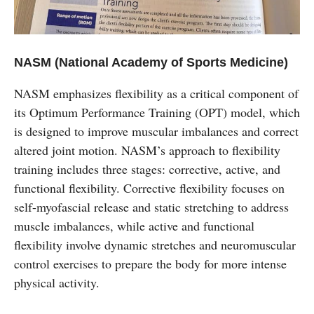
NASM (National Academy of Sports Medicine)
NASM emphasizes flexibility as a critical component of
its Optimum Performance Training (OPT) model, which
is designed to improve muscular imbalances and correct
altered joint motion. NASM’s approach to flexibility
training includes three stages: corrective, active, and
functional flexibility. Corrective flexibility focuses on
self-myofascial release and static stretching to address
muscle imbalances, while active and functional
flexibility involve dynamic stretches and neuromuscular
control exercises to prepare the body for more intense
physical activity.