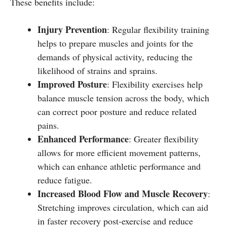
These benefits include:
Injury Prevention
: Regular flexibility training
helps to prepare muscles and joints for the
demands of physical activity, reducing the
likelihood of strains and sprains.
Improved Posture
: Flexibility exercises help
balance muscle tension across the body, which
can correct poor posture and reduce related
pains.
Enhanced Performance
: Greater flexibility
allows for more efficient movement patterns,
which can enhance athletic performance and
reduce fatigue.
Increased Blood Flow and Muscle Recovery
:
Stretching improves circulation, which can aid
in faster recovery post-exercise and reduce