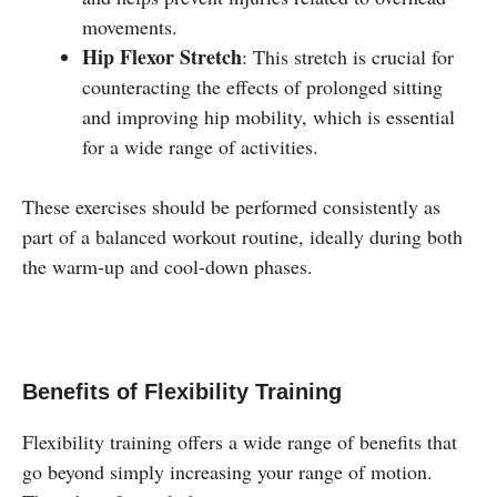
movements.
Hip Flexor Stretch
: This stretch is crucial for
counteracting the effects of prolonged sitting
and improving hip mobility, which is essential
for a wide range of activities.
These exercises should be performed consistently as
part of a balanced workout routine, ideally during both
the warm-up and cool-down phases.
Benefits of Flexibility Training
Flexibility training offers a wide range of benefits that
go beyond simply increasing your range of motion.