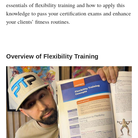
essentials of flexibility training and how to apply this
knowledge to pass your certification exams and enhance
your clients’ fitness routines.
Overview of Flexibility Training