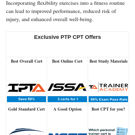
Incorporating flexibility exercises into a fitness routine
can lead to improved performance, reduced risk of
injury, and enhanced overall well-being.
Exclusive PTP CPT Offers
Best Overall Cert
Best Online Cert
Best Study Materials
Gold Standard Cert
A Good Option
Best CPT for you?