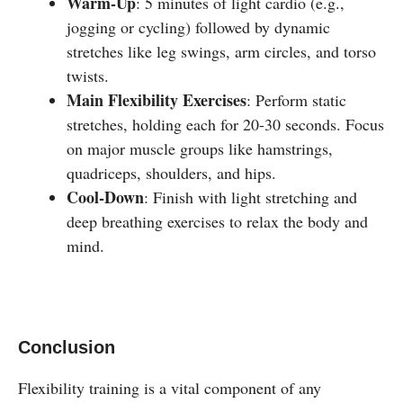
Warm-Up
: 5 minutes of light cardio (e.g.,
jogging or cycling) followed by dynamic
stretches like leg swings, arm circles, and torso
twists.
Main Flexibility Exercises
: Perform static
stretches, holding each for 20-30 seconds. Focus
on major muscle groups like hamstrings,
quadriceps, shoulders, and hips.
Cool-Down
: Finish with light stretching and
deep breathing exercises to relax the body and
mind.
Conclusion
Flexibility training is a vital component of any