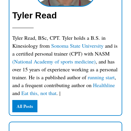
Tyler Read
Tyler Read, BSc, CPT. Tyler holds a B.S. in
Kinesiology from
Sonoma State University
and is
a certified personal trainer (CPT) with NASM
(National Academy of sports medicine)
, and has
over 15 years of experience working as a personal
trainer. He is a published author of
running start
,
and a frequent contributing author on
Healthline
and
Eat this, not that
.
|
All Posts