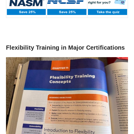
Flexibility Training in Major Certifications