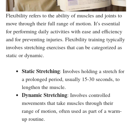
Flexibility refers to the ability of muscles and joints to
move through their full range of motion. It’s essential
for performing daily activities with ease and efficiency
and for preventing injuries. Flexibility training typically
involves stretching exercises that can be categorized as
static or dynamic.
Static Stretching
: Involves holding a stretch for
a prolonged period, usually 15-30 seconds, to
lengthen the muscle.
Dynamic Stretching
: Involves controlled
movements that take muscles through their
range of motion, often used as part of a warm-
up routine.