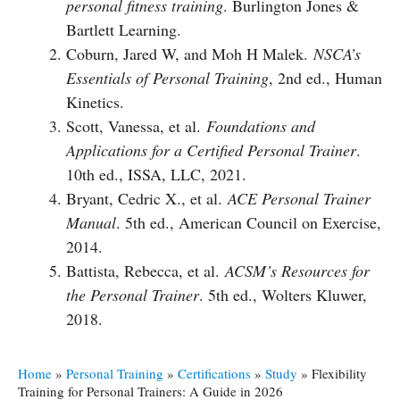
personal fitness training
. Burlington Jones &
Bartlett Learning.
Coburn, Jared W, and Moh H Malek.
NSCA’s
Essentials of Personal Training
, 2nd ed., Human
Kinetics.
Scott, Vanessa, et al.
Foundations and
Applications for a Certified Personal Trainer
.
10th ed., ISSA, LLC, 2021.
Bryant, Cedric X., et al.
ACE Personal Trainer
Manual
. 5th ed., American Council on Exercise,
2014.
Battista, Rebecca, et al.
ACSM’s Resources for
the Personal Trainer
. 5th ed., Wolters Kluwer,
2018.
Home
»
Personal Training
»
Certifications
»
Study
»
Flexibility
Training for Personal Trainers: A Guide in 2026