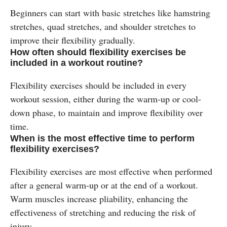
Beginners can start with basic stretches like hamstring
stretches, quad stretches, and shoulder stretches to
improve their flexibility gradually.
How often should flexibility exercises be
included in a workout routine?
Flexibility exercises should be included in every
workout session, either during the warm-up or cool-
down phase, to maintain and improve flexibility over
time.
When is the most effective time to perform
flexibility exercises?
Flexibility exercises are most effective when performed
after a general warm-up or at the end of a workout.
Warm muscles increase pliability, enhancing the
effectiveness of stretching and reducing the risk of
injury​.