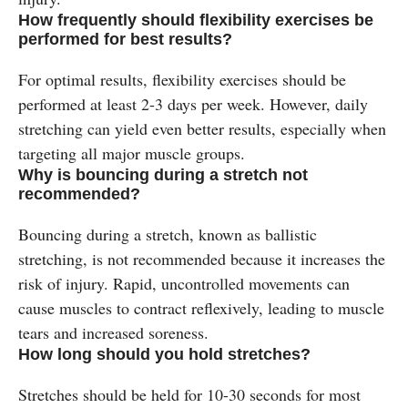
How frequently should flexibility exercises be
performed for best results?
For optimal results, flexibility exercises should be
performed at least 2-3 days per week. However, daily
stretching can yield even better results, especially when
targeting all major muscle groups.
Why is bouncing during a stretch not
recommended?
Bouncing during a stretch, known as ballistic
stretching, is not recommended because it increases the
risk of injury. Rapid, uncontrolled movements can
cause muscles to contract reflexively, leading to muscle
tears and increased soreness.
How long should you hold stretches?
Stretches should be held for 10-30 seconds for most