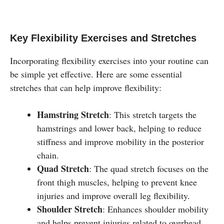
Key Flexibility Exercises and Stretches
Incorporating flexibility exercises into your routine can
be simple yet effective. Here are some essential
stretches that can help improve flexibility:
Hamstring Stretch
: This stretch targets the
hamstrings and lower back, helping to reduce
stiffness and improve mobility in the posterior
chain.
Quad Stretch
: The quad stretch focuses on the
front thigh muscles, helping to prevent knee
injuries and improve overall leg flexibility.
Shoulder Stretch
: Enhances shoulder mobility
and helps prevent injuries related to overhead