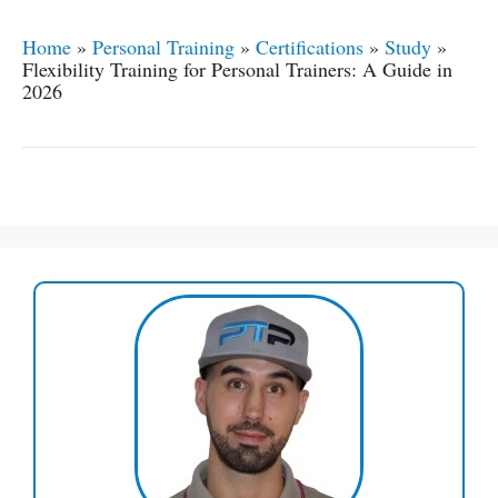
Home
»
Personal Training
»
Certifications
»
Study
»
Flexibility Training for Personal Trainers: A Guide in
2026