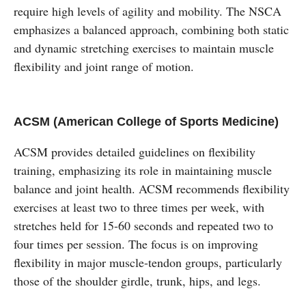
require high levels of agility and mobility. The NSCA
emphasizes a balanced approach, combining both static
and dynamic stretching exercises to maintain muscle
flexibility and joint range of motion.
ACSM (American College of Sports Medicine)
ACSM provides detailed guidelines on flexibility
training, emphasizing its role in maintaining muscle
balance and joint health. ACSM recommends flexibility
exercises at least two to three times per week, with
stretches held for 15-60 seconds and repeated two to
four times per session. The focus is on improving
flexibility in major muscle-tendon groups, particularly
those of the shoulder girdle, trunk, hips, and legs.