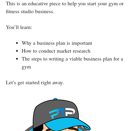
This is an educative piece to help you start your gym or
fitness studio business.
You’ll learn:
Why a business plan is important
How to conduct market research
The steps to writing a viable business plan for a
gym
Let’s get started right away.