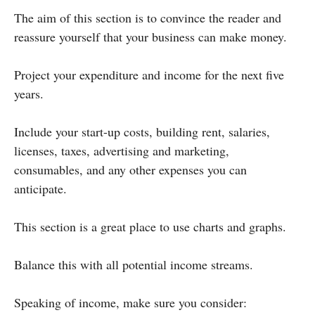
The aim of this section is to convince the reader and
reassure yourself that your business can make money.
Project your expenditure and income for the next five
years.
Include your start-up costs, building rent, salaries,
licenses, taxes, advertising and marketing,
consumables, and any other expenses you can
anticipate.
This section is a great place to use charts and graphs.
Balance this with all potential income streams.
Speaking of income, make sure you consider: