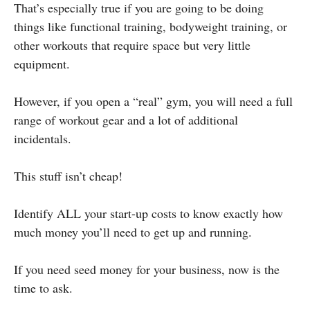
That’s especially true if you are going to be doing
things like functional training, bodyweight training, or
other workouts that require space but very little
equipment.
However, if you open a “real” gym, you will need a full
range of workout gear and a lot of additional
incidentals.
This stuff isn’t cheap!
Identify ALL your start-up costs to know exactly how
much money you’ll need to get up and running.
If you need seed money for your business, now is the
time to ask.