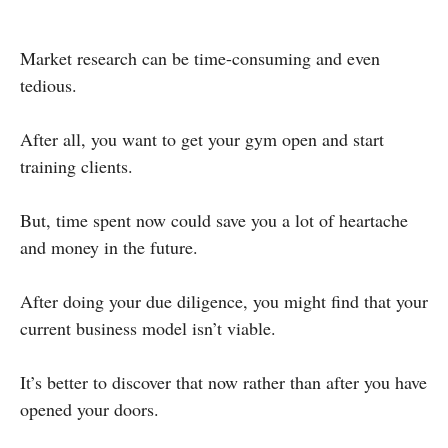
Market research can be time-consuming and even
tedious.
After all, you want to get your gym open and start
training clients.
But, time spent now could save you a lot of heartache
and money in the future.
After doing your due diligence, you might find that your
current business model isn’t viable.
It’s better to discover that now rather than after you have
opened your doors.