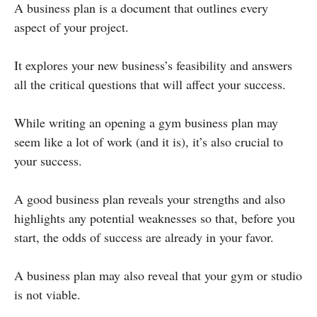
A business plan is a document that outlines every
aspect of your project.
It explores your new business’s feasibility and answers
all the critical questions that will affect your success.
While writing an opening a gym business plan may
seem like a lot of work (and it is), it’s also crucial to
your success.
A good business plan reveals your strengths and also
highlights any potential weaknesses so that, before you
start, the odds of success are already in your favor.
A business plan may also reveal that your gym or studio
is not viable.