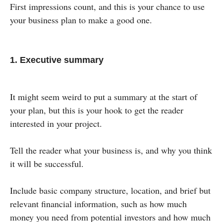
First impressions count, and this is your chance to use
your business plan to make a good one.
1. Executive summary
It might seem weird to put a summary at the start of
your plan, but this is your hook to get the reader
interested in your project.
Tell the reader what your business is, and why you think
it will be successful.
Include basic company structure, location, and brief but
relevant financial information, such as how much
money you need from potential investors and how much