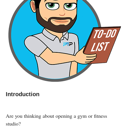
Introduction
Are you thinking about opening a gym or fitness
studio?