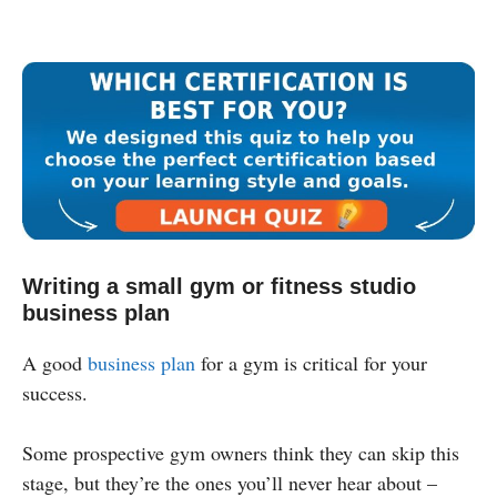
Writing a small gym or fitness studio
business plan
A good
business plan
for a gym is critical for your
success.
Some prospective gym owners think they can skip this
stage, but they’re the ones you’ll never hear about –