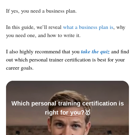
If yes, you need a business plan.
In this guide, we’ll reveal
what a business plan is
, why
you need one, and how to write it.
I also highly recommend that you
take the quiz
and find
out which personal trainer certification is best for your
career goals.
Which personal training certification is
right for you?🥇