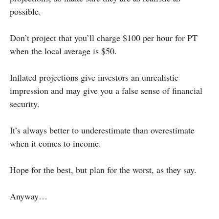
possible.
Don’t project that you’ll charge $100 per hour for PT
when the local average is $50.
Inflated projections give investors an unrealistic
impression and may give you a false sense of financial
security.
It’s always better to underestimate than overestimate
when it comes to income.
Hope for the best, but plan for the worst, as they say.
Anyway…