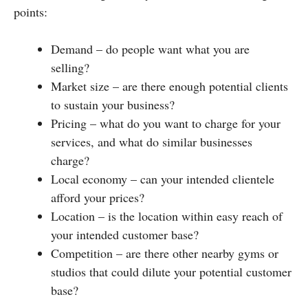
points:
Demand – do people want what you are
selling?
Market size – are there enough potential clients
to sustain your business?
Pricing – what do you want to charge for your
services, and what do similar businesses
charge?
Local economy – can your intended clientele
afford your prices?
Location – is the location within easy reach of
your intended customer base?
Competition – are there other nearby gyms or
studios that could dilute your potential customer
base?