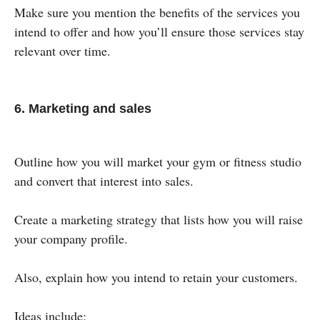
Make sure you mention the benefits of the services you
intend to offer and how you’ll ensure those services stay
relevant over time.
6. Marketing and sales
Outline how you will market your gym or fitness studio
and convert that interest into sales.
Create a marketing strategy that lists how you will raise
your company profile.
Also, explain how you intend to retain your customers.
Ideas include: