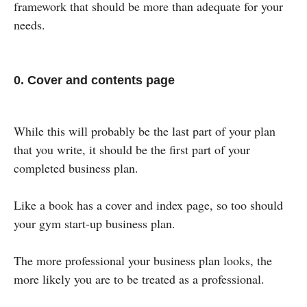
framework that should be more than adequate for your
needs.
0. Cover and contents page
While this will probably be the last part of your plan
that you write, it should be the first part of your
completed business plan.
Like a book has a cover and index page, so too should
your gym start-up business plan.
The more professional your business plan looks, the
more likely you are to be treated as a professional.