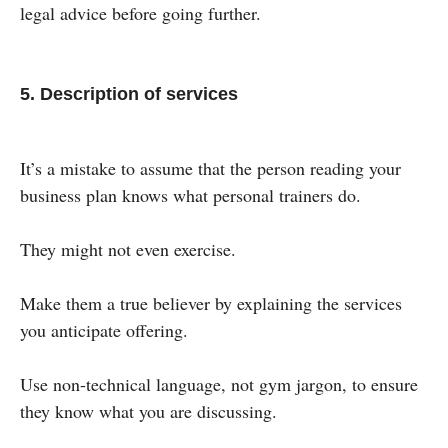
legal advice before going further.
5. Description of services
It’s a mistake to assume that the person reading your
business plan knows what personal trainers do.
They might not even exercise.
Make them a true believer by explaining the services
you anticipate offering.
Use non-technical language, not gym jargon, to ensure
they know what you are discussing.