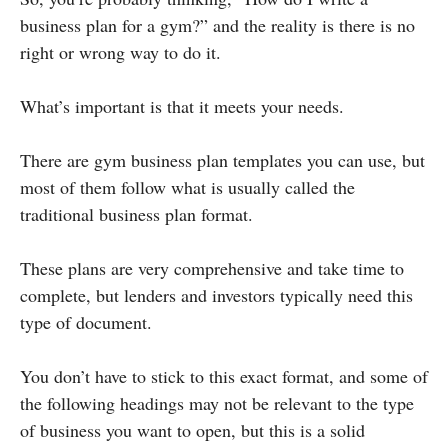
business plan for a gym?” and the reality is there is no
right or wrong way to do it.
What’s important is that it meets your needs.
There are gym business plan templates you can use, but
most of them follow what is usually called the
traditional business plan format.
These plans are very comprehensive and take time to
complete, but lenders and investors typically need this
type of document.
You don’t have to stick to this exact format, and some of
the following headings may not be relevant to the type
of business you want to open, but this is a solid