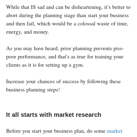
While that IS sad and can be disheartening, it’s better to
abort during the planning stage than start your business
and then fail, which would be a colossal waste of time,
energy, and money.
As you may have heard, prior planning prevents piss-
poor performance, and that’s as true for training your
clients as it is for setting up a gym.
Increase your chances of success by following these
business planning steps!
It all starts with market research
Before you start your business plan, do some
market