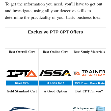
To get the information you need, you’ll have to get out
and investigate, using all your detective skills to
determine the practicality of your basic business idea.
Exclusive PTP CPT Offers
Best Overall Cert
Best Online Cert
Best Study Materials
Gold Standard Cert
A Good Option
Best CPT for you?