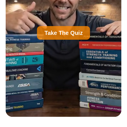
A
Personal Trainer Certification (Most
Take The Quiz
Common)
B
Nutrition Certification
C
Strength and Conditioning Certification
D
Group Exercise Certification
E
Corrective Exercise Certification
Powered by: