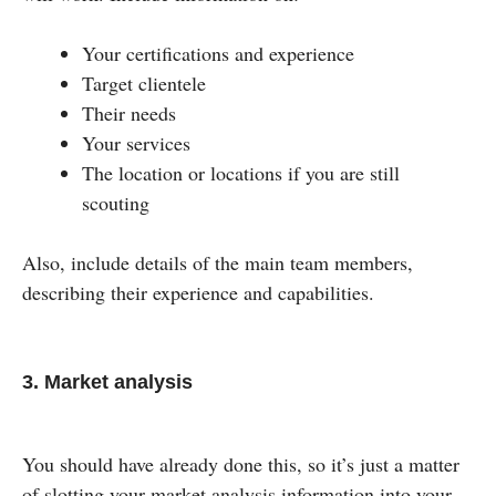
Your certifications and experience
Target clientele
Their needs
Your services
The location or locations if you are still
scouting
Also, include details of the main team members,
describing their experience and capabilities.
3. Market analysis
You should have already done this, so it’s just a matter
of slotting your market analysis information into your