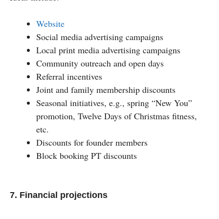
Website
Social media advertising campaigns
Local print media advertising campaigns
Community outreach and open days
Referral incentives
Joint and family membership discounts
Seasonal initiatives, e.g., spring “New You”
promotion, Twelve Days of Christmas fitness,
etc.
Discounts for founder members
Block booking PT discounts
7. Financial projections