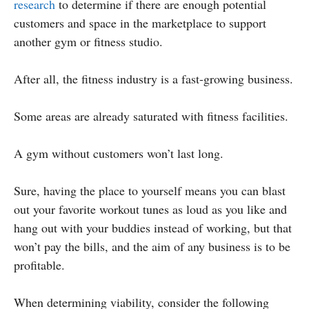
research
to determine if there are enough potential
customers and space in the marketplace to support
another gym or fitness studio.
After all, the fitness industry is a fast-growing business.
Some areas are already saturated with fitness facilities.
A gym without customers won’t last long.
Sure, having the place to yourself means you can blast
out your favorite workout tunes as loud as you like and
hang out with your buddies instead of working, but that
won’t pay the bills, and the aim of any business is to be
profitable.
When determining viability, consider the following