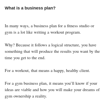
What is a business plan?
In many ways, a business plan for a fitness studio or
gym is a lot like writing a workout program.
Why? Because it follows a logical structure, you have
something that will produce the results you want by the
time you get to the end.
For a workout, that means a happy, healthy client.
For a gym business plan, it means you’ll know if your
ideas are viable and how you will make your dreams of
gym ownership a reality.