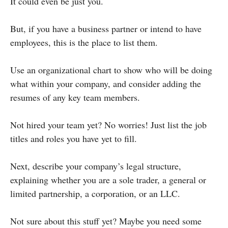
It could even be just you.
But, if you have a business partner or intend to have
employees, this is the place to list them.
Use an organizational chart to show who will be doing
what within your company, and consider adding the
resumes of any key team members.
Not hired your team yet? No worries! Just list the job
titles and roles you have yet to fill.
Next, describe your company’s legal structure,
explaining whether you are a sole trader, a general or
limited partnership, a corporation, or an LLC.
Not sure about this stuff yet? Maybe you need some