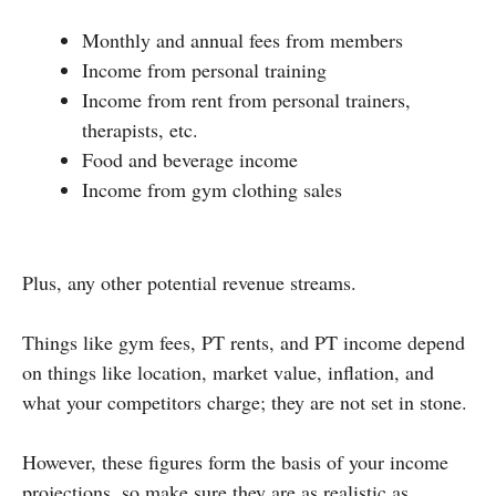
Monthly and annual fees from members
Income from personal training
Income from rent from personal trainers,
therapists, etc.
Food and beverage income
Income from gym clothing sales
Plus, any other potential revenue streams.
Things like gym fees, PT rents, and PT income depend
on things like location, market value, inflation, and
what your competitors charge; they are not set in stone.
However, these figures form the basis of your income
projections, so make sure they are as realistic as