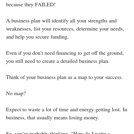
because they FAILED!
A business plan will identify all your strengths and
weaknesses, list your resources, determine your needs,
and help you secure funding.
Even if you don’t need financing to get off the ground,
you still need to create a detailed business plan.
Think of your business plan as a map to your success.
No map?
Expect to waste a lot of time and energy getting lost. In
business, that usually means losing money.
So, you’re probably thinking, “How do I write a