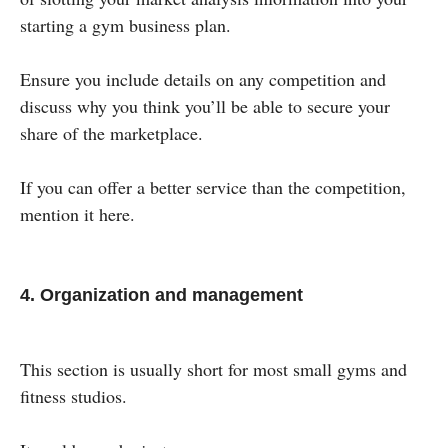
starting a gym business plan.
Ensure you include details on any competition and
discuss why you think you’ll be able to secure your
share of the marketplace.
If you can offer a better service than the competition,
mention it here.
4. Organization and management
This section is usually short for most small gyms and
fitness studios.