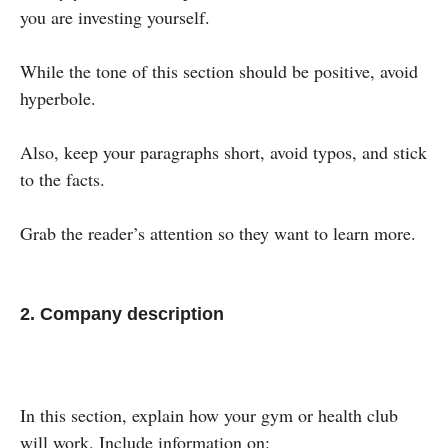
you are investing yourself.
While the tone of this section should be positive, avoid
hyperbole.
Also, keep your paragraphs short, avoid typos, and stick
to the facts.
Grab the reader’s attention so they want to learn more.
2. Company description
In this section, explain how your gym or health club
will work. Include information on: