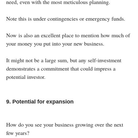
need, even with the most meticulous planning.
Note this is under contingencies or emergency funds.
Now is also an excellent place to mention how much of
your money you put into your new business.
It might not be a large sum, but any self-investment
demonstrates a commitment that could impress a
potential investor.
9. Potential for expansion
How do you see your business growing over the next
few years?