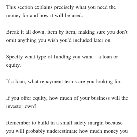
This section explains precisely what you need the
money for and how it will be used.
Break it all down, item by item, making sure you don’t
omit anything you wish you’d included later on.
Specify what type of funding you want – a loan or
equity.
If a loan, what repayment terms are you looking for.
If you offer equity, how much of your business will the
investor own?
Remember to build in a small safety margin because
you will probably underestimate how much money you