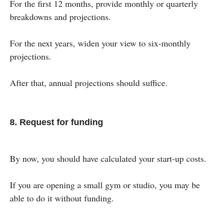
For the first 12 months, provide monthly or quarterly
breakdowns and projections.
For the next years, widen your view to six-monthly
projections.
After that, annual projections should suffice.
8. Request for funding
By now, you should have calculated your start-up costs.
If you are opening a small gym or studio, you may be
able to do it without funding.