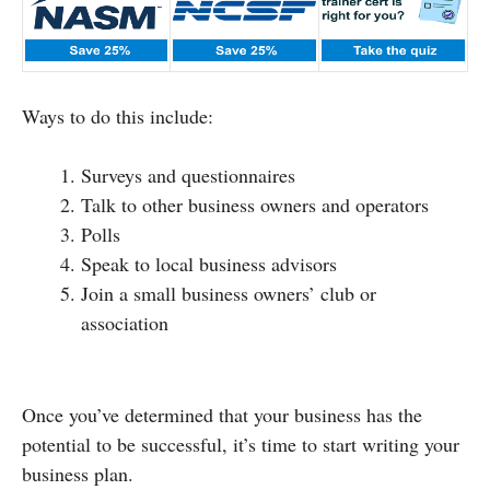
Ways to do this include:
Surveys and questionnaires
Talk to other business owners and operators
Polls
Speak to local business advisors
Join a small business owners’ club or
association
Once you’ve determined that your business has the
potential to be successful, it’s time to start writing your
business plan.